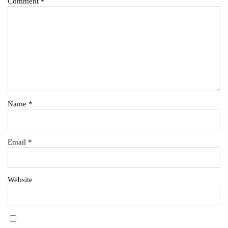
Comment
*
Name
*
Email
*
Website