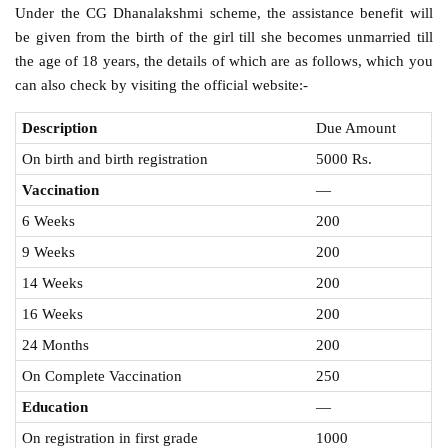
Under the CG Dhanalakshmi scheme, the assistance benefit will
be given from the birth of the girl till she becomes unmarried till
the age of 18 years, the details of which are as follows, which you
can also check by visiting the official website:-
Description
Due Amount
On birth and birth registration
5000 Rs.
Vaccination
—
6 Weeks
200
9 Weeks
200
14 Weeks
200
16 Weeks
200
24 Months
200
On Complete Vaccination
250
Education
—
On registration in first grade
1000