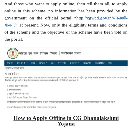
And those who want to apply online, then tell them all, to apply
online in this scheme, no information has been provided by the
government on the official portal “
http://cgwcd.gov.in/धनलक्ष्मी-
योजना/
” at present. Now, only the eligibility terms and conditions
of the scheme and the objective of the scheme have been told on
the portal.
How to Apply Offline in CG Dhanalakshmi
Yojana