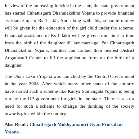
In view of the increasing feticide in the state, the state government
has started Chhattisgarh Dhanalakshmi Yojana to provide financial
assistance up to Rs 1 lakh. And along with this, separate money
will be given for the education of the girl child under the scheme.
Financial assistance of Rs 1 lakh will be given from time to time
from the birth of the daughter till her marriage. For Chhattisgarh
Dhanalakshmi Yojana, families can contact their nearest District
Anganwadi Center to fill the application form on the birth of a
daughter.
The Dhan Laxmi Yojana was launched by the Central Government
in the year 2008. After which many other states of the country
have started such a scheme like Kanya Sumangala Yojana is being
run by the UP government for girls in the state. There is also a
need for such a scheme to change the thinking of the society
towards girls within the country.
Also Read :
Chhattisgarh Mukhyamantri Gyan Protsahan
Yojana