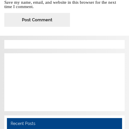
Save my name, email, and website in this browser for the next
time I comment.
Recent Posts