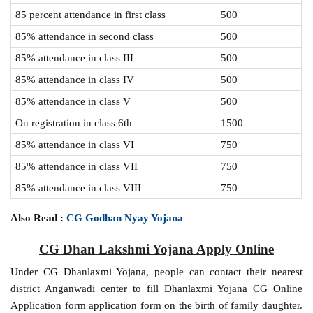
85 percent attendance in first class
500
85% attendance in second class
500
85% attendance in class III
500
85% attendance in class IV
500
85% attendance in class V
500
On registration in class 6th
1500
85% attendance in class VI
750
85% attendance in class VII
750
85% attendance in class VIII
750
Also Read :
CG Godhan Nyay Yojana
CG Dhan Lakshmi Yojana Apply Online
Under CG Dhanlaxmi Yojana, people can contact their nearest
district Anganwadi center to fill Dhanlaxmi Yojana CG Online
Application form application form on the birth of family daughter.