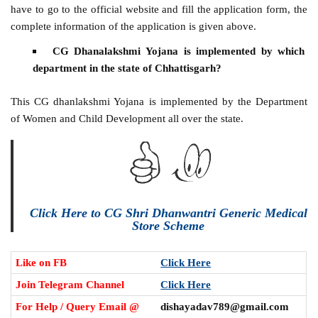
have to go to the official website and fill the application form, the
complete information of the application is given above.
CG Dhanalakshmi Yojana is implemented by which
department in the state of Chhattisgarh?
This CG dhanlakshmi Yojana is implemented by the Department
of Women and Child Development all over the state.
Click Here to CG Shri Dhanwantri Generic Medical
Store Scheme
Like on FB
Click Here
Join Telegram Channel
Click Here
For Help / Query Email @
dishayadav789@gmail.com