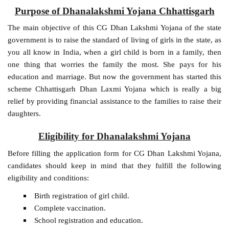
Purpose of Dhanalakshmi Yojana Chhattisgarh
The main objective of this CG Dhan Lakshmi Yojana of the state
government is to raise the standard of living of girls in the state, as
you all know in India, when a girl child is born in a family, then
one thing that worries the family the most. She pays for his
education and marriage. But now the government has started this
scheme Chhattisgarh Dhan Laxmi Yojana which is really a big
relief by providing financial assistance to the families to raise their
daughters.
Eligibility for Dhanalakshmi Yojana
Before filling the application form for CG Dhan Lakshmi Yojana,
candidates should keep in mind that they fulfill the following
eligibility and conditions:
Birth registration of girl child.
Complete vaccination.
School registration and education.