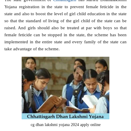
Yojana registration in the state to prevent female feticide in the
state and also to boost the level of girl child education in the state
so that the standard of living of the girl child of the state can be
raised. And girls should also be treated at par with boys so that
female feticide can be stopped in the state, the scheme has been
implemented in the entire state and every family of the state can
take advantage of the scheme.
cg dhan lakshmi yojana 2024 apply online