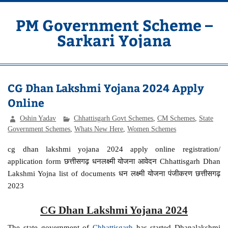
Skip
to
content
PM Government Scheme –
Sarkari Yojana
Latest Central & State Govt Schemes
CG Dhan Lakshmi Yojana 2024 Apply
Online
Oshin Yadav
Chhattisgarh Govt Schemes
,
CM Schemes
,
State
Government Schemes
,
Whats New Here
,
Women Schemes
cg dhan lakshmi yojana 2024 apply online registration/
application form छत्तीसगढ़ धनलक्ष्मी योजना आवेदन Chhattisgarh Dhan
Lakshmi Yojna list of documents धन लक्ष्मी योजना पंजीकरण छत्तीसगढ़
2023
CG Dhan Lakshmi Yojana 2024
The state government of
Chhattisgarh
has started Dhanalakshmi