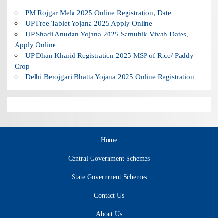
PM Rojgar Mela 2025 Online Registration, Date
UP Free Tablet Yojana 2025 Apply Online
UP Shadi Anudan Yojana 2025 Samuhik Vivah Dates,
Apply Online
UP Dhan Kharid Registration 2025 MSP of Rice/ Paddy
Crop
Delhi Berojgari Bhatta Yojana 2025 Online Registration
Home
Central Government Schemes
State Government Schemes
Contact Us
About Us