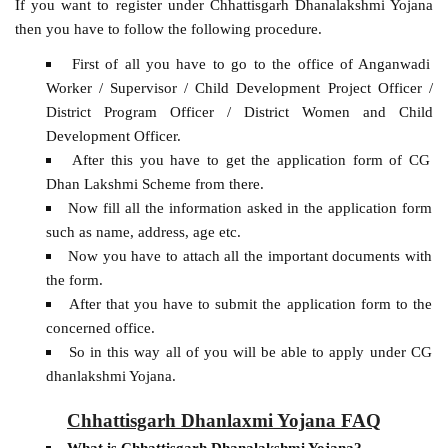
If you want to register under Chhattisgarh Dhanalakshmi Yojana
then you have to follow the following procedure.
First of all you have to go to the office of Anganwadi
Worker / Supervisor / Child Development Project Officer /
District Program Officer / District Women and Child
Development Officer.
After this you have to get the application form of CG
Dhan Lakshmi Scheme from there.
Now fill all the information asked in the application form
such as name, address, age etc.
Now you have to attach all the important documents with
the form.
After that you have to submit the application form to the
concerned office.
So in this way all of you will be able to apply under CG
dhanlakshmi Yojana.
Chhattisgarh Dhanlaxmi Yojana FAQ
What is Chhattisgarh Dhanalakshmi Yojana?