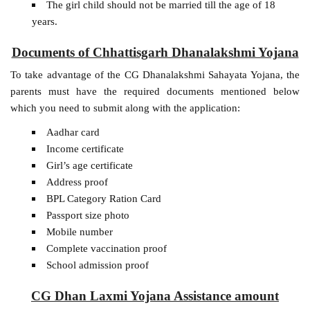
The girl child should not be married till the age of 18
years.
Documents of Chhattisgarh Dhanalakshmi Yojana
To take advantage of the CG Dhanalakshmi Sahayata Yojana, the
parents must have the required documents mentioned below
which you need to submit along with the application:
Aadhar card
Income certificate
Girl’s age certificate
Address proof
BPL Category Ration Card
Passport size photo
Mobile number
Complete vaccination proof
School admission proof
CG Dhan Laxmi Yojana Assistance amount