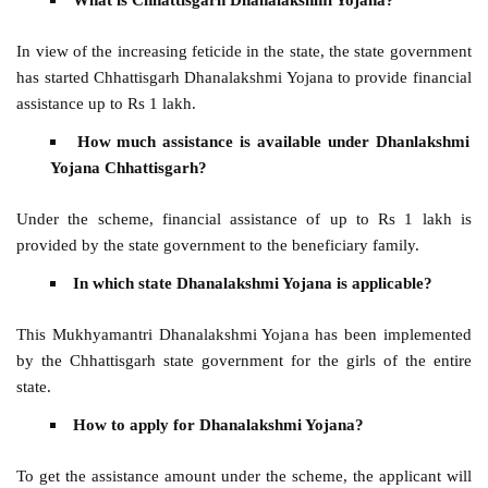
In view of the increasing feticide in the state, the state government
has started Chhattisgarh Dhanalakshmi Yojana to provide financial
assistance up to Rs 1 lakh.
How much assistance is available under Dhanlakshmi
Yojana Chhattisgarh?
Under the scheme, financial assistance of up to Rs 1 lakh is
provided by the state government to the beneficiary family.
In which state Dhanalakshmi Yojana is applicable?
This Mukhyamantri Dhanalakshmi Yojana has been implemented
by the Chhattisgarh state government for the girls of the entire
state.
How to apply for Dhanalakshmi Yojana?
To get the assistance amount under the scheme, the applicant will