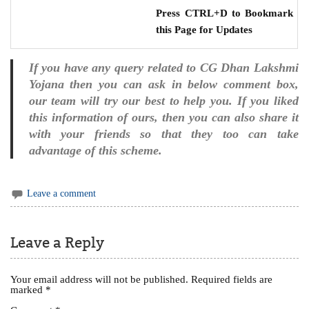
Press CTRL+D to Bookmark
this Page for Updates
If you have any query related to CG Dhan Lakshmi
Yojana then you can ask in below comment box,
our team will try our best to help you. If you liked
this information of ours, then you can also share it
with your friends so that they too can take
advantage of this scheme.
Leave a comment
Leave a Reply
Your email address will not be published.
Required fields are
marked
*