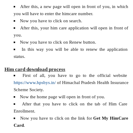
After this, a new page will open in front of you, in which
you will have to enter the himcare number.
Now you have to click on search.
After this, your him care application will open in front of
you.
Now you have to click on Renew button.
In this way you will be able to renew the application
status.
Him card download process
First of all, you have to go to the official website
https://www.hpsbys.in/
of Himachal Pradesh Health Insurance
Scheme Society.
Now the home page will open in front of you.
After that you have to click on the tab of Him Care
Enrollment.
Now you have to click on the link for
Get My HimCare
Card
.