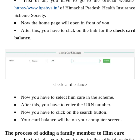
First of all, you have to go to the official website
https://www.hpsbys.in/
of Himachal Pradesh Health Insurance
Scheme Society.
Now the home page will open in front of you.
After this, you have to click on the link for the
check card
balance
.
check card balance
Now you have to select him care in the scheme.
After this, you have to enter the URN number.
Now you have to click on the search button.
Your card balance will be on your computer screen.
The process of adding a family member to Him care
First of all, you have to go to the official website