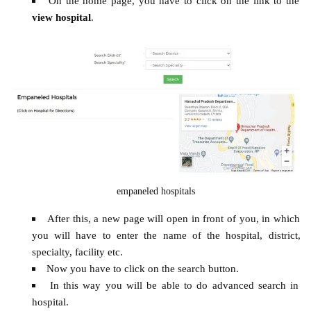
On the home page, you have to click on the link to the
view hospital
.
empaneled hospitals
After this, a new page will open in front of you, in which
you will have to enter the name of the hospital, district,
specialty, facility etc.
Now you have to click on the search button.
In this way you will be able to do advanced search in
hospital.