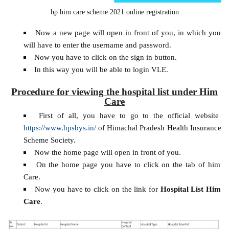
hp him care scheme 2021 online registration
Now a new page will open in front of you, in which you
will have to enter the username and password.
Now you have to click on the sign in button.
In this way you will be able to login VLE.
Procedure for viewing the hospital list under Him
Care
First of all, you have to go to the official website
https://www.hpsbys.in/
of Himachal Pradesh Health Insurance
Scheme Society.
Now the home page will open in front of you.
On the home page you have to click on the tab of him
Care.
Now you have to click on the link for
Hospital List Him
Care
.