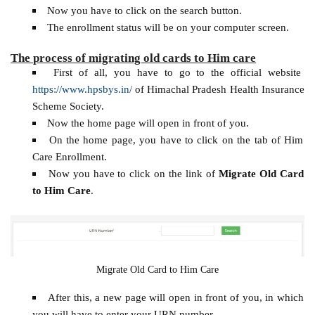
Now you have to click on the search button.
The enrollment status will be on your computer screen.
The process of migrating old cards to Him care
First of all, you have to go to the official website
https://www.hpsbys.in/
of Himachal Pradesh Health Insurance
Scheme Society.
Now the home page will open in front of you.
On the home page, you have to click on the tab of Him
Care Enrollment.
Now you have to click on the link of
Migrate Old Card
to Him Care
.
Migrate Old Card to Him Care
After this, a new page will open in front of you, in which
you will have to enter your URN number.