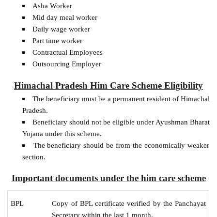
Asha Worker
Mid day meal worker
Daily wage worker
Part time worker
Contractual Employees
Outsourcing Employer
Himachal Pradesh Him Care Scheme Eligibility
The beneficiary must be a permanent resident of Himachal
Pradesh.
Beneficiary should not be eligible under Ayushman Bharat
Yojana under this scheme.
The beneficiary should be from the economically weaker
section.
Important documents under the him care scheme
BPL
Copy of BPL certificate verified by the Panchayat
Secretary within the last 1 month.