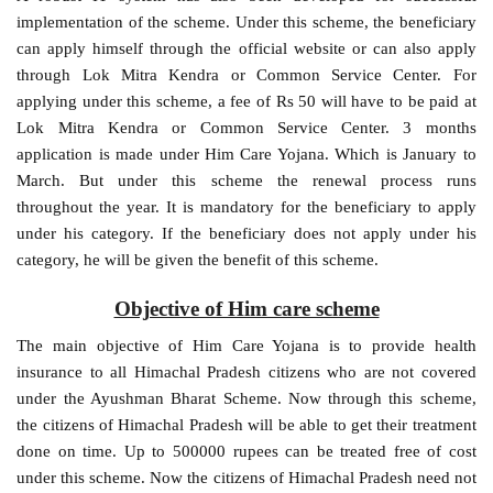
implementation of the scheme. Under this scheme, the beneficiary
can apply himself through the official website or can also apply
through Lok Mitra Kendra or Common Service Center. For
applying under this scheme, a fee of Rs 50 will have to be paid at
Lok Mitra Kendra or Common Service Center. 3 months
application is made under Him Care Yojana. Which is January to
March. But under this scheme the renewal process runs
throughout the year. It is mandatory for the beneficiary to apply
under his category. If the beneficiary does not apply under his
category, he will be given the benefit of this scheme.
Objective of Him care scheme
The main objective of Him Care Yojana is to provide health
insurance to all Himachal Pradesh citizens who are not covered
under the Ayushman Bharat Scheme. Now through this scheme,
the citizens of Himachal Pradesh will be able to get their treatment
done on time. Up to 500000 rupees can be treated free of cost
under this scheme. Now the citizens of Himachal Pradesh need not