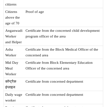
citizens
Citizens
Proof of age
above the
age of 70
Anganwadi
Certificate from the concerned child development
Worker
program officer of the area
and Helper
Asha
Certificate from the Block Medical Officer of the
Worker
concerned area
Mid Day
Certificate from Block Elementary Education
Meal
Officer of the concerned area
Worker
कॉन्ट्रैक
Certificate from concerned department
इंप्लाइज
Daily wage
Certificate from concerned department
worker