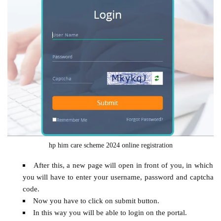
hp him care scheme 2024 online registration
After this, a new page will open in front of you, in which
you will have to enter your username, password and captcha
code.
Now you have to click on submit button.
In this way you will be able to login on the portal.