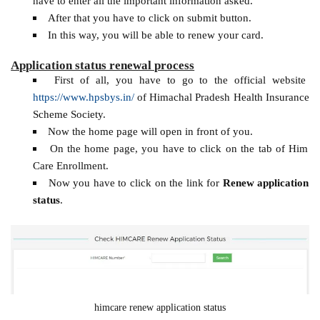
have to enter all the important information asked.
After that you have to click on submit button.
In this way, you will be able to renew your card.
Application status renewal process
First of all, you have to go to the official website
https://www.hpsbys.in/
of Himachal Pradesh Health Insurance
Scheme Society.
Now the home page will open in front of you.
On the home page, you have to click on the tab of Him
Care Enrollment.
Now you have to click on the link for
Renew application
status
.
himcare renew application status