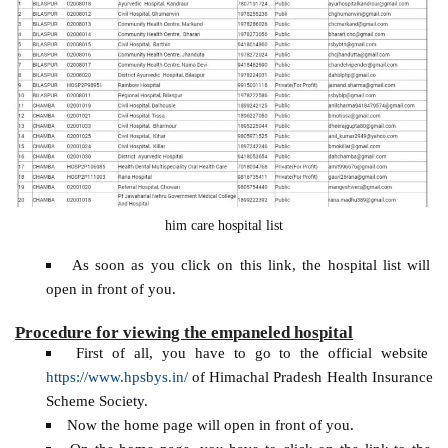
him care hospital list
As soon as you click on this link, the hospital list will
open in front of you.
Procedure for viewing the empaneled hospital
First of all, you have to go to the official website
https://www.hpsbys.in/
of Himachal Pradesh Health Insurance
Scheme Society.
Now the home page will open in front of you.