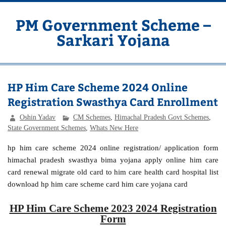
Skip
to
content
PM Government Scheme –
Sarkari Yojana
Latest Central & State Govt Schemes
HP Him Care Scheme 2024 Online
Registration Swasthya Card Enrollment
Oshin Yadav
CM Schemes
,
Himachal Pradesh Govt Schemes
,
State Government Schemes
,
Whats New Here
hp him care scheme 2024 online registration/ application form
himachal pradesh swasthya bima yojana apply online him care
card renewal migrate old card to him care health card hospital list
download hp him care scheme card him care yojana card
HP Him Care Scheme 2023 2024 Registration
Form