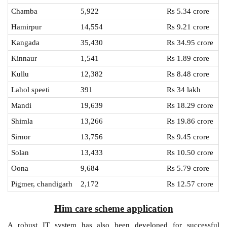
Chamba
5,922
Rs 5.34 crore
Hamirpur
14,554
Rs 9.21 crore
Kangada
35,430
Rs 34.95 crore
Kinnaur
1,541
Rs 1.89 crore
Kullu
12,382
Rs 8.48 crore
Lahol speeti
391
Rs 34 lakh
Mandi
19,639
Rs 18.29 crore
Shimla
13,266
Rs 19.86 crore
Sirnor
13,756
Rs 9.45 crore
Solan
13,433
Rs 10.50 crore
Oona
9,684
Rs 5.79 crore
Pigmer, chandigarh
2,172
Rs 12.57 crore
Him care scheme application
A robust IT system has also been developed for successful