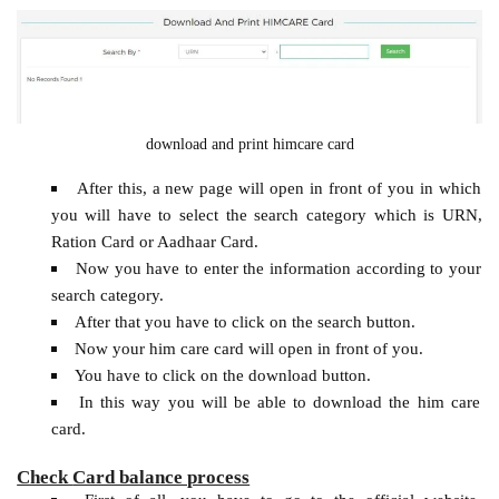
download and print himcare card
After this, a new page will open in front of you in which
you will have to select the search category which is URN,
Ration Card or Aadhaar Card.
Now you have to enter the information according to your
search category.
After that you have to click on the search button.
Now your him care card will open in front of you.
You have to click on the download button.
In this way you will be able to download the him care
card.
Check
Card balance process