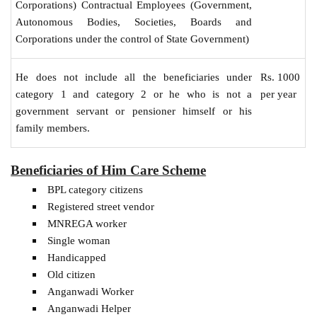
Corporations) Contractual Employees (Government,
Autonomous Bodies, Societies, Boards and
Corporations under the control of State Government)
Rs. 1000
He does not include all the beneficiaries under
per year
category 1 and category 2 or he who is not a
government servant or pensioner himself or his
family members.
Beneficiaries of Him Care Scheme
BPL category citizens
Registered street vendor
MNREGA worker
Single woman
Handicapped
Old citizen
Anganwadi Worker
Anganwadi Helper