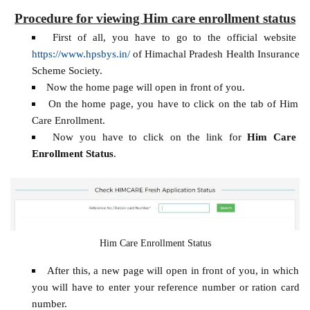
Procedure for viewing Him care enrollment status
First of all, you have to go to the official website
https://www.hpsbys.in/
of Himachal Pradesh Health Insurance
Scheme Society.
Now the home page will open in front of you.
On the home page, you have to click on the tab of Him
Care Enrollment.
Now you have to click on the link for
Him Care
Enrollment Status
.
Him Care Enrollment Status
After this, a new page will open in front of you, in which
you will have to enter your reference number or ration card
number.