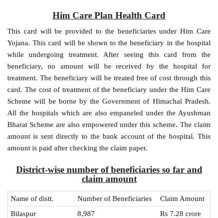
Him Care Plan Health Card
This card will be provided to the beneficiaries under Him Care
Yojana. This card will be shown to the beneficiary in the hospital
while undergoing treatment. After seeing this card from the
beneficiary, no amount will be received by the hospital for
treatment. The beneficiary will be treated free of cost through this
card. The cost of treatment of the beneficiary under the Him Care
Scheme will be borne by the Government of Himachal Pradesh.
All the hospitals which are also empaneled under the Ayushman
Bharat Scheme are also empowered under this scheme. The claim
amount is sent directly to the bank account of the hospital. This
amount is paid after checking the claim paper.
District-wise number of beneficiaries so far and
claim amount
Name of distt.
Number of Beneficiaries
Claim Amount
Bilaspur
8,987
Rs 7.28 crore