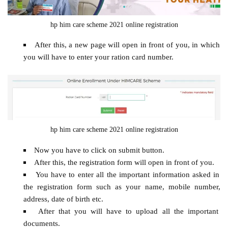
hp him care scheme 2021 online registration
After this, a new page will open in front of you, in which
you will have to enter your ration card number.
hp him care scheme 2021 online registration
Now you have to click on submit button.
After this, the registration form will open in front of you.
You have to enter all the important information asked in
the registration form such as your name, mobile number,
address, date of birth etc.
After that you will have to upload all the important
documents.