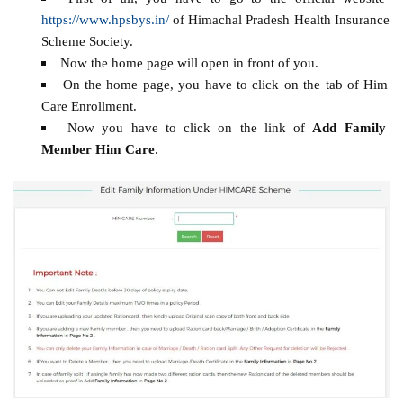
https://www.hpsbys.in/
of Himachal Pradesh Health Insurance
Scheme Society.
Now the home page will open in front of you.
On the home page, you have to click on the tab of Him
Care Enrollment.
Now you have to click on the link of
Add Family
Member Him Care
.