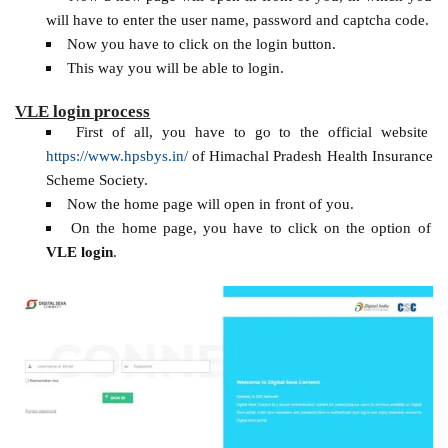
will have to enter the user name, password and captcha code.
Now you have to click on the login button.
This way you will be able to login.
VLE login process
First of all, you have to go to the official website
https://www.hpsbys.in/
of Himachal Pradesh Health Insurance
Scheme Society.
Now the home page will open in front of you.
On the home page, you have to click on the option of
VLE login
.