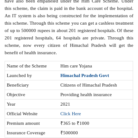
have also been empaneled under the Him Care Scheme. Under
this scheme, the claim is paid in the bank account of the hospital.
An IT system is also being constructed for the implementation of
this scheme. Through this scheme you can get a cashless treatment
of up to 500000 rupees in about 201 registered hospitals. Of these
201 registered hospitals, 64 hospitals are private. Through this
scheme, now every citizen of Himachal Pradesh will get the
benefit of health insurance.
Name of the Scheme
Him care Yojana
Launched by
Himachal Pradesh Govt
Beneficiary
Citizens of Himachal Pradesh
Objective
Providing health insurance
Year
2021
Official Website
Click Here
Premium amount
₹365 to ₹1000
Insurance Coverage
₹500000