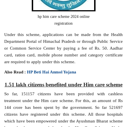
hp him care scheme 2024 online
registration
Under this scheme, applications can be made from the Health
Department Portal of Himachal Pradesh or through Public Service
or Common Service Center by paying a fee of Rs. 50. Aadhar
card, ration card, mobile phone number and category certificate
are required to apply under this scheme.
Also Read :
HP Beti Hai Anmol Yojana
1.51 lakh citizens benefited under Him care scheme
So far, 151157 citizens have been provided with cashless
treatment under the Him care scheme. For this, an amount of Rs
144 crore has been spent by the government. So far 521697
citizens have registered under this scheme. All those hospitals
which have been empowered under the Ayushman Bharat scheme