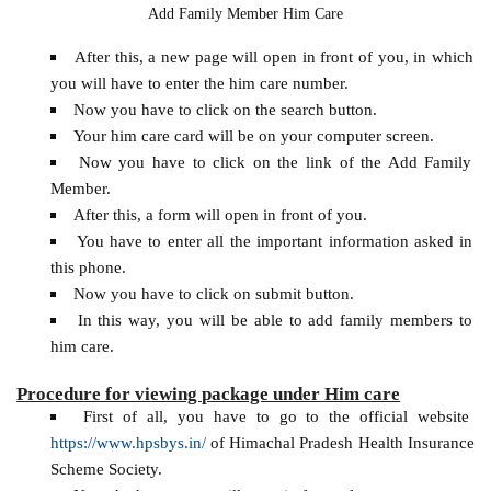
Add Family Member Him Care
After this, a new page will open in front of you, in which
you will have to enter the him care number.
Now you have to click on the search button.
Your him care card will be on your computer screen.
Now you have to click on the link of the Add Family
Member.
After this, a form will open in front of you.
You have to enter all the important information asked in
this phone.
Now you have to click on submit button.
In this way, you will be able to add family members to
him care.
Procedure for viewing package under Him care
First of all, you have to go to the official website
https://www.hpsbys.in/
of Himachal Pradesh Health Insurance
Scheme Society.