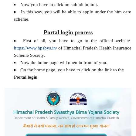
Now you have to click on submit button.
In this way, you will be able to apply under the him care
scheme.
Portal login process
First of all, you have to go to the official website
https://www.hpsbys.in/
of Himachal Pradesh Health Insurance
Scheme Society.
Now the home page will open in front of you.
On the home page, you have to click on the link to the
Portal login
.