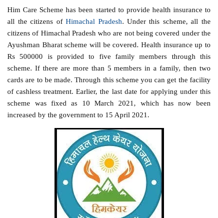
Him Care Scheme has been started to provide health insurance to
all the citizens of
Himachal Pradesh
. Under this scheme, all the
citizens of Himachal Pradesh who are not being covered under the
Ayushman Bharat scheme will be covered. Health insurance up to
Rs 500000 is provided to five family members through this
scheme. If there are more than 5 members in a family, then two
cards are to be made. Through this scheme you can get the facility
of cashless treatment. Earlier, the last date for applying under this
scheme was fixed as 10 March 2021, which has now been
increased by the government to 15 April 2021.