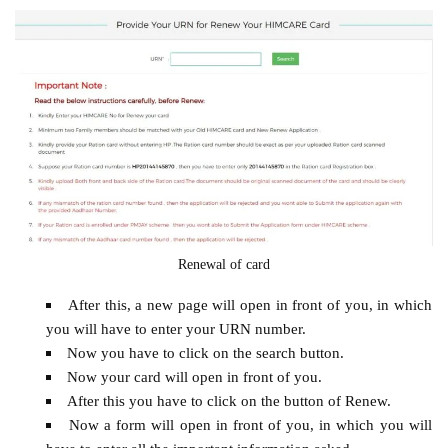
Renewal of card
After this, a new page will open in front of you, in which
you will have to enter your URN number.
Now you have to click on the search button.
Now your card will open in front of you.
After this you have to click on the button of Renew.
Now a form will open in front of you, in which you will