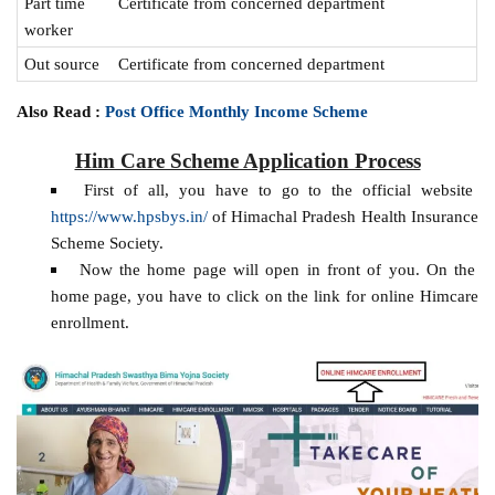
Part time
Certificate from concerned department
worker
Out source
Certificate from concerned department
Also Read :
Post Office Monthly Income Scheme
Him Care Scheme Application Process
First of all, you have to go to the official website
https://www.hpsbys.in/
of Himachal Pradesh Health Insurance
Scheme Society.
Now the home page will open in front of you. On the
home page, you have to click on the link for online Himcare
enrollment.