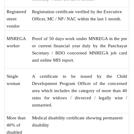
Registered
Registration certificate verified by the Executive
street
Officer, MC / NP / NAC within the last 1 month.
vendor
MNREGA
Proof of 50 days work under MNREGA in the pre
worker
or current financial year duly by the Panchayat
Secretary / BDO concerned MNREGA job card
and online MIS report.
Single
A certificate to be issued by the Child
woman
Development Program Officer of the concerned
area which includes the category of more than 40
rains for widows / divorced / legally wise /
unmarried.
More than
Medical disability certificate showing permanent
40% of
disability
disabled