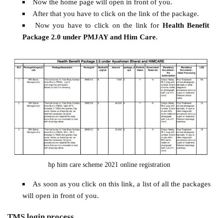
Now the home page will open in front of you.
After that you have to click on the link of the package.
Now you have to click on the link for
Health Benefit
Package 2.0 under PMJAY and Him Care
.
hp him care scheme 2021 online registration
As soon as you click on this link, a list of all the packages
will open in front of you.
TMS login process