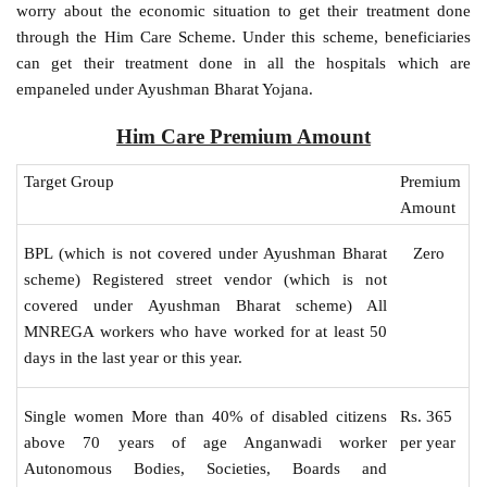
worry about the economic situation to get their treatment done
through the Him Care Scheme. Under this scheme, beneficiaries
can get their treatment done in all the hospitals which are
empaneled under Ayushman Bharat Yojana.
Him Care Premium Amount
Target Group
Premium
Amount
Zero
BPL (which is not covered under Ayushman Bharat
scheme) Registered street vendor (which is not
covered under Ayushman Bharat scheme) All
MNREGA workers who have worked for at least 50
days in the last year or this year.
Rs. 365
Single women More than 40% of disabled citizens
per year
above 70 years of age Anganwadi worker
Autonomous Bodies, Societies, Boards and