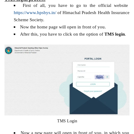
First of all, you have to go to the official website
https://www.hpsbys.in/
of Himachal Pradesh Health Insurance
Scheme Society.
Now the home page will open in front of you.
After this, you have to click on the option of
TMS login
.
TMS Login
Now a new page will open in front of you, in which you