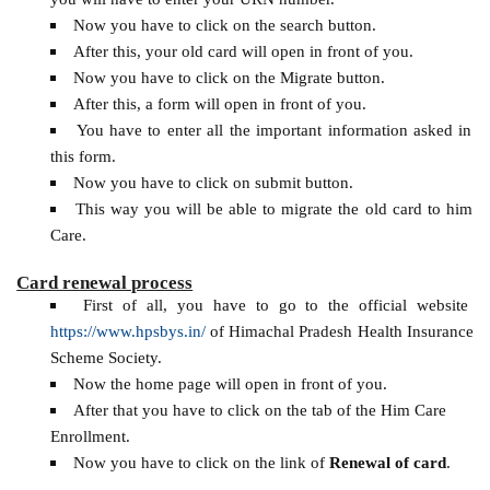
Now you have to click on the search button.
After this, your old card will open in front of you.
Now you have to click on the Migrate button.
After this, a form will open in front of you.
You have to enter all the important information asked in
this form.
Now you have to click on submit button.
This way you will be able to migrate the old card to him
Care.
Card renewal process
First of all, you have to go to the official website
https://www.hpsbys.in/
of Himachal Pradesh Health Insurance
Scheme Society.
Now the home page will open in front of you.
After that you have to click on the tab of the Him Care
Enrollment.
Now you have to click on the link of
Renewal of card
.