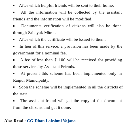
After which helpful friends will be sent to their home.
All the information will be collected by the assistant
friends and the information will be modified.
Documents verification of citizens will also be done
through Sahayak Mitras.
After which the certificate will be issued to them.
In lieu of this service, a provision has been made by the
government for a nominal fee.
A fee of less than ₹ 100 will be received for providing
these services by Assistant Friends.
At present this scheme has been implemented only in
Raipur Municipality.
Soon the scheme will be implemented in all the districts of
the state.
The assistant friend will get the copy of the document
from the citizens and get it done.
Also Read :
CG Dhan Lakshmi Yojana