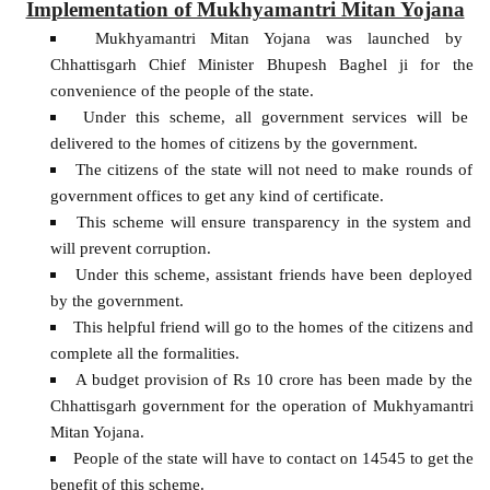
Implementation of Mukhyamantri Mitan Yojana
Mukhyamantri Mitan Yojana was launched by
Chhattisgarh Chief Minister Bhupesh Baghel ji for the
convenience of the people of the state.
Under this scheme, all government services will be
delivered to the homes of citizens by the government.
The citizens of the state will not need to make rounds of
government offices to get any kind of certificate.
This scheme will ensure transparency in the system and
will prevent corruption.
Under this scheme, assistant friends have been deployed
by the government.
This helpful friend will go to the homes of the citizens and
complete all the formalities.
A budget provision of Rs 10 crore has been made by the
Chhattisgarh government for the operation of Mukhyamantri
Mitan Yojana.
People of the state will have to contact on 14545 to get the
benefit of this scheme.