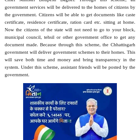
government services will be delivered to the homes of citizens by
the government. Citizens will be able to get documents like caste
certificate, residence certificate, ration card etc. sitting at home.
Now the citizens of the state will not need to go to your block,
municipal council, tehsil or other government office to get any
document made. Because through this scheme, the Chhattisgarh
government will deliver government schemes to their homes. This
will save both time and money and bring transparency in the
system. Under this scheme, assistant friends will be posted by the
government.