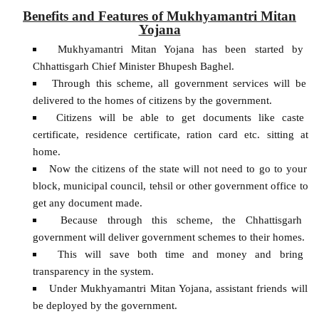
Benefits and Features of Mukhyamantri Mitan
Yojana
Mukhyamantri Mitan Yojana has been started by
Chhattisgarh Chief Minister Bhupesh Baghel.
Through this scheme, all government services will be
delivered to the homes of citizens by the government.
Citizens will be able to get documents like caste
certificate, residence certificate, ration card etc. sitting at
home.
Now the citizens of the state will not need to go to your
block, municipal council, tehsil or other government office to
get any document made.
Because through this scheme, the Chhattisgarh
government will deliver government schemes to their homes.
This will save both time and money and bring
transparency in the system.
Under Mukhyamantri Mitan Yojana, assistant friends will
be deployed by the government.