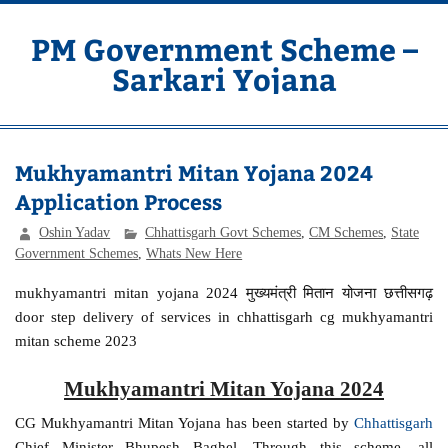
Skip
to
content
PM Government Scheme –
Sarkari Yojana
Latest Central & State Govt Schemes
Mukhyamantri Mitan Yojana 2024
Application Process
Oshin Yadav
Chhattisgarh Govt Schemes
,
CM Schemes
,
State
Government Schemes
,
Whats New Here
mukhyamantri mitan yojana 2024 मुख्यमंत्री मितान योजना छत्तीसगढ़
door step delivery of services in chhattisgarh cg mukhyamantri
mitan scheme 2023
Mukhyamantri Mitan Yojana 2024
CG Mukhyamantri Mitan Yojana has been started by
Chhattisgarh
Chief Minister Bhupesh Baghel. Through this scheme, all