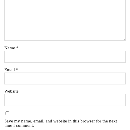
Name
*
Email
*
Website
Save my name, email, and website in this browser for the next
time I comment.