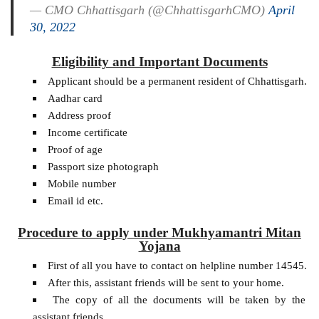
— CMO Chhattisgarh (@ChhattisgarhCMO)
April
30, 2022
Eligibility and Important Documents
Applicant should be a permanent resident of Chhattisgarh.
Aadhar card
Address proof
Income certificate
Proof of age
Passport size photograph
Mobile number
Email id etc.
Procedure to apply under Mukhyamantri Mitan
Yojana
First of all you have to contact on helpline number 14545.
After this, assistant friends will be sent to your home.
The copy of all the documents will be taken by the
assistant friends.