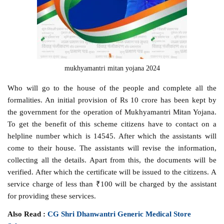
mukhyamantri mitan yojana 2024
Who will go to the house of the people and complete all the
formalities. An initial provision of Rs 10 crore has been kept by
the government for the operation of Mukhyamantri Mitan Yojana.
To get the benefit of this scheme citizens have to contact on a
helpline number which is 14545. After which the assistants will
come to their house. The assistants will revise the information,
collecting all the details. Apart from this, the documents will be
verified. After which the certificate will be issued to the citizens. A
service charge of less than ₹100 will be charged by the assistant
for providing these services.
Also Read :
CG Shri Dhanwantri Generic Medical Store