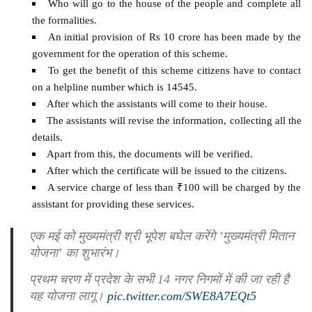
Who will go to the house of the people and complete all
the formalities.
An initial provision of Rs 10 crore has been made by the
government for the operation of this scheme.
To get the benefit of this scheme citizens have to contact
on a helpline number which is 14545.
After which the assistants will come to their house.
The assistants will revise the information, collecting all the
details.
Apart from this, the documents will be verified.
After which the certificate will be issued to the citizens.
A service charge of less than ₹100 will be charged by the
assistant for providing these services.
एक मई को मुख्यमंत्री श्री भूपेश बघेल करेंगे ’मुख्यमंत्री मितान
योजना’ का शुभारंभ।
प्रथम चरण में प्रदेश के सभी 14 नगर निगमों में की जा रही है
यह योजना लागू।
pic.twitter.com/SWE8A7EQt5