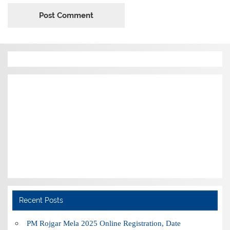
Recent Posts
PM Rojgar Mela 2025 Online Registration, Date