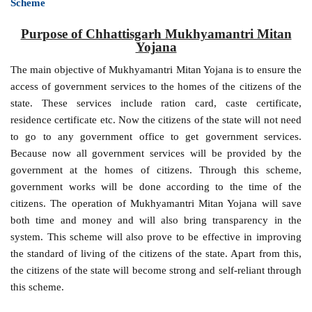
Scheme
Purpose of Chhattisgarh Mukhyamantri Mitan
Yojana
The main objective of Mukhyamantri Mitan Yojana is to ensure the
access of government services to the homes of the citizens of the
state. These services include ration card, caste certificate,
residence certificate etc. Now the citizens of the state will not need
to go to any government office to get government services.
Because now all government services will be provided by the
government at the homes of citizens. Through this scheme,
government works will be done according to the time of the
citizens. The operation of Mukhyamantri Mitan Yojana will save
both time and money and will also bring transparency in the
system. This scheme will also prove to be effective in improving
the standard of living of the citizens of the state. Apart from this,
the citizens of the state will become strong and self-reliant through
this scheme.