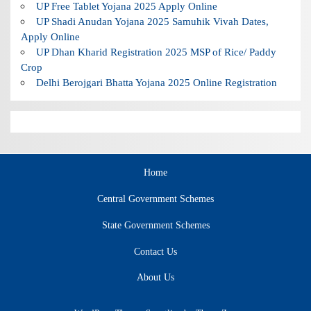
UP Free Tablet Yojana 2025 Apply Online
UP Shadi Anudan Yojana 2025 Samuhik Vivah Dates,
Apply Online
UP Dhan Kharid Registration 2025 MSP of Rice/ Paddy
Crop
Delhi Berojgari Bhatta Yojana 2025 Online Registration
Home
Central Government Schemes
State Government Schemes
Contact Us
About Us