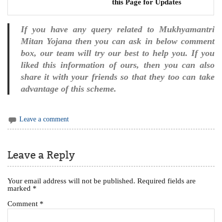
this Page for Updates
If you have any query related to Mukhyamantri
Mitan Yojana then you can ask in below comment
box, our team will try our best to help you. If you
liked this information of ours, then you can also
share it with your friends so that they too can take
advantage of this scheme.
Leave a comment
Leave a Reply
Your email address will not be published.
Required fields are
marked
*
Comment
*