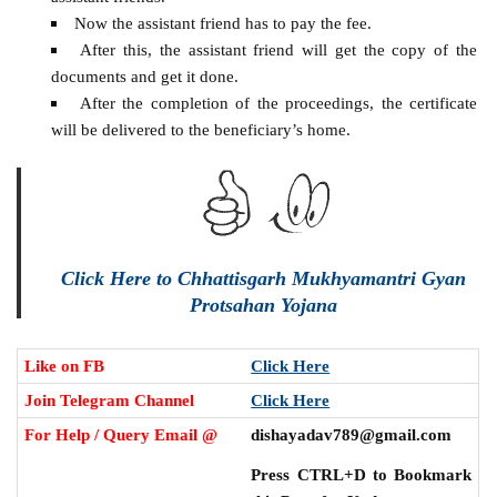
Now the assistant friend has to pay the fee.
After this, the assistant friend will get the copy of the
documents and get it done.
After the completion of the proceedings, the certificate
will be delivered to the beneficiary’s home.
Click Here to Chhattisgarh Mukhyamantri Gyan
Protsahan Yojana
Like on FB
Click Here
Join Telegram Channel
Click Here
For Help / Query Email @
dishayadav789@gmail.com
Press CTRL+D to Bookmark