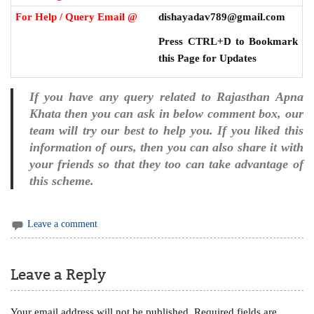
For Help / Query Email @
dishayadav789@gmail.com
Press CTRL+D to Bookmark
this Page for Updates
If you have any query related to Rajasthan Apna
Khata then you can ask in below comment box, our
team will try our best to help you. If you liked this
information of ours, then you can also share it with
your friends so that they too can take advantage of
this scheme.
Leave a comment
Leave a Reply
Your email address will not be published.
Required fields are