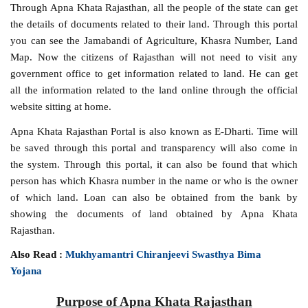
Through Apna Khata Rajasthan, all the people of the state can get
the details of documents related to their land. Through this portal
you can see the Jamabandi of Agriculture, Khasra Number, Land
Map. Now the citizens of Rajasthan will not need to visit any
government office to get information related to land. He can get
all the information related to the land online through the official
website sitting at home.
Apna Khata Rajasthan Portal is also known as E-Dharti. Time will
be saved through this portal and transparency will also come in
the system. Through this portal, it can also be found that which
person has which Khasra number in the name or who is the owner
of which land. Loan can also be obtained from the bank by
showing the documents of land obtained by Apna Khata
Rajasthan.
Also Read :
Mukhyamantri Chiranjeevi Swasthya Bima
Yojana
Purpose of Apna Khata Rajasthan