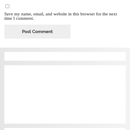
Save my name, email, and website in this browser for the next
time I comment.