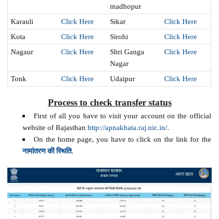
madhopur
Karauli
Click Here
Sikar
Click Here
Kota
Click Here
Sirohi
Click Here
Nagaur
Click Here
Shri Ganga
Click Here
Nagar
Tonk
Click Here
Udaipur
Click Here
Process to check transfer status
First of all you have to visit your account on the official
website of Rajasthan
http://apnakhata.raj.nic.in/
.
On the home page, you have to click on the link for the
नामांतरण की स्थिति
.