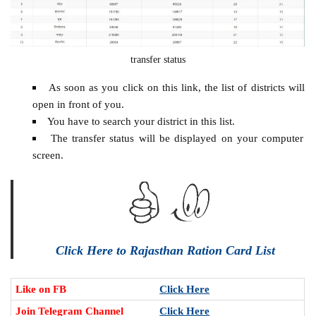
transfer status
As soon as you click on this link, the list of districts will
open in front of you.
You have to search your district in this list.
The transfer status will be displayed on your computer
screen.
Click Here to Rajasthan Ration Card List
Like on FB
Click Here
Join Telegram Channel
Click Here