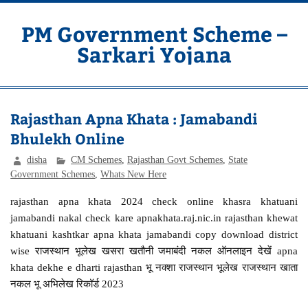
Skip
to
content
PM Government Scheme –
Sarkari Yojana
Latest Central & State Govt Schemes
Rajasthan Apna Khata : Jamabandi
Bhulekh Online
disha
CM Schemes
,
Rajasthan Govt Schemes
,
State
Government Schemes
,
Whats New Here
rajasthan apna khata 2024 check online khasra khatuani
jamabandi nakal check kare apnakhata.raj.nic.in rajasthan khewat
khatuani kashtkar apna khata jamabandi copy download district
wise राजस्थान भूलेख खसरा खतौनी जमाबंदी नकल ऑनलाइन देखें apna
khata dekhe e dharti rajasthan भू नक्शा राजस्थान भूलेख राजस्थान खाता
नकल भू अभिलेख रिकॉर्ड 2023