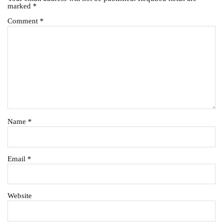
marked
*
Comment
*
Name
*
Email
*
Website