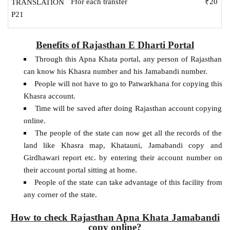
Ffor each transfer
₹20
TRANSLATION
P21
Benefits of Rajasthan E Dharti Portal
Through this Apna Khata portal, any person of Rajasthan
can know his Khasra number and his Jamabandi number.
People will not have to go to Patwarkhana for copying this
Khasra account.
Time will be saved after doing Rajasthan account copying
online.
The people of the state can now get all the records of the
land like Khasra map, Khatauni, Jamabandi copy and
Girdhawari report etc. by entering their account number on
their account portal sitting at home.
People of the state can take advantage of this facility from
any corner of the state.
How to check Rajasthan Apna Khata Jamabandi
copy online?