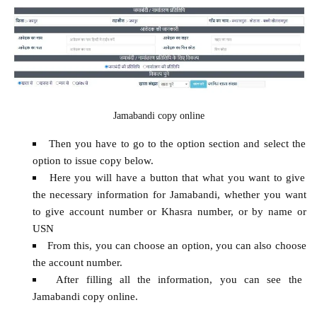
Jamabandi copy online
Then you have to go to the option section and select the
option to issue copy below.
Here you will have a button that what you want to give
the necessary information for Jamabandi, whether you want
to give account number or Khasra number, or by name or
USN
From this, you can choose an option, you can also choose
the account number.
After filling all the information, you can see the
Jamabandi copy online.