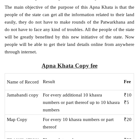
The main objective of the purpose of this Apna Khata is that the
people of the state can get all the information related to their land
easily, they do not have to make rounds of the Patwarkhana and
do not have to face any kind of troubles. All the people of the state
will be greatly benefited by this new initiative of the state. Now
people will be able to get their land details online from anywhere
through internet.
Apna Khata Copy fee
Result
Fee
Name of Record
Jamabandi copy
For every additional 10 khasra
₹10
numbers or part thereof up to 10 khasra
₹5
numbers
Map Copy
For every 10 khasra numbers or part
₹20
thereof