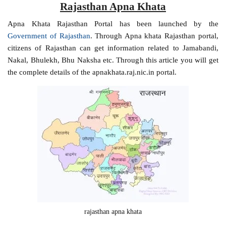
Rajasthan Apna Khata
Apna Khata Rajasthan Portal has been launched by the
Government of Rajasthan
. Through Apna khata Rajasthan portal,
citizens of Rajasthan can get information related to Jamabandi,
Nakal, Bhulekh, Bhu Naksha etc. Through this article you will get
the complete details of the apnakhata.raj.nic.in portal.
rajasthan apna khata