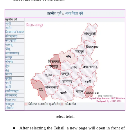
select tehsil
After selecting the Tehsil, a new page will open in front of