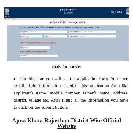
apply for transfer
On this page you will see the application form. You have
to fill all the information asked in this application form like
applicant’s name, mobile number, father’s name, address,
district, village etc. After filling all the information you have
to click on the submit button.
Apna Khata Rajasthan District Wise Official
Website