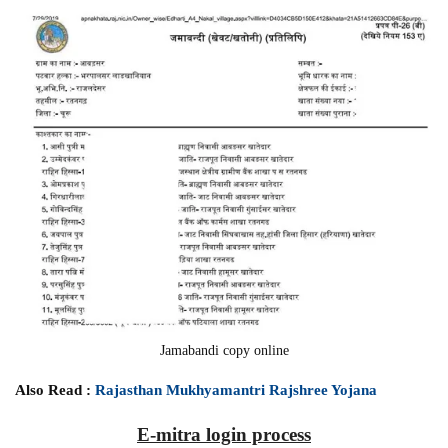
Jamabandi copy online
Also Read :
Rajasthan Mukhyamantri Rajshree Yojana
E-mitra login process