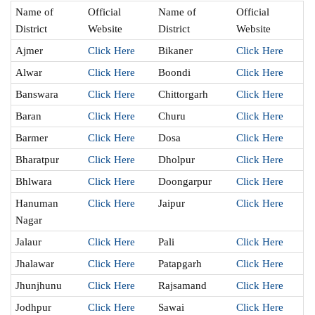
Name of
Official
Name of
Official
District
Website
District
Website
Ajmer
Click Here
Bikaner
Click Here
Alwar
Click Here
Boondi
Click Here
Banswara
Click Here
Chittorgarh
Click Here
Baran
Click Here
Churu
Click Here
Barmer
Click Here
Dosa
Click Here
Bharatpur
Click Here
Dholpur
Click Here
Bhlwara
Click Here
Doongarpur
Click Here
Hanuman
Click Here
Jaipur
Click Here
Nagar
Jalaur
Click Here
Pali
Click Here
Jhalawar
Click Here
Patapgarh
Click Here
Jhunjhunu
Click Here
Rajsamand
Click Here
Jodhpur
Click Here
Sawai
Click Here