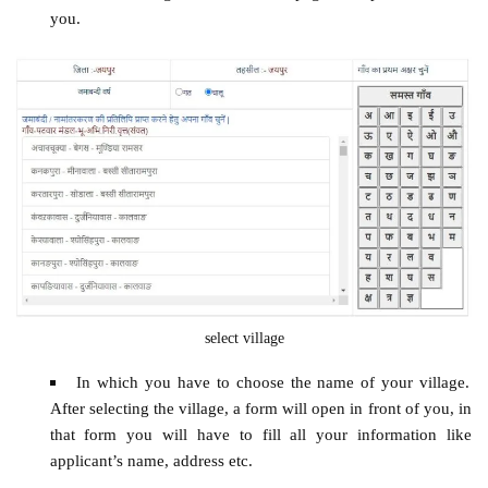
you.
select village
In which you have to choose the name of your village.
After selecting the village, a form will open in front of you, in
that form you will have to fill all your information like
applicant’s name, address etc.