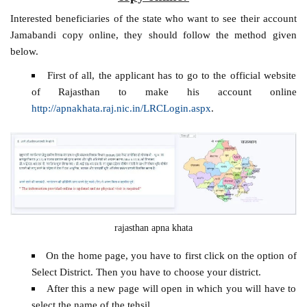
Interested beneficiaries of the state who want to see their account
Jamabandi copy online, they should follow the method given
below.
First of all, the applicant has to go to the official website
of Rajasthan to make his account online
http://apnakhata.raj.nic.in/LRCLogin.aspx
.
rajasthan apna khata
On the home page, you have to first click on the option of
Select District. Then you have to choose your district.
After this a new page will open in which you will have to
select the name of the tehsil.