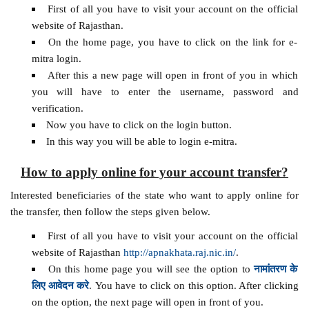
First of all you have to visit your account on the official
website of Rajasthan.
On the home page, you have to click on the link for e-
mitra login.
After this a new page will open in front of you in which
you will have to enter the username, password and
verification.
Now you have to click on the login button.
In this way you will be able to login e-mitra.
How to apply online for your account transfer?
Interested beneficiaries of the state who want to apply online for
the transfer, then follow the steps given below.
First of all you have to visit your account on the official
website of Rajasthan
http://apnakhata.raj.nic.in/
.
On this home page you will see the option to
नामांतरण के
लिए आवेदन करे
. You have to click on this option. After clicking
on the option, the next page will open in front of you.