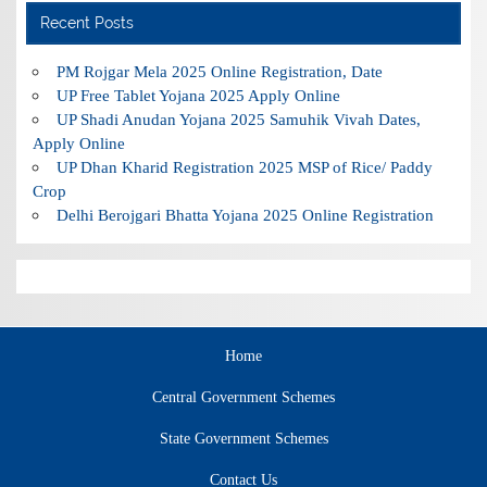
Recent Posts
PM Rojgar Mela 2025 Online Registration, Date
UP Free Tablet Yojana 2025 Apply Online
UP Shadi Anudan Yojana 2025 Samuhik Vivah Dates,
Apply Online
UP Dhan Kharid Registration 2025 MSP of Rice/ Paddy
Crop
Delhi Berojgari Bhatta Yojana 2025 Online Registration
Home
Central Government Schemes
State Government Schemes
Contact Us