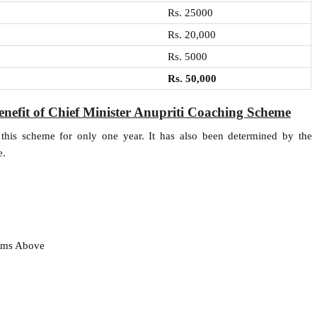
Rs. 25000
Rs. 20,000
Rs. 5000
Rs. 50,000
benefit of Chief Minister Anupriti Coaching Scheme
this scheme for only one year. It has also been determined by the
e.
xams Above