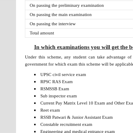
On passing the preliminary examination
On passing the main examination
On passing the interview
Total amount
In which examinations you will get the 
Under this scheme, any student can take advantage of 
government for which exam this scheme will be applicabl
UPSC civil service exam
RPSC RAS ​​Exam
RSMSSB Exam
Sub inspector exam
Current Pay Matrix Level 10 Exam and Other E
Reet exam
RSSB Patwari & Junior Assistant Exam
Constable recruitment exam
Engineering and medical entrance exam