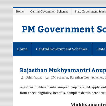
Skip
Home
Central Government Schemes
State Government Sche
to
content
PM Government Sc
Latest Central & State Govt Schemes
Home
Central Government Schemes
Stat
Rajasthan Mukhyamantri Anupr
Oshin Yadav
CM Schemes
,
Rajasthan Govt Schemes
,
rajasthan mukhyamantri anuprati yojana 2024 apply onli
form check eligibility, benefits, complete details here राजस्था
Mukhyamantri 