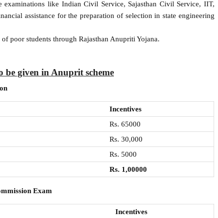
examinations like Indian Civil Service, Sajasthan Civil Service, IIT,
ncial assistance for the preparation of selection in state engineering
n of poor students through Rajasthan Anupriti Yojana.
o be given in Anuprit scheme
ion
Incentives
Rs. 65000
Rs. 30,000
Rs. 5000
Rs. 1,00000
Commission Exam
Incentives