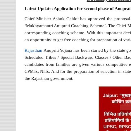
Latest Update: Application for second phase of Anupra
Chief Minister Ashok Gehlot has approved the proposal
‘Mukhyamantri Anuprati Coaching Scheme’. The Chief Mini
corresponding coaching scheme. With this important decis
an opportunity to get free coaching for preparation of va
Rajasthan
Anupriti Yojana has been started by the state 
Scheduled Tribes / Special Backward Classes / Other Bac
candidates from families are given various competitive e
CPMTs, NITs. And for the preparation of selection in state
the Rajasthan government.