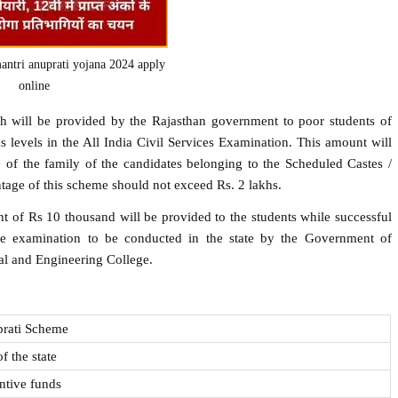
ntri anuprati yojana 2024 apply
online
h will be provided by the Rajasthan government to poor students of
s levels in the All India Civil Services Examination. This amount will
 of the family of the candidates belonging to the Scheduled Castes /
tage of this scheme should not exceed Rs. 2 lakhs.
t of Rs 10 thousand will be provided to the students while successful
e examination to be conducted in the state by the Government of
al and Engineering College.
prati Scheme
f the state
ntive funds