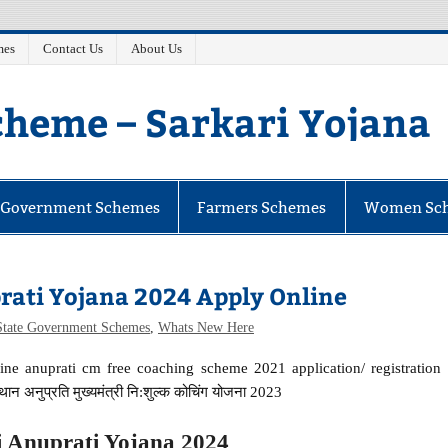
mes
Contact Us
About Us
heme – Sarkari Yojana
e Government Schemes
Farmers Schemes
Women Sc
ati Yojana 2024 Apply Online
State Government Schemes
,
Whats New Here
ne anuprati cm free coaching scheme 2021 application/ registration
न अनुप्रति मुख्यमंत्री नि:शुल्क कोचिंग योजना 2023
Anuprati Yojana 2024