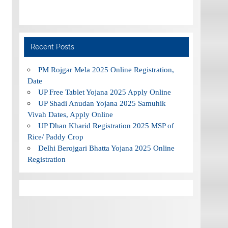
Recent Posts
PM Rojgar Mela 2025 Online Registration,
Date
UP Free Tablet Yojana 2025 Apply Online
UP Shadi Anudan Yojana 2025 Samuhik
Vivah Dates, Apply Online
UP Dhan Kharid Registration 2025 MSP of
Rice/ Paddy Crop
Delhi Berojgari Bhatta Yojana 2025 Online
Registration