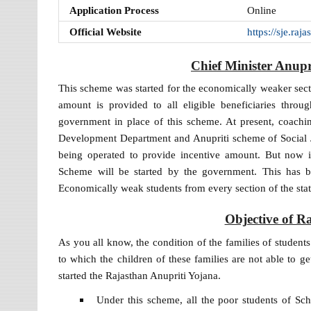
Application Process
Online
Official Website
https://sje.ra
Chief Minister Anup
This scheme was started for the economically weaker sect
amount is provided to all eligible beneficiaries thr
government in place of this scheme. At present, coachi
Development Department and Anupriti scheme of Social 
being operated to provide incentive amount. But now i
Scheme will be started by the government. This has
Economically weak students from every section of the stat
Objective of R
As you all know, the condition of the families of student
to which the children of these families are not able to g
started the Rajasthan Anupriti Yojana.
Under this scheme, all the poor students of S