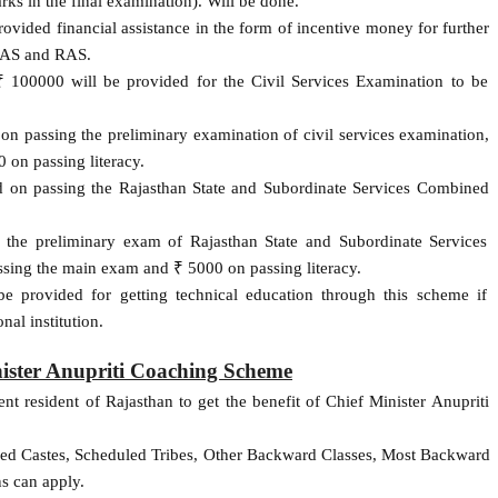
ks in the final examination). Will be done.
provided financial assistance in the form of incentive money for further
 IAS and RAS.
 100000 will be provided for the Civil Services Examination to be
 on passing the preliminary examination of civil services examination,
on passing literacy.
ed on passing the Rajasthan State and Subordinate Services Combined
 the preliminary exam of Rajasthan State and Subordinate Services
ing the main exam and ₹ 5000 on passing literacy.
e provided for getting technical education through this scheme if
nal institution.
inister Anupriti Coaching Scheme
nt resident of Rajasthan to get the benefit of Chief Minister Anupriti
led Castes, Scheduled Tribes, Other Backward Classes, Most Backward
s can apply.