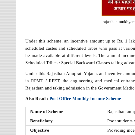
rajasthan mukhyama
Under this scheme, an incentive amount up to Rs. 1 lak
scheduled castes and scheduled tribes who pass at variou
be made available at different levels. The annual income
Scheduled Tribes / Special Backward Classes taking advan
Under this Rajasthan Anuprati Yojana, an incentive amoun
in RPMT / RPET, the engineering and medical entranc
Rajasthan and taking admission in the Government Medic
Also Read :
Post Office Monthly Income Scheme
Name of Scheme
Rajasthan anu
Beneficiary
Poor students o
Objective
Providing ince