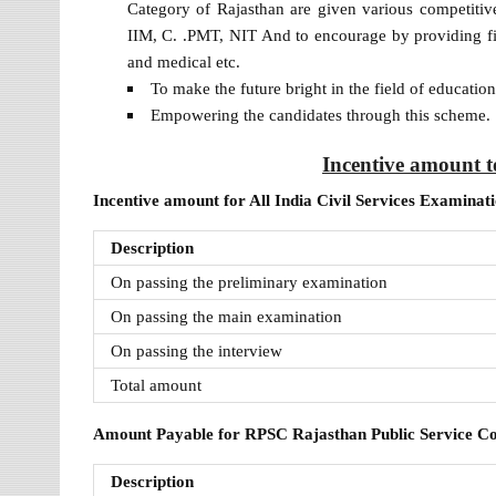
Category of Rajasthan are given various competitive 
IIM, C. .PMT, NIT And to encourage by providing fina
and medical etc.
To make the future bright in the field of educatio
Empowering the candidates through this scheme.
Incentive amount t
Incentive amount for All India Civil Services Examinat
Description
On passing the preliminary examination
On passing the main examination
On passing the interview
Total amount
Amount Payable for RPSC Rajasthan Public Service 
Description