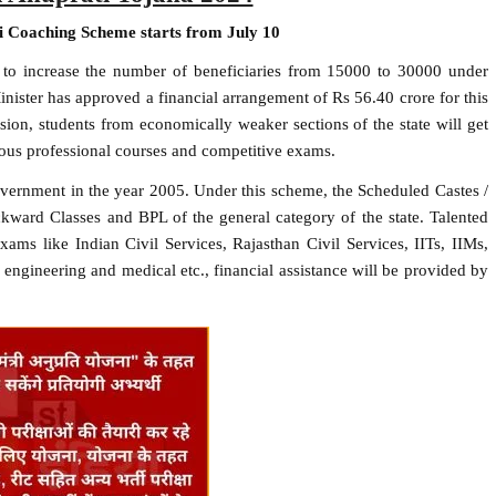
ti Coaching Scheme starts from July 10
 to increase the number of beneficiaries from 15000 to 30000 under
ster has approved a financial arrangement of Rs 56.40 crore for this
ion, students from economically weaker sections of the state will get
rious professional courses and competitive exams.
government in the year 2005. Under this scheme, the Scheduled Castes /
kward Classes and BPL of the general category of the state. Talented
xams like Indian Civil Services, Rajasthan Civil Services, IITs, IIMs,
 engineering and medical etc., financial assistance will be provided by