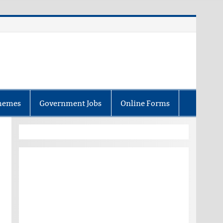
hemes
Government Jobs
Online Forms