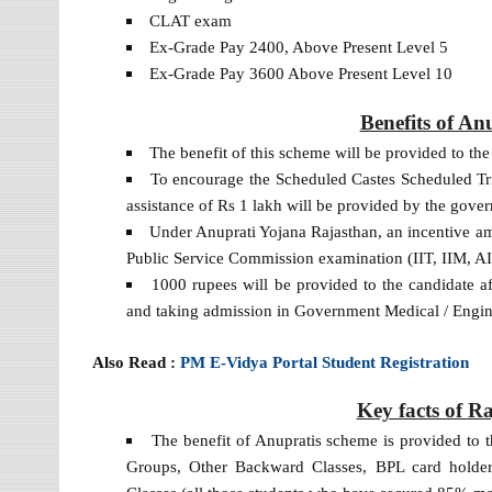
CLAT exam
Ex-Grade Pay 2400, Above Present Level 5
Ex-Grade Pay 3600 Above Present Level 10
Benefits of An
The benefit of this scheme will be provided to th
To encourage the Scheduled Castes Scheduled Tribe
assistance of Rs 1 lakh will be provided by the gove
Under Anuprati Yojana Rajasthan, an incentive am
Public Service Commission examination (IIT, IIM, 
1000 rupees will be provided to the candidate
and taking admission in Government Medical / Engin
Also Read :
PM E-Vidya Portal Student Registration
Key facts of R
The benefit of Anupratis scheme is provided to 
Groups, Other Backward Classes, BPL card holde