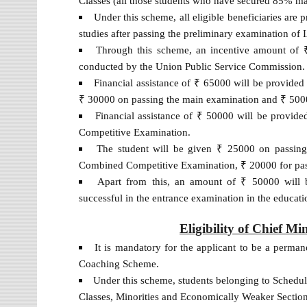
Classes (all those students who have secured 85% mar
Under this scheme, all eligible beneficiaries are 
studies after passing the preliminary examination of
Through this scheme, an incentive amount of ₹
conducted by the Union Public Service Commission.
Financial assistance of ₹ 65000 will be provided
₹ 30000 on passing the main examination and ₹ 5000 
Financial assistance of ₹ 50000 will be provid
Competitive Examination.
The student will be given ₹ 25000 on passing
Combined Competitive Examination, ₹ 20000 for pass
Apart from this, an amount of ₹ 50000 will b
successful in the entrance examination in the educatio
Eligibility of Chief M
It is mandatory for the applicant to be a permane
Coaching Scheme.
Under this scheme, students belonging to Schedu
Classes, Minorities and Economically Weaker Section