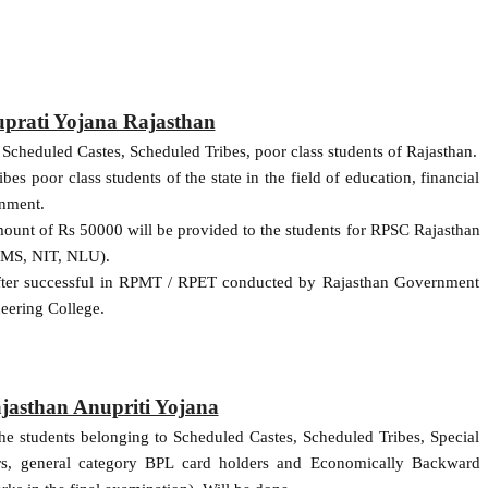
uprati Yojana Rajasthan
e Scheduled Castes, Scheduled Tribes, poor class students of Rajasthan.
s poor class students of the state in the field of education, financial
rnment.
ount of Rs 50000 will be provided to the students for RPSC Rajasthan
AIMS, NIT, NLU).
 after successful in RPMT / RPET conducted by Rajasthan Government
eering College.
ajasthan Anupriti Yojana
the students belonging to Scheduled Castes, Scheduled Tribes, Special
rs, general category BPL card holders and Economically Backward