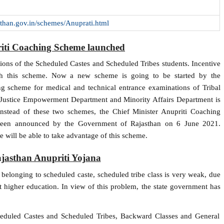
jasthan.gov.in/schemes/Anuprati.html
riti Coaching Scheme launched
ions of the Scheduled Castes and Scheduled Tribes students. Incentive
ough this scheme. Now a new scheme is going to be started by the
ng scheme for medical and technical entrance examinations of Tribal
Justice Empowerment Department and Minority Affairs Department is
nstead of these two schemes, the Chief Minister Anupriti Coaching
 been announced by the Government of Rajasthan on 6 June 2021.
e will be able to take advantage of this scheme.
ajasthan Anupriti Yojana
s belonging to scheduled caste, scheduled tribe class is very weak, due
et higher education. In view of this problem, the state government has
cheduled Castes and Scheduled Tribes, Backward Classes and General