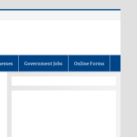
hemes
Government Jobs
Online Forms