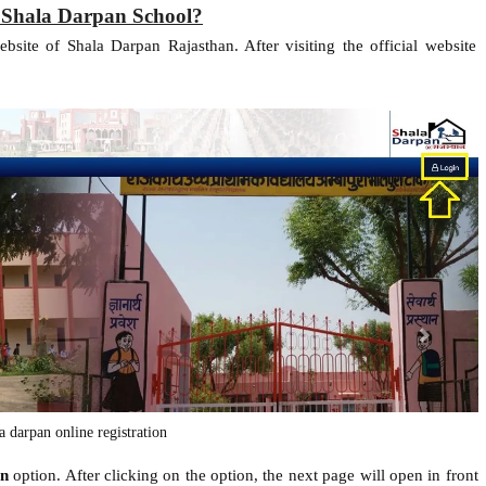
 Shala Darpan School?
website of Shala Darpan Rajasthan. After visiting the official website
la darpan online registration
in
option. After clicking on the option, the next page will open in front