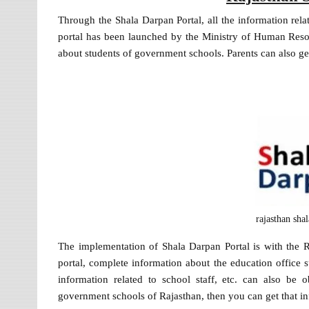
Through the Shala Darpan Portal, all the information rela
portal has been launched by the Ministry of Human Reso
about students of government schools. Parents can also get
rajasthan sha
The implementation of Shala Darpan Portal is with the
portal, complete information about the education office s
information related to school staff, etc. can also be 
government schools of Rajasthan, then you can get that inf