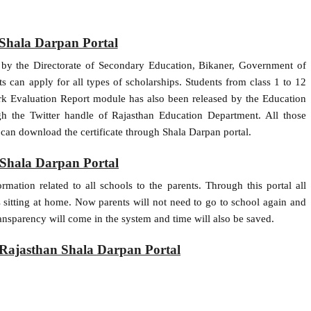
Shala Darpan Portal
 by the Directorate of Secondary Education, Bikaner, Government of
s can apply for all types of scholarships. Students from class 1 to 12
ork Evaluation Report module has also been released by the Education
h the Twitter handle of Rajasthan Education Department. All those
 can download the certificate through Shala Darpan portal.
 Shala Darpan Portal
rmation related to all schools to the parents. Through this portal all
ls sitting at home. Now parents will not need to go to school again and
ansparency will come in the system and time will also be saved.
on Rajasthan Shala Darpan Portal