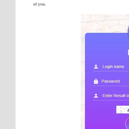
of you.