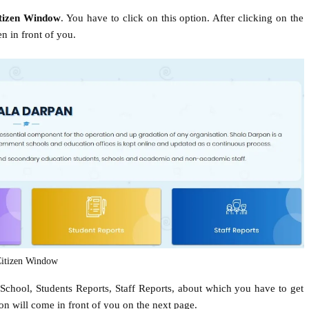
tizen Window
. You have to click on this option. After clicking on the
n in front of you.
itizen Window
 School, Students Reports, Staff Reports, about which you have to get
ion will come in front of you on the next page.