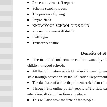
Process to view staff reports
Scheme search process
The process of giving
Prayas 2020
KNOW YOUR SCHOOL NIC S D I D
Process to know staff details
Staff login
Transfer schedule
Benefits of 
The benefit of this scheme can be availed by all
children in good schools.
All the information related to education and gove
state through education by the Education Departmen
The database of all the departments related to ed
Through this online portal, people of the state 
education office online from anywhere.
This will also save the time of the people.