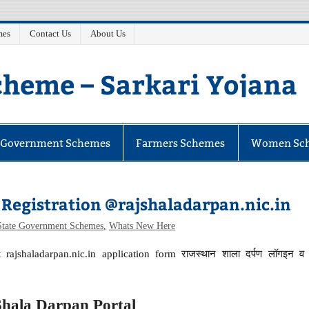
mes
Contact Us
About Us
heme – Sarkari Yojana
e Government Schemes
Farmers Schemes
Women Sc
Registration @rajshaladarpan.nic.in
State Government Schemes
,
Whats New Here
 rajshaladarpan.nic.in application form राजस्थान शाला दर्पण लॉगइन व
Shala Darpan Portal