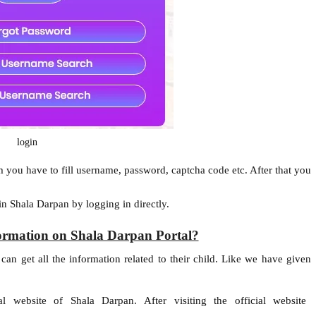
login
m you have to fill username, password, captcha code etc. After that you
in Shala Darpan by logging in directly.
nformation on Shala Darpan Portal?
can get all the information related to their child. Like we have given
l website of Shala Darpan. After visiting the official website