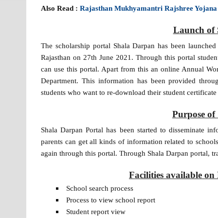
Also Read :
Rajasthan Mukhyamantri Rajshree Yojana
Launch of 
The scholarship portal Shala Darpan has been launched
Rajasthan on 27th June 2021. Through this portal student
can use this portal. Apart from this an online Annual W
Department. This information has been provided throug
students who want to re-download their student certificate
Purpose of
Shala Darpan Portal has been started to disseminate info
parents can get all kinds of information related to schoo
again through this portal. Through Shala Darpan portal, tr
Facilities available 
School search process
Process to view school report
Student report view