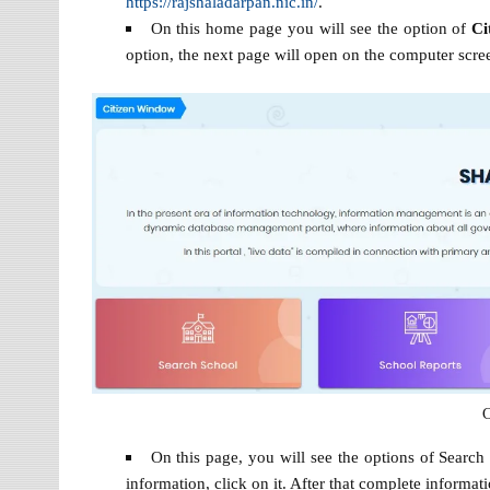
https://rajshaladarpan.nic.in/
.
On this home page you will see the option of
Ci
option, the next page will open on the computer scree
C
On this page, you will see the options of Search
information, click on it. After that complete informat