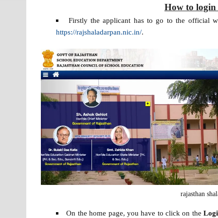
How to login
Firstly the applicant has to go to the official 
https://rajshaladarpan.nic.in/
.
rajasthan sha
On the home page, you have to click on the
Log