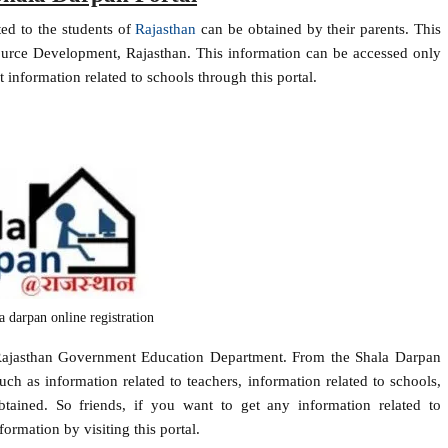
ted to the students of
Rajasthan
can be obtained by their parents. This
urce Development, Rajasthan. This information can be accessed only
 information related to schools through this portal.
la darpan online registration
 Rajasthan Government Education Department. From the Shala Darpan
uch as information related to teachers, information related to schools,
obtained. So friends, if you want to get any information related to
ormation by visiting this portal.