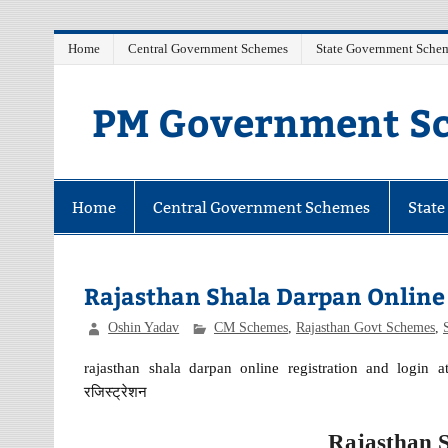
Skip
Home
Central Government Schemes
State Government Sche
to
content
PM Government Sc
Latest Central & State Govt Schemes
Home
Central Government Schemes
Stat
Rajasthan Shala Darpan Online 
Oshin Yadav
CM Schemes
,
Rajasthan Govt Schemes
,
rajasthan shala darpan online registration and login at
रजिस्ट्रेशन
Rajasthan 