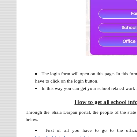
The login form will open on this page. In this for
have to click on the login button.
In this way you can get your school related work 
How to get all school i
Through the Shala Darpan portal, the people of the state 
below.
First of all you have to go to the officia