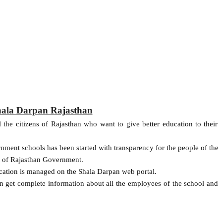
Shala Darpan Rajasthan
 the citizens of Rajasthan who want to give better education to their
rnment schools has been started with transparency for the people of the
t of Rajasthan Government.
ucation is managed on the Shala Darpan web portal.
can get complete information about all the employees of the school and