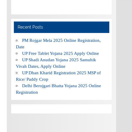
Recent Posts
PM Rojgar Mela 2025 Online Registration,
Date
UP Free Tablet Yojana 2025 Apply Online
UP Shadi Anudan Yojana 2025 Samuhik
Vivah Dates, Apply Online
UP Dhan Kharid Registration 2025 MSP of
Rice/ Paddy Crop
Delhi Berojgari Bhatta Yojana 2025 Online
Registration