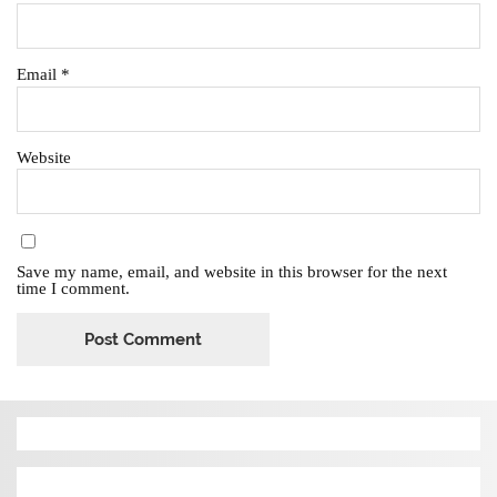
Email
*
Website
Save my name, email, and website in this browser for the next
time I comment.