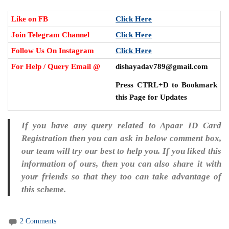
Like on FB
Click Here
Join Telegram Channel
Click Here
Follow Us On Instagram
Click Here
For Help / Query Email @
dishayadav789@gmail.com
Press CTRL+D to Bookmark
this Page for Updates
If you have any query related to Apaar ID Card
Registration then you can ask in below comment box,
our team will try our best to help you. If you liked this
information of ours, then you can also share it with
your friends so that they too can take advantage of
this scheme.
2 Comments