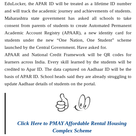
EduLocker, the APAR ID will be treated as a lifetime ID number
and will track the academic journey and achievements of students.
Maharashtra state government has asked all schools to take
consent from parents of students to create Automated Permanent
Academic Account Registry (APAAR), a new identity card for
students under the new “One Nation, One Student” scheme
launched by the Central Government. Have asked for.
APAAR and National Credit Framework will be QR codes for
learners across India. Every skill learned by the students will be
credited to Apar ID. The data captured on Aadhaar ID will be the
basis of APAR ID. School heads said they are already struggling to
update Aadhaar details of students on the portal.
Click Here to PMAY Affordable Rental Housing
Complex Scheme