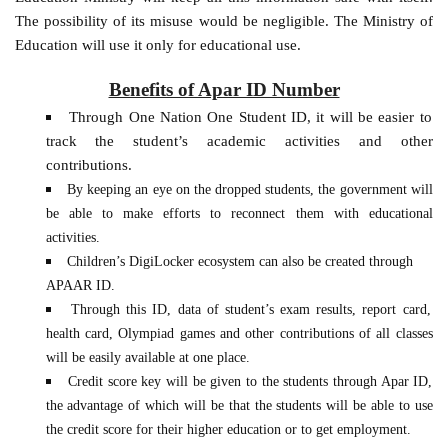
The possibility of its misuse would be negligible. The Ministry of
Education will use it only for educational use.
Benefits of Apar ID Number
Through One Nation One Student ID, it will be easier to
track the student’s academic activities and other
contributions.
By keeping an eye on the dropped students, the government will
be able to make efforts to reconnect them with educational
activities.
Children’s DigiLocker ecosystem can also be created through
APAAR ID.
Through this ID, data of student’s exam results, report card,
health card, Olympiad games and other contributions of all classes
will be easily available at one place.
Credit score key will be given to the students through Apar ID,
the advantage of which will be that the students will be able to use
the credit score for their higher education or to get employment.