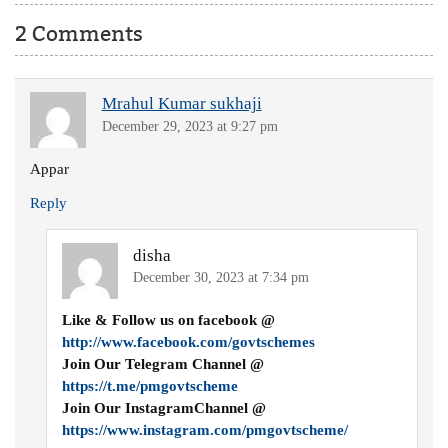
2 Comments
Mrahul Kumar sukhaji
December 29, 2023 at 9:27 pm
Appar
Reply
disha
December 30, 2023 at 7:34 pm
Like & Follow us on facebook @
http://www.facebook.com/govtschemes
Join Our Telegram Channel @
https://t.me/pmgovtscheme
Join Our InstagramChannel @
https://www.instagram.com/pmgovtscheme/