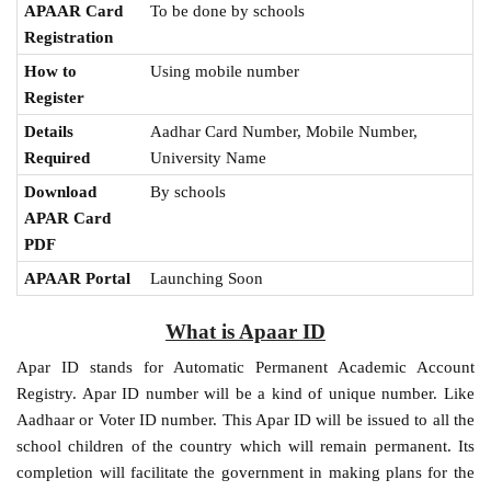
APAAR Card
To be done by schools
Registration
How to
Using mobile number
Register
Details
Aadhar Card Number, Mobile Number,
Required
University Name
Download
By schools
APAR Card
PDF
APAAR Portal
Launching Soon
What is Apaar ID
Apar ID stands for Automatic Permanent Academic Account
Registry. Apar ID number will be a kind of unique number. Like
Aadhaar or Voter ID number. This Apar ID will be issued to all the
school children of the country which will remain permanent. Its
completion will facilitate the government in making plans for the