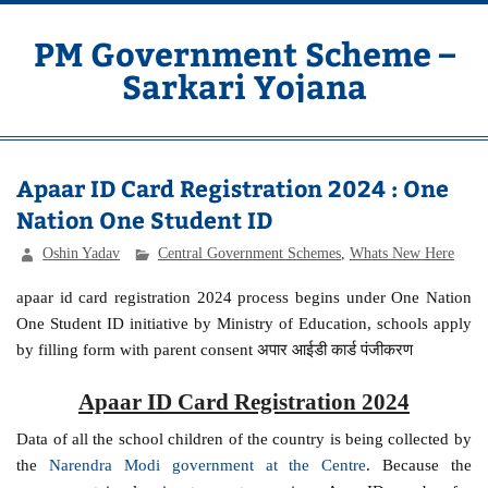
Skip
to
content
PM Government Scheme –
Sarkari Yojana
Latest Central & State Govt Schemes
Apaar ID Card Registration 2024 : One
Nation One Student ID
Oshin Yadav
Central Government Schemes
,
Whats New Here
apaar id card registration 2024 process begins under One Nation
One Student ID initiative by Ministry of Education, schools apply
by filling form with parent consent अपार आईडी कार्ड पंजीकरण
Apaar ID Card Registration 2024
Data of all the school children of the country is being collected by
the
Narendra Modi government at the Centre
. Because the