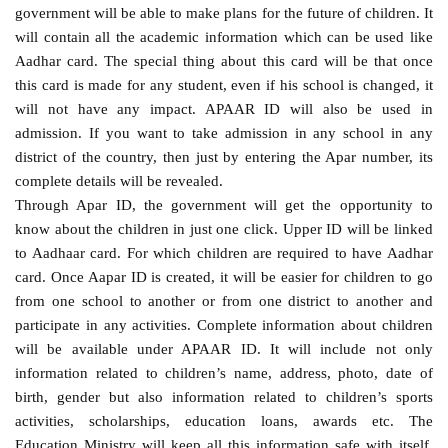
government will be able to make plans for the future of children. It
will contain all the academic information which can be used like
Aadhar card. The special thing about this card will be that once
this card is made for any student, even if his school is changed, it
will not have any impact. APAAR ID will also be used in
admission. If you want to take admission in any school in any
district of the country, then just by entering the Apar number, its
complete details will be revealed.
Through Apar ID, the government will get the opportunity to
know about the children in just one click. Upper ID will be linked
to Aadhaar card. For which children are required to have Aadhar
card. Once Aapar ID is created, it will be easier for children to go
from one school to another or from one district to another and
participate in any activities. Complete information about children
will be available under APAAR ID. It will include not only
information related to children’s name, address, photo, date of
birth, gender but also information related to children’s sports
activities, scholarships, education loans, awards etc. The
Education Ministry will keep all this information safe with itself.