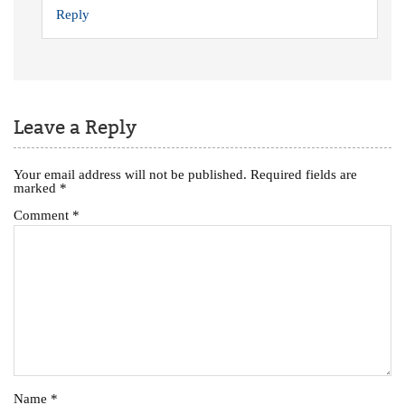
Reply
Leave a Reply
Your email address will not be published.
Required fields are
marked
*
Comment
*
Name
*