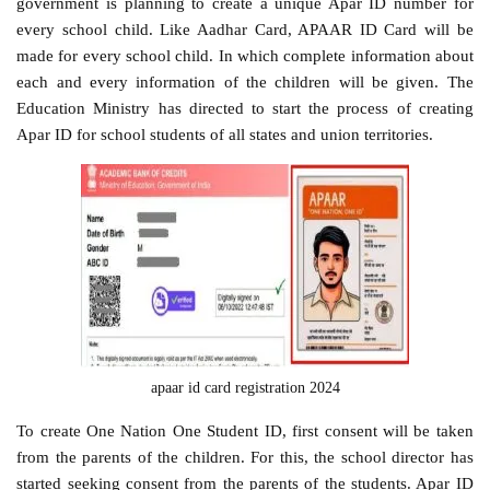
government is planning to create a unique Apar ID number for
every school child. Like Aadhar Card, APAAR ID Card will be
made for every school child. In which complete information about
each and every information of the children will be given. The
Education Ministry has directed to start the process of creating
Apar ID for school students of all states and union territories.
apaar id card registration 2024
To create One Nation One Student ID, first consent will be taken
from the parents of the children. For this, the school director has
started seeking consent from the parents of the students. Apar ID