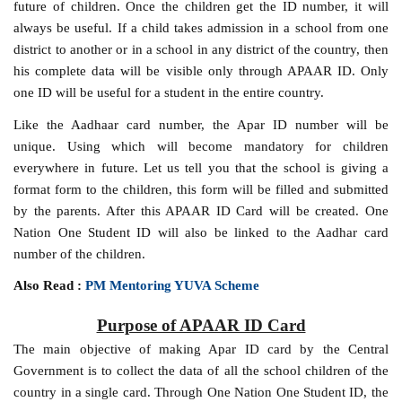
future of children. Once the children get the ID number, it will
always be useful. If a child takes admission in a school from one
district to another or in a school in any district of the country, then
his complete data will be visible only through APAAR ID. Only
one ID will be useful for a student in the entire country.
Like the Aadhaar card number, the Apar ID number will be
unique. Using which will become mandatory for children
everywhere in future. Let us tell you that the school is giving a
format form to the children, this form will be filled and submitted
by the parents. After this APAAR ID Card will be created. One
Nation One Student ID will also be linked to the Aadhar card
number of the children.
Also Read :
PM Mentoring YUVA Scheme
Purpose of APAAR ID Card
The main objective of making Apar ID card by the Central
Government is to collect the data of all the school children of the
country in a single card. Through One Nation One Student ID, the