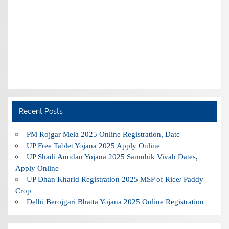
Recent Posts
PM Rojgar Mela 2025 Online Registration, Date
UP Free Tablet Yojana 2025 Apply Online
UP Shadi Anudan Yojana 2025 Samuhik Vivah Dates,
Apply Online
UP Dhan Kharid Registration 2025 MSP of Rice/ Paddy
Crop
Delhi Berojgari Bhatta Yojana 2025 Online Registration