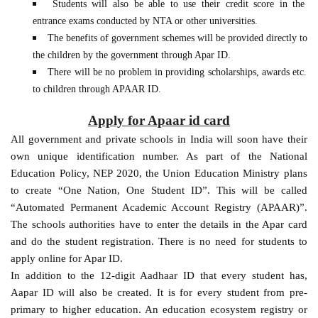
Students will also be able to use their credit score in the
entrance exams conducted by NTA or other universities.
The benefits of government schemes will be provided directly to
the children by the government through Apar ID.
There will be no problem in providing scholarships, awards etc.
to children through APAAR ID.
Apply for Apaar id card
All government and private schools in India will soon have their
own unique identification number. As part of the National
Education Policy, NEP 2020, the Union Education Ministry plans
to create “One Nation, One Student ID”. This will be called
“Automated Permanent Academic Account Registry (APAAR)”.
The schools authorities have to enter the details in the Apar card
and do the student registration. There is no need for students to
apply online for Apar ID.
In addition to the 12-digit Aadhaar ID that every student has,
Aapar ID will also be created. It is for every student from pre-
primary to higher education. An education ecosystem registry or