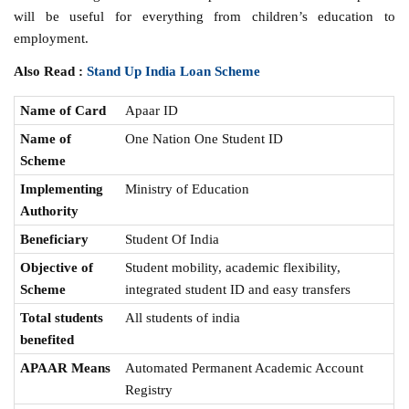
will be useful for everything from children’s education to
employment.
Also Read :
Stand Up India Loan Scheme
Name of Card
Apaar ID
Name of
One Nation One Student ID
Scheme
Implementing
Ministry of Education
Authority
Beneficiary
Student Of India
Objective of
Student mobility, academic flexibility,
Scheme
integrated student ID and easy transfers
Total students
All students of india
benefited
APAAR Means
Automated Permanent Academic Account
Registry