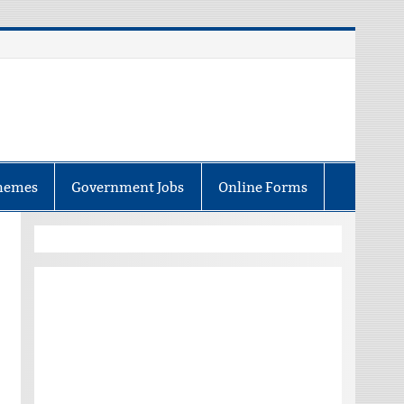
hemes
Government Jobs
Online Forms