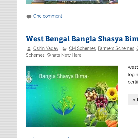
One comment
West Bengal Bangla Shasya Bim
Oshin Yadav
CM Schemes
,
Farmers Schemes
,
Schemes
,
Whats New Here
west
logi
certi
» 