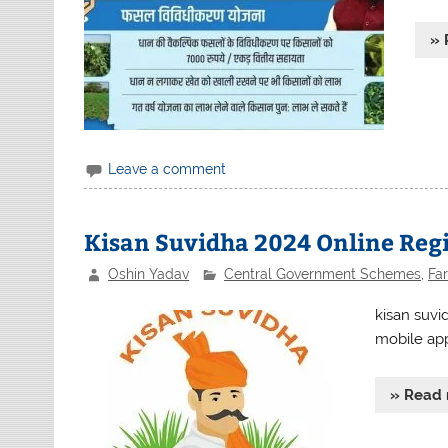
» 
Leave a comment
Kisan Suvidha 2024 Online Reg
Oshin Yadav
Central Government Schemes
,
Fa
kisan suvi
mobile app 
» Read