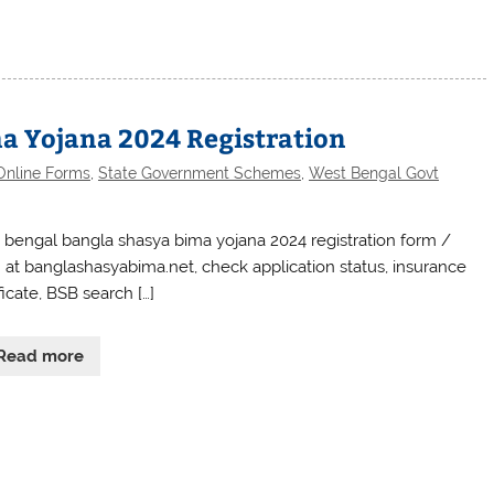
a Yojana 2024 Registration
Online Forms
,
State Government Schemes
,
West Bengal Govt
 bengal bangla shasya bima yojana 2024 registration form /
n at banglashasyabima.net, check application status, insurance
ficate, BSB search […]
Read more