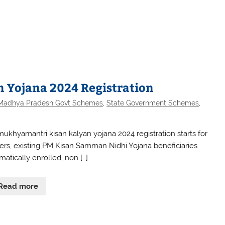
 Yojana 2024 Registration
Madhya Pradesh Govt Schemes
,
State Government Schemes
,
ukhyamantri kisan kalyan yojana 2024 registration starts for
ers, existing PM Kisan Samman Nidhi Yojana beneficiaries
matically enrolled, non […]
Read more