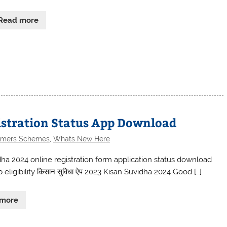
Read more
istration Status App Download
rmers Schemes
,
Whats New Here
dha 2024 online registration form application status download
eligibility किसान सुविधा ऐप 2023 Kisan Suvidha 2024 Good […]
 more