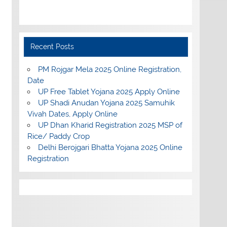
Recent Posts
PM Rojgar Mela 2025 Online Registration,
Date
UP Free Tablet Yojana 2025 Apply Online
UP Shadi Anudan Yojana 2025 Samuhik
Vivah Dates, Apply Online
UP Dhan Kharid Registration 2025 MSP of
Rice/ Paddy Crop
Delhi Berojgari Bhatta Yojana 2025 Online
Registration