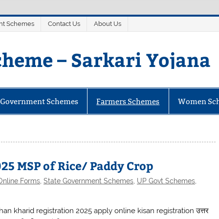
nt Schemes
Contact Us
About Us
heme – Sarkari Yojana
mes
e Government Schemes
Farmers Schemes
Women Sc
25 MSP of Rice/ Paddy Crop
Online Forms
,
State Government Schemes
,
UP Govt Schemes
,
an kharid registration 2025 apply online kisan registration उत्तर