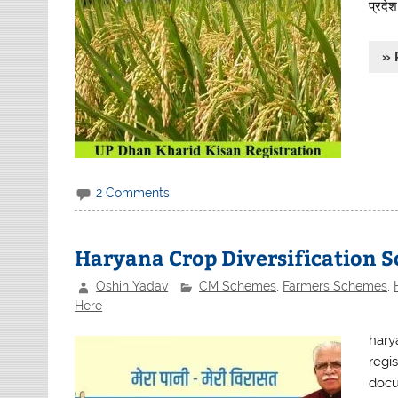
प्रदे
» 
2 Comments
Haryana Crop Diversification 
Oshin Yadav
CM Schemes
,
Farmers Schemes
,
Here
hary
regis
docu