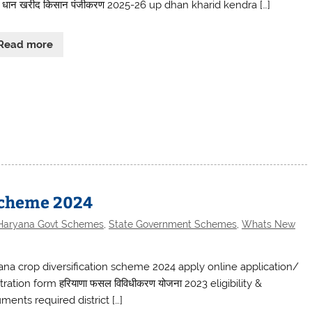
श धान खरीद किसान पंजीकरण 2025-26 up dhan kharid kendra […]
Read more
Scheme 2024
Haryana Govt Schemes
,
State Government Schemes
,
Whats New
ana crop diversification scheme 2024 apply online application/
tration form हरियाणा फसल विविधीकरण योजना 2023 eligibility &
ments required district […]