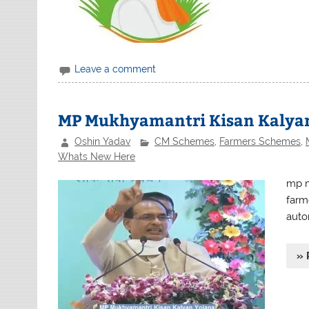
Leave a comment
MP Mukhyamantri Kisan Kalyan
Oshin Yadav
CM Schemes
,
Farmers Schemes
,
Whats New Here
mp m
farm
auto
» 