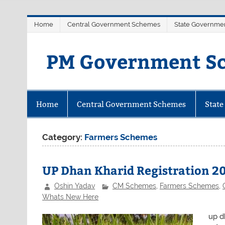
Skip
Home
Central Government Schemes
State Governme
to
content
PM Government Sc
Latest Central & State Govt Sche
Home
Central Government Schemes
Stat
Category:
Farmers Schemes
UP Dhan Kharid Registration 20
Oshin Yadav
CM Schemes
,
Farmers Schemes
,
Whats New Here
up dh