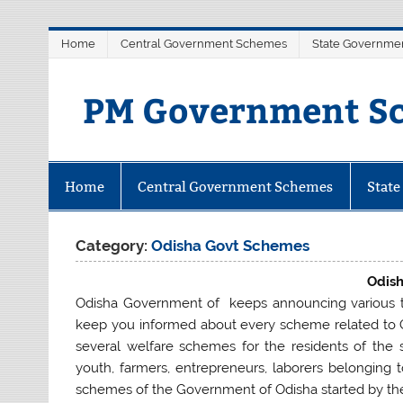
Skip
Home
Central Government Schemes
State Governme
to
content
PM Government Sc
Latest Central & State Govt Sche
Home
Central Government Schemes
Stat
Category:
Odisha Govt Schemes
Odis
Odisha Government of keeps announcing various t
keep you informed about every scheme related to
several welfare schemes for the residents of the
youth, farmers, entrepreneurs, laborers belonging t
schemes of the Government of Odisha started by th