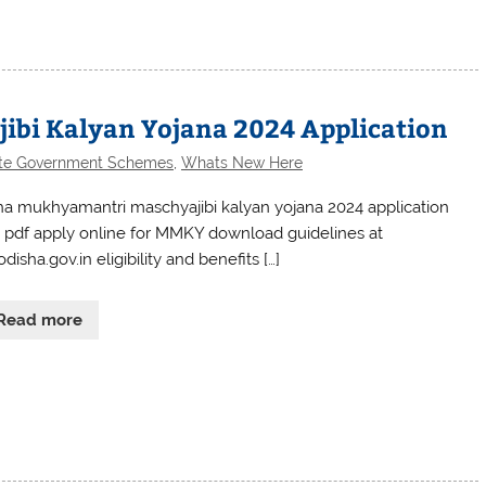
bi Kalyan Yojana 2024 Application
te Government Schemes
,
Whats New Here
ha mukhyamantri maschyajibi kalyan yojana 2024 application
 pdf apply online for MMKY download guidelines at
odisha.gov.in eligibility and benefits […]
Read more