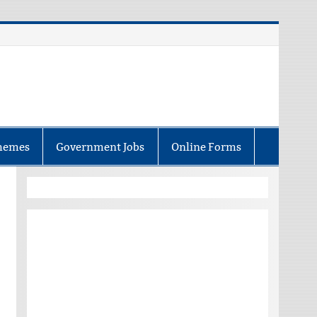
hemes
Government Jobs
Online Forms