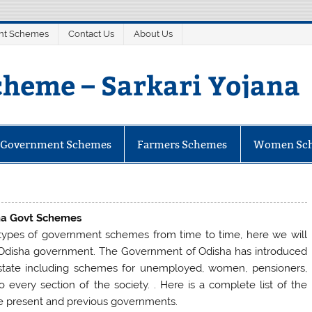
nt Schemes
Contact Us
About Us
heme – Sarkari Yojana
mes
e Government Schemes
Farmers Schemes
Women Sc
ha Govt Schemes
ypes of government schemes from time to time, here we will
 Odisha government. The Government of Odisha has introduced
 state including schemes for unemployed, women, pensioners,
o every section of the society. . Here is a complete list of the
e present and previous governments.