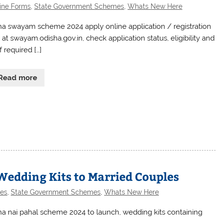
ine Forms
,
State Government Schemes
,
Whats New Here
ha swayam scheme 2024 apply online application / registration
at swayam.odisha.gov.in, check application status, eligibility and
of required […]
Read more
Wedding Kits to Married Couples
es
,
State Government Schemes
,
Whats New Here
ha nai pahal scheme 2024 to launch, wedding kits containing