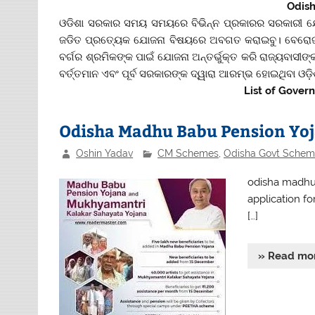
Odis
ଓଡିଶା ସରକାର ସମୟ ସମୟରେ ବିଭିନ୍ନ ପ୍ରକାରର ସରକାରୀ ଯ
ଜଡିତ ପ୍ରତ୍ୟେକ ଯୋଜନା ବିଷୟରେ ଅବଗତ କରାଇବୁ। ବେରୋଜଗ
ବର୍ଗର ଶ୍ରମିକଙ୍କ ପାଇଁ ଯୋଜନା ଅନ୍ତର୍ଭୁକ୍ତ କରି ରାଜ୍ୟବାସ
ବର୍ତ୍ତମାନ ଏବଂ ପୂର୍ବ ସରକାରଙ୍କ ଦ୍ୱାରା ଆରମ୍ଭ ହୋଇଥିବା ଓଡ଼ି
List of Gover
Odisha Madhu Babu Pension Yoj
Oshin Yadav
CM Schemes
,
Odisha Govt Schem
odisha madhu 
application fo
[…]
» Read mo