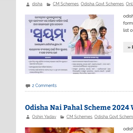
disha
CM Schemes
,
Odisha Govt Schemes
,
Onl
odis
form 
list 
» 
2 Comments
Odisha Nai Pahal Scheme 2024 
Oshin Yadav
CM Schemes
,
Odisha Govt Schem
odis