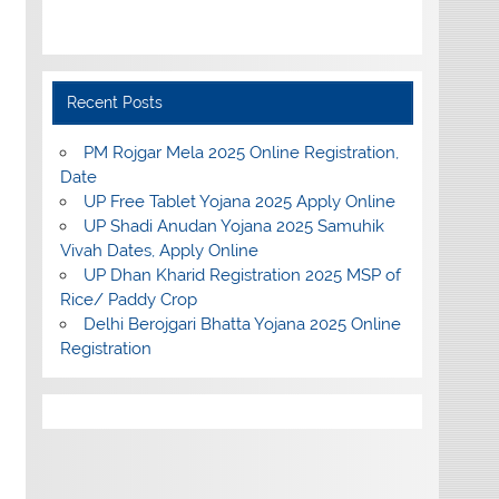
Recent Posts
PM Rojgar Mela 2025 Online Registration,
Date
UP Free Tablet Yojana 2025 Apply Online
UP Shadi Anudan Yojana 2025 Samuhik
Vivah Dates, Apply Online
UP Dhan Kharid Registration 2025 MSP of
Rice/ Paddy Crop
Delhi Berojgari Bhatta Yojana 2025 Online
Registration