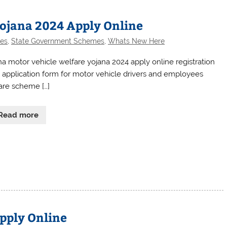
Yojana 2024 Apply Online
es
,
State Government Schemes
,
Whats New Here
ha motor vehicle welfare yojana 2024 apply online registration
 application form for motor vehicle drivers and employees
are scheme […]
Read more
pply Online