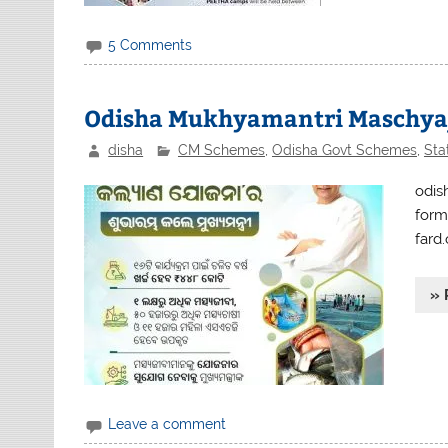
5 Comments
Odisha Mukhyamantri Maschyaji
disha
CM Schemes
,
Odisha Govt Schemes
,
Sta
odis
form
fard.
» 
Leave a comment