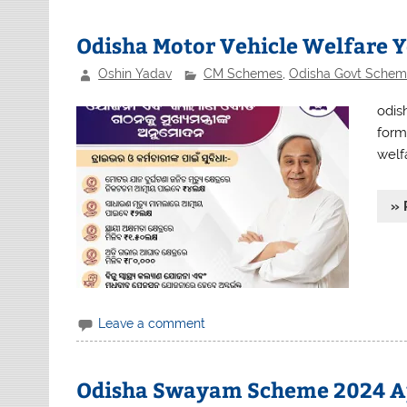
Odisha Motor Vehicle Welfare 
Oshin Yadav
CM Schemes
,
Odisha Govt Schem
odis
form
welf
» 
Leave a comment
Odisha Swayam Scheme 2024 A