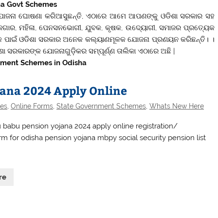
ha Govt Schemes
ୋଜନା ଘୋଷଣା କରିଆସୁଛନ୍ତି, ଏଠାରେ ଆମେ ଆପଣଙ୍କୁ ଓଡିଶା ସରକାର ସହ
ାର, ମହିଳା, ପେନସନଭୋଗୀ, ଯୁବକ, କୃଷକ, ଉଦ୍ୟୋଗୀ, ସମାଜର ପ୍ରତ୍ୟେକ
ୀଙ୍କ ପାଇଁ ଓଡିଶା ସରକାର ଅନେକ କଲ୍ୟାଣମୂଳକ ଯୋଜନା ପ୍ରଣୟନ କରିଛନ୍ତି। ।
ଶା ସରକାରଙ୍କ ଯୋଜନାଗୁଡ଼ିକର ସମ୍ପୂର୍ଣ୍ଣ ତାଲିକା ଏଠାରେ ଅଛି |
nment Schemes in Odisha
ana 2024 Apply Online
es
,
Online Forms
,
State Government Schemes
,
Whats New Here
babu pension yojana 2024 apply online registration/
rm for odisha pension yojana mbpy social security pension list
re