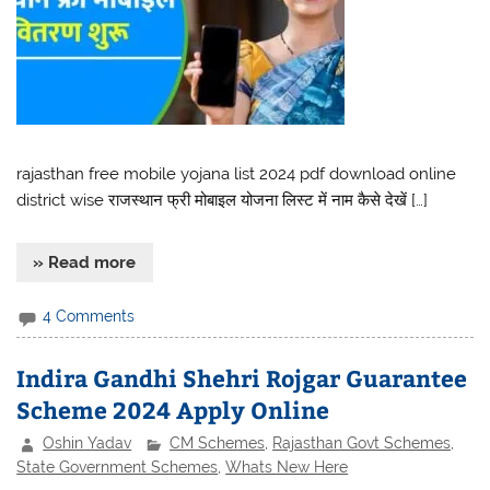
rajasthan free mobile yojana list 2024 pdf download online
district wise राजस्थान फ्री मोबाइल योजना लिस्ट में नाम कैसे देखें […]
» Read more
4 Comments
Indira Gandhi Shehri Rojgar Guarantee
Scheme 2024 Apply Online
Oshin Yadav
CM Schemes
,
Rajasthan Govt Schemes
,
State Government Schemes
,
Whats New Here