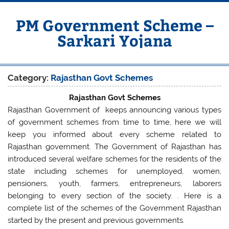
Skip
to
content
PM Government Scheme –
Sarkari Yojana
Latest Central & State Govt Schemes
Category:
Rajasthan Govt Schemes
Rajasthan Govt Schemes
Rajasthan Government of keeps announcing various types
of government schemes from time to time, here we will
keep you informed about every scheme related to
Rajasthan government. The Government of Rajasthan has
introduced several welfare schemes for the residents of the
state including schemes for unemployed, women,
pensioners, youth, farmers, entrepreneurs, laborers
belonging to every section of the society. . Here is a
complete list of the schemes of the Government Rajasthan
started by the present and previous governments.