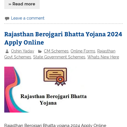
» Read more
Leave a comment
Rajasthan Berojgari Bhatta Yojana 2024
Apply Online
Oshin Yadav
CM Schemes
,
Online Forms
,
Rajasthan
Govt Schemes
,
State Government Schemes
,
Whats New Here
Rajasthan Berojgari Bhatta yojana 2024 Apply Online