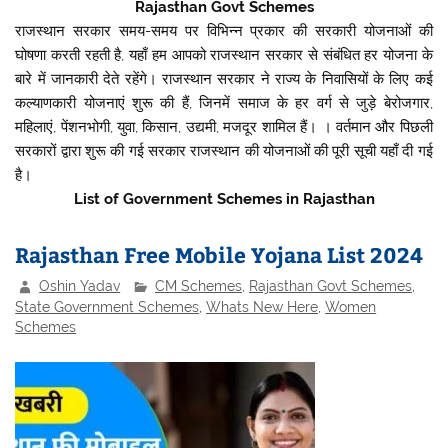
Rajasthan Govt Schemes
राजस्थान सरकार समय-समय पर विभिन्न प्रकार की सरकारी योजनाओं की
घोषणा करती रहती है, यहाँ हम आपको राजस्थान सरकार से संबंधित हर योजना के
बारे में जानकारी देते रहेंगे। राजस्थान सरकार ने राज्य के निवासियों के लिए कई
कल्याणकारी योजनाएं शुरू की हैं, जिनमें समाज के हर वर्ग से जुड़े बेरोजगार,
महिलाएं, पेंशनभोगी, युवा, किसान, उद्यमी, मजदूर शामिल हैं। । वर्तमान और पिछली
सरकारों द्वारा शुरू की गई सरकार राजस्थान की योजनाओं की पूरी सूची यहाँ दी गई
है।
List of Government Schemes in Rajasthan
Rajasthan Free Mobile Yojana List 2024
Oshin Yadav
CM Schemes
,
Rajasthan Govt Schemes
,
State Government Schemes
,
Whats New Here
,
Women
Schemes