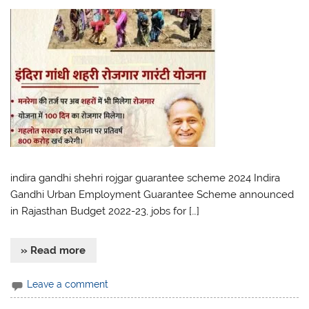
indira gandhi shehri rojgar guarantee scheme 2024 Indira
Gandhi Urban Employment Guarantee Scheme announced
in Rajasthan Budget 2022-23, jobs for […]
» Read more
Leave a comment