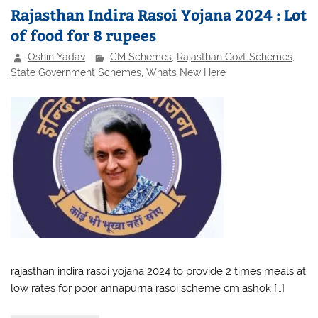
Rajasthan Indira Rasoi Yojana 2024 : Lot
of food for 8 rupees
Oshin Yadav
CM Schemes
,
Rajasthan Govt Schemes
,
State Government Schemes
,
Whats New Here
rajasthan indira rasoi yojana 2024 to provide 2 times meals at
low rates for poor annapurna rasoi scheme cm ashok […]