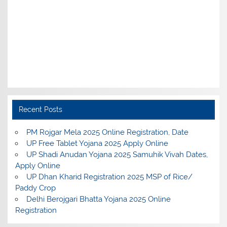
Recent Posts
PM Rojgar Mela 2025 Online Registration, Date
UP Free Tablet Yojana 2025 Apply Online
UP Shadi Anudan Yojana 2025 Samuhik Vivah Dates,
Apply Online
UP Dhan Kharid Registration 2025 MSP of Rice/
Paddy Crop
Delhi Berojgari Bhatta Yojana 2025 Online
Registration