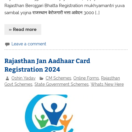
Rajasthan Berojgari Bhatta Registration mukhyamantri yuva
sambal yojna राजस्थान बेरोजगारी भत्ता आवेदन 3000 […]
» Read more
Leave a comment
Rajasthan Jan Aadhaar Card
Registration 2024
Oshin Yadav
CM Schemes
,
Online Forms
,
Rajasthan
Govt Schemes
,
State Government Schemes
,
Whats New Here