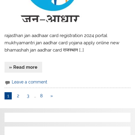
rajasthan jan aadhaar card registration 2024 portal
mukhyamantri jan aadhar card yojana apply online new
bhamashah jan aadhar card राजस्थान […]
» Read more
Leave a comment
1
2
3
…
8
»