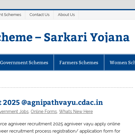
nt Schemes
Contact Us
About Us
heme – Sarkari Yojana
mes
e Government Schemes
Farmers Schemes
Women Sc
t 2025 @agnipathvayu.cdac.in
vernment Jobs
,
Online Forms
,
Whats New Here
force agniveer recruitment 2025 agniveer vayu apply online
veer recruitment process registration/ application form for