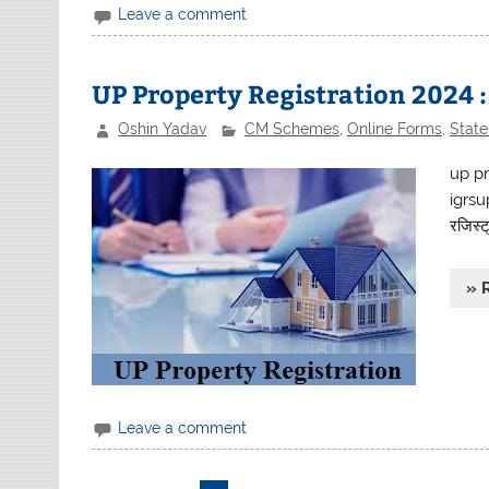
Leave a comment
UP Property Registration 2024 
Oshin Yadav
CM Schemes
,
Online Forms
,
Stat
up pr
igrsu
रजिस्ट्
» 
Leave a comment