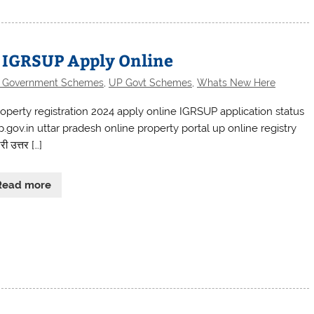
: IGRSUP Apply Online
e Government Schemes
,
UP Govt Schemes
,
Whats New Here
operty registration 2024 apply online IGRSUP application status
p.gov.in uttar pradesh online property portal up online registry
री उत्तर […]
Read more