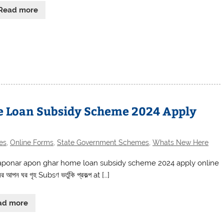
Read more
 Loan Subsidy Scheme 2024 Apply
es
,
Online Forms
,
State Government Schemes
,
Whats New Here
ponar apon ghar home loan subsidy scheme 2024 apply online
আপন ঘর গৃহ Subsণ ভর্তুকি প্রকল্প at […]
ad more