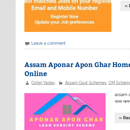
» 
Leave a comment
Assam Aponar Apon Ghar Home
Online
Oshin Yadav
Assam Govt Schemes
,
CM Schem
assam a
অসম আপনর 
» Re