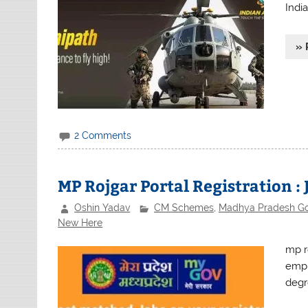
India
» 
2 Comments
MP Rojgar Portal Registration : 
Oshin Yadav
CM Schemes
,
Madhya Pradesh G
New Here
mp ro
empl
degr