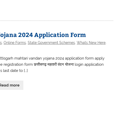
ojana 2024 Application Form
s
,
Online Forms
,
State Government Schemes
,
Whats New Here
,
ttisgarh mahtari vandan yojana 2024 application form apply
e registration form छत्तीसगढ़ महतारी वंदन योजना login application
s last date to […]
Read more