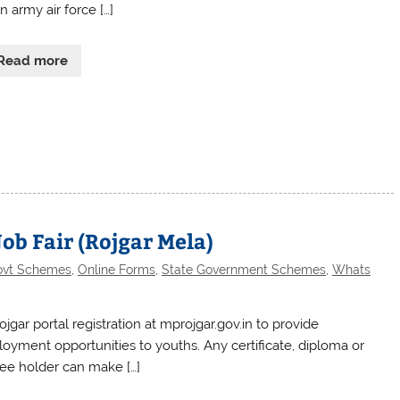
n army air force […]
Read more
Job Fair (Rojgar Mela)
ovt Schemes
,
Online Forms
,
State Government Schemes
,
Whats
jgar portal registration at mprojgar.gov.in to provide
oyment opportunities to youths. Any certificate, diploma or
ee holder can make […]