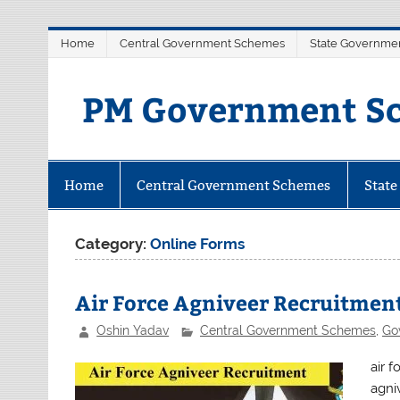
Skip
Home
Central Government Schemes
State Governme
to
content
PM Government Sc
Latest Central & State Govt Sche
Home
Central Government Schemes
Stat
Category:
Online Forms
Air Force Agniveer Recruitmen
Oshin Yadav
Central Government Schemes
,
Go
air 
agni