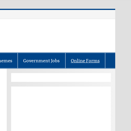
hemes
Government Jobs
Online Forms