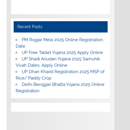
Recent Posts
PM Rojgar Mela 2025 Online Registration,
Date
UP Free Tablet Yojana 2025 Apply Online
UP Shadi Anudan Yojana 2025 Samuhik
Vivah Dates, Apply Online
UP Dhan Kharid Registration 2025 MSP of
Rice/ Paddy Crop
Delhi Berojgari Bhatta Yojana 2025 Online
Registration