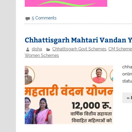
5 Comments
Chhattisgarh Mahtari Vandan Y
disha
Chhattisgarh Govt Schemes
,
CM Scheme
Women Schemes
chha
onlin
statu
» 