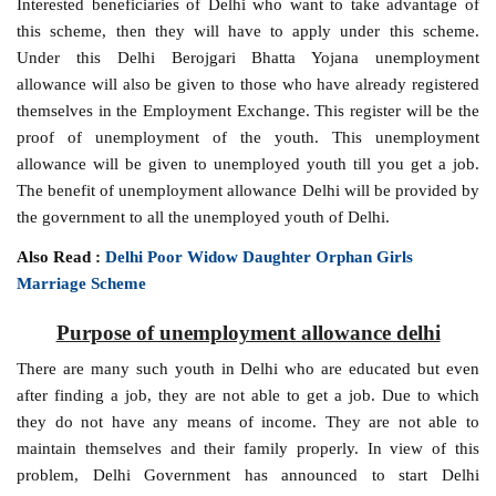
Interested beneficiaries of Delhi who want to take advantage of
this scheme, then they will have to apply under this scheme.
Under this Delhi Berojgari Bhatta Yojana unemployment
allowance will also be given to those who have already registered
themselves in the Employment Exchange. This register will be the
proof of unemployment of the youth. This unemployment
allowance will be given to unemployed youth till you get a job.
The benefit of unemployment allowance Delhi will be provided by
the government to all the unemployed youth of Delhi.
Also Read :
Delhi Poor Widow Daughter Orphan Girls
Marriage Scheme
Purpose of unemployment allowance delhi
There are many such youth in Delhi who are educated but even
after finding a job, they are not able to get a job. Due to which
they do not have any means of income. They are not able to
maintain themselves and their family properly. In view of this
problem, Delhi Government has announced to start Delhi