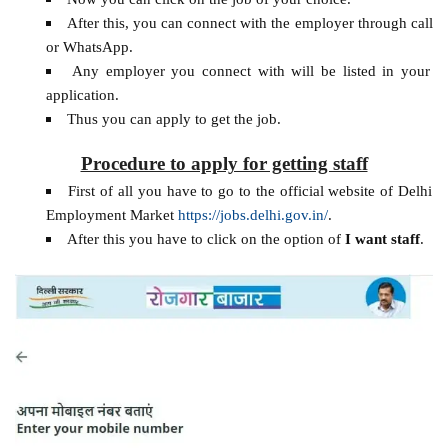
After this, you can connect with the employer through call
or WhatsApp.
Any employer you connect with will be listed in your
application.
Thus you can apply to get the job.
Procedure to apply for getting staff
First of all you have to go to the official website of Delhi
Employment Market
https://jobs.delhi.gov.in/
.
After this you have to click on the option of
I want staff
.