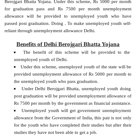
Berojgari Bhatta Yojana. Under this scheme, Rs 5000 per month
for graduation pass and Rs 7500 per month unemployment
allowance will be provided to unemployed youth who have
passed post graduation. Doing . To make unemployed youth self-
reliant through unemployment allowance Delhi.
Benefits of Delhi Berojgari Bhatta Yojana
The benefit of this scheme will be provided to the
unemployed youth of Delhi.
Under this scheme, unemployed youth of the state will be
provided unemployment allowance of Rs 5000 per month to
the unemployed youth who pass graduation.
Under Delhi Berojgari Bhatta, unemployed youth doing
post graduation will be provided unemployment allowance of
Rs 7500 per month by the government as financial assistance.
Unemployed youth will get government unemployment
allowance from the Government of India, this pair is not only
for the youth who have completed their studies but after their
studies they have not been able to get a job.