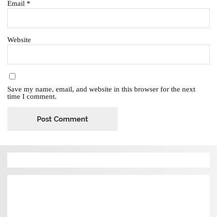
Email
*
Website
Save my name, email, and website in this browser for the next
time I comment.