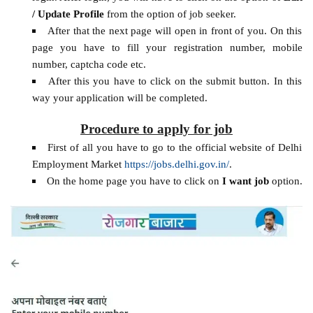
/ Update Profile
from the option of job seeker.
After that the next page will open in front of you. On this
page you have to fill your registration number, mobile
number, captcha code etc.
After this you have to click on the submit button. In this
way your application will be completed.
Procedure to apply for job
First of all you have to go to the official website of Delhi
Employment Market
https://jobs.delhi.gov.in/
.
On the home page you have to click on
I want job
option.