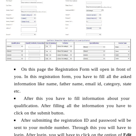
On this page the Registration Form will open in front of
you. In this registration form, you have to fill all the asked
information like name, father name, email id, category, state
etc.
After this you have to fill information about your
qualification. After filling all the information you have to
click on the submit button.
After submitting the registration ID and password will be
sent to your mobile number. Through this you will have to
login. After login, you will have to click on the option of
Edit