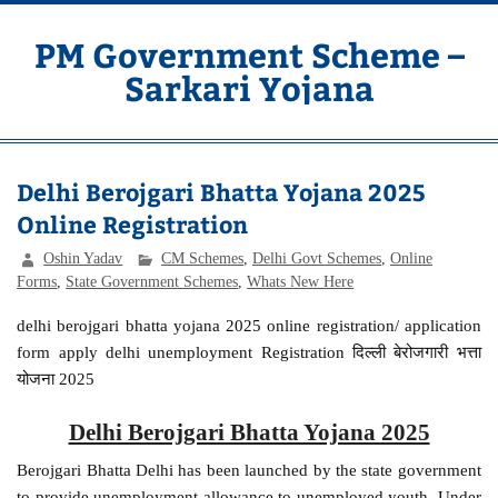
Skip
to
content
PM Government Scheme –
Sarkari Yojana
Latest Central & State Govt Schemes
Delhi Berojgari Bhatta Yojana 2025
Online Registration
Oshin Yadav
CM Schemes
,
Delhi Govt Schemes
,
Online
Forms
,
State Government Schemes
,
Whats New Here
delhi berojgari bhatta yojana 2025 online registration/ application
form apply delhi unemployment Registration दिल्ली बेरोजगारी भत्ता
योजना 2025
Delhi Berojgari Bhatta Yojana 2025
Berojgari Bhatta Delhi has been launched by the state government
to provide unemployment allowance to unemployed youth. Under