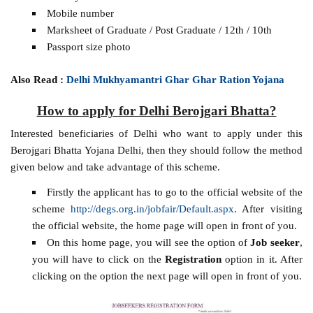
Mobile number
Marksheet of Graduate / Post Graduate / 12th / 10th
Passport size photo
Also Read :
Delhi Mukhyamantri Ghar Ghar Ration Yojana
How to apply for Delhi Berojgari Bhatta?
Interested beneficiaries of Delhi who want to apply under this
Berojgari Bhatta Yojana Delhi, then they should follow the method
given below and take advantage of this scheme.
Firstly the applicant has to go to the official website of the
scheme
http://degs.org.in/jobfair/Default.aspx
. After visiting
the official website, the home page will open in front of you.
On this home page, you will see the option of
Job seeker
,
you will have to click on the
Registration
option in it. After
clicking on the option the next page will open in front of you.