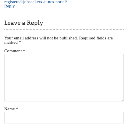
registered-jobseekers-at-ncs-portal/
Reply
Leave a Reply
Your email address will not be published.
Required fields are
marked
*
Comment
*
Name
*