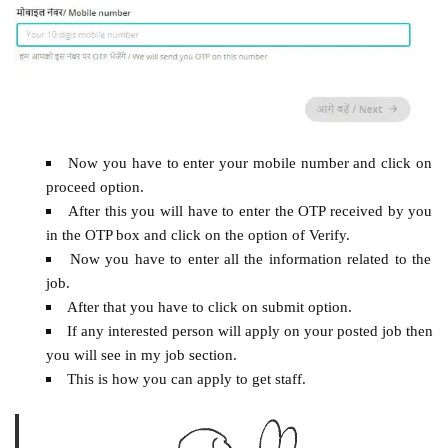
Now you have to enter your mobile number and click on
proceed option.
After this you will have to enter the OTP received by you
in the OTP box and click on the option of Verify.
Now you have to enter all the information related to the
job.
After that you have to click on submit option.
If any interested person will apply on your posted job then
you will see in my job section.
This is how you can apply to get staff.