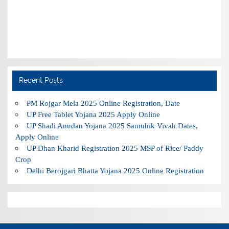
Recent Posts
PM Rojgar Mela 2025 Online Registration, Date
UP Free Tablet Yojana 2025 Apply Online
UP Shadi Anudan Yojana 2025 Samuhik Vivah Dates,
Apply Online
UP Dhan Kharid Registration 2025 MSP of Rice/ Paddy
Crop
Delhi Berojgari Bhatta Yojana 2025 Online Registration