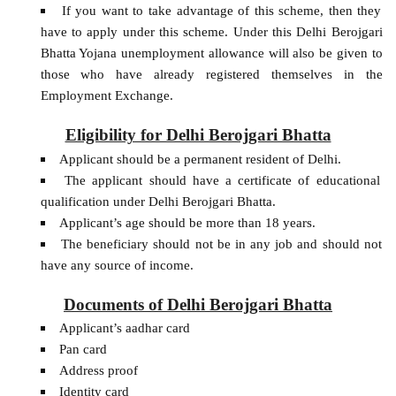
If you want to take advantage of this scheme, then they
have to apply under this scheme. Under this Delhi Berojgari
Bhatta Yojana unemployment allowance will also be given to
those who have already registered themselves in the
Employment Exchange.
Eligibility for Delhi Berojgari Bhatta
Applicant should be a permanent resident of Delhi.
The applicant should have a certificate of educational
qualification under Delhi Berojgari Bhatta.
Applicant’s age should be more than 18 years.
The beneficiary should not be in any job and should not
have any source of income.
Documents of Delhi Berojgari Bhatta
Applicant’s aadhar card
Pan card
Address proof
Identity card