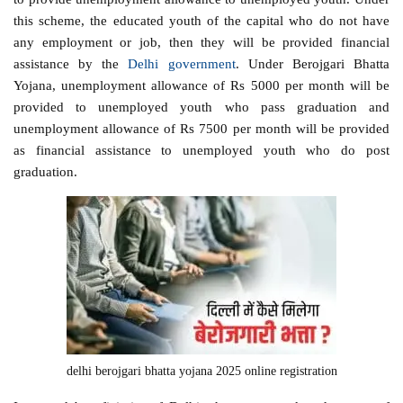
this scheme, the educated youth of the capital who do not have
any employment or job, then they will be provided financial
assistance by the
Delhi government
. Under Berojgari Bhatta
Yojana, unemployment allowance of Rs 5000 per month will be
provided to unemployed youth who pass graduation and
unemployment allowance of Rs 7500 per month will be provided
as financial assistance to unemployed youth who do post
graduation.
delhi berojgari bhatta yojana 2025 online registration