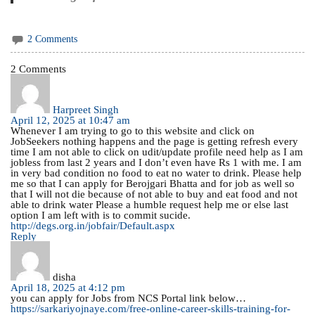
2 Comments
2 Comments
Harpreet Singh
April 12, 2025 at 10:47 am
Whenever I am trying to go to this website and click on
JobSeekers nothing happens and the page is getting refresh every
time I am not able to click on udit/update profile need help as I am
jobless from last 2 years and I don’t even have Rs 1 with me. I am
in very bad condition no food to eat no water to drink. Please help
me so that I can apply for Berojgari Bhatta and for job as well so
that I will not die because of not able to buy and eat food and not
able to drink water Please a humble request help me or else last
option I am left with is to commit sucide.
http://degs.org.in/jobfair/Default.aspx
Reply
disha
April 18, 2025 at 4:12 pm
you can apply for Jobs from NCS Portal link below…
https://sarkariyojnaye.com/free-online-career-skills-training-for-