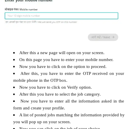
After this a new page will open on your screen.
On this page you have to enter your mobile number.
Now you have to click on the option to proceed.
After this, you have to enter the OTP received on your
mobile phone in the OTP box.
Now you have to click on Verify option.
After this you have to select the job category.
Now you have to enter all the information asked in the
form and create your profile.
A list of posted jobs matching the information provided by
you will pop up on your screen.
Now you can click on the job of your choice.