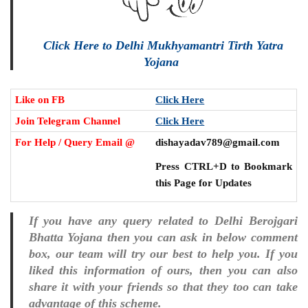
Click Here to Delhi Mukhyamantri Tirth Yatra
Yojana
Like on FB
Click Here
Join Telegram Channel
Click Here
For Help / Query Email @
dishayadav789@gmail.com
Press CTRL+D to Bookmark
this Page for Updates
If you have any query related to Delhi Berojgari
Bhatta Yojana then you can ask in below comment
box, our team will try our best to help you. If you
liked this information of ours, then you can also
share it with your friends so that they too can take
advantage of this scheme.