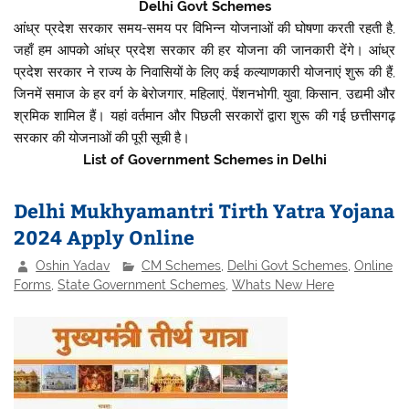
Delhi Govt Schemes
आंध्र प्रदेश सरकार समय-समय पर विभिन्न योजनाओं की घोषणा करती रहती है,
जहाँ हम आपको आंध्र प्रदेश सरकार की हर योजना की जानकारी देंगे। आंध्र
प्रदेश सरकार ने राज्य के निवासियों के लिए कई कल्याणकारी योजनाएं शुरू की हैं,
जिनमें समाज के हर वर्ग के बेरोजगार, महिलाएं, पेंशनभोगी, युवा, किसान, उद्यमी और
श्रमिक शामिल हैं। यहां वर्तमान और पिछली सरकारों द्वारा शुरू की गई छत्तीसगढ़
सरकार की योजनाओं की पूरी सूची है।
List of Government Schemes in Delhi
Delhi Mukhyamantri Tirth Yatra Yojana
2024 Apply Online
Oshin Yadav
CM Schemes
,
Delhi Govt Schemes
,
Online
Forms
,
State Government Schemes
,
Whats New Here