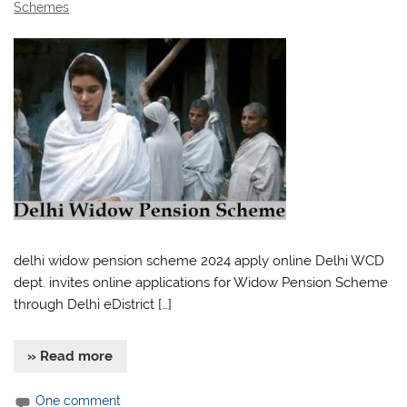
Schemes
delhi widow pension scheme 2024 apply online Delhi WCD
dept. invites online applications for Widow Pension Scheme
through Delhi eDistrict […]
» Read more
One comment