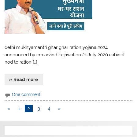
delhi mukhyamantri ghar ghar ration yojana 2024
announced by cm arvind kejriwal on 21 July 2020 cabinet
nod to ration […]
» Read more
One comment
«
1
2
3
4
»