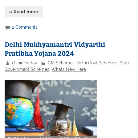
» Read more
2 Comments
Delhi Mukhyamantri Vidyarthi
Pratibha Yojana 2024
Oshin Yadav
CM Schemes
,
Delhi Govt Schemes
,
State
Government Schemes
,
Whats New Here