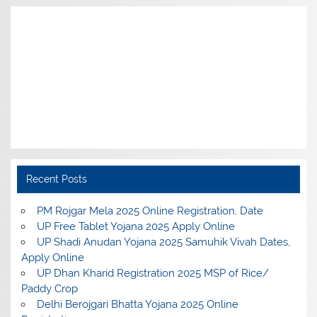
Recent Posts
PM Rojgar Mela 2025 Online Registration, Date
UP Free Tablet Yojana 2025 Apply Online
UP Shadi Anudan Yojana 2025 Samuhik Vivah Dates,
Apply Online
UP Dhan Kharid Registration 2025 MSP of Rice/
Paddy Crop
Delhi Berojgari Bhatta Yojana 2025 Online