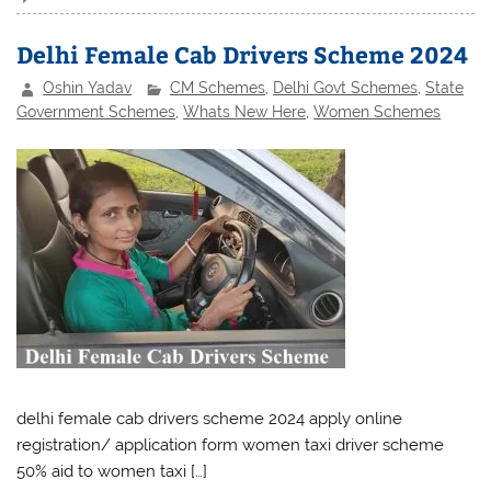
Delhi Female Cab Drivers Scheme 2024
Oshin Yadav
CM Schemes
,
Delhi Govt Schemes
,
State
Government Schemes
,
Whats New Here
,
Women Schemes
delhi female cab drivers scheme 2024 apply online
registration/ application form women taxi driver scheme
50% aid to women taxi […]