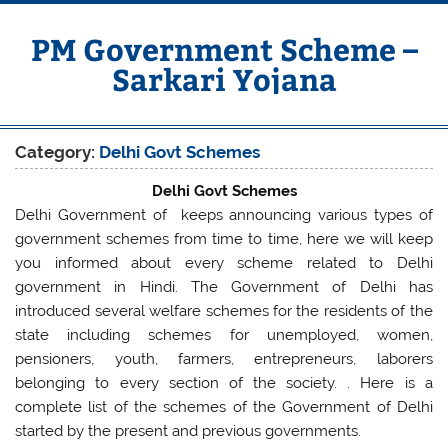
Skip
to
content
PM Government Scheme –
Sarkari Yojana
Latest Central & State Govt Schemes
Category:
Delhi Govt Schemes
Delhi Govt Schemes
Delhi Government of keeps announcing various types of
government schemes from time to time, here we will keep
you informed about every scheme related to Delhi
government in Hindi. The Government of Delhi has
introduced several welfare schemes for the residents of the
state including schemes for unemployed, women,
pensioners, youth, farmers, entrepreneurs, laborers
belonging to every section of the society. . Here is a
complete list of the schemes of the Government of Delhi
started by the present and previous governments.