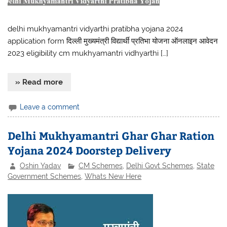
delhi mukhyamantri vidyarthi pratibha yojana 2024
application form दिल्ली मुख्यमंत्री विद्यार्थी प्रतिभा योजना ऑनलाइन आवेदन
2023 eligibility cm mukhyamantri vidhyarthi […]
» Read more
Leave a comment
Delhi Mukhyamantri Ghar Ghar Ration
Yojana 2024 Doorstep Delivery
Oshin Yadav
CM Schemes
,
Delhi Govt Schemes
,
State
Government Schemes
,
Whats New Here