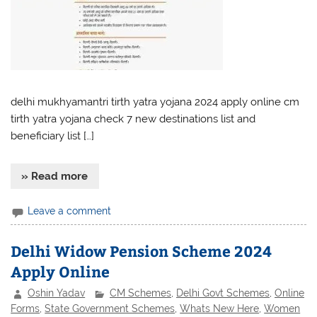
delhi mukhyamantri tirth yatra yojana 2024 apply online cm
tirth yatra yojana check 7 new destinations list and
beneficiary list […]
» Read more
Leave a comment
Delhi Widow Pension Scheme 2024
Apply Online
Oshin Yadav
CM Schemes
,
Delhi Govt Schemes
,
Online
Forms
,
State Government Schemes
,
Whats New Here
,
Women