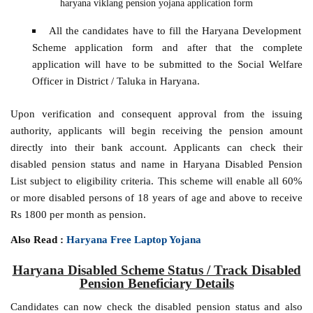
haryana viklang pension yojana application form
All the candidates have to fill the Haryana Development
Scheme application form and after that the complete
application will have to be submitted to the Social Welfare
Officer in District / Taluka in Haryana.
Upon verification and consequent approval from the issuing
authority, applicants will begin receiving the pension amount
directly into their bank account. Applicants can check their
disabled pension status and name in Haryana Disabled Pension
List subject to eligibility criteria. This scheme will enable all 60%
or more disabled persons of 18 years of age and above to receive
Rs 1800 per month as pension.
Also Read :
Haryana Free Laptop Yojana
Haryana Disabled Scheme Status / Track Disabled
Pension Beneficiary Details
Candidates can now check the disabled pension status and also