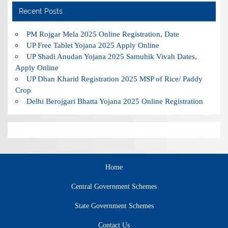
Recent Posts
PM Rojgar Mela 2025 Online Registration, Date
UP Free Tablet Yojana 2025 Apply Online
UP Shadi Anudan Yojana 2025 Samuhik Vivah Dates,
Apply Online
UP Dhan Kharid Registration 2025 MSP of Rice/ Paddy
Crop
Delhi Berojgari Bhatta Yojana 2025 Online Registration
Home
Central Government Schemes
State Government Schemes
Contact Us