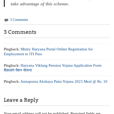
take advantage of this scheme.
3 Comments
3 Comments
Pingback:
Mistry Haryana Portal Online Registration for
Employment to ITI Pass
Pingback:
Haryana Viklang Pension Yojana Application Form
विकलांग पेंशन योजना
Pingback:
Annapurna Akshaya Patra Yojana 2023 Meal @ Rs. 10
Leave a Reply
Your email address will not be published.
Required fields are