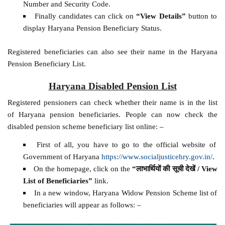
Number and Security Code.
Finally candidates can click on
“View Details”
button to
display Haryana Pension Beneficiary Status.
Registered beneficiaries can also see their name in the Haryana
Pension Beneficiary List.
Haryana Disabled Pension List
Registered pensioners can check whether their name is in the list
of Haryana pension beneficiaries. People can now check the
disabled pension scheme beneficiary list online: –
First of all, you have to go to the official website of
Government of Haryana
https://www.socialjusticehry.gov.in/
.
On the homepage, click on the
“लाभार्थियों की सूची देखें / View
List of Beneficiaries”
link.
In a new window, Haryana Widow Pension Scheme list of
beneficiaries will appear as follows: –