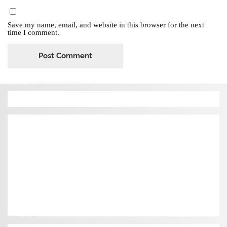
Save my name, email, and website in this browser for the next
time I comment.