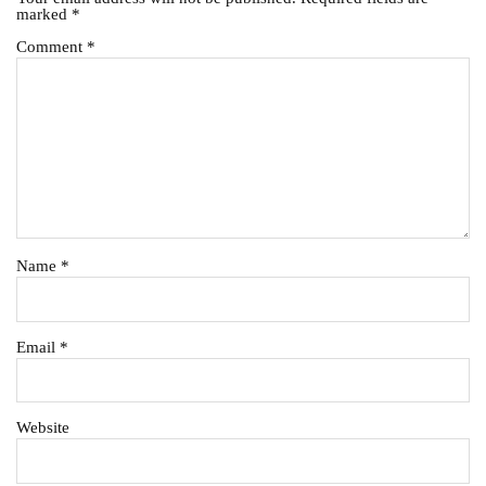
marked
*
Comment
*
Name
*
Email
*
Website