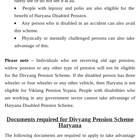
rarely see or do not see it at all.
People with leprosy and polio are also eligible for the
benefit of Haryana Disabled Pension.
Any person who is disabled in an accident can also avail
this scheme.
Physically or mentally challenged persons can also take
advantage of this.
Please note –
Individuals who are receiving old age pension,
widow pension or any other type of pension will not be eligible
for the Divyang Pension Scheme. If the disabled person has three
wheeler or four wheeler or any other vehicle, then Haryana is not
eligible for Viklang Pension Yojana. People with disabilities who
are working in any government sector cannot take advantage of
Haryana Disabled Pension Scheme.
Documents required for Divyang Pension Scheme
Haryana
The following documents are required to apply to take advantage