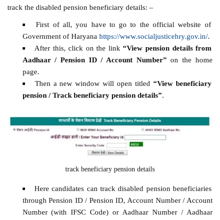
track the disabled pension beneficiary details: –
First of all, you have to go to the official website of
Government of Haryana
https://www.socialjusticehry.gov.in/
.
After this, click on the link
“View pension details from
Aadhaar / Pension ID / Account Number”
on the home
page.
Then a new window will open titled
“View beneficiary
pension / Track beneficiary pension details”
.
track beneficiary pension details
Here candidates can track disabled pension beneficiaries
through Pension ID / Pension ID, Account Number / Account
Number (with IFSC Code) or Aadhaar Number / Aadhaar