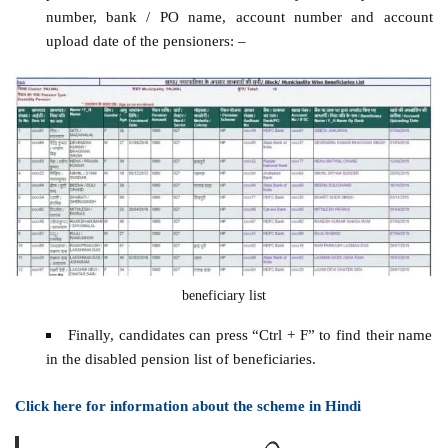
number, bank / PO name, account number and account
upload date of the pensioners: –
beneficiary list
Finally, candidates can press “Ctrl + F” to find their name
in the disabled pension list of beneficiaries.
Click here for information about the scheme in Hindi