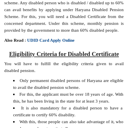
scheme. Any disabled person who is disabled / disabled up to 60%
can avail benefits by applying under Haryana Disabled Pension
Scheme. For this, you will need a Disabled Certificate from the
concerned department. Under this scheme, monthly pension is
provided by the government to more than 60% disabled people.
Also Read :
UDID Card Apply Online
Eligibility Criteria for Disabled Certificate
You will have to fulfill the eligibility criteria given to avail
disabled pension.
Only permanent disabled persons of Haryana are eligible
to avail the disabled pension scheme.
For this, the applicant must be over 18 years of age. With
this, he has been living in the state for at least 3 years.
It is also mandatory for a disabled person to have a
certificate to certify 60% disability.
With this, those people can also take advantage of it, who