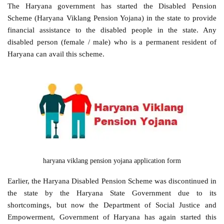
The Haryana government has started the Disabled Pension
Scheme (Haryana Viklang Pension Yojana) in the state to provide
financial assistance to the disabled people in the state. Any
disabled person (female / male) who is a permanent resident of
Haryana can avail this scheme.
haryana viklang pension yojana application form
Earlier, the Haryana Disabled Pension Scheme was discontinued in
the state by the Haryana State Government due to its
shortcomings, but now the Department of Social Justice and
Empowerment, Government of Haryana has again started this