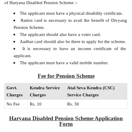
of Haryana Disabled Pension Scheme :-
The applicant must have a physical disability certificate.
Ration card is necessary to avail the benefit of Divyang
Pension Scheme.
The applicant should also have a voter card.
Aadhar card should also be there to apply for the scheme.
It is necessary to have an income certificate of the
applicant.
The applicant must have a valid mobile number.
Fee for Pension Scheme
Govt.
Kendra Service
Atal Seva Kendra (CSC)
Charges
Charges
Service Charges
No Fee
Rs. 10
Rs. 30
Haryana Disabled Pension Scheme Application
Form