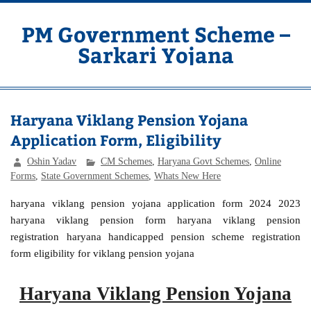
Skip
to
content
PM Government Scheme –
Sarkari Yojana
Latest Central & State Govt Schemes
Haryana Viklang Pension Yojana
Application Form, Eligibility
Oshin Yadav
CM Schemes
,
Haryana Govt Schemes
,
Online
Forms
,
State Government Schemes
,
Whats New Here
haryana viklang pension yojana application form 2024 2023
haryana viklang pension form haryana viklang pension
registration haryana handicapped pension scheme registration
form eligibility for viklang pension yojana
Haryana Viklang Pension Yojana