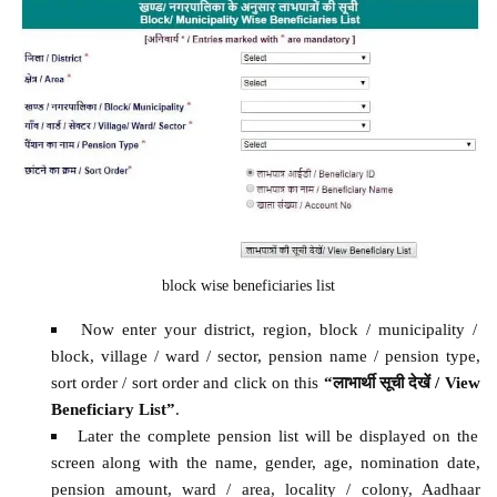
block wise beneficiaries list
Now enter your district, region, block / municipality /
block, village / ward / sector, pension name / pension type,
sort order / sort order and click on this
“लाभार्थी सूची देखें / View
Beneficiary List”
.
Later the complete pension list will be displayed on the
screen along with the name, gender, age, nomination date,
pension amount, ward / area, locality / colony, Aadhaar