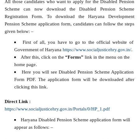
All those candidates who want to apply for the Disabled Pension
Scheme can now download the Disabled Pension Scheme
Registration Form. To download the Haryana Development
Pension Scheme application form, candidates can follow the steps
given below: –
First of all, you have to go to the official website of
Government of Haryana
https://www.socialjusticehry.gov.in/
.
After this, click on the
“Forms”
link in the menu on the
home page.
Here you will see Disabled Pension Scheme Application
Form PDF. The application form will be downloaded after
clicking this link.
Direct Link :
https://www.socialjusticehry.gov.in/Portals/0/HP_1.pdf
Haryana Disabled Pension Scheme application form will
appear as follows: –