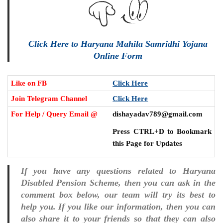
Click Here to Haryana Mahila Samridhi Yojana
Online Form
Like on FB
Click Here
Join Telegram Channel
Click Here
For Help / Query Email @
dishayadav789@gmail.com
Press CTRL+D to Bookmark
this Page for Updates
If you have any questions related to Haryana
Disabled Pension Scheme, then you can ask in the
comment box below, our team will try its best to
help you. If you like our information, then you can
also share it to your friends so that they can also