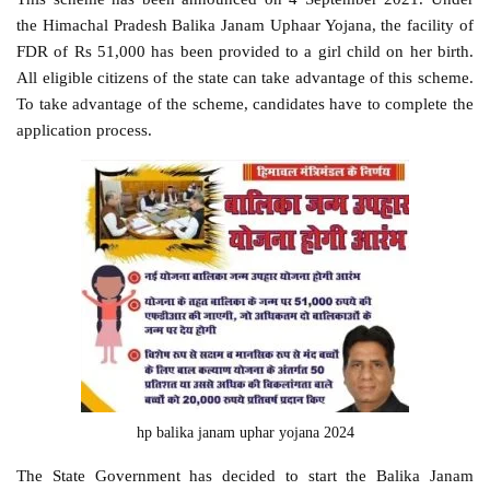
the Himachal Pradesh Balika Janam Uphaar Yojana, the facility of
FDR of Rs 51,000 has been provided to a girl child on her birth.
All eligible citizens of the state can take advantage of this scheme.
To take advantage of the scheme, candidates have to complete the
application process.
hp balika janam uphar yojana 2024
The State Government has decided to start the Balika Janam