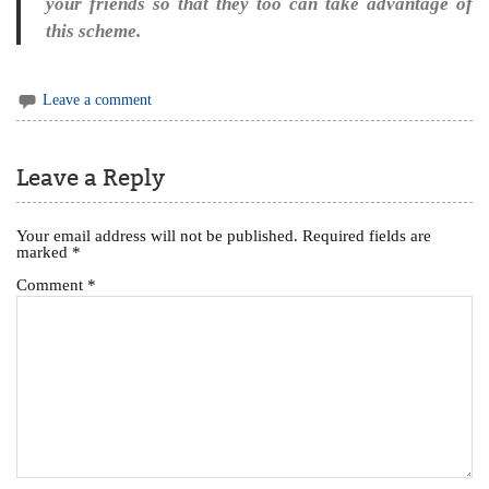
your friends so that they too can take advantage of
this scheme.
Leave a comment
Leave a Reply
Your email address will not be published.
Required fields are
marked
*
Comment
*