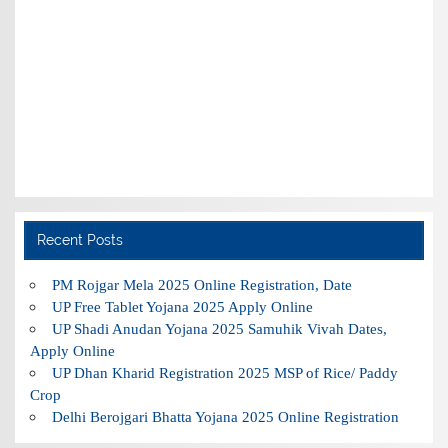
Recent Posts
PM Rojgar Mela 2025 Online Registration, Date
UP Free Tablet Yojana 2025 Apply Online
UP Shadi Anudan Yojana 2025 Samuhik Vivah Dates,
Apply Online
UP Dhan Kharid Registration 2025 MSP of Rice/ Paddy
Crop
Delhi Berojgari Bhatta Yojana 2025 Online Registration