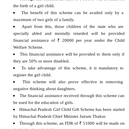
the birth of a girl child.
The benefit of this scheme can be availed only by a
maximum of two girls of a family.
Apart from this, those children of the state who are
specially abled and mentally retarded will be provided
financial assistance of ₹ 20000 per year under the Child
Welfare Scheme.
This financial assistance will be provided to them only if
they are 50% or more disabled.
To take advantage of this scheme, it is mandatory to
register the girl child.
This scheme will also prove effective in removing
negative thinking about daughters.
The financial assistance received through this scheme can
be used for the education of girls.
Himachal Pradesh Girl Child Gift Scheme has been started
by Himachal Pradesh Chief Minister Jairam Thakur.
Through this scheme, an FDR of ₹ 51000 will be made on