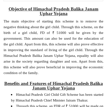
Objective of Himachal Pradesh Balika Janam
Uphar Yojana
The main objective of starting this scheme is to remove the
negative thinking about the girl child. Through this scheme, on the
birth of a girl child, FD of ₹ 51000 will be given by the
government. This amount can also be used for the education of
the girl child. Apart from this, this scheme will also prove effective
in improving the standard of living of the girl child. Through the
Himachal Pradesh Balika Janam Uphar Yojana, equality will also
arise in the society regarding daughter and son. Apart from this,
this scheme will also prove beneficial in improving the economic
condition of the family.
Benefits and Features of Himachal Pradesh Balika
Janam Uphar Yojana
Himachal Pradesh Girl Child Gift Scheme has been started
by Himachal Pradesh Chief Minister Jairam Thakur.
Through this scheme, an FDR of ₹ 51000 will be made on