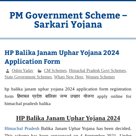
Skip
to
content
PM Government Scheme –
Sarkari Yojana
Latest Central & State Govt Schemes
HP Balika Janam Uphar Yojana 2024
Application Form
Oshin Yadav
CM Schemes
,
Himachal Pradesh Govt Schemes
,
State Government Schemes
,
Whats New Here
,
Women Schemes
hp balika janam uphar yojana 2024 application form registration
form हिमाचल प्रदेश बालिका जन्म उपहार योजना apply online for
himachal pradesh balika
HP Balika Janam Uphar Yojana 2024
Himachal Pradesh
Balika Janam Uphar Yojana has been decided.
This scheme has been announced on 4 September 2021. Under