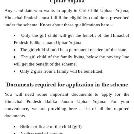
Uphar Yojana
Any candidate who wants to apply in Girl Child Uphaar Yojana,
Himachal Pradesh must fulfill the eligibility conditions prescribed
under the scheme. Know about these qualifications here –
Only the girl child will get the benefit of the Himachal
Pradesh Balika Janam Uphar Yojana.
The girl child should be a permanent resident of the state.
The girl child of the family living below the poverty line
will get the benefit of the scheme.
Only 2 girls from a family will be benefitted.
Documents required for application in the scheme
You will need some important documents to apply for the
Himachal Pradesh Balika Janam Uphar Yojana. For your
convenience, we are providing here a list of all the required
documents.
Birth certificate of the child (girl)
Aadhar card of parents