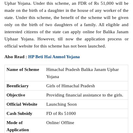
Uphar Yojana. Under this scheme, an FDR of Rs 51,000 will be
made on the birth of a daughter in the house of any worker of the
state. Under this scheme, the benefit of the scheme will be given
only on the birth of two daughters of a family. All eligible and
interested citizens of the state can apply online for Balika Janam
Uphaar Yojana. However, till now the application process or
official website for this scheme has not been launched.
Also Read :
HP Beti Hai Anmol Yojana
Name of Scheme
Himachal Pradesh Balika Janam Uphar
Yojana
Beenficiary
Girls of Himachal Pradesh
Objective
Providing financial assistance to the girls.
Official Website
Launching Soon
Cash Subsidy
FD of Rs 51000
Mode of
Online/ Offline
Application