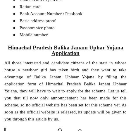
Ration card
Bank Account Number / Passbook
Basic address proof
Passport size photo
Mobile number
Himachal Pradesh Balika Janam Uphar Yojana
Application
All those interested and candidate citizens of the state in whose
house a newborn girl has taken birth and they want to take
advantage of Balika Janam Uphaar Yojana by filling the
application form of Himachal Pradesh Balika Janam Uphaar
Yojana, they will have to wait to apply for the scheme. Let us tell
you that till now only announcement has been made for this
scheme, so no official website has been set for this scheme yet. As
soon as the official website is released, its update will be given to
you through this article by us.