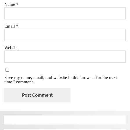
Name
*
Email
*
Website
Save my name, email, and website in this browser for the next
time I comment.