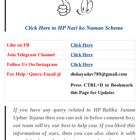
Click Here to HP Nari ko Naman Scheme
Like on FB
Click Here
Join Telegram Channel
Click Here
Follow Us On Instagram
Click Here
For Help / Query Email @
dishayadav789@gmail.com
Press CTRL+D to Bookmark
this Page for Updates
If you have any query related to HP Balika Janam
Uphar Yojana then you can ask in below comment box,
our team will try our best to help you. If you liked this
information of ours, then you can also share it with