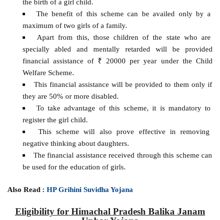
the birth of a girl child.
The benefit of this scheme can be availed only by a
maximum of two girls of a family.
Apart from this, those children of the state who are
specially abled and mentally retarded will be provided
financial assistance of ₹ 20000 per year under the Child
Welfare Scheme.
This financial assistance will be provided to them only if
they are 50% or more disabled.
To take advantage of this scheme, it is mandatory to
register the girl child.
This scheme will also prove effective in removing
negative thinking about daughters.
The financial assistance received through this scheme can
be used for the education of girls.
Also Read :
HP Grihini Suvidha Yojana
Eligibility for Himachal Pradesh Balika Janam