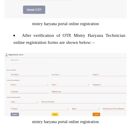
mistry haryana portal online registration
After verification of OTP, Mistry Haryana Technician
online registration forms are shown below: –
mistry haryana portal online registration