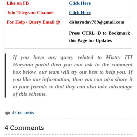
Like on FB
Click Here
Join Telegram Channel
Click Here
For Help / Query Email @
dishayadav789@gmail.com
Press CTRL+D to Bookmark
this Page for Updates
If you have any query related to Mistry ITI
Haryana portal then you can ask in the comment
box below, our team will try our best to help you. If
you like our information, then you can also share it
to your friends so that they can also take advantage
of this scheme.
4 Comments
4 Comments