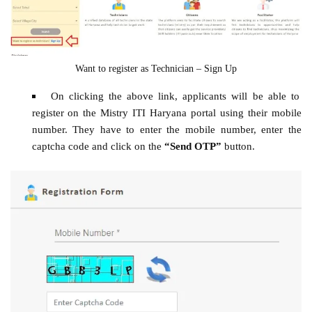
Want to register as Technician – Sign Up
On clicking the above link, applicants will be able to
register on the Mistry ITI Haryana portal using their mobile
number. They have to enter the mobile number, enter the
captcha code and click on the
“Send OTP”
button.