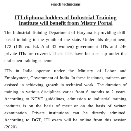
search technicians
ITI diploma holders of Industrial Training
Institute will benefit from Mistry Portal
The Industrial Training Department of Haryana is providing skill-
based training to the youth of the state. Under this department,
172 (139 co. Ed. And 33 women) government ITIs and 246
private ITIs are covered. These ITIs have been set up under the
craftsmen training scheme.
ITIs in India operate under the Ministry of Labor and
Employment, Government of India. In these institutes, trainees are
assisted in achieving growth in technical work. The duration of
training in various disciplines varies from 6 months to 2 years.
According to NCVT guidelines, admission to industrial training
institutes is on the basis of merit or on the basis of written
examination. Private institutions can be directly admitted.
According to DGT, ITI exam will be online from this session
(2020).