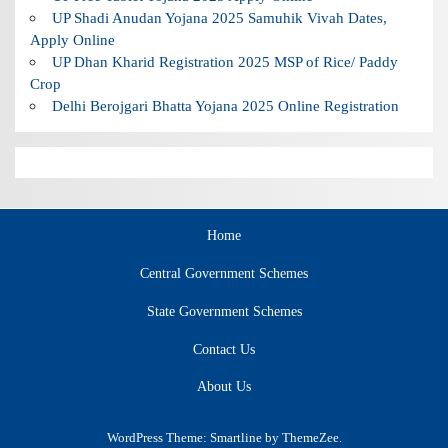
UP Shadi Anudan Yojana 2025 Samuhik Vivah Dates,
Apply Online
UP Dhan Kharid Registration 2025 MSP of Rice/ Paddy
Crop
Delhi Berojgari Bhatta Yojana 2025 Online Registration
Home
Central Government Schemes
State Government Schemes
Contact Us
About Us
WordPress Theme: Smartline by ThemeZee.