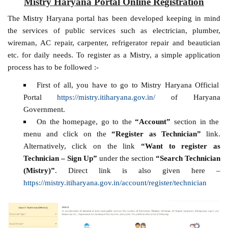
Mistry Haryana Portal Online Registration
The Mistry Haryana portal has been developed keeping in mind
the services of public services such as electrician, plumber,
wireman, AC repair, carpenter, refrigerator repair and beautician
etc. for daily needs. To register as a Mistry, a simple application
process has to be followed :-
First of all, you have to go to Mistry Haryana Official
Portal
https://mistry.itiharyana.gov.in/
of Haryana
Government.
On the homepage, go to the
“Account”
section in the
menu and click on the
“Register as Technician”
link.
Alternatively, click on the link
“Want to register as
Technician – Sign Up”
under the section
“Search Technician
(Mistry)”
. Direct link is also given here –
https://mistry.itiharyana.gov.in/account/register/technician