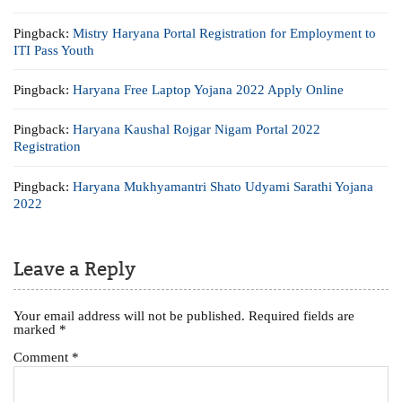
Pingback:
Mistry Haryana Portal Registration for Employment to
ITI Pass Youth
Pingback:
Haryana Free Laptop Yojana 2022 Apply Online
Pingback:
Haryana Kaushal Rojgar Nigam Portal 2022
Registration
Pingback:
Haryana Mukhyamantri Shato Udyami Sarathi Yojana
2022
Leave a Reply
Your email address will not be published.
Required fields are
marked
*
Comment
*