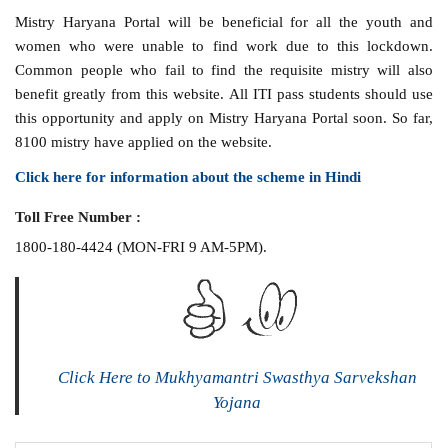
Mistry Haryana Portal will be beneficial for all the youth and
women who were unable to find work due to this lockdown.
Common people who fail to find the requisite mistry will also
benefit greatly from this website. All ITI pass students should use
this opportunity and apply on Mistry Haryana Portal soon. So far,
8100 mistry have applied on the website.
Click here for information about the scheme in Hindi
Toll Free Number :
1800-180-4424 (MON-FRI 9 AM-5PM).
Click Here to Mukhyamantri Swasthya Sarvekshan
Yojana