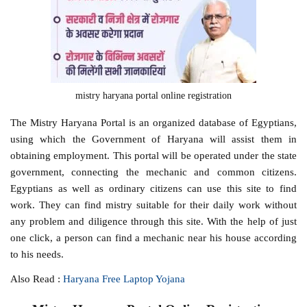
mistry haryana portal online registration
The Mistry Haryana Portal is an organized database of Egyptians,
using which the Government of Haryana will assist them in
obtaining employment. This portal will be operated under the state
government, connecting the mechanic and common citizens.
Egyptians as well as ordinary citizens can use this site to find
work. They can find mistry suitable for their daily work without
any problem and diligence through this site. With the help of just
one click, a person can find a mechanic near his house according
to his needs.
Also Read :
Haryana Free Laptop Yojana