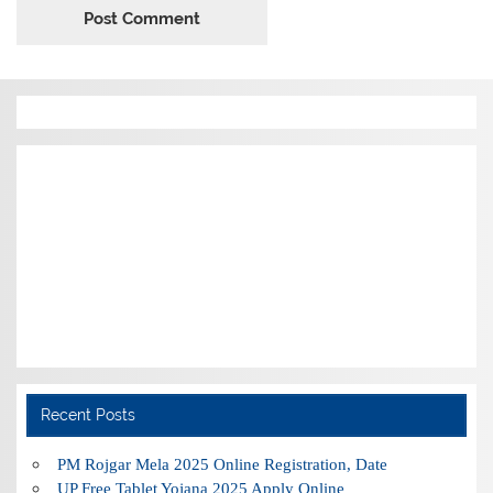
Recent Posts
PM Rojgar Mela 2025 Online Registration, Date
UP Free Tablet Yojana 2025 Apply Online