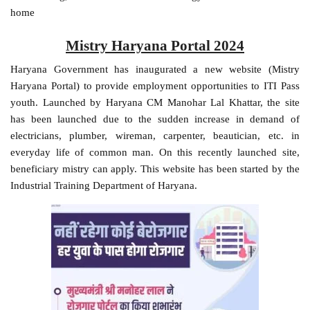
home
Mistry Haryana Portal 2024
Haryana Government has inaugurated a new website (Mistry
Haryana Portal) to provide employment opportunities to ITI Pass
youth. Launched by Haryana CM Manohar Lal Khattar, the site
has been launched due to the sudden increase in demand of
electricians, plumber, wireman, carpenter, beautician, etc. in
everyday life of common man. On this recently launched site,
beneficiary mistry can apply. This website has been started by the
Industrial Training Department of Haryana.