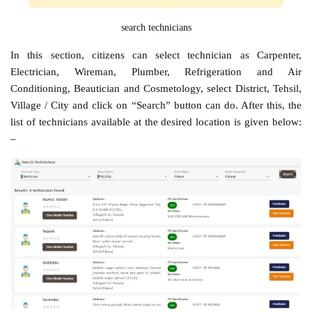
search technicians
In this section, citizens can select technician as Carpenter,
Electrician, Wireman, Plumber, Refrigeration and Air
Conditioning, Beautician and Cosmetology, select District, Tehsil,
Village / City and click on “Search” button can do. After this, the
list of technicians available at the desired location is given below:
–