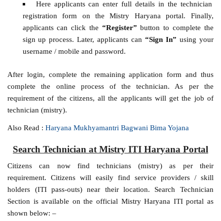
Here applicants can enter full details in the technician
registration form on the Mistry Haryana portal. Finally,
applicants can click the
“Register”
button to complete the
sign up process. Later, applicants can
“Sign In”
using your
username / mobile and password.
After login, complete the remaining application form and thus
complete the online process of the technician. As per the
requirement of the citizens, all the applicants will get the job of
technician (mistry).
Also Read :
Haryana Mukhyamantri Bagwani Bima Yojana
Search Technician at Mistry ITI Haryana Portal
Citizens can now find technicians (mistry) as per their
requirement. Citizens will easily find service providers / skill
holders (ITI pass-outs) near their location. Search Technician
Section is available on the official Mistry Haryana ITI portal as
shown below: –