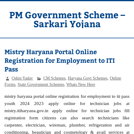
Skip
to
content
PM Government Scheme –
Sarkari Yojana
Latest Central & State Govt Schemes
Mistry Haryana Portal Online
Registration for Employment to ITI
Pass
Oshin Yadav
CM Schemes
,
Haryana Govt Schemes
,
Online
Forms
,
State Government Schemes
,
Whats New Here
mistry haryana portal online registration for employment to iti pass
youth 2024 2023 apply online for technician jobs at
mistry.itiharyana.gov.in apply online for technician jobs fill
registration form citizens can also search technicians like
carpenter, electrician, wireman, plumber, refrigeration and air
conditioning, beautician and cosmetology & avail services at