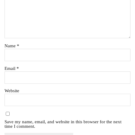
Name
*
Email
*
Website
Save my name, email, and website in this browser for the next
time I comment.