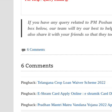
If you have any query related to PM Posha
box below, our team will try our best to hel
also share it with your friends so that they 
6 Comments
6 Comments
Pingback:
Telangana Crop Loan Waiver Scheme 2022
Pingback:
E-Shram Card Apply Online : e shramik Card 
Pingback:
Pradhan Mantri Matru Vandana Yojana 2022 