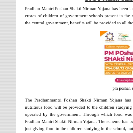
Pradhan Mantri Poshan Shakti Nirman Yojana has been l
crores of children of government schools present in th
the central government, benefits will be provided to all t
pm poshan s
The Pradhanmantri Poshan Shakti Nirman Yojana has 
nutritious food will be provided to the children studyin
operated by the government. Through which food was p
Pradhan Mantri Shakti Nirman Yojana. The scheme has b
just giving food to the children studying in the school, n