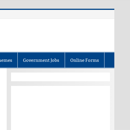
hemes
Government Jobs
Online Forms