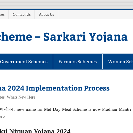
mes
Contact Us
About Us
heme – Sarkari Yojana
e Government Schemes
Farmers Schemes
Women Sc
na 2024 Implementation Process
mes
,
Whats New Here
र्माण योजना, new name for Mid Day Meal Scheme is now Pradhan Mantri
ere
ti Nirman Yojana 2024