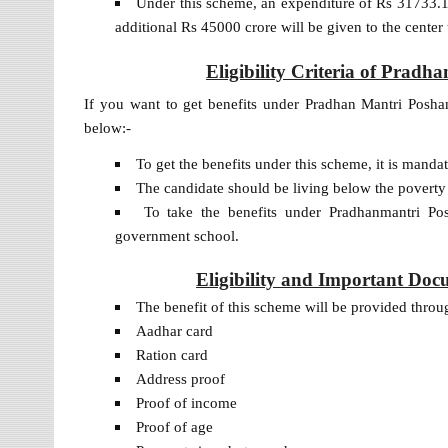
Under this scheme, an expenditure of Rs 31733.17
additional Rs 45000 crore will be given to the center
Eligibility Criteria of Prad
If you want to get benefits under Pradhan Mantri Poshan 
below:-
To get the benefits under this scheme, it is manda
The candidate should be living below the poverty
To take the benefits under Pradhanmantri Po
government school.
Eligibility and Important Do
The benefit of this scheme will be provided thr
Aadhar card
Ration card
Address proof
Proof of income
Proof of age