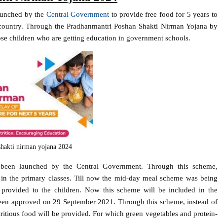
aunched by the
Central Government
to provide free food for 5 years to
e country. Through the Pradhanmantri Poshan Shakti Nirman Yojana by
hose children who are getting education in government schools.
hakti nirman yojana 2024
been launched by the Central Government. Through this scheme,
g in the primary classes. Till now the mid-day meal scheme was being
rovided to the children. Now this scheme will be included in the
een approved on 29 September 2021. Through this scheme, instead of
utritious food will be provided. For which green vegetables and protein-