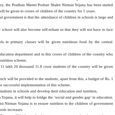
ntry, the Pradhan Mantri Poshan Shakti Nirman Yojana has been started
ll be given to crores of children of the country for 5 years.
al government is that the attendance of children in schools is large and
school will also become self-reliant so that they will not have to face
ls in primary classes will be given nutritious food by the central
ducation department and in this crores of children of the country who
nutrition scheme.
11 lakh 20 thousand 11.8 crore students of the country will be given
ch will be provided to the students, apart from this, a budget of Rs. 1
he successful implementation of this scheme.
tudents in schools and develop their education and nutrition.
jana, it will help to bridge the ‘social and gender gap’ in education.
i Nirman Yojana is to ensure nutrition to the children of government
ools increases.