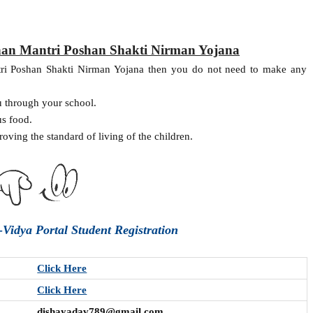
han Mantri Poshan Shakti Nirman Yojana
tri Poshan Shakti Nirman Yojana then you do not need to make any
u through your school.
us food.
roving the standard of living of the children.
Vidya Portal Student Registration
Click Here
Click Here
dishayadav789@gmail.com