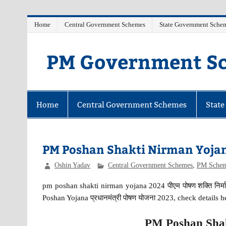
Skip
Home
Central Government Schemes
State Government Sche
to
content
PM Government Sc
Latest Central & State Govt Schemes
Home
Central Government Schemes
Stat
PM Poshan Shakti Nirman Yoja
Oshin Yadav
Central Government Schemes
,
PM Sche
pm poshan shakti nirman yojana 2024 पीएम पोषण शक्ति नि
Poshan Yojana प्रधानमंत्री पोषण योजना 2023, check details h
PM Poshan Shak