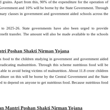
d grains. Apart from this, 90% of the expenditure for the operation of
ral Government and 10% will be borne by the State Government. Through
rimary classes in government and government aided schools across the
 to 2025-26. State governments have also been urged to provide
enefit transfer. The amount will also be made available to the schools
tri Poshan Shakti Nirman Yojana
ous food to the children studying in government and government aided
radicating malnutrition. Through this scheme nutritious food will be
e able to avoid being victims of malnutrition. About 11.8 crore children
diture on this will be borne by the Central Government and the State
d to depend on anyone to get nutritious food. Because nutritious food
han Mantri Poshan Shakti Nirman Yojana