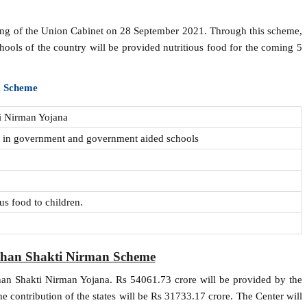
ting of the Union Cabinet on 28 September 2021. Through this scheme,
hools of the country will be provided nutritious food for the coming 5
x Scheme
i Nirman Yojana
g in government and government aided schools
us food to children.
shan Shakti Nirman Scheme
shan Shakti Nirman Yojana. Rs 54061.73 crore will be provided by the
e contribution of the states will be Rs 31733.17 crore. The Center will