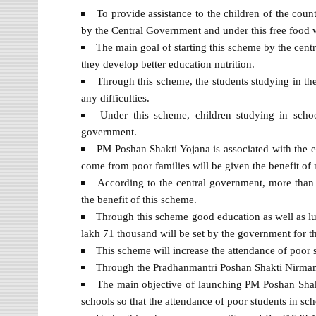
To provide assistance to the children of the cou
by the Central Government and under this free food wi
The main goal of starting this scheme by the centr
they develop better education nutrition.
Through this scheme, the students studying in the 
any difficulties.
Under this scheme, children studying in schoo
government.
PM Poshan Shakti Yojana is associated with the e
come from poor families will be given the benefit of 
According to the central government, more than 
the benefit of this scheme.
Through this scheme good education as well as lun
lakh 71 thousand will be set by the government for t
This scheme will increase the attendance of poor s
Through the Pradhanmantri Poshan Shakti Nirman Yo
The main objective of launching PM Poshan Shakt
schools so that the attendance of poor students in sch