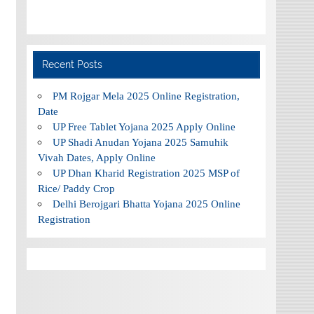
Recent Posts
PM Rojgar Mela 2025 Online Registration,
Date
UP Free Tablet Yojana 2025 Apply Online
UP Shadi Anudan Yojana 2025 Samuhik
Vivah Dates, Apply Online
UP Dhan Kharid Registration 2025 MSP of
Rice/ Paddy Crop
Delhi Berojgari Bhatta Yojana 2025 Online
Registration