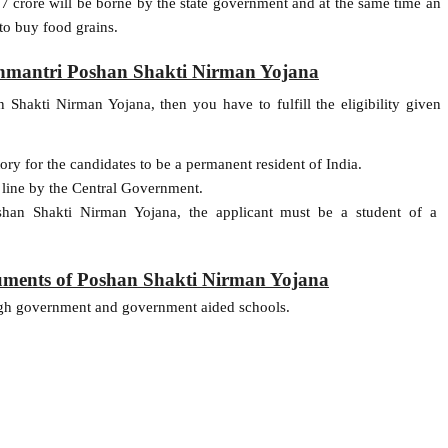
 crore will be borne by the state government and at the same time an
 to buy food grains.
hanmantri Poshan Shakti Nirman Yojana
Shakti Nirman Yojana, then you have to fulfill the eligibility given
tory for the candidates to be a permanent resident of India.
 line by the Central Government.
shan Shakti Nirman Yojana, the applicant must be a student of a
cuments of Poshan Shakti Nirman Yojana
ough government and government aided schools.