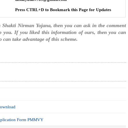
Press CTRL+D to Bookmark this Page for Updates
n Shakti Nirman Yojana, then you can ask in the comment
p you. If you liked this information of ours, then you can
too can take advantage of this scheme.
Download
Application Form PMMVY