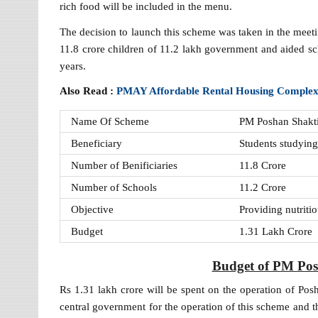
rich food will be included in the menu.
The decision to launch this scheme was taken in the mee
11.8 crore children of 11.2 lakh government and aided sc
years.
Also Read :
PMAY Affordable Rental Housing Comple
Name Of Scheme
PM Poshan Shakt
Beneficiary
Students studyin
Number of Benificiaries
11.8 Crore
Number of Schools
11.2 Crore
Objective
Providing nutritio
Budget
1.31 Lakh Crore
Budget of PM Po
Rs 1.31 lakh crore will be spent on the operation of Po
central government for the operation of this scheme and th