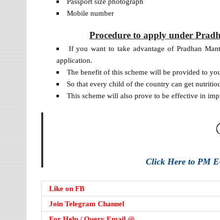
Passport size photograph
Mobile number
Procedure to apply under Prad
If you want to take advantage of Pradhan Man
application.
The benefit of this scheme will be provided to yo
So that every child of the country can get nutritio
This scheme will also prove to be effective in imp
Click Here to PM E-
Like on FB
Join Telegram Channel
For Help / Query Email @