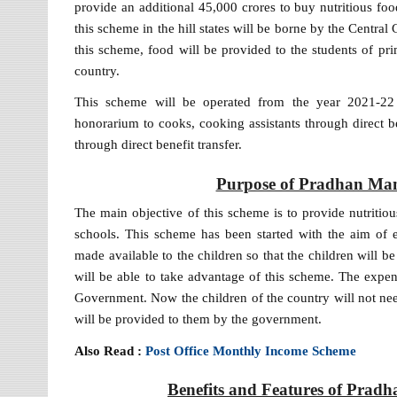
provide an additional 45,000 crores to buy nutritious foo
this scheme in the hill states will be borne by the Cent
this scheme, food will be provided to the students of p
country.
This scheme will be operated from the year 2021-22
honorarium to cooks, cooking assistants through direct b
through direct benefit transfer.
Purpose of Pradhan Man
The main objective of this scheme is to provide nutriti
schools. This scheme has been started with the aim of e
made available to the children so that the children will b
will be able to take advantage of this scheme. The expen
Government. Now the children of the country will not nee
will be provided to them by the government.
Also Read :
Post Office Monthly Income Scheme
Benefits and Features of Prad