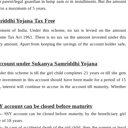
r parent/legal guardian in lump sum or in installments. But the amount
 for a maximum of 5 years.
iddhi Yojana Tax Free
nment of India. Under this scheme, no tax is levied on the amount
ome Tax Act 1961. There is no tax on the amount invested under this
ity amount. Apart from keeping the savings of the account holder safe,
 account under Sukanya Samriddhi Yojana
 this scheme is till the girl child completes 21 years or till she gets
the investment in this account should have been made for a period of 15
 interest will continue to accrue in the account till maturity. Whether
 account can be closed before maturity
s
– SSY account can be closed before maturity by the beneficiary girl
e of 18 years.
r
– In case of accidental death of the girl child, then the parents or legal