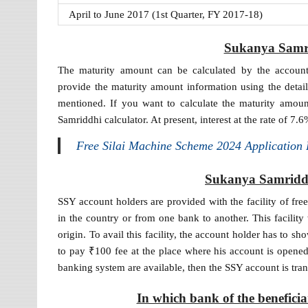
April to June 2017 (1st Quarter, FY 2017-18)
Sukanya Samri
The maturity amount can be calculated by the account
provide the maturity amount information using the detail
mentioned. If you want to calculate the maturity amoun
Samriddhi calculator. At present, interest at the rate of 7
Free Silai Machine Scheme 2024 Application
Sukanya Samriddh
SSY account holders are provided with the facility of fre
in the country or from one bank to another. This facility
origin. To avail this facility, the account holder has to sh
to pay ₹100 fee at the place where his account is opened.
banking system are available, then the SSY account is tra
In which bank of the benefici