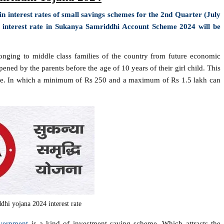
interest rates of small savings schemes for the 2nd Quarter (July
e interest rate in Sukanya Samriddhi Account Scheme 2024 will be
longing to middle class families of the country from future economic
ned by the parents before the age of 10 years of their girl child. This
ice. In which a minimum of Rs 250 and a maximum of Rs 1.5 lakh can
dhi yojana 2024 interest rate
overnment
is a kind of investment saving scheme. Which attracts the