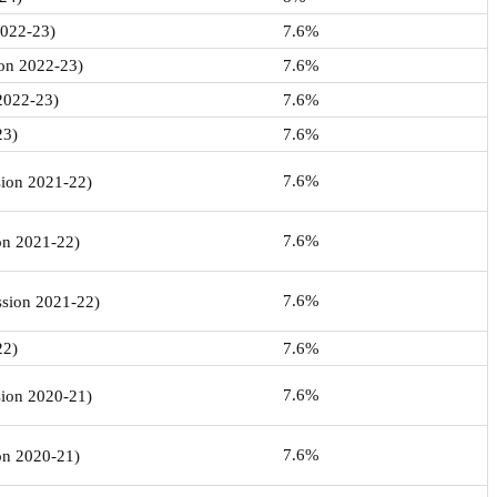
2022-23)
7.6%
ion 2022-23)
7.6%
 2022-23)
7.6%
23)
7.6%
7.6%
sion 2021-22)
7.6%
ion 2021-22)
7.6%
ession 2021-22)
22)
7.6%
7.6%
sion 2020-21)
7.6%
ion 2020-21)