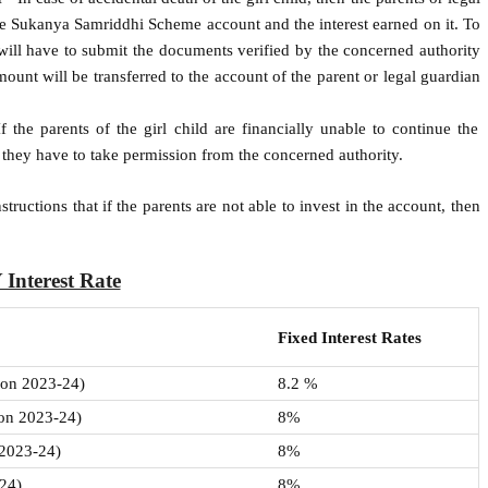
e Sukanya Samriddhi Scheme account and the interest earned on it. To
will have to submit the documents verified by the concerned authority
mount will be transferred to the account of the parent or legal guardian
f the parents of the girl child are financially unable to continue the
s they have to take permission from the concerned authority.
uctions that if the parents are not able to invest in the account, then
 Interest Rate
Fixed Interest Rates
sion 2023-24)
8.2 %
ion 2023-24)
8%
 2023-24)
8%
-24)
8%