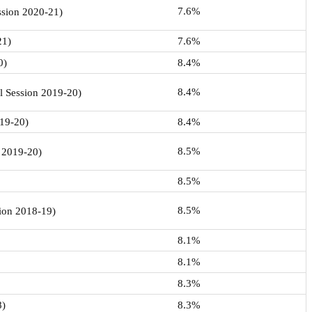
7.6%
ession 2020-21)
21)
7.6%
0)
8.4%
8.4%
l Session 2019-20)
019-20)
8.4%
8.5%
n 2019-20)
8.5%
8.5%
sion 2018-19)
8.1%
8.1%
8.3%
8)
8.3%