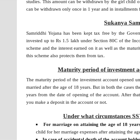
studies. This amount can be withdrawn by the girl child o
can be withdrawn only once in 1 year and in installments
Sukanya Samr
Samriddhi Yojana has been kept tax free by the Gover
invested up to Rs 1.5 lakh under Section 80C of the Inc
scheme and the interest earned on it as well as the matur
this scheme also protects them from tax.
Maturity period of investment
The maturity period of the investment account opened under
married after the age of 18 years. But in both the cases 
years from the date of opening of the account. After that,
you make a deposit in the account or not.
Under what circumstances SSY
For marriage on attaining the age of 18 year
child for her marriage expenses after attaining the ag
In case of accidental death of the account holde