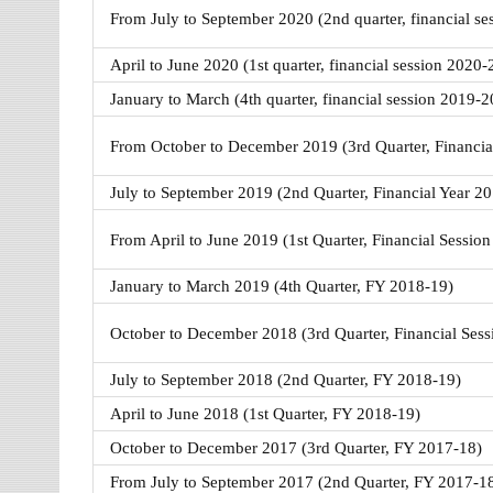
From July to September 2020 (2nd quarter, financial s
April to June 2020 (1st quarter, financial session 2020-
January to March (4th quarter, financial session 2019-2
From October to December 2019 (3rd Quarter, Financia
July to September 2019 (2nd Quarter, Financial Year 2
From April to June 2019 (1st Quarter, Financial Sessio
January to March 2019 (4th Quarter, FY 2018-19)
October to December 2018 (3rd Quarter, Financial Ses
July to September 2018 (2nd Quarter, FY 2018-19)
April to June 2018 (1st Quarter, FY 2018-19)
October to December 2017 (3rd Quarter, FY 2017-18)
From July to September 2017 (2nd Quarter, FY 2017-1