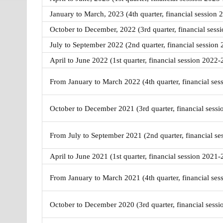
January to March, 2023 (4th quarter, financial session 
October to December, 2022 (3rd quarter, financial sess
July to September 2022 (2nd quarter, financial session
April to June 2022 (1st quarter, financial session 2022-
From January to March 2022 (4th quarter, financial ses
October to December 2021 (3rd quarter, financial sess
From July to September 2021 (2nd quarter, financial s
April to June 2021 (1st quarter, financial session 2021-
From January to March 2021 (4th quarter, financial ses
October to December 2020 (3rd quarter, financial sess