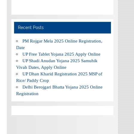
Recent Posts
PM Rojgar Mela 2025 Online Registration,
Date
UP Free Tablet Yojana 2025 Apply Online
UP Shadi Anudan Yojana 2025 Samuhik
Vivah Dates, Apply Online
UP Dhan Kharid Registration 2025 MSP of
Rice/ Paddy Crop
Delhi Berojgari Bhatta Yojana 2025 Online
Registration