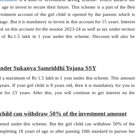
 age to invest to secure their future. This scheme is a part of the Beti
stment account of the girl child is opened by the parents which is
iage. But it is mandatory to invest in this account for 15 years. Interest
ed on this account for the session 2023-24 as well as tax under section
 Rs.1.5 lakh in 1 year under this scheme. Discount will also be
d under Sukanya Samriddhi Yojana SSY
 a maximum of Rs 1.5 lakh in 1 year under this scheme. This amount
ears. If your girl child is 8 years old, then it is mandatory for you to
for 23 years. After this, you will continue to get interest on the
rl child can withdraw 50% of the investment amount
pened under this scheme. But the girl child can withdraw 50% of the
leting 18 years of age or after passing 10th standard to pursue her