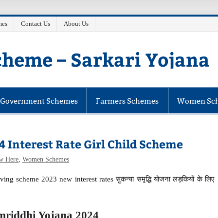
mes
Contact Us
About Us
heme – Sarkari Yojana
e Government Schemes
Farmers Schemes
Women Sc
 Interest Rate Girl Child Scheme
w Here
,
Women Schemes
ing scheme 2023 new interest rates सुकन्या समृद्धि योजना लड़कियों के लिए
riddhi Yojana 2024