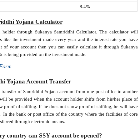
8.4%
ddhi Yojana Calculator
 holder through Sukanya Samriddhi Calculator. The calculator will
s like the investment made every year and the interest rate you have
t of your account then you can easily calculate it through Sukanya
.6% is being provided on the investment made.
 Form
i Yojana Account Transfer
e transfer of Samriddhi Yojana account from one post office to another
 will be provided when the account holder shifts from his/her place of
ow proof of shifting. If he does not show proof of shifting, he will have
 In the bank or post office of the country where the facilities of core
nsferred through electronic means.
ary country can SSY account be opened?