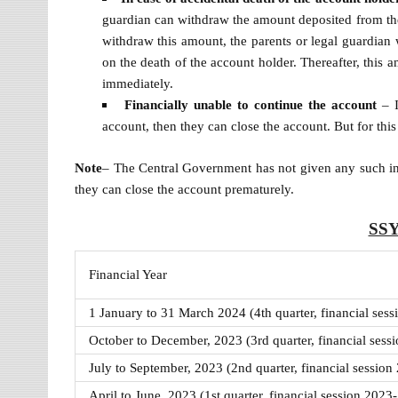
guardian can withdraw the amount deposited from th
withdraw this amount, the parents or legal guardian 
on the death of the account holder. Thereafter, this a
immediately.
Financially unable to continue the account
– I
account, then they can close the account. But for thi
Note
– The Central Government has not given any such instr
they can close the account prematurely.
SSY
Financial Year
1 January to 31 March 2024 (4th quarter, financial ses
October to December, 2023 (3rd quarter, financial sess
July to September, 2023 (2nd quarter, financial session
April to June, 2023 (1st quarter, financial session 2023