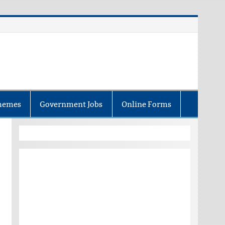
hemes
Government Jobs
Online Forms