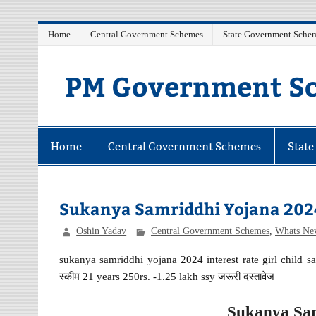
Skip
Home
Central Government Schemes
State Government Sche
to
content
PM Government Sc
Latest Central & State Govt Schemes
Home
Central Government Schemes
Stat
Sukanya Samriddhi Yojana 2024
Oshin Yadav
Central Government Schemes
,
Whats Ne
sukanya samriddhi yojana 2024 interest rate girl child sav
स्कीम 21 years 250rs. -1.25 lakh ssy जरूरी दस्तावेज
Sukanya Sam