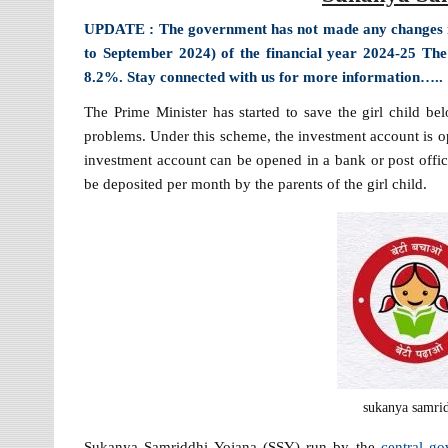
UPDATE : The government has not made any changes in 
to September 2024) of the financial year 2024-25 Th
8.2%. Stay connected with us for more information…..
The Prime Minister has started to save the girl child be
problems. Under this scheme, the investment account is ope
investment account can be opened in a bank or post off
be deposited per month by the parents of the girl child.
sukanya samrid
Sukanya Samriddhi Yojana (SSY) run by the
central g