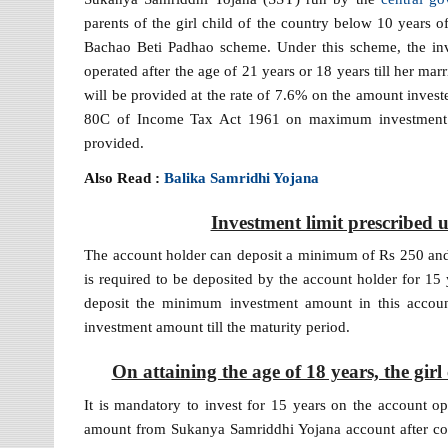
parents of the girl child of the country below 10 years of
Bachao Beti Padhao scheme. Under this scheme, the inve
operated after the age of 21 years or 18 years till her marr
will be provided at the rate of 7.6% on the amount invest
80C of Income Tax Act 1961 on maximum investment of
provided.
Also Read :
Balika Samridhi Yojana
Investment limit prescribe
The account holder can deposit a minimum of Rs 250 and
is required to be deposited by the account holder for 15 y
deposit the minimum investment amount in this account 
investment amount till the maturity period.
On attaining the age of 18 years, the gi
It is mandatory to invest for 15 years on the account o
amount from Sukanya Samriddhi Yojana account after comp