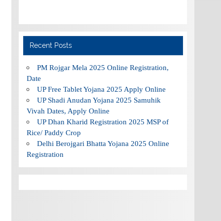
Recent Posts
PM Rojgar Mela 2025 Online Registration,
Date
UP Free Tablet Yojana 2025 Apply Online
UP Shadi Anudan Yojana 2025 Samuhik
Vivah Dates, Apply Online
UP Dhan Kharid Registration 2025 MSP of
Rice/ Paddy Crop
Delhi Berojgari Bhatta Yojana 2025 Online
Registration