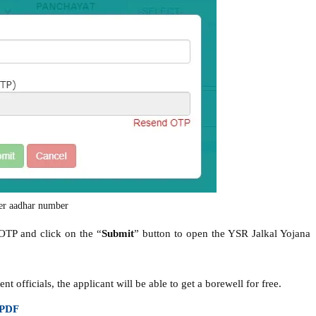
er aadhar number
 OTP and click on the “
Submit
” button to open the YSR Jalkal Yojana
officials, the applicant will be able to get a borewell for free.
 PDF