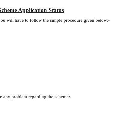
cheme Application Status
 you will have to follow the simple procedure given below:-
.
ave any problem regarding the scheme:-