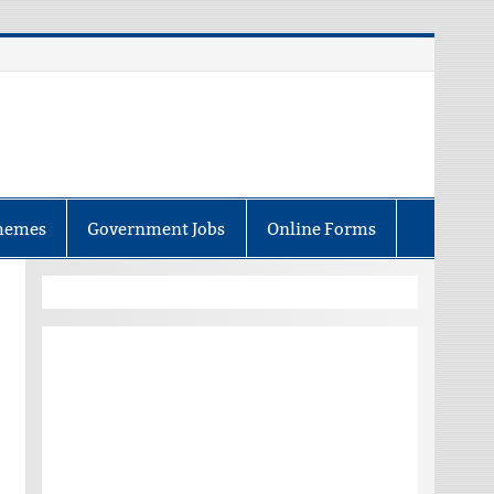
hemes
Government Jobs
Online Forms