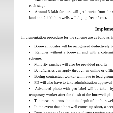
each stage.
Around 3 lakh farmers will get benefit from the 
land and 2 lakh borewells will dig up free of cost.
Impleme
Implementation procedure for the scheme are as follows i
Borewell locales will be recognized deductively 
Rancher without a borewell and with a cotermin
scheme.
Minority ranches will also be provided priority.
Beneficiaries can apply through an online or offl
Boring contractual worker will have to lead groun
PD will also have to take administration approval f
Advanced photo with geo-label will be taken by 
temporary worker after the finish of the borewell plan
The measurements about the depth of the borewell 
In the event that a borewell comes up short, a seco
Development of energizing pit/water reaping structu