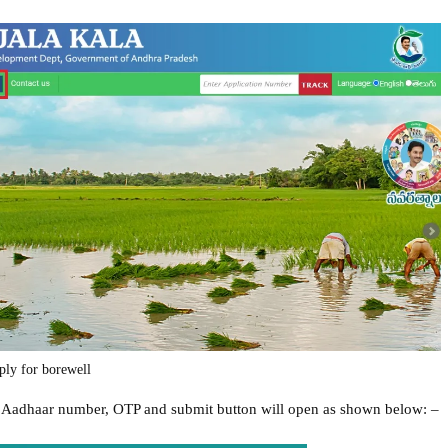
ply for borewell
r Aadhaar number, OTP and submit button will open as shown below: –