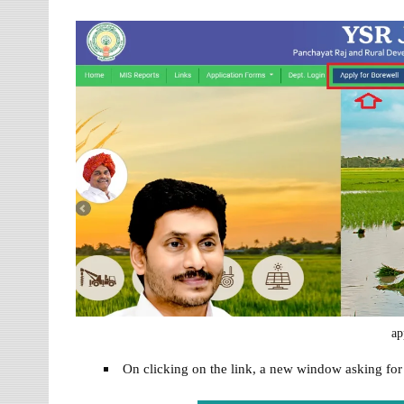
ap
On clicking on the link, a new window asking fo