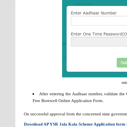
ent
After entering the Aadhaar number, validate the
Free Borewell Online Application Form.
On successful approval from the concerned state government 
Download AP YSR Jala Kala Scheme Application form