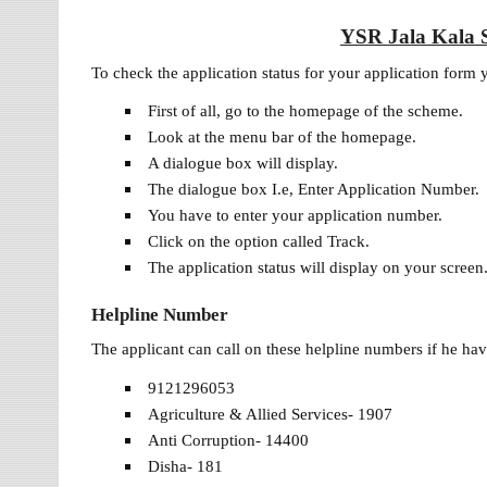
YSR Jala Kala S
To check the application status for your application form
First of all, go to the homepage of the scheme.
Look at the menu bar of the homepage.
A dialogue box will display.
The dialogue box I.e, Enter Application Number.
You have to enter your application number.
Click on the option called Track.
The application status will display on your screen
Helpline Number
The applicant can call on these helpline numbers if he h
9121296053
Agriculture & Allied Services- 1907
Anti Corruption- 14400
Disha- 181