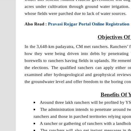
acres under cultivation through ground water irrigatio
whose fields were parched due to lack of water sources.
Also Read :
Pravasi Rojgar Portal Online Registration
Objectives O
In the 3,648-km padayatra, CM met ranchers. Ranchers’ fi
how they were being driven into debts by penetrating 
borewells to ranchers having fields in uplands. He remem
the elections. The qualified ranchers can apply either o
examined after hydrogeological and geophysical reviews.
the groundwater level and offer freedom to the boring con
Benefits Of
Around three lakh ranchers will be profited by YSR
The administration intends to penetrate around 
ranchers and those in parched territories relying upon
A rancher or gathering of ranchers with a landhold
The ranchers will also get instant messages in th