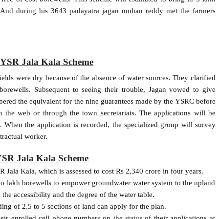
n. And during his 3643 padayatra jagan mohan reddy met the farmers
f YSR Jala Kala Scheme
elds were dry because of the absence of water sources. They clarified
borewells. Subsequent to seeing their trouble, Jagan vowed to give
bered the equivalent for the nine guarantees made by the YSRC before
n the web or through the town secretariats. The applications will be
 When the application is recorded, the specialized group will survey
tractual worker.
 YSR Jala Kala Scheme
 Jala Kala, which is assessed to cost Rs 2,340 crore in four years.
two lakh borewells to empower groundwater water system to the upland
 the accessibility and the degree of the water table.
ing of 2.5 to 5 sections of land can apply for the plan.
eir enrolled cell phone numbers on the status of their applications at