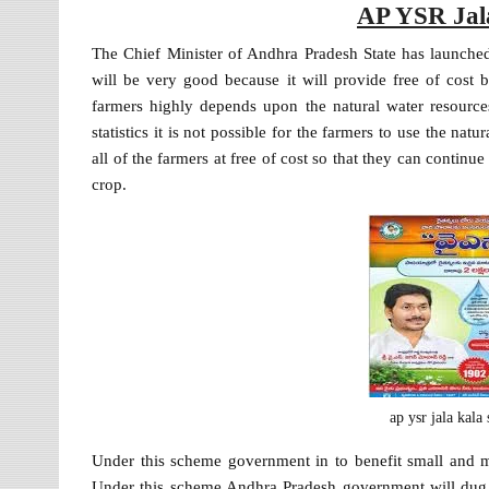
AP YSR Jal
The Chief Minister of Andhra Pradesh State has launc
will be very good because it will provide free of cost b
farmers highly depends upon the natural water resources 
statistics it is not possible for the farmers to use the nat
all of the farmers at free of cost so that they can continue
crop.
ap ysr jala kal
Under this scheme government in to benefit small and 
Under this scheme Andhra Pradesh government will dug fr