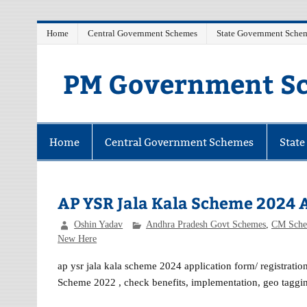
Skip
Home
Central Government Schemes
State Government Sche
to
content
PM Government Sc
Latest Central & State Govt Schemes
Home
Central Government Schemes
Stat
AP YSR Jala Kala Scheme 2024 A
Oshin Yadav
Andhra Pradesh Govt Schemes
,
CM Sche
New Here
ap ysr jala kala scheme 2024 application form/ registration
Scheme 2022 , check benefits, implementation, geo tagg