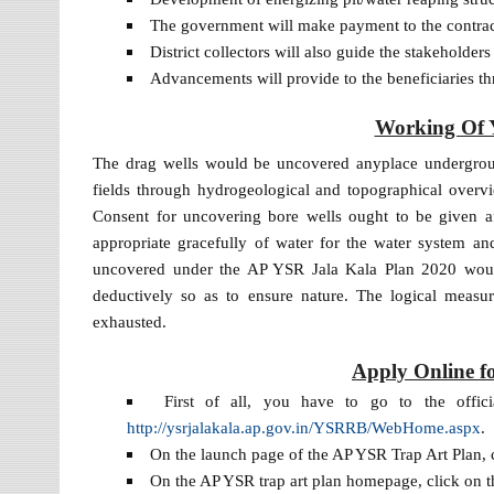
The government will make payment to the contrac
District collectors will also guide the stakeholder
Advancements will provide to the beneficiaries thr
Working Of 
The drag wells would be uncovered anyplace underground
fields through hydrogeological and topographical overv
Consent for uncovering bore wells ought to be given af
appropriate gracefully of water for the water system and
uncovered under the AP YSR Jala Kala Plan 2020 woul
deductively so as to ensure nature. The logical measu
exhausted.
Apply Online f
First of all, you have to go to the offi
http://ysrjalakala.ap.gov.in/YSRRB/WebHome.aspx
.
On the launch page of the AP YSR Trap Art Plan, c
On the AP YSR trap art plan homepage, click on th