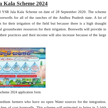
a Kala Scheme 2024
hed YSR Jala Kala Scheme on date of 28 September 2020. The scheme
orewells for all of the ranches of the Andhra Pradesh state. A lot of
for their irrigation of the field but because there is a high draught
ural groundwater resources for their irrigation. Borewells will provide to
 their practices and their income will also increase because of the large
a scheme 2024 application form
medium farmers who have no open Water sources for the integration.
ee of cost borewells. This scheme will estimated to bring in 5 lakh