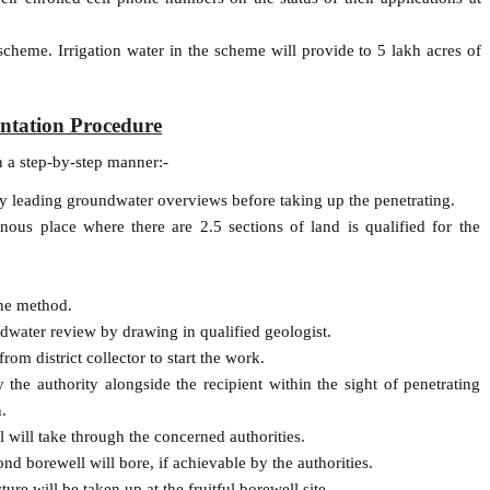
scheme. Irrigation water in the scheme will provide to 5 lakh acres of
ntation Procedure
n a step-by-step manner:-
by leading groundwater overviews before taking up the penetrating.
ous place where there are 2.5 sections of land is qualified for the
ine method.
dwater review by drawing in qualified geologist.
rom district collector to start the work.
the authority alongside the recipient within the sight of penetrating
.
will take through the concerned authorities.
nd borewell will bore, if achievable by the authorities.
re will be taken up at the fruitful borewell site.