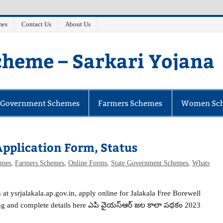
mes
Contact Us
About Us
heme – Sarkari Yojana
e Government Schemes
Farmers Schemes
Women Sc
pplication Form, Status
mes
,
Farmers Schemes
,
Online Forms
,
State Government Schemes
,
Whats
 at ysrjalakala.ap.gov.in, apply online for Jalakala Free Borewell
ing and complete details here ఎపి వైయస్ఆర్ జల కాలా పథకం 2023