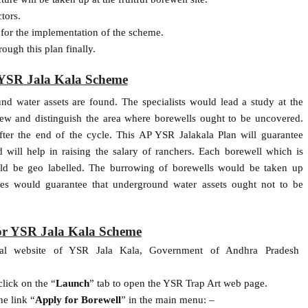
tors.
s for the implementation of the scheme.
ough this plan finally.
YSR Jala Kala Scheme
 water assets are found. The specialists would lead a study at the
iew and distinguish the area where borewells ought to be uncovered.
ter the end of the cycle. This AP YSR Jalakala Plan will guarantee
 will help in raising the salary of ranchers. Each borewell which is
d be geo labelled. The burrowing of borewells would be taken up
res would guarantee that underground water assets ought not to be
or YSR Jala Kala Scheme
cial website of YSR Jala Kala, Government of Andhra Pradesh
lick on the “
Launch
” tab to open the YSR Trap Art web page.
e link “
Apply for Borewell
” in the main menu: –