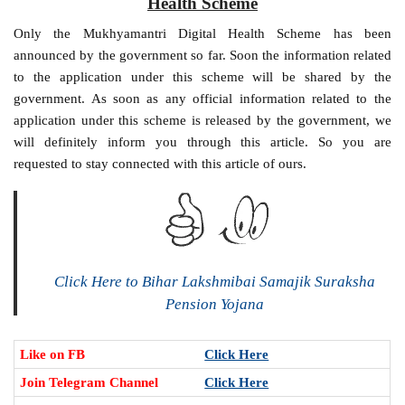
Health Scheme
Only the Mukhyamantri Digital Health Scheme has been
announced by the government so far. Soon the information related
to the application under this scheme will be shared by the
government. As soon as any official information related to the
application under this scheme is released by the government, we
will definitely inform you through this article. So you are
requested to stay connected with this article of ours.
Click Here to Bihar Lakshmibai Samajik Suraksha
Pension Yojana
Like on FB
Click Here
Join Telegram Channel
Click Here