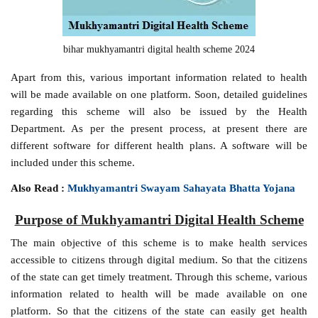
bihar mukhyamantri digital health scheme 2024
Apart from this, various important information related to health
will be made available on one platform. Soon, detailed guidelines
regarding this scheme will also be issued by the Health
Department. As per the present process, at present there are
different software for different health plans. A software will be
included under this scheme.
Also Read :
Mukhyamantri Swayam Sahayata Bhatta Yojana
Purpose of Mukhyamantri Digital Health Scheme
The main objective of this scheme is to make health services
accessible to citizens through digital medium. So that the citizens
of the state can get timely treatment. Through this scheme, various
information related to health will be made available on one
platform. So that the citizens of the state can easily get health