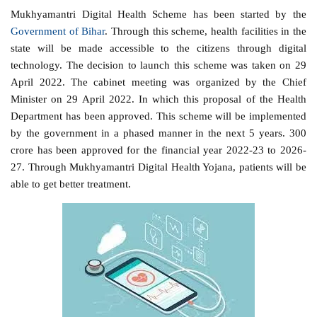
Mukhyamantri Digital Health Scheme has been started by the
Government of Bihar
. Through this scheme, health facilities in the
state will be made accessible to the citizens through digital
technology. The decision to launch this scheme was taken on 29
April 2022. The cabinet meeting was organized by the Chief
Minister on 29 April 2022. In which this proposal of the Health
Department has been approved. This scheme will be implemented
by the government in a phased manner in the next 5 years. 300
crore has been approved for the financial year 2022-23 to 2026-
27. Through Mukhyamantri Digital Health Yojana, patients will be
able to get better treatment.