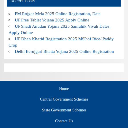
Recent Posts
PM Rojgar Mela 2025 Online Registration, Date
UP Free Tablet Yojana 2025 Apply Online
UP Shadi Anudan Yojana 2025 Samuhik Vivah Dates,
Apply Online
UP Dhan Kharid Registration 2025 MSP of Rice/ Paddy
Crop
Delhi Berojgari Bhatta Yojana 2025 Online Registration
Home
Central Government Schemes
State Government Schemes
Contact Us