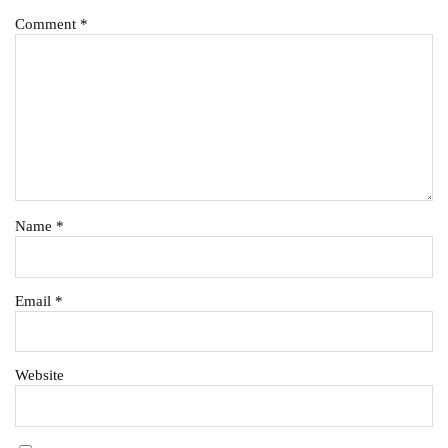
Comment
*
Name
*
Email
*
Website