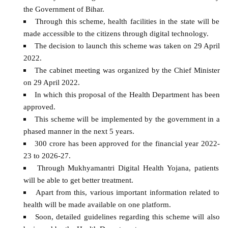
the Government of Bihar.
Through this scheme, health facilities in the state will be
made accessible to the citizens through digital technology.
The decision to launch this scheme was taken on 29 April
2022.
The cabinet meeting was organized by the Chief Minister
on 29 April 2022.
In which this proposal of the Health Department has been
approved.
This scheme will be implemented by the government in a
phased manner in the next 5 years.
300 crore has been approved for the financial year 2022-
23 to 2026-27.
Through Mukhyamantri Digital Health Yojana, patients
will be able to get better treatment.
Apart from this, various important information related to
health will be made available on one platform.
Soon, detailed guidelines regarding this scheme will also