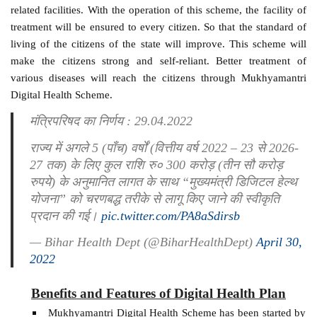
related facilities. With the operation of this scheme, the facility of
treatment will be ensured to every citizen. So that the standard of
living of the citizens of the state will improve. This scheme will
make the citizens strong and self-reliant. Better treatment of
various diseases will reach the citizens through Mukhyamantri
Digital Health Scheme.
मंत्रिपरिषद का निर्णय : 29.04.2022
राज्य में अगले 5 (पाँच) वर्षों (वित्तीय वर्ष 2022 – 23 से 2026-
27 तक) के लिए कुल राशि रु० 300 करोड़ (तीन सौ करोड़
रुपये) के अनुमानित लागत के साथ “मुख्यमंत्री डिजिटल हेल्थ
योजना” को चरणबद्ध तरीके से लागू किए जाने की स्वीकृति
प्रदान की गई।
pic.twitter.com/PA8aSdirsb
— Bihar Health Dept (@BiharHealthDept)
April 30,
2022
Benefits and Features of Digital Health Plan
Mukhyamantri Digital Health Scheme has been started by