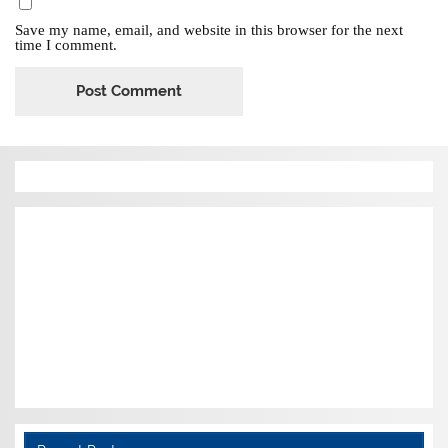
Save my name, email, and website in this browser for the next
time I comment.