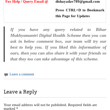
For Help / Query Email @
dishayadav789@gmail.com
Press CTRL+D to Bookmark
this Page for Updates
If you have any query related to Bihar
Mukhyamantri Digital Health Scheme then you can
ask in below comment box, our team will try our
best to help you. If you liked this information of
ours, then you can also share it with your friends so
that they too can take advantage of this scheme.
Leave a comment
Leave a Reply
Your email address will not be published.
Required fields are
marked
*