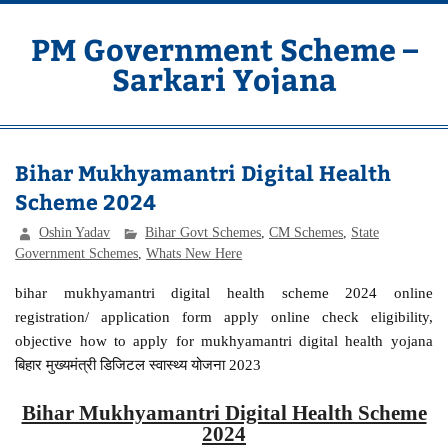
Skip
to
content
PM Government Scheme –
Sarkari Yojana
Latest Central & State Govt Schemes
Bihar Mukhyamantri Digital Health
Scheme 2024
Oshin Yadav
Bihar Govt Schemes
,
CM Schemes
,
State
Government Schemes
,
Whats New Here
bihar mukhyamantri digital health scheme 2024 online
registration/ application form apply online check eligibility,
objective how to apply for mukhyamantri digital health yojana
बिहार मुख्यमंत्री डिजिटल स्वास्थ्य योजना 2023
Bihar Mukhyamantri Digital Health Scheme
2024