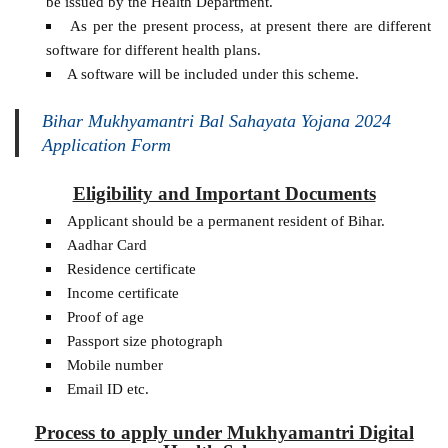
be issued by the Health Department.
As per the present process, at present there are different
software for different health plans.
A software will be included under this scheme.
Bihar Mukhyamantri Bal Sahayata Yojana 2024
Application Form
Eligibility and Important Documents
Applicant should be a permanent resident of Bihar.
Aadhar Card
Residence certificate
Income certificate
Proof of age
Passport size photograph
Mobile number
Email ID etc.
Process to apply under Mukhyamantri Digital