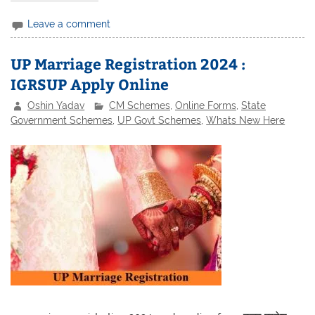
Leave a comment
UP Marriage Registration 2024 :
IGRSUP Apply Online
Oshin Yadav
CM Schemes
,
Online Forms
,
State
Government Schemes
,
UP Govt Schemes
,
Whats New Here