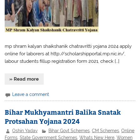
mp shram kalyan shaikshanik chatravritti yojana 2024 apply
online for laborers at http://scholarshipportal.mp.nic.in/,
labour students fillup registration form 2021, check […]
» Read more
Leave a comment
Bihar Mukhyamantri Balika Snatak
Protsahan Yojana 2024
Oshin Yadav
Bihar Govt Schemes
,
CM Schemes
,
Online
Forms
,
State Government Schemes
,
Whats New Here
,
Women