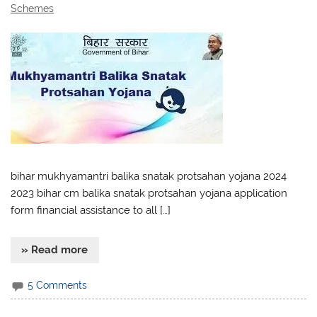
Schemes
bihar mukhyamantri balika snatak protsahan yojana 2024
2023 bihar cm balika snatak protsahan yojana application
form financial assistance to all […]
» Read more
5 Comments