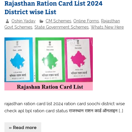
Rajasthan Ration Card List 2024
District wise List
Oshin Yadav
CM Schemes
,
Online Forms
,
Rajasthan
Govt Schemes
,
State Government Schemes
,
Whats New Here
rajasthan ration card list 2024 ration card soochi district wise
check apl bpl ration card status राजस्थान राशन कार्ड ऑनलाइन […]
» Read more