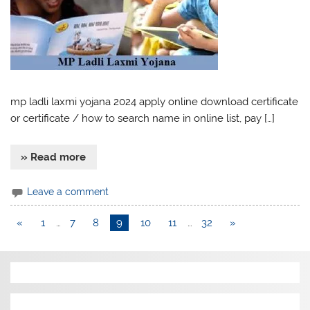
mp ladli laxmi yojana 2024 apply online download certificate
or certificate / how to search name in online list, pay […]
» Read more
Leave a comment
«
1
…
7
8
9
10
11
…
32
»