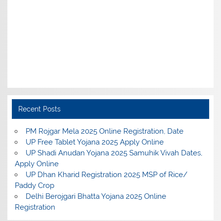
Recent Posts
PM Rojgar Mela 2025 Online Registration, Date
UP Free Tablet Yojana 2025 Apply Online
UP Shadi Anudan Yojana 2025 Samuhik Vivah Dates,
Apply Online
UP Dhan Kharid Registration 2025 MSP of Rice/
Paddy Crop
Delhi Berojgari Bhatta Yojana 2025 Online
Registration