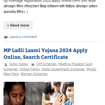
up marriage registration 2024 apply online form उत्तर प्रदेश
ऑनलाइन मैरिज रजिस्ट्रेशन विवाह पंजीकरण फॉर्म पीडीएफ ऑनलाइन आवेदन
डाउनलोड मैरिज […]
» Read more
Leave a comment
MP Ladli Laxmi Yojana 2024 Apply
Online, Search Certificate
Oshin Yadav
CM Schemes
,
Madhya Pradesh Govt
Schemes
,
Online Forms
,
State Government Schemes
,
Whats
New Here
,
Women Schemes