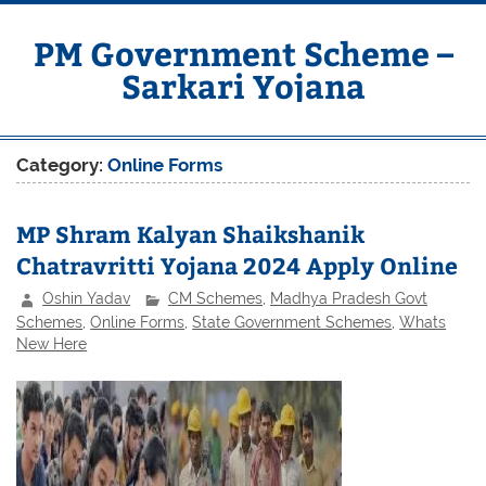
Skip
to
content
PM Government Scheme –
Sarkari Yojana
Latest Central & State Govt Schemes
Category:
Online Forms
MP Shram Kalyan Shaikshanik
Chatravritti Yojana 2024 Apply Online
Oshin Yadav
CM Schemes
,
Madhya Pradesh Govt
Schemes
,
Online Forms
,
State Government Schemes
,
Whats
New Here