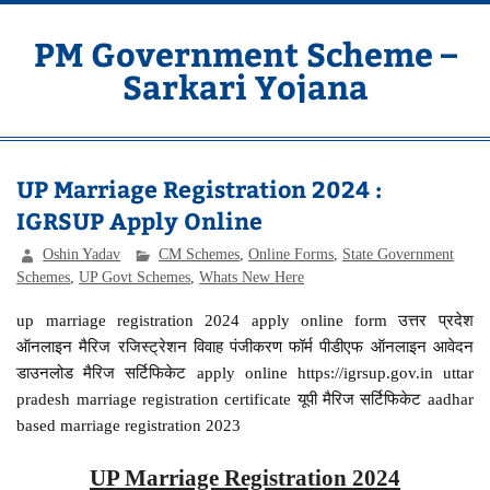
Skip
to
content
PM Government Scheme –
Sarkari Yojana
Latest Central & State Govt Schemes
UP Marriage Registration 2024 :
IGRSUP Apply Online
Oshin Yadav
CM Schemes
,
Online Forms
,
State Government
Schemes
,
UP Govt Schemes
,
Whats New Here
up marriage registration 2024 apply online form उत्तर प्रदेश
ऑनलाइन मैरिज रजिस्ट्रेशन विवाह पंजीकरण फॉर्म पीडीएफ ऑनलाइन आवेदन
डाउनलोड मैरिज सर्टिफिकेट apply online https://igrsup.gov.in uttar
pradesh marriage registration certificate यूपी मैरिज सर्टिफिकेट aadhar
based marriage registration 2023
UP Marriage Registration 2024