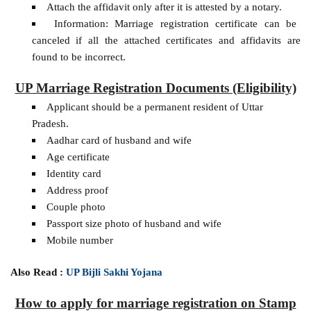
Attach the affidavit only after it is attested by a notary.
Information: Marriage registration certificate can be
canceled if all the attached certificates and affidavits are
found to be incorrect.
UP Marriage Registration Documents (Eligibility)
Applicant should be a permanent resident of Uttar
Pradesh.
Aadhar card of husband and wife
Age certificate
Identity card
Address proof
Couple photo
Passport size photo of husband and wife
Mobile number
Also Read :
UP Bijli Sakhi Yojana
How to apply for marriage registration on Stamp