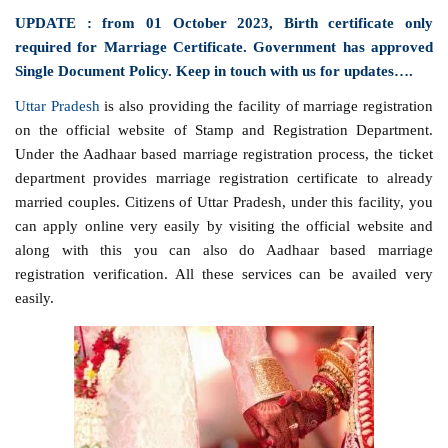
UPDATE : from 01 October 2023, Birth certificate only
required for Marriage Certificate. Government has approved
Single Document Policy. Keep in touch with us for updates….
Uttar Pradesh
is also providing the facility of marriage registration
on the official website of Stamp and Registration Department.
Under the Aadhaar based marriage registration process, the ticket
department provides marriage registration certificate to already
married couples. Citizens of Uttar Pradesh, under this facility, you
can apply online very easily by visiting the official website and
along with this you can also do Aadhaar based marriage
registration verification. All these services can be availed very
easily.