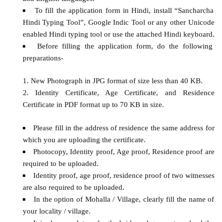
To fill the application form in Hindi, install “Sancharcha
Hindi Typing Tool”, Google Indic Tool or any other Unicode
enabled Hindi typing tool or use the attached Hindi keyboard.
Before filling the application form, do the following
preparations-
New Photograph in JPG format of size less than 40 KB.
Identity Certificate, Age Certificate, and Residence
Certificate in PDF format up to 70 KB in size.
Please fill in the address of residence the same address for
which you are uploading the certificate.
Photocopy, Identity proof, Age proof, Residence proof are
required to be uploaded.
Identity proof, age proof, residence proof of two witnesses
are also required to be uploaded.
In the option of Mohalla / Village, clearly fill the name of
your locality / village.