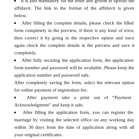
It is also mandatory for the bride and groom to upload the
affidavit. The link to the format of the affidavit is given
below.
After filling the complete details, please check the filled
form completely in the preview, if there is any kind of error,
then correct it by going to the respective option and once
again check the complete details in the preview and save it
completely.
After fully securing the application form, the application
form number and password will be available. Please keep the
application number and password safe.
After completely saving the form, select the relevant option
for online payment of registration fee.
After payment take a print out of “Payment
Acknowledgment” and keep it safe.
After filling the application form, you can register the
marriage by visiting the selected office on any working day
within 30 days from the date of application along with all
your original certificates.