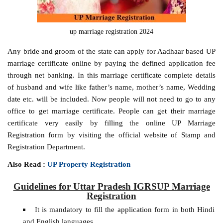
up marriage registration 2024
Any bride and groom of the state can apply for Aadhaar based UP
marriage certificate online by paying the defined application fee
through net banking. In this marriage certificate complete details
of husband and wife like father’s name, mother’s name, Wedding
date etc. will be included. Now people will not need to go to any
office to get marriage certificate. People can get their marriage
certificate very easily by filling the online UP Marriage
Registration form by visiting the official website of Stamp and
Registration Department.
Also Read :
UP Property Registration
Guidelines for Uttar Pradesh IGRSUP Marriage
Registration
It is mandatory to fill the application form in both Hindi
and English languages.