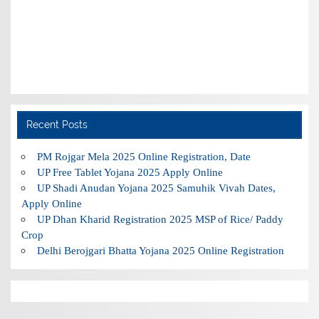
Recent Posts
PM Rojgar Mela 2025 Online Registration, Date
UP Free Tablet Yojana 2025 Apply Online
UP Shadi Anudan Yojana 2025 Samuhik Vivah Dates,
Apply Online
UP Dhan Kharid Registration 2025 MSP of Rice/ Paddy
Crop
Delhi Berojgari Bhatta Yojana 2025 Online Registration