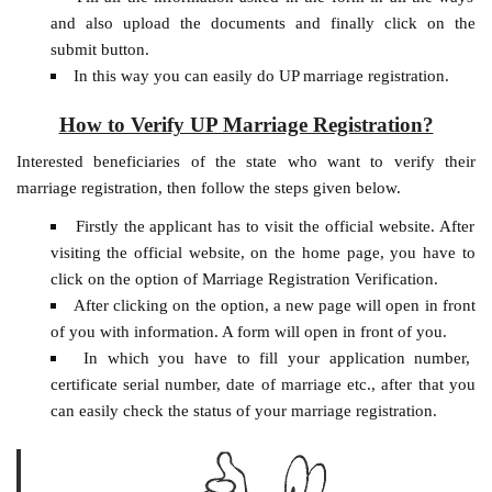
and also upload the documents and finally click on the
submit button.
In this way you can easily do UP marriage registration.
How to Verify UP Marriage Registration?
Interested beneficiaries of the state who want to verify their
marriage registration, then follow the steps given below.
Firstly the applicant has to visit the official website. After
visiting the official website, on the home page, you have to
click on the option of Marriage Registration Verification.
After clicking on the option, a new page will open in front
of you with information. A form will open in front of you.
In which you have to fill your application number,
certificate serial number, date of marriage etc., after that you
can easily check the status of your marriage registration.