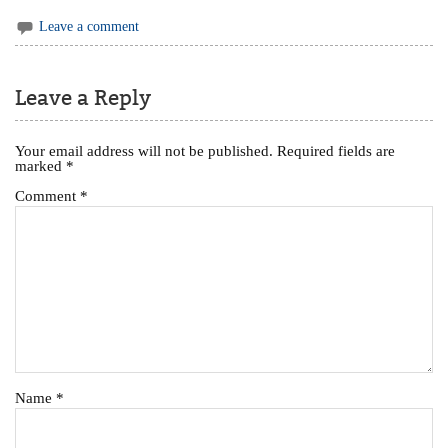
Leave a comment
Leave a Reply
Your email address will not be published.
Required fields are
marked
*
Comment
*
Name
*