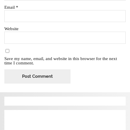
Email
*
Website
Save my name, email, and website in this browser for the next
time I comment.