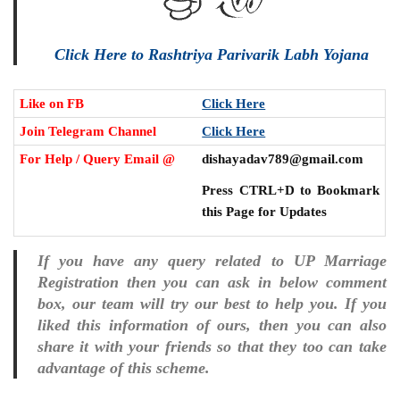
Click Here to Rashtriya Parivarik Labh Yojana
Like on FB
Click Here
Join Telegram Channel
Click Here
For Help / Query Email @
dishayadav789@gmail.com
Press CTRL+D to Bookmark
this Page for Updates
If you have any query related to UP Marriage
Registration then you can ask in below comment
box, our team will try our best to help you. If you
liked this information of ours, then you can also
share it with your friends so that they too can take
advantage of this scheme.