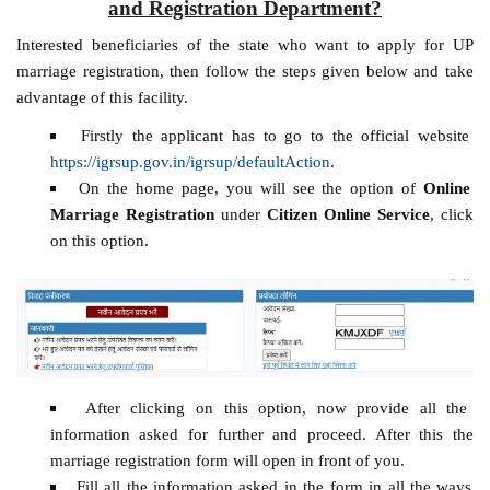
and Registration Department?
Interested beneficiaries of the state who want to apply for UP
marriage registration, then follow the steps given below and take
advantage of this facility.
Firstly the applicant has to go to the official website
https://igrsup.gov.in/igrsup/defaultAction
.
On the home page, you will see the option of
Online
Marriage Registration
under
Citizen Online Service
, click
on this option.
After clicking on this option, now provide all the
information asked for further and proceed. After this the
marriage registration form will open in front of you.
Fill all the information asked in the form in all the ways