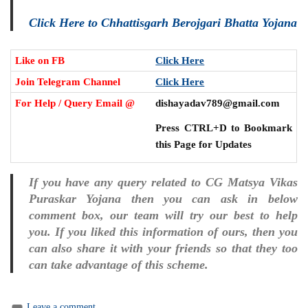
Click Here to Chhattisgarh Berojgari Bhatta Yojana
Like on FB
Click Here
Join Telegram Channel
Click Here
For Help / Query Email @
dishayadav789@gmail.com
Press CTRL+D to Bookmark
this Page for Updates
If you have any query related to CG Matsya Vikas
Puraskar Yojana then you can ask in below
comment box, our team will try our best to help
you. If you liked this information of ours, then you
can also share it with your friends so that they too
can take advantage of this scheme.
Leave a comment