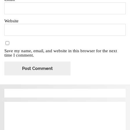
Website
Save my name, email, and website in this browser for the next
time I comment.