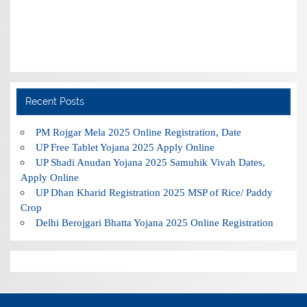
Recent Posts
PM Rojgar Mela 2025 Online Registration, Date
UP Free Tablet Yojana 2025 Apply Online
UP Shadi Anudan Yojana 2025 Samuhik Vivah Dates,
Apply Online
UP Dhan Kharid Registration 2025 MSP of Rice/ Paddy
Crop
Delhi Berojgari Bhatta Yojana 2025 Online Registration