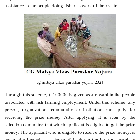
assistance to the people doing fisheries work of their state.
cg matsya vikas puraskar yojana 2024
Through this scheme, ₹ 100000 is given as a reward to the people
associated with fish farming employment. Under this scheme, any
person, organization, community or institution can apply for
receiving the prize money. After applying, it is seen by the
selection committee that which applicant is eligible to get the prize
money. The applicant who is eligible to receive the prize money, is
awarded a financial assistance of 1 lakh in the form of award by