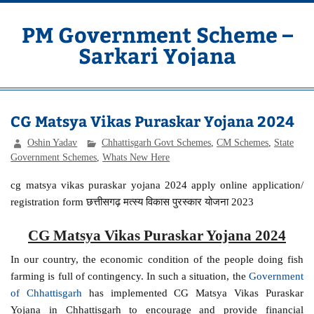
Skip
to
content
PM Government Scheme –
Sarkari Yojana
Latest Central & State Govt Schemes
CG Matsya Vikas Puraskar Yojana 2024
Oshin Yadav
Chhattisgarh Govt Schemes
,
CM Schemes
,
State
Government Schemes
,
Whats New Here
cg matsya vikas puraskar yojana 2024 apply online application/
registration form छत्तीसगढ़ मत्स्य विकास पुरस्कार योजना 2023
CG Matsya Vikas Puraskar Yojana 2024
In our country, the economic condition of the people doing fish
farming is full of contingency. In such a situation, the
Government
of Chhattisgarh
has implemented CG Matsya Vikas Puraskar
Yojana in Chhattisgarh to encourage and provide financial