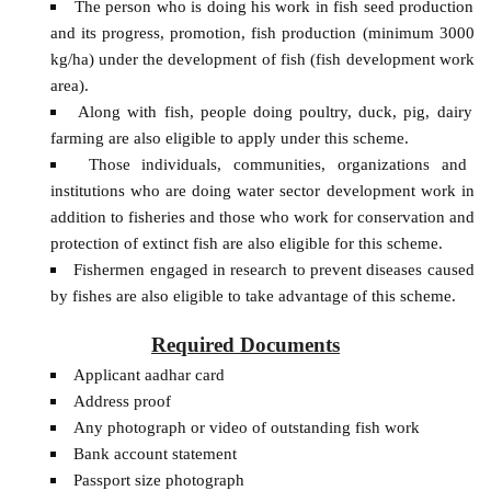
The person who is doing his work in fish seed production
and its progress, promotion, fish production (minimum 3000
kg/ha) under the development of fish (fish development work
area).
Along with fish, people doing poultry, duck, pig, dairy
farming are also eligible to apply under this scheme.
Those individuals, communities, organizations and
institutions who are doing water sector development work in
addition to fisheries and those who work for conservation and
protection of extinct fish are also eligible for this scheme.
Fishermen engaged in research to prevent diseases caused
by fishes are also eligible to take advantage of this scheme.
Required Documents
Applicant aadhar card
Address proof
Any photograph or video of outstanding fish work
Bank account statement
Passport size photograph