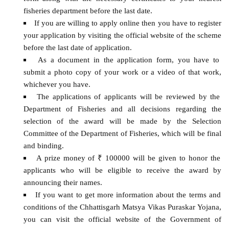
fisheries department before the last date.
If you are willing to apply online then you have to register
your application by visiting the official website of the scheme
before the last date of application.
As a document in the application form, you have to
submit a photo copy of your work or a video of that work,
whichever you have.
The applications of applicants will be reviewed by the
Department of Fisheries and all decisions regarding the
selection of the award will be made by the Selection
Committee of the Department of Fisheries, which will be final
and binding.
A prize money of ₹ 100000 will be given to honor the
applicants who will be eligible to receive the award by
announcing their names.
If you want to get more information about the terms and
conditions of the Chhattisgarh Matsya Vikas Puraskar Yojana,
you can visit the official website of the Government of