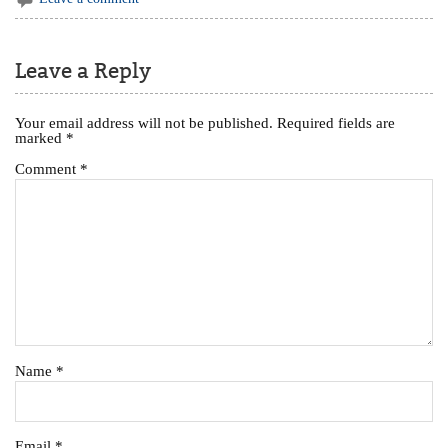
Leave a Reply
Your email address will not be published.
Required fields are
marked
*
Comment
*
Name
*
Email
*