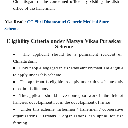
Chhattisgarh or the concerned officer by visiting the district
office of the fisherman.
Also Read :
CG Shri Dhanwantri Generic Medical Store
Scheme
Eligibility Criteria under Matsya Vikas Puraskar
Scheme
The applicant should be a permanent resident of
Chhattisgarh.
Only people engaged in fisheries employment are eligible
to apply under this scheme.
The applicant is eligible to apply under this scheme only
once in his lifetime.
The applicant should have done good work in the field of
fisheries development i.e. in the development of fishes.
Under this scheme, fishermen / fishermen / cooperative
organizations / farmers / organizations can apply for fish
farming.