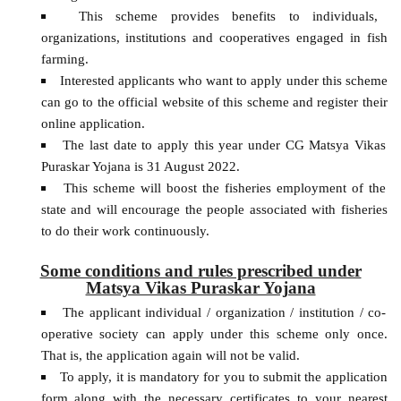
This scheme provides benefits to individuals,
organizations, institutions and cooperatives engaged in fish
farming.
Interested applicants who want to apply under this scheme
can go to the official website of this scheme and register their
online application.
The last date to apply this year under CG Matsya Vikas
Puraskar Yojana is 31 August 2022.
This scheme will boost the fisheries employment of the
state and will encourage the people associated with fisheries
to do their work continuously.
Some conditions and rules prescribed under
Matsya Vikas Puraskar Yojana
The applicant individual / organization / institution / co-
operative society can apply under this scheme only once.
That is, the application again will not be valid.
To apply, it is mandatory for you to submit the application
form along with the necessary certificates to your nearest