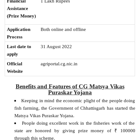
1 Lakh Rupees
Financial
Assistance
(Prize Money)
Application
Both online and offline
Process
Last date to
31 August 2022
apply
Official
agriportal.cg.nic.in
Website
Benefits and Features of CG Matsya Vikas
Puraskar Yojana
Keeping in mind the economic plight of the people doing
fish farming, the Government of Chhattisgarh has started the
Matsya Vikas Puraskar Yojana.
People doing excellent work in the fisheries work of the
state are honored by giving prize money of ₹ 100000
through this scheme.