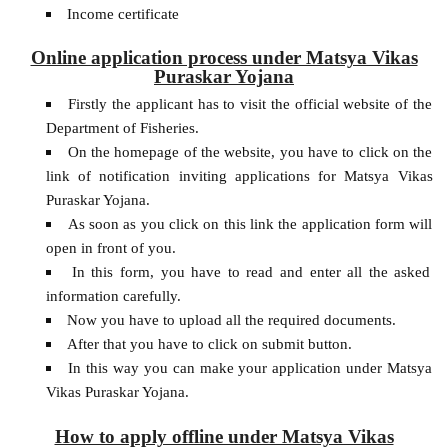
Income certificate
Online application process under Matsya Vikas
Puraskar Yojana
Firstly the applicant has to visit the official website of the
Department of Fisheries.
On the homepage of the website, you have to click on the
link of notification inviting applications for Matsya Vikas
Puraskar Yojana.
As soon as you click on this link the application form will
open in front of you.
In this form, you have to read and enter all the asked
information carefully.
Now you have to upload all the required documents.
After that you have to click on submit button.
In this way you can make your application under Matsya
Vikas Puraskar Yojana.
How to apply offline under Matsya Vikas