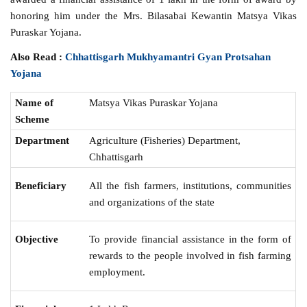
honoring him under the Mrs. Bilasabai Kewantin Matsya Vikas
Puraskar Yojana.
Also Read :
Chhattisgarh Mukhyamantri Gyan Protsahan
Yojana
Name of
Matsya Vikas Puraskar Yojana
Scheme
Department
Agriculture (Fisheries) Department,
Chhattisgarh
Beneficiary
All the fish farmers, institutions, communities
and organizations of the state
Objective
To provide financial assistance in the form of
rewards to the people involved in fish farming
employment.