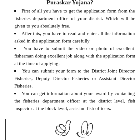
Puraskar Yojana?
First of all you have to get the application form from the
fisheries department office of your district. Which will be
given to you absolutely free.
After this, you have to read and enter all the information
asked in the application form carefully.
You have to submit the video or photo of excellent
fisherman doing excellent job along with the application form
at the time of applying.
You can submit your form to the District Joint Director
Fisheries, Deputy Director Fisheries or Assistant Director
Fisheries.
You can get information about your award by contacting
the fisheries department officer at the district level, fish
inspector at the block level, assistant fish officers.