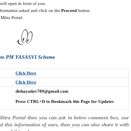
ill open in front of you.
information asked and click on the
Proceed
button.
Mitra Portal.
e to PM YASASVI Scheme
Click Here
Click Here
dishayadav789@gmail.com
Press CTRL+D to Bookmark this Page for Updates
Mitra Portal then you can ask in below comment box, our
ked this information of ours, then you can also share it with