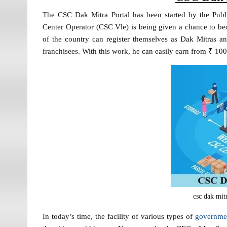
The CSC Dak Mitra Portal has been started by the Publ
Center Operator (CSC Vle) is being given a chance to bec
of the country can register themselves as Dak Mitras a
franchisees. With this work, he can easily earn from ₹ 1
csc dak mitr
In today’s time, the facility of various types of
governme