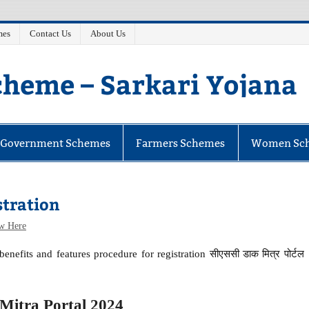
mes
Contact Us
About Us
heme – Sarkari Yojana
e Government Schemes
Farmers Schemes
Women Sc
stration
w Here
enefits and features procedure for registration सीएससी डाक मित्र पोर्टल
itra Portal 2024