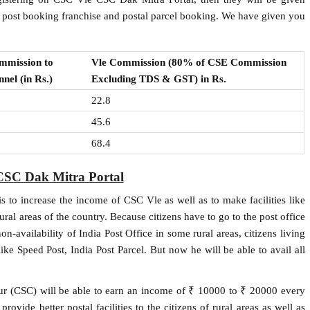
d post booking franchise and postal parcel booking. We have given you
mmission to
Vle Commission (80% of CSE Commission
nel (in Rs.)
Excluding TDS & GST) in Rs.
22.8
45.6
68.4
CSC Dak Mitra Portal
 to increase the income of CSC Vle as well as to make facilities like
rural areas of the country. Because citizens have to go to the post office
n-availability of India Post Office in some rural areas, citizens living
like Speed ​​Post, India Post Parcel. But now he will be able to avail all
ur (CSC) will be able to earn an income of ₹ 10000 to ₹ 20000 every
ovide better postal facilities to the citizens of rural areas as well as