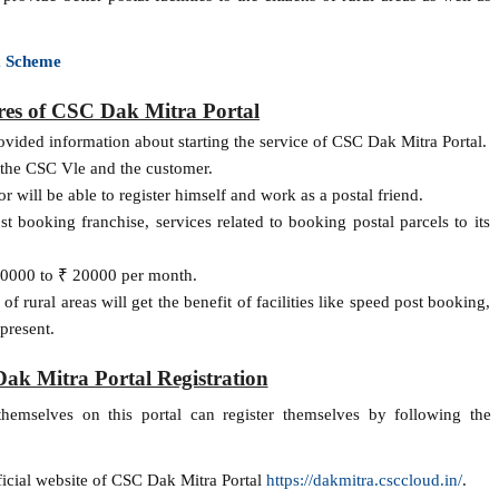
x Scheme
res of CSC Dak Mitra Portal
ided information about starting the service of CSC Dak Mitra Portal.
th the CSC Vle and the customer.
r will be able to register himself and work as a postal friend.
 booking franchise, services related to booking postal parcels to its
10000 to ₹ 20000 per month.
 of rural areas will get the benefit of facilities like speed post booking,
present.
ak Mitra Portal Registration
themselves on this portal can register themselves by following the
fficial website of CSC Dak Mitra Portal
https://dakmitra.csccloud.in/
.