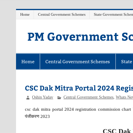
Skip
Home
Central Government Schemes
State Government Sche
to
content
PM Government Sc
Latest Central & State Govt Schemes
Home
Central Government Schemes
Stat
CSC Dak Mitra Portal 2024 Regi
Oshin Yadav
Central Government Schemes
,
Whats Ne
csc dak mitra portal 2024 registration commission chart b
पंजीकरण 2023
CSC Dak M