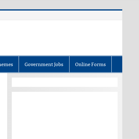
hemes
Government Jobs
Online Forms