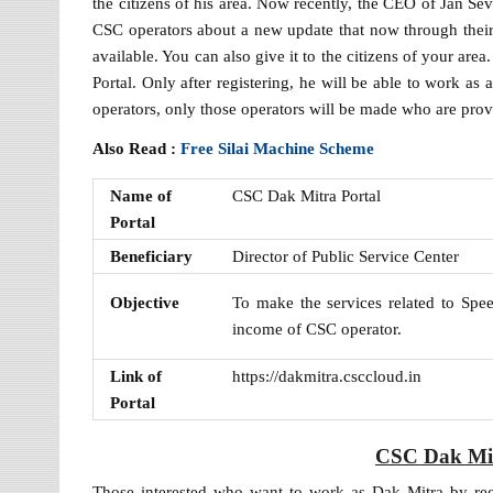
the citizens of his area. Now recently, the CEO of Jan Se
CSC operators about a new update that now through their C
available. You can also give it to the citizens of your ar
Portal. Only after registering, he will be able to work a
operators, only those operators will be made who are provid
Also Read :
Free Silai Machine Scheme
Name of
CSC Dak Mitra Portal
Portal
Beneficiary
Director of Public Service Center
Objective
To make the services related to Spee
income of CSC operator.
Link of
https://dakmitra.csccloud.in
Portal
CSC Dak Mit
Those interested who want to work as Dak Mitra by reg