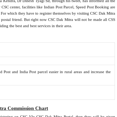
va Kendra, Dr Dinesh Tyagi Sir, through his tweet, has informed all the
SC center, facilities like Indian Post Parcel, Speed ​​Post Booking are
ea. For which they have to register themselves by visiting CSC Dak Mitra
s a postal friend. But right now CSC Dak Mitra will not be made all CSS
ing the best and best services in their area.
d Post and India Post parcel easier in rural areas and increase the
ra Commission Chart
istering on CSC Vle CSC Dak Mitra Portal, then they will be given