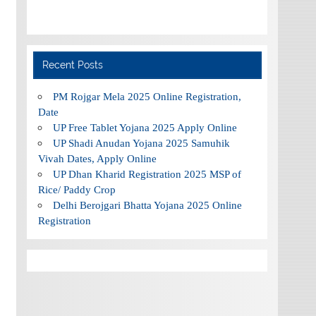
Recent Posts
PM Rojgar Mela 2025 Online Registration,
Date
UP Free Tablet Yojana 2025 Apply Online
UP Shadi Anudan Yojana 2025 Samuhik
Vivah Dates, Apply Online
UP Dhan Kharid Registration 2025 MSP of
Rice/ Paddy Crop
Delhi Berojgari Bhatta Yojana 2025 Online
Registration