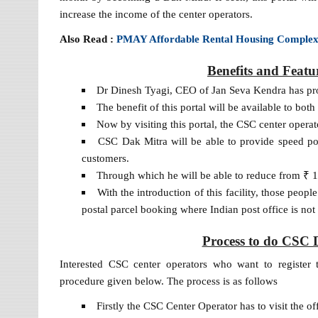
increase the income of the center operators.
Also Read :
PMAY Affordable Rental Housing Comple
Benefits and Featu
Dr Dinesh Tyagi, CEO of Jan Seva Kendra has prov
The benefit of this portal will be available to bo
Now by visiting this portal, the CSC center operato
CSC Dak Mitra will be able to provide speed post
customers.
Through which he will be able to reduce from ₹ 
With the introduction of this facility, those people
postal parcel booking where Indian post office is not 
Process to do CSC D
Interested CSC center operators who want to register 
procedure given below. The process is as follows
Firstly the CSC Center Operator has to visit the o