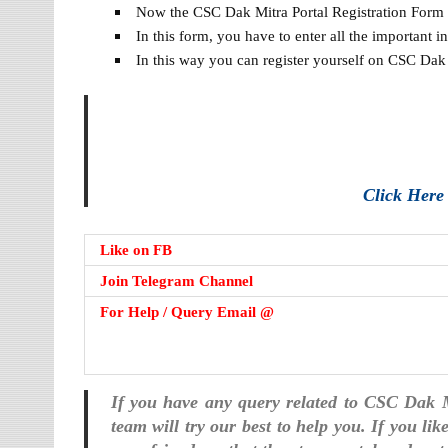
Now the CSC Dak Mitra Portal Registration Form w
In this form, you have to enter all the important 
In this way you can register yourself on CSC Dak 
Click Her
Like on FB
Join Telegram Channel
For Help / Query Email @
If you have any query related to CSC Dak 
team will try our best to help you. If you li