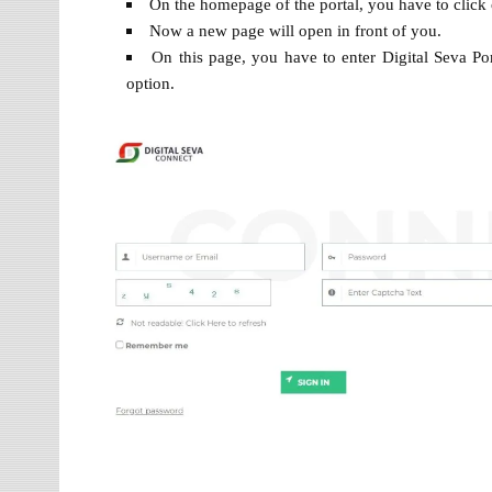
On the homepage of the portal, you have to click
Now a new page will open in front of you.
On this page, you have to enter Digital Seva P
option.