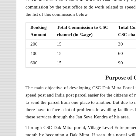
commission by the post office to do work related to spee
the list of this commission below.
Booking
Total Commission to CSC
Total Co
Amount
channel (in %age)
CSC chan
200
15
30
400
15
60
600
15
90
Purpose of 
The main objective of developing CSC Dak Mitra Portal is
speed post and India post parcel easier for the citizens of 
to send the parcel from one place to another. But due to no
there have to face a lot of problems in availing facilities 
these services through the Jan Seva Kendra of his area.
Through CSC Dak Mitra portal, Village Level Entreprene
month by becoming a Dak Mitra. If seen, this portal will pr