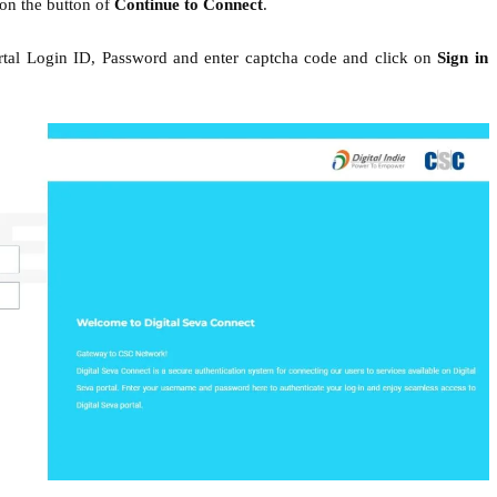
 on the button of
Continue to Connect
.
ortal Login ID, Password and enter captcha code and click on
Sign in