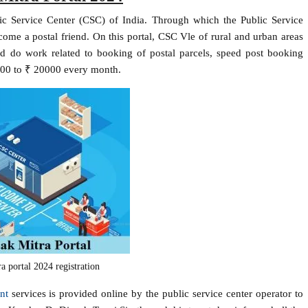
ic Service Center (CSC) of India. Through which the Public Service
ome a postal friend. On this portal, CSC Vle of rural and urban areas
nd do work related to booking of postal parcels, speed post booking
0000 to ₹ 20000 every month.
a portal 2024 registration
nt
services is provided online by the public service center operator to