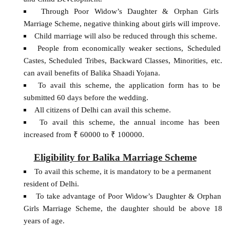
Through Poor Widow’s Daughter & Orphan Girls
Marriage Scheme, negative thinking about girls will improve.
Child marriage will also be reduced through this scheme.
People from economically weaker sections, Scheduled
Castes, Scheduled Tribes, Backward Classes, Minorities, etc.
can avail benefits of Balika Shaadi Yojana.
To avail this scheme, the application form has to be
submitted 60 days before the wedding.
All citizens of Delhi can avail this scheme.
To avail this scheme, the annual income has been
increased from ₹ 60000 to ₹ 100000.
Eligibility for Balika Marriage Scheme
To avail this scheme, it is mandatory to be a permanent
resident of Delhi.
To take advantage of Poor Widow’s Daughter & Orphan
Girls Marriage Scheme, the daughter should be above 18
years of age.