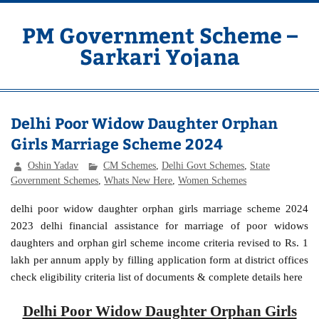
Skip
to
content
PM Government Scheme –
Sarkari Yojana
Latest Central & State Govt Schemes
Delhi Poor Widow Daughter Orphan
Girls Marriage Scheme 2024
Oshin Yadav
CM Schemes
,
Delhi Govt Schemes
,
State
Government Schemes
,
Whats New Here
,
Women Schemes
delhi poor widow daughter orphan girls marriage scheme 2024
2023 delhi financial assistance for marriage of poor widows
daughters and orphan girl scheme income criteria revised to Rs. 1
lakh per annum apply by filling application form at district offices
check eligibility criteria list of documents & complete details here
Delhi Poor Widow Daughter Orphan Girls