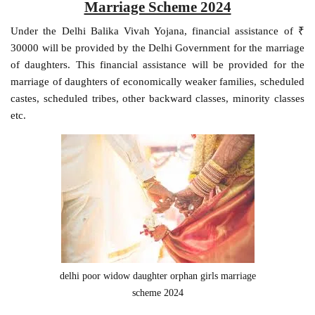
Marriage Scheme 2024
Under the Delhi Balika Vivah Yojana, financial assistance of ₹
30000 will be provided by the Delhi Government for the marriage
of daughters. This financial assistance will be provided for the
marriage of daughters of economically weaker families, scheduled
castes, scheduled tribes, other backward classes, minority classes
etc.
delhi poor widow daughter orphan girls marriage
scheme 2024