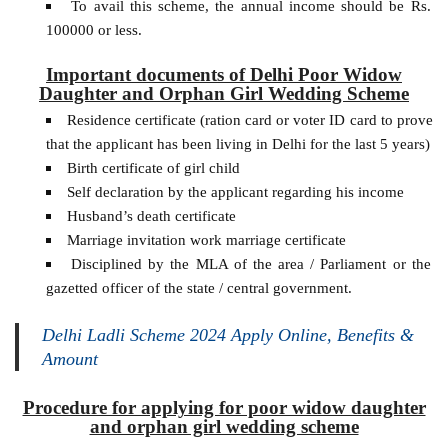
To avail this scheme, the annual income should be Rs.
100000 or less.
Important documents of Delhi Poor Widow
Daughter and Orphan Girl Wedding Scheme
Residence certificate (ration card or voter ID card to prove
that the applicant has been living in Delhi for the last 5 years)
Birth certificate of girl child
Self declaration by the applicant regarding his income
Husband’s death certificate
Marriage invitation work marriage certificate
Disciplined by the MLA of the area / Parliament or the
gazetted officer of the state / central government.
Delhi Ladli Scheme 2024 Apply Online, Benefits &
Amount
Procedure for applying for poor widow daughter
and orphan girl wedding scheme