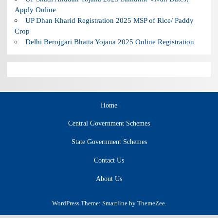
Apply Online
UP Dhan Kharid Registration 2025 MSP of Rice/ Paddy
Crop
Delhi Berojgari Bhatta Yojana 2025 Online Registration
Home
Central Government Schemes
State Government Schemes
Contact Us
About Us
WordPress Theme: Smartline by ThemeZee.