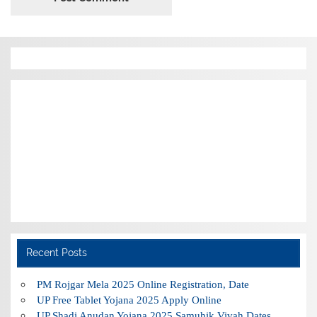
Recent Posts
PM Rojgar Mela 2025 Online Registration, Date
UP Free Tablet Yojana 2025 Apply Online
UP Shadi Anudan Yojana 2025 Samuhik Vivah Dates,