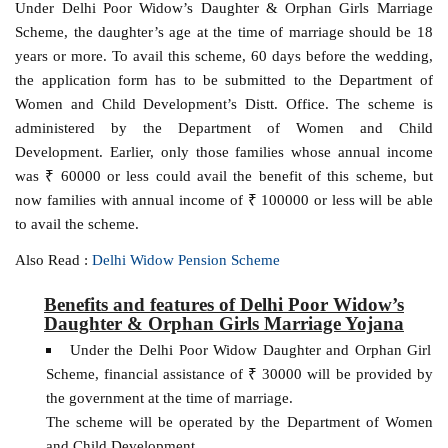
Under Delhi Poor Widow’s Daughter & Orphan Girls Marriage
Scheme, the daughter’s age at the time of marriage should be 18
years or more. To avail this scheme, 60 days before the wedding,
the application form has to be submitted to the Department of
Women and Child Development’s Distt. Office. The scheme is
administered by the Department of Women and Child
Development. Earlier, only those families whose annual income
was ₹ 60000 or less could avail the benefit of this scheme, but
now families with annual income of ₹ 100000 or less will be able
to avail the scheme.
Also Read :
Delhi Widow Pension Scheme
Benefits and features of Delhi Poor Widow’s
Daughter & Orphan Girls Marriage Yojana
Under the Delhi Poor Widow Daughter and Orphan Girl
Scheme, financial assistance of ₹ 30000 will be provided by
the government at the time of marriage.
The scheme will be operated by the Department of Women
and Child Development.