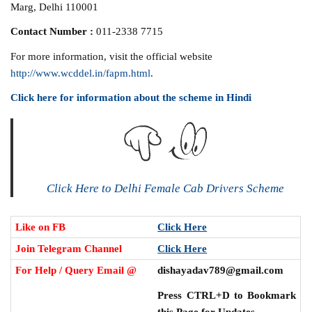
Marg, Delhi 110001
Contact Number :
011-2338 7715
For more information, visit the official website
http://www.wcddel.in/fapm.html
.
Click here for information about the scheme in Hindi
Click Here to Delhi Female Cab Drivers Scheme
Like on FB
Click Here
Join Telegram Channel
Click Here
For Help / Query Email @
dishayadav789@gmail.com
Press CTRL+D to Bookmark
this Page for Updates