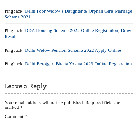
Pingback:
Delhi Poor Widow’s Daughter & Orphan Girls Marriage
Scheme 2021
Pingback:
DDA Housing Scheme 2022 Online Registration, Draw
Result
Pingback:
Delhi Widow Pension Scheme 2022 Apply Online
Pingback:
Delhi Berojgari Bhatta Yojana 2023 Online Registration
Leave a Reply
Your email address will not be published.
Required fields are
marked
*
Comment
*