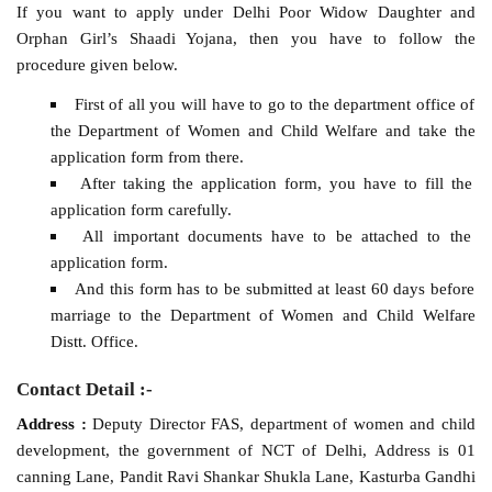
If you want to apply under Delhi Poor Widow Daughter and
Orphan Girl’s Shaadi Yojana, then you have to follow the
procedure given below.
First of all you will have to go to the department office of
the Department of Women and Child Welfare and take the
application form from there.
After taking the application form, you have to fill the
application form carefully.
All important documents have to be attached to the
application form.
And this form has to be submitted at least 60 days before
marriage to the Department of Women and Child Welfare
Distt. Office.
Contact Detail :-
Address :
Deputy Director FAS, department of women and child
development, the government of NCT of Delhi, Address is 01
canning Lane, Pandit Ravi Shankar Shukla Lane, Kasturba Gandhi