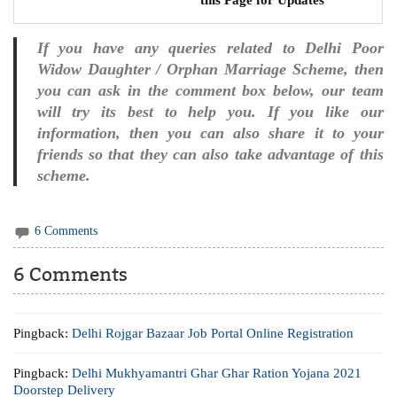
If you have any queries related to Delhi Poor
Widow Daughter / Orphan Marriage Scheme, then
you can ask in the comment box below, our team
will try its best to help you. If you like our
information, then you can also share it to your
friends so that they can also take advantage of this
scheme.
6 Comments
6 Comments
Pingback:
Delhi Rojgar Bazaar Job Portal Online Registration
Pingback:
Delhi Mukhyamantri Ghar Ghar Ration Yojana 2021
Doorstep Delivery