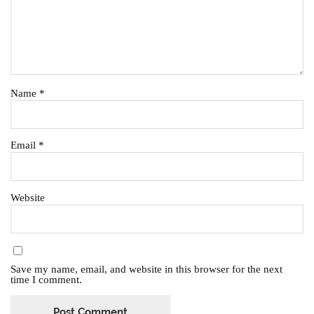
Name
*
Email
*
Website
Save my name, email, and website in this browser for the next
time I comment.