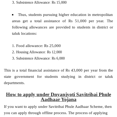
Subsistence Allowance: Rs 15,000
Thus, students pursuing higher education in metropolitan
areas get a total assistance of Rs 51,000 per year. The
following allowances are provided to students in district or
taluk locations:
Food allowance: Rs 25,000
Housing Allowance: Rs 12,000
Subsistence Allowance: Rs 6,000
This is a total financial assistance of Rs 43,000 per year from the
state government for students studying in district or taluk
departments.
How to apply under Dnyanjyoti Savitribai Phule
Aadhaar Yojana
If you want to apply under Savitribai Phule Aadhaar Scheme, then
you can apply through offline process. The process of applying