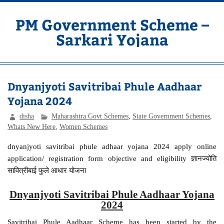
Skip
to
content
PM Government Scheme –
Sarkari Yojana
Latest Central & State Govt Schemes
Dnyanjyoti Savitribai Phule Aadhaar
Yojana 2024
disha
Maharashtra Govt Schemes
,
State Government Schemes
,
Whats New Here
,
Women Schemes
dnyanjyoti savitribai phule adhaar yojana 2024 apply online
application/ registration form objective and eligibility ज्ञानज्योति
सावित्रीबाई फुले आधार योजना
Dnyanjyoti Savitribai Phule Aadhaar Yojana
2024
Savitribai Phule Aadhaar Scheme has been started by the