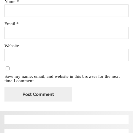
Name
*
Email
*
Website
Save my name, email, and website in this browser for the next
time I comment.