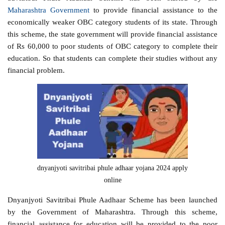
Maharashtra Government
to provide financial assistance to the
economically weaker OBC category students of its state. Through
this scheme, the state government will provide financial assistance
of Rs 60,000 to poor students of OBC category to complete their
education. So that students can complete their studies without any
financial problem.
dnyanjyoti savitribai phule adhaar yojana 2024 apply
online
Dnyanjyoti Savitribai Phule Aadhaar Scheme has been launched
by the Government of Maharashtra. Through this scheme,
financial assistance for education will be provided to the poor