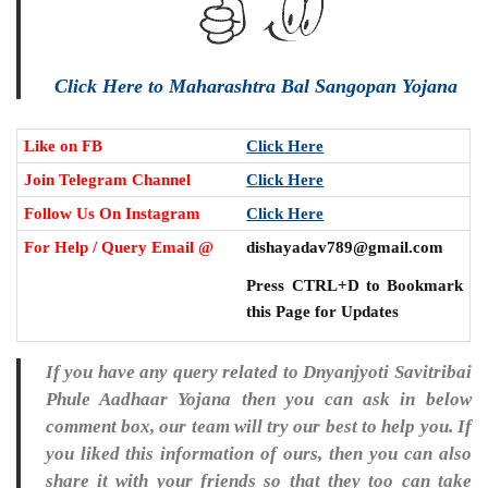
Click Here to Maharashtra Bal Sangopan Yojana
Like on FB
Click Here
Join Telegram Channel
Click Here
Follow Us On Instagram
Click Here
For Help / Query Email @
dishayadav789@gmail.com
Press CTRL+D to Bookmark
this Page for Updates
If you have any query related to Dnyanjyoti Savitribai
Phule Aadhaar Yojana then you can ask in below
comment box, our team will try our best to help you. If
you liked this information of ours, then you can also
share it with your friends so that they too can take