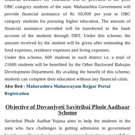
OBC category students of the state. Maharashtra Government will
provide financial assistance of Rs 60,000 per year to OBC
category students for pursuing higher education. The amount of
financial assistance provided will be transferred to the bank
account of the students through DBT. Under this scheme, the
amount received by the student will be given after estimating the
food expenses, residence expenses and living expenses.
Under this scheme, 600 students in each district i.e. a total of
21600 students will be benefited by the Other Backward Bahujan
Development Department. By availing the benefit of this scheme,
students can complete their education without any financial crisis.
Also Red :
Maharashtra Mahaswayam Rojgar Portal
Registration
Objective of Dnyanjyoti Savitribai Phule Aadhaar
Scheme
Savitribai Phule Aadhar Yojana aims to help the students in the
state who face challenges in getting admission in government