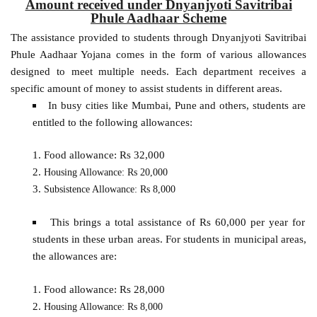
Amount received under Dnyanjyoti Savitribai
Phule Aadhaar Scheme
The assistance provided to students through Dnyanjyoti Savitribai
Phule Aadhaar Yojana comes in the form of various allowances
designed to meet multiple needs. Each department receives a
specific amount of money to assist students in different areas.
In busy cities like Mumbai, Pune and others, students are
entitled to the following allowances:
Food allowance: Rs 32,000
Housing Allowance: Rs 20,000
Subsistence Allowance: Rs 8,000
This brings a total assistance of Rs 60,000 per year for
students in these urban areas. For students in municipal areas,
the allowances are:
Food allowance: Rs 28,000
Housing Allowance: Rs 8,000