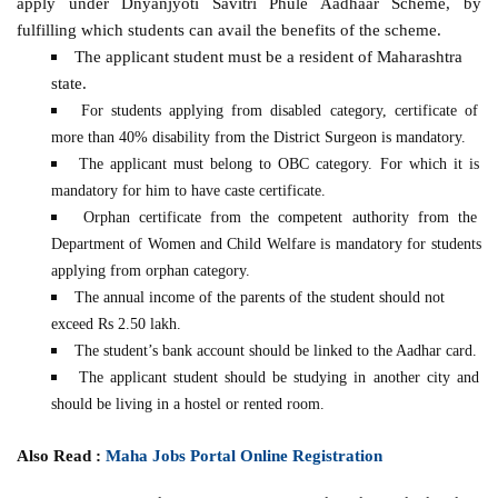
apply under Dnyanjyoti Savitri Phule Aadhaar Scheme, by
fulfilling which students can avail the benefits of the scheme.
The applicant student must be a resident of Maharashtra
state.
For students applying from disabled category, certificate of
more than 40% disability from the District Surgeon is mandatory.
The applicant must belong to OBC category. For which it is
mandatory for him to have caste certificate.
Orphan certificate from the competent authority from the
Department of Women and Child Welfare is mandatory for students
applying from orphan category.
The annual income of the parents of the student should not
exceed Rs 2.50 lakh.
The student’s bank account should be linked to the Aadhar card.
The applicant student should be studying in another city and
should be living in a hostel or rented room.
Also Read :
Maha Jobs Portal Online Registration