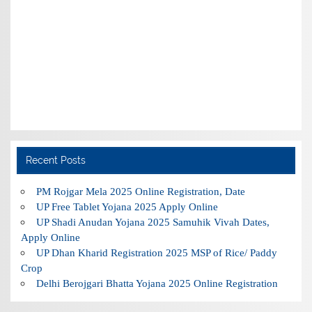
Recent Posts
PM Rojgar Mela 2025 Online Registration, Date
UP Free Tablet Yojana 2025 Apply Online
UP Shadi Anudan Yojana 2025 Samuhik Vivah Dates,
Apply Online
UP Dhan Kharid Registration 2025 MSP of Rice/ Paddy
Crop
Delhi Berojgari Bhatta Yojana 2025 Online Registration