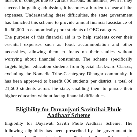
hostels or colleges due to various reasons. Sometimes, even if they
succeed in getting admission, it becomes a burden to bear all the
expenses. Understanding these difficulties, the state government
has launched this scheme to provide annual financial assistance of
Rs 60,000 to economically poor students of OBC category.
The purpose of this financial aid is to help students cover their
essential expenses such as food, accommodation and other
necessities, allowing them to focus on their studies without
worrying about financial constraints. The scheme specifically
targets higher education students from Special Backward Classes,
excluding the Nomadic Tribe-C category Dhangar community. It
has been approved to benefit 600 students per district, a total of
21,600 students across the state, enabling them to pursue their
higher education without facing financial difficulties.
Eligibility for Dnyanjyoti Savitribai Phule
Aadhaar Scheme
Eligibility for Dayawati Savitri Phule Aadhaar Scheme: The
following eligibility has been prescribed by the government to