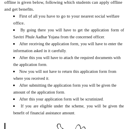
offline is given below, following which students can apply offline
and get benefits.
First of all you have to go to your nearest social welfare
office.
By going there you will have to get the application form of
Savitri Phule Aadhar Yojana from the concerned officer.
After receiving the application form, you will have to enter the
information asked in it carefully.
After this you will have to attach the required documents with
the application form.
Now you will not have to return this application form from
where you received it.
After submitting the application form you will be given the
amount of the application form.
After this your application form will be scrutinized.
If you are eligible under the scheme, you will be given the
benefit of financial assistance amount.