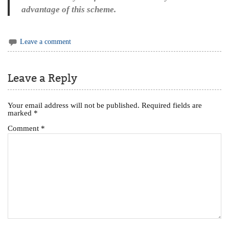
advantage of this scheme.
Leave a comment
Leave a Reply
Your email address will not be published.
Required fields are
marked
*
Comment
*