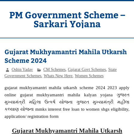
Skip
to
content
PM Government Scheme –
Sarkari Yojana
Latest Central & State Govt Schemes
Gujarat Mukhyamantri Mahila Utkarsh
Scheme 2024
Oshin Yadav
CM Schemes
,
Gujarat Govt Schemes
,
State
Government Schemes
,
Whats New Here
,
Women Schemes
gujarat mukhyamantri mahila utkarsh scheme 2024 2023 apply
online gujarat mukhyamantri mahila kalyan yojana ગુજરત
મુખ્યામંત્રી મહિ‌લા ઉત્કર્ષ યોજના ગુજરત મુખ્યામંત્રી મહીલા
કલ્યાણ યોજના mmks interest free loan to women shgs eligibility,
application/ registration form
Gujarat Mukhyamantri Mahila Utkarsh