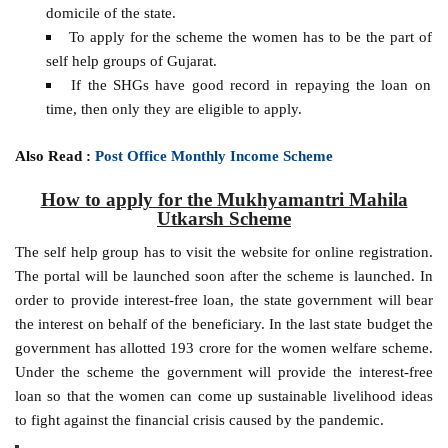
domicile of the state.
To apply for the scheme the women has to be the part of
self help groups of Gujarat.
If the SHGs have good record in repaying the loan on
time, then only they are eligible to apply.
Also Read :
Post Office Monthly Income Scheme
How to apply for the Mukhyamantri Mahila
Utkarsh Scheme
The self help group has to visit the website for online registration.
The portal will be launched soon after the scheme is launched. In
order to provide interest-free loan, the state government will bear
the interest on behalf of the beneficiary. In the last state budget the
government has allotted 193 crore for the women welfare scheme.
Under the scheme the government will provide the interest-free
loan so that the women can come up sustainable livelihood ideas
to fight against the financial crisis caused by the pandemic.