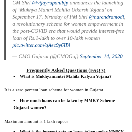
CM Shri
@vijayrupanibjp
announces the launching
of ‘Mukhya Mantri Mahila Utkarsh Yojana’ on
September 17, birthday of PM Shri
@narendramodi
,
a revolutionary scheme for women empowerment in
the post-COVID era that would provide interest-free
loan of Rs.1-lakh to over 10-lakh women
pic.twitter.com/qAec9y6IBl
— CMO Gujarat (@CMOGuj)
September 14, 2020
Frequently Asked Questions (FAQ’s)
What is Mukhyamantri Mahila Kalyan Yojana?
It is a zero percent loan scheme for women in Gujarat.
How much loans can be taken by MMKY Scheme
Gujarat women?
Maximum amount is 1 lakh rupees.
What is the interest rate on loans taken under MMKY