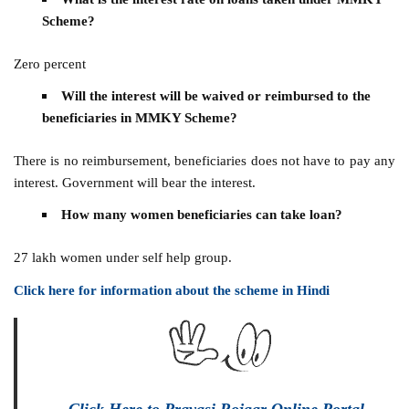
Scheme?
Zero percent
Will the interest will be waived or reimbursed to the
beneficiaries in MMKY Scheme?
There is no reimbursement, beneficiaries does not have to pay any
interest. Government will bear the interest.
How many women beneficiaries can take loan?
27 lakh women under self help group.
Click here for information about the scheme in Hindi
Click Here to Pravasi Rojgar Online Portal