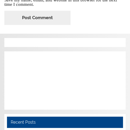
time I comment.
Recent Posts