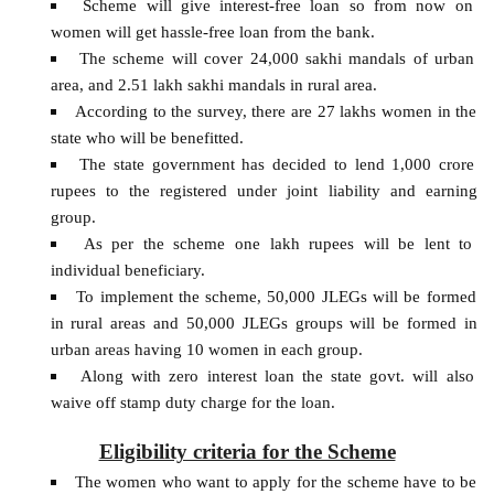
Scheme will give interest-free loan so from now on
women will get hassle-free loan from the bank.
The scheme will cover 24,000 sakhi mandals of urban
area, and 2.51 lakh sakhi mandals in rural area.
According to the survey, there are 27 lakhs women in the
state who will be benefitted.
The state government has decided to lend 1,000 crore
rupees to the registered under joint liability and earning
group.
As per the scheme one lakh rupees will be lent to
individual beneficiary.
To implement the scheme, 50,000 JLEGs will be formed
in rural areas and 50,000 JLEGs groups will be formed in
urban areas having 10 women in each group.
Along with zero interest loan the state govt. will also
waive off stamp duty charge for the loan.
Eligibility criteria for the Scheme
The women who want to apply for the scheme have to be