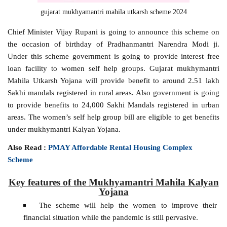
gujarat mukhyamantri mahila utkarsh scheme 2024
Chief Minister Vijay Rupani is going to announce this scheme on
the occasion of birthday of Pradhanmantri Narendra Modi ji.
Under this scheme government is going to provide interest free
loan facility to women self help groups. Gujarat mukhymantri
Mahila Utkarsh Yojana will provide benefit to around 2.51 lakh
Sakhi mandals registered in rural areas. Also government is going
to provide benefits to 24,000 Sakhi Mandals registered in urban
areas. The women’s self help group bill are eligible to get benefits
under mukhymantri Kalyan Yojana.
Also Read :
PMAY Affordable Rental Housing Complex
Scheme
Key features of the Mukhyamantri Mahila Kalyan
Yojana
The scheme will help the women to improve their
financial situation while the pandemic is still pervasive.