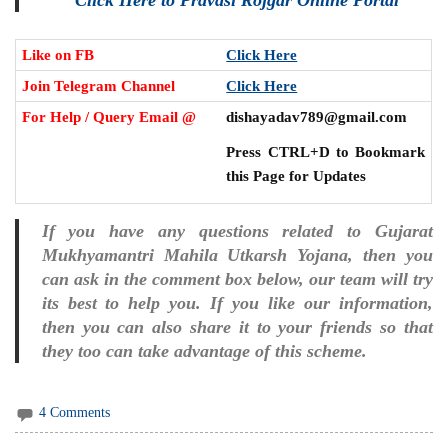
Like on FB
Click Here
Join Telegram Channel
Click Here
For Help / Query Email @
dishayadav789@gmail.com
Press CTRL+D to Bookmark
this Page for Updates
If you have any questions related to Gujarat
Mukhyamantri Mahila Utkarsh Yojana, then you
can ask in the comment box below, our team will try
its best to help you. If you like our information,
then you can also share it to your friends so that
they too can take advantage of this scheme.
4 Comments