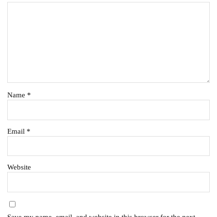
Name
*
Email
*
Website
Save my name, email, and website in this browser for the next