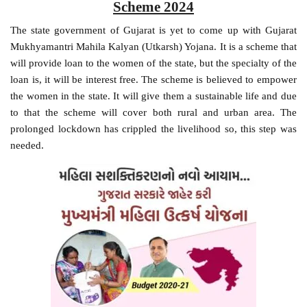
Scheme 2024
The state government of Gujarat is yet to come up with Gujarat
Mukhyamantri Mahila Kalyan (Utkarsh) Yojana. It is a scheme that
will provide loan to the women of the state, but the specialty of the
loan is, it will be interest free. The scheme is believed to empower
the women in the state. It will give them a sustainable life and due
to that the scheme will cover both rural and urban area. The
prolonged lockdown has crippled the livelihood so, this step was
needed.