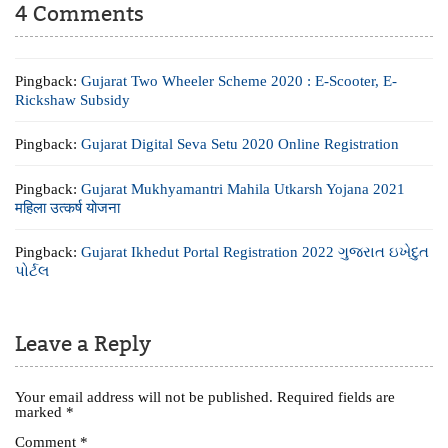
4 Comments
Pingback:
Gujarat Two Wheeler Scheme 2020 : E-Scooter, E-
Rickshaw Subsidy
Pingback:
Gujarat Digital Seva Setu 2020 Online Registration
Pingback:
Gujarat Mukhyamantri Mahila Utkarsh Yojana 2021
महिला उत्कर्ष योजना
Pingback:
Gujarat Ikhedut Portal Registration 2022 ગુજરાત ઇખેદુત
પોર્ટલ
Leave a Reply
Your email address will not be published.
Required fields are
marked
*
Comment
*