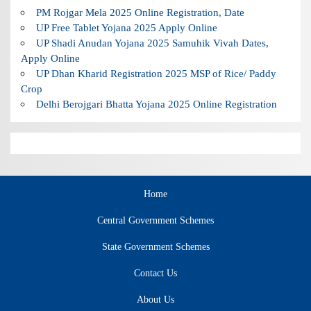
PM Rojgar Mela 2025 Online Registration, Date
UP Free Tablet Yojana 2025 Apply Online
UP Shadi Anudan Yojana 2025 Samuhik Vivah Dates,
Apply Online
UP Dhan Kharid Registration 2025 MSP of Rice/ Paddy
Crop
Delhi Berojgari Bhatta Yojana 2025 Online Registration
Home
Central Government Schemes
State Government Schemes
Contact Us
About Us