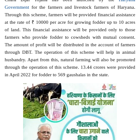
Government
for the farmers and livestock farmers of Haryana.
Through this scheme, farmers will be provided financial assistance
at the rate of ₹ 10000 per acre for growing fodder up to 10 acres
of land. This financial assistance will be provided only to those
farmers who provide fodder to cowsheds with mutual consent.
The amount of profit will be distributed in the account of farmers
through DBT. The operation of this scheme will help in animal
husbandry. Apart from this, natural farming will also be promoted
through the operation of this scheme. 13.44 crores were provided
in April 2022 for fodder to 569 gaushalas in the state.