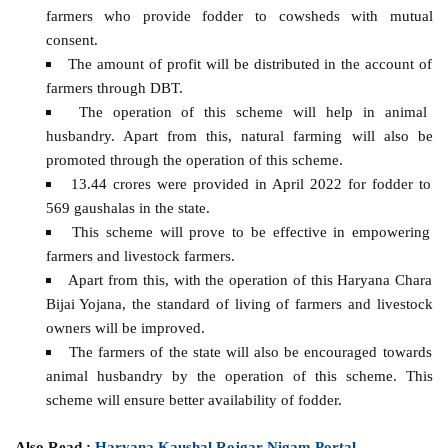
farmers who provide fodder to cowsheds with mutual
consent.
The amount of profit will be distributed in the account of
farmers through DBT.
The operation of this scheme will help in animal
husbandry. Apart from this, natural farming will also be
promoted through the operation of this scheme.
13.44 crores were provided in April 2022 for fodder to
569 gaushalas in the state.
This scheme will prove to be effective in empowering
farmers and livestock farmers.
Apart from this, with the operation of this Haryana Chara
Bijai Yojana, the standard of living of farmers and livestock
owners will be improved.
The farmers of the state will also be encouraged towards
animal husbandry by the operation of this scheme. This
scheme will ensure better availability of fodder.
Also Read :
Haryana Kaushal Rojgar Nigam Portal