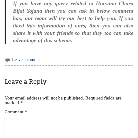
If you have any query related to Haryana Chara
Bijai Yojana then you can ask in below comment
box, our team will try our best to help you. If you
liked this information of ours, then you can also
share it with your friends so that they too can take
advantage of this scheme.
Leave a comment
Leave a Reply
Your email address will not be published.
Required fields are
marked
*
Comment
*