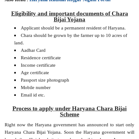
Eligibility and important documents of Chara
Bijai Yojana
Applicant should be a permanent resident of Haryana.
Chara should be grown by the farmer up to 10 acres of
land.
Aadhar Card
Residence certificate
Income certificate
Age certificate
Passport size photograph
Mobile number
Email id etc.
Process to apply under Haryana Chara Bijai
Scheme
Right now the Haryana government has announced to start only
Haryana Chara Bijai Yojana. Soon the Haryana government will