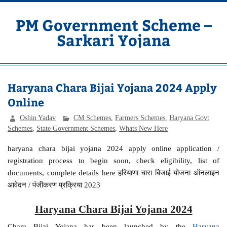
Skip
to
content
PM Government Scheme –
Sarkari Yojana
Latest Central & State Govt Schemes
Haryana Chara Bijai Yojana 2024 Apply
Online
Oshin Yadav
CM Schemes
,
Farmers Schemes
,
Haryana Govt
Schemes
,
State Government Schemes
,
Whats New Here
haryana chara bijai yojana 2024 apply online application /
registration process to begin soon, check eligibility, list of
documents, complete details here हरियाणा चारा बिजाई योजना ऑनलाइन
आवेदन / पंजीकरण प्रक्रिया 2023
Haryana Chara Bijai Yojana 2024
Chara Bijai Yojana has been launched by the
Haryana