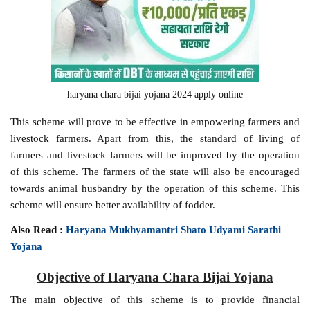
haryana chara bijai yojana 2024 apply online
This scheme will prove to be effective in empowering farmers and
livestock farmers. Apart from this, the standard of living of
farmers and livestock farmers will be improved by the operation
of this scheme. The farmers of the state will also be encouraged
towards animal husbandry by the operation of this scheme. This
scheme will ensure better availability of fodder.
Also Read :
Haryana Mukhyamantri Shato Udyami Sarathi
Yojana
Objective of Haryana Chara Bijai Yojana
The main objective of this scheme is to provide financial