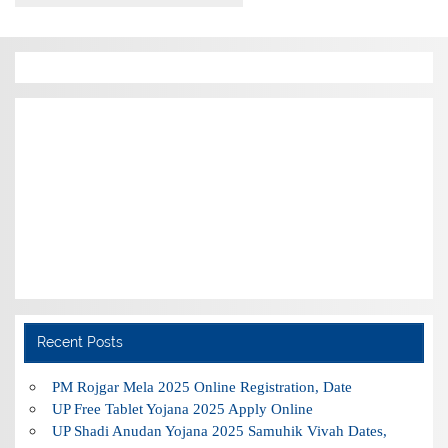
Recent Posts
PM Rojgar Mela 2025 Online Registration, Date
UP Free Tablet Yojana 2025 Apply Online
UP Shadi Anudan Yojana 2025 Samuhik Vivah Dates,