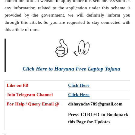
launch the official website to apply under this scheme. As soon as
any information related to the application under this scheme is
provided by the government, we will definitely inform you
through this article. So you are requested to stay connected with
this article of ours.
Click Here to Haryana Free Laptop Yojana
Like on FB
Click Here
Join Telegram Channel
Click Here
For Help / Query Email @
dishayadav789@gmail.com
Press CTRL+D to Bookmark
this Page for Updates