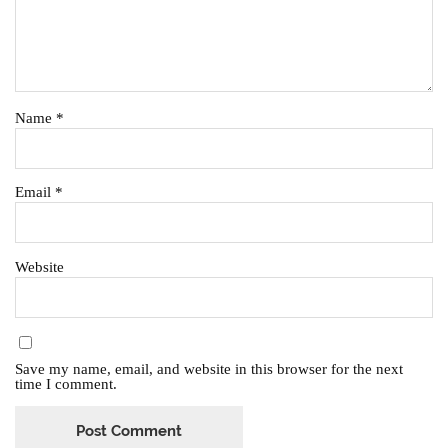
Name
*
Email
*
Website
Save my name, email, and website in this browser for the next
time I comment.