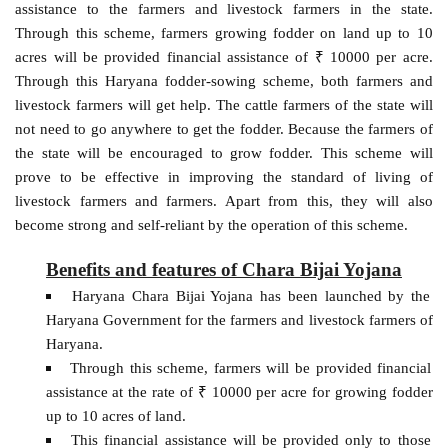
assistance to the farmers and livestock farmers in the state.
Through this scheme, farmers growing fodder on land up to 10
acres will be provided financial assistance of ₹ 10000 per acre.
Through this Haryana fodder-sowing scheme, both farmers and
livestock farmers will get help. The cattle farmers of the state will
not need to go anywhere to get the fodder. Because the farmers of
the state will be encouraged to grow fodder. This scheme will
prove to be effective in improving the standard of living of
livestock farmers and farmers. Apart from this, they will also
become strong and self-reliant by the operation of this scheme.
Benefits and features of Chara Bijai Yojana
Haryana Chara Bijai Yojana has been launched by the
Haryana Government for the farmers and livestock farmers of
Haryana.
Through this scheme, farmers will be provided financial
assistance at the rate of ₹ 10000 per acre for growing fodder
up to 10 acres of land.
This financial assistance will be provided only to those