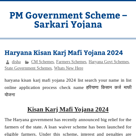
Skip
to
content
PM Government Scheme –
Sarkari Yojana
Latest Central & State Govt Schemes
Haryana Kisan Karj Mafi Yojana 2024
disha
CM Schemes
,
Farmers Schemes
,
Haryana Govt Schemes
,
State Government Schemes
,
Whats New Here
haryana kisan karj mafi yojana 2024 list search your name in list
online application process check name हरियाणा किसान कर्ज माफी
योजना
Kisan Karj Mafi Yojana 2024
The Haryana government has recently announced big relief for the
farmers of the state. A loan waiver scheme has been launched for
eligible farmers. Under this scheme, interest and penalties are