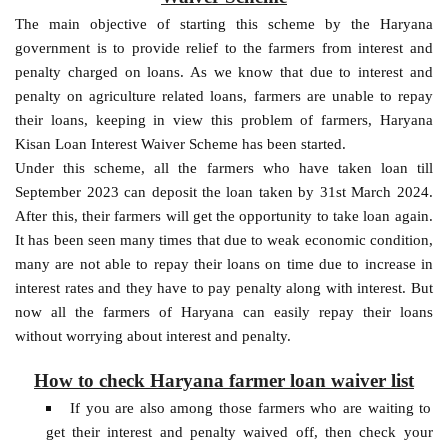
The main objective of starting this scheme by the Haryana
government is to provide relief to the farmers from interest and
penalty charged on loans. As we know that due to interest and
penalty on agriculture related loans, farmers are unable to repay
their loans, keeping in view this problem of farmers, Haryana
Kisan Loan Interest Waiver Scheme has been started.
Under this scheme, all the farmers who have taken loan till
September 2023 can deposit the loan taken by 31st March 2024.
After this, their farmers will get the opportunity to take loan again.
It has been seen many times that due to weak economic condition,
many are not able to repay their loans on time due to increase in
interest rates and they have to pay penalty along with interest. But
now all the farmers of Haryana can easily repay their loans
without worrying about interest and penalty.
How to check Haryana farmer loan waiver list
If you are also among those farmers who are waiting to
get their interest and penalty waived off, then check your