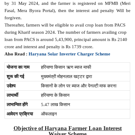
by 31 May 2024, and the farmer is registered on MFMB (Meri
Fasal, Mera Byora Portal), then the interest and penalty Will be
forgiven.
Thereafter, farmers will be eligible to avail crop loan from PACS
during Kharif season 2024. The number of farmers availing crop
loan from PACS is around 5,43,900, principal amount is Rs 2140
crore and interest and penalty is Rs 1739 crore.
Also Read :
Haryana Solar Inverter Charger Scheme
योजना का नाम
हरियाणा किसान ऋण ब्याज माफी
शुरू की गई
मुख्यमंत्री मोहनलाल खट्टर द्वारा
उद्देश्य
किसानों के लोन पर ब्याज और पेनल्टी माफ करना
लाभार्थी
हरियाणा के किसान
लाभान्वित होंगे
5.47 लाख किसान
आवेदन प्रक्रिया
ऑफलाइन
Objective of Haryana Farmer Loan Interest
Waiver Scheme