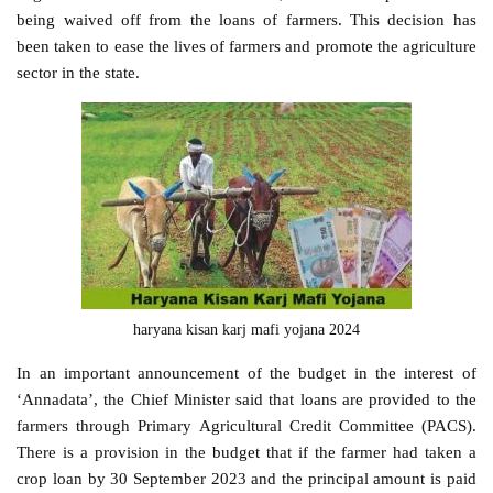
being waived off from the loans of farmers. This decision has
been taken to ease the lives of farmers and promote the agriculture
sector in the state.
haryana kisan karj mafi yojana 2024
In an important announcement of the budget in the interest of
‘Annadata’, the Chief Minister said that loans are provided to the
farmers through Primary Agricultural Credit Committee (PACS).
There is a provision in the budget that if the farmer had taken a
crop loan by 30 September 2023 and the principal amount is paid