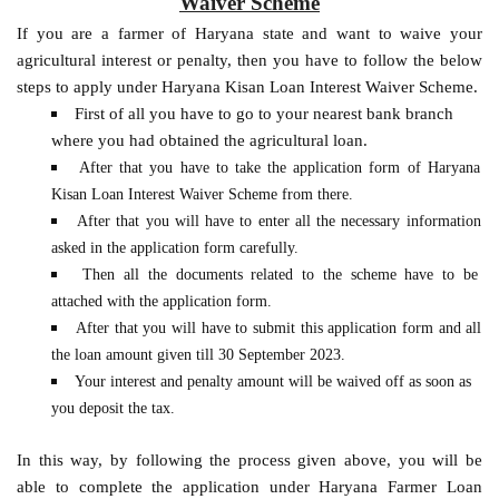
Waiver Scheme
If you are a farmer of Haryana state and want to waive your
agricultural interest or penalty, then you have to follow the below
steps to apply under Haryana Kisan Loan Interest Waiver Scheme.
First of all you have to go to your nearest bank branch
where you had obtained the agricultural loan.
After that you have to take the application form of Haryana
Kisan Loan Interest Waiver Scheme from there.
After that you will have to enter all the necessary information
asked in the application form carefully.
Then all the documents related to the scheme have to be
attached with the application form.
After that you will have to submit this application form and all
the loan amount given till 30 September 2023.
Your interest and penalty amount will be waived off as soon as
you deposit the tax.
In this way, by following the process given above, you will be
able to complete the application under Haryana Farmer Loan