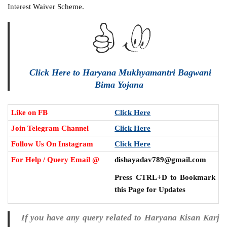
Interest Waiver Scheme.
Click Here to Haryana Mukhyamantri Bagwani
Bima Yojana
Like on FB
Click Here
Join Telegram Channel
Click Here
Follow Us On Instagram
Click Here
For Help / Query Email @
dishayadav789@gmail.com
Press CTRL+D to Bookmark
this Page for Updates
If you have any query related to Haryana Kisan Karj