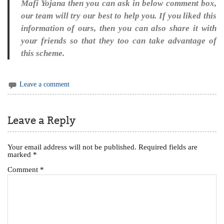
Mafi Yojana then you can ask in below comment box,
our team will try our best to help you. If you liked this
information of ours, then you can also share it with
your friends so that they too can take advantage of
this scheme.
Leave a comment
Leave a Reply
Your email address will not be published.
Required fields are
marked
*
Comment
*