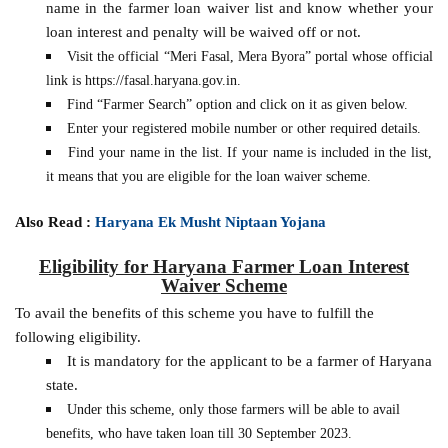
name in the farmer loan waiver list and know whether your
loan interest and penalty will be waived off or not.
Visit the official “Meri Fasal, Mera Byora” portal whose official
link is https://fasal.haryana.gov.in.
Find “Farmer Search” option and click on it as given below.
Enter your registered mobile number or other required details.
Find your name in the list. If your name is included in the list,
it means that you are eligible for the loan waiver scheme.
Also Read :
Haryana Ek Musht Niptaan Yojana
Eligibility for Haryana Farmer Loan Interest
Waiver Scheme
To avail the benefits of this scheme you have to fulfill the
following eligibility.
It is mandatory for the applicant to be a farmer of Haryana
state.
Under this scheme, only those farmers will be able to avail
benefits, who have taken loan till 30 September 2023.