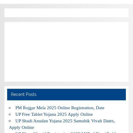
Recent Posts
PM Rojgar Mela 2025 Online Registration, Date
UP Free Tablet Yojana 2025 Apply Online
UP Shadi Anudan Yojana 2025 Samuhik Vivah Dates,
Apply Online