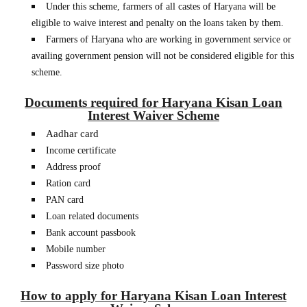
Under this scheme, farmers of all castes of Haryana will be
eligible to waive interest and penalty on the loans taken by them.
Farmers of Haryana who are working in government service or
availing government pension will not be considered eligible for this
scheme.
Documents required for Haryana Kisan Loan
Interest Waiver Scheme
Aadhar card
Income certificate
Address proof
Ration card
PAN card
Loan related documents
Bank account passbook
Mobile number
Password size photo
How to apply for Haryana Kisan Loan Interest