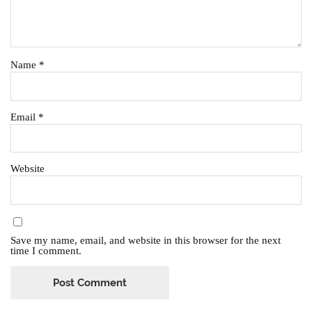
Name
*
Email
*
Website
Save my name, email, and website in this browser for the next
time I comment.