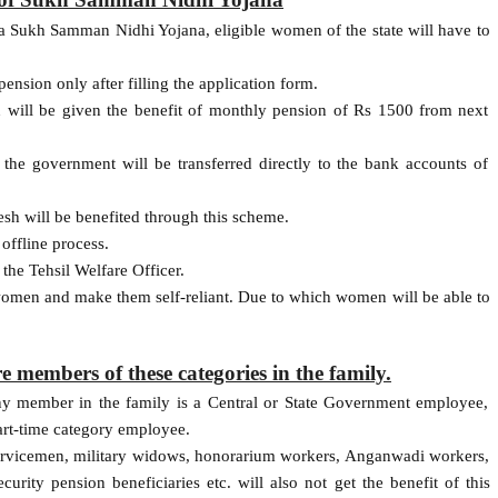
na Sukh Samman Nidhi Yojana, eligible women of the state will have to
ension only after filling the application form.
ll be given the benefit of monthly pension of Rs 1500 from next
the government will be transferred directly to the bank accounts of
h will be benefited through this scheme.
offline process.
the Tehsil Welfare Officer.
 women and make them self-reliant. Due to which women will be able to
re members of these categories in the family.
ny member in the family is a Central or State Government employee,
part-time category employee.
ervicemen, military widows, honorarium workers, Anganwadi workers,
urity pension beneficiaries etc. will also not get the benefit of this