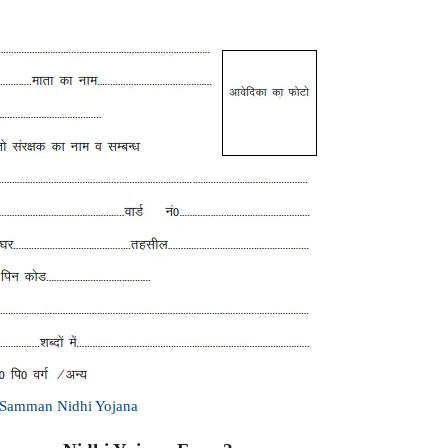
h Samman Nidhi Yojana