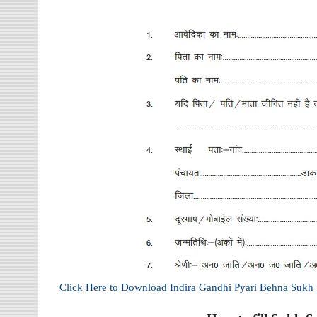
Click Here to Download Indira Gandhi Pyari Behna Suk