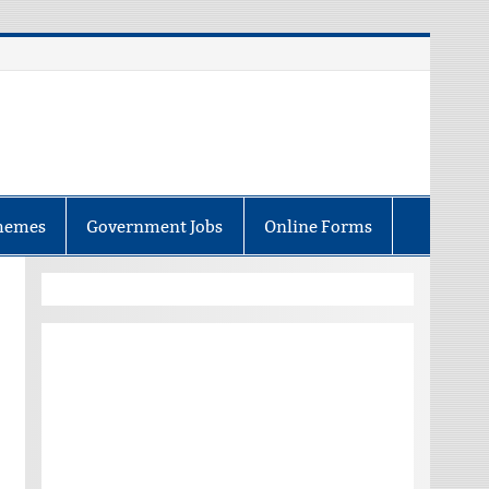
hemes
Government Jobs
Online Forms