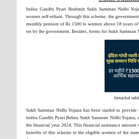
Indira Gandhi Pyari Brahmin Sukh Samman Nidhi Yoja
women self-reliant. Through this scheme, the government 
monthly pension of Rs 1500 to women above 18 years of a
set by the government. Besides, forms for Sukh Samman N
himachal suk
Sukh Samman Nidhi Yojana has been started to provide f
Indira Gandhi Pyari Behna Sukh Samman Nidhi Yojana, eli
the financial year 2024. This financial assistance amoun
benefits of this scheme to the eligible women of the st