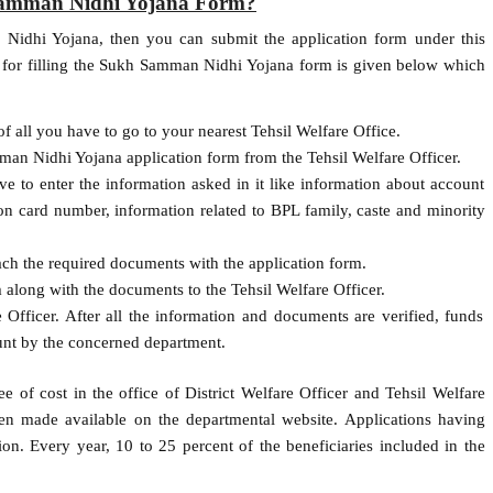
 Samman Nidhi Yojana Form?
 Nidhi Yojana, then you can submit the application form under this
y for filling the Sukh Samman Nidhi Yojana form is given below which
f all you have to go to your nearest Tehsil Welfare Office.
man Nidhi Yojana application form from the Tehsil Welfare Officer.
ve to enter the information asked in it like information about account
on card number, information related to BPL family, caste and minority
tach the required documents with the application form.
 along with the documents to the Tehsil Welfare Officer.
 Officer. After all the information and documents are verified, funds
unt by the concerned department.
e of cost in the office of District Welfare Officer and Tehsil Welfare
een made available on the departmental website. Applications having
ion. Every year, 10 to 25 percent of the beneficiaries included in the