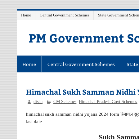
Skip
Home
Central Government Schemes
State Government Sche
to
content
PM Government Sc
Latest Central & State Govt Schemes
Home
Central Government Schemes
Stat
Himachal Sukh Samman Nidhi 
disha
CM Schemes
,
Himachal Pradesh Govt Schemes
himachal sukh samman nidhi yojana 2024 form हिमाचल सुख सम
last date
Sukh Samman