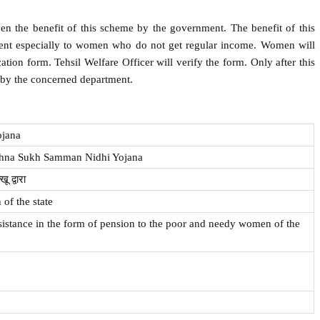
en the benefit of this scheme by the government. The benefit of this
nt especially to women who do not get regular income. Women will
cation form. Tehsil Welfare Officer will verify the form. Only after this
 by the concerned department.
ojana
ehna Sukh Samman Nidhi Yojana
ू द्वारा
of the state
ssistance in the form of pension to the poor and needy women of the