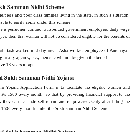
 Sukh Samman Nidhi Scheme
pless and poor class families living in the state, in such a situation,
able to easily apply under this scheme.
be a pensioner, contract outsourced government employee, daily wage
er, then that woman will not be considered eligible for the benefits of
multi-task worker, mid-day meal, Asha worker, employee of Panchayati
g in any agency, etc., then she will not be given the benefit.
ve 18 years of age.
hal Sukh Samman Nidhi Yojana
i Yojana Application Form is to facilitate the eligible women and
f Rs 1500 every month. So that by providing financial support to the
 they can be made self-reliant and empowered. Only after filling the
 Rs 1500 every month under the Sukh Samman Nidhi Scheme.
s of Sukh Samman Nidhi Yojana