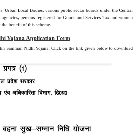
ns, Urban Local Bodies, various public sector boards under the Central
g agencies, persons registered for Goods and Services Tax and women
 the benefit of this scheme.
i Yojana Application Form
ukh Samman Nidhi Yojana. Click on the link given below to download