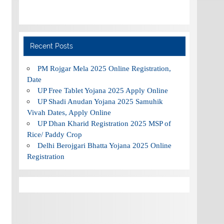
Recent Posts
PM Rojgar Mela 2025 Online Registration,
Date
UP Free Tablet Yojana 2025 Apply Online
UP Shadi Anudan Yojana 2025 Samuhik
Vivah Dates, Apply Online
UP Dhan Kharid Registration 2025 MSP of
Rice/ Paddy Crop
Delhi Berojgari Bhatta Yojana 2025 Online
Registration