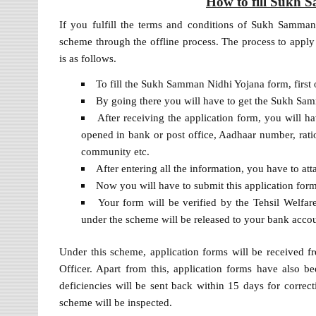
How to fill Sukh
If you fulfill the terms and conditions of Sukh Samman
scheme through the offline process. The process to appl
is as follows.
To fill the Sukh Samman Nidhi Yojana form, first o
By going there you will have to get the Sukh Sam
After receiving the application form, you will ha
opened in bank or post office, Aadhaar number, rati
community etc.
After entering all the information, you have to at
Now you will have to submit this application form
Your form will be verified by the Tehsil Welfare
under the scheme will be released to your bank acco
Under this scheme, application forms will be received fre
Officer. Apart from this, application forms have also b
deficiencies will be sent back within 15 days for correct
scheme will be inspected.