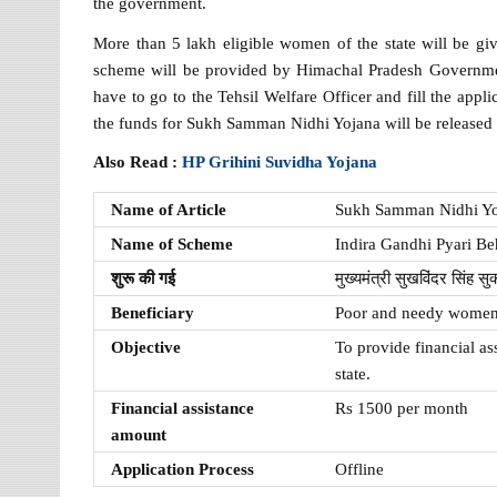
the government.
More than 5 lakh eligible women of the state will be giv
scheme will be provided by Himachal Pradesh Governme
have to go to the Tehsil Welfare Officer and fill the appli
the funds for Sukh Samman Nidhi Yojana will be released
Also Read :
HP Grihini Suvidha Yojana
Name of Article
Sukh Samman Nidhi Y
Name of Scheme
Indira Gandhi Pyari B
शुरू की गई
मुख्यमंत्री सुखविंदर सिंह सुक्ख
Beneficiary
Poor and needy women 
Objective
To provide financial a
state.
Financial assistance
Rs 1500 per month
amount
Application Process
Offline