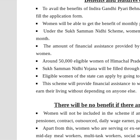
To avail the benefits of Indira Gandhi Pyari Beh
fill the application form.
Women will be able to get the benefit of monthly p
Under the Sukh Samman Nidhi Scheme, women wi
month.
The amount of financial assistance provided by 
women.
Around 50,000 eligible women of Himachal Prades
Sukh Samman Nidhi Yojana will be filled through 
Eligible women of the state can apply by going to 
This scheme will provide financial assistance to
earn their living without depending on anyone else.
There will be no benefit if there a
Women will not be included in the scheme if a
pensioner, contract, outsourced, daily wage earner, 
Apart from this, women who are serving or ex-s
mid-day meal workers, multi-task workers, social sec