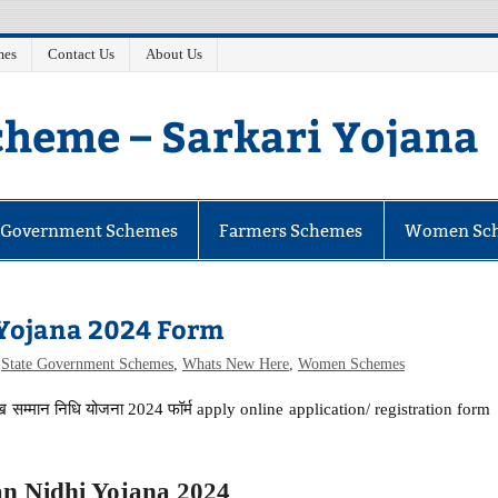
mes
Contact Us
About Us
heme – Sarkari Yojana
e Government Schemes
Farmers Schemes
Women Sc
Yojana 2024 Form
,
State Government Schemes
,
Whats New Here
,
Women Schemes
्मान निधि योजना 2024 फॉर्म apply online application/ registration form
 Nidhi Yojana 2024