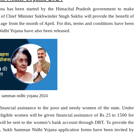
na has been started by the Himachal Pradesh government to make
of Chief Minister Sukhwinder Singh Sukhu will provide the benefit of
ge from the month of April. For this, terms and conditions have been
idhi Yojana have also been released.
h samman nidhi yojana 2024
inancial assistance to the poor and needy women of the state. Under
gible women will be given financial assistance of Rs 25 to 1500 for
t will be sent to the women’s bank account through DBT. To provide the
ate, Sukh Samman Nidhi Yojana application forms have been invited by