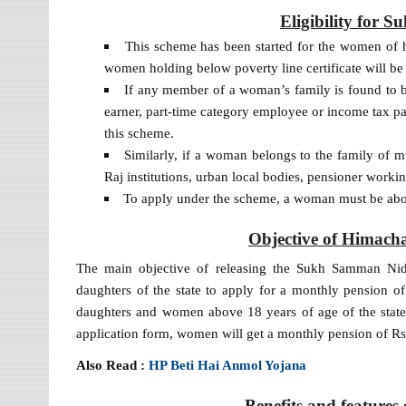
Eligibility for
This scheme has been started for the women of hel
women holding below poverty line certificate will be 
If any member of a woman’s family is found to 
earner, part-time category employee or income tax pay
this scheme.
Similarly, if a woman belongs to the family of 
Raj institutions, urban local bodies, pensioner workin
To apply under the scheme, a woman must be abo
Objective of Himac
The main objective of releasing the Sukh Samman Nidh
daughters of the state to apply for a monthly pension o
daughters and women above 18 years of age of the state,
application form, women will get a monthly pension of
Also Read :
HP Beti Hai Anmol Yojana
Benefits and feature