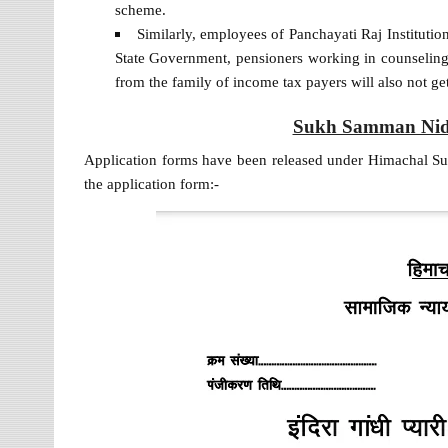
scheme.
Similarly, employees of Panchayati Raj Institutio
State Government, pensioners working in counselin
from the family of income tax payers will also not get
Sukh Samman Nidh
Application forms have been released under Himachal S
the application form:-