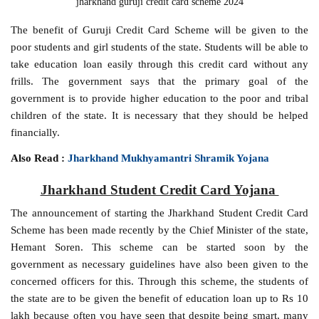
jharkhand guruji credit card scheme 2024
The benefit of Guruji Credit Card Scheme will be given to the
poor students and girl students of the state. Students will be able to
take education loan easily through this credit card without any
frills. The government says that the primary goal of the
government is to provide higher education to the poor and tribal
children of the state. It is necessary that they should be helped
financially.
Also Read :
Jharkhand Mukhyamantri Shramik Yojana
Jharkhand Student Credit Card Yojana
The announcement of starting the Jharkhand Student Credit Card
Scheme has been made recently by the Chief Minister of the state,
Hemant Soren. This scheme can be started soon by the
government as necessary guidelines have also been given to the
concerned officers for this. Through this scheme, the students of
the state are to be given the benefit of education loan up to Rs 10
lakh because often you have seen that despite being smart, many