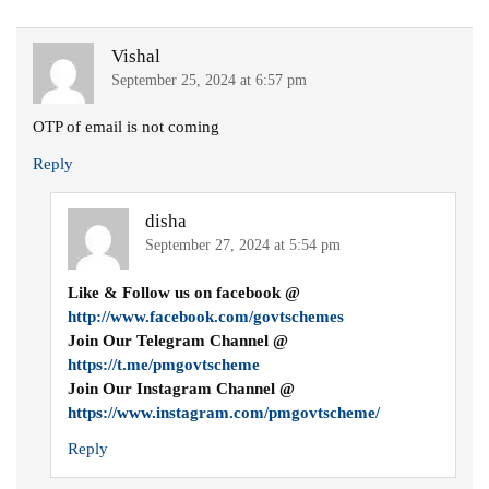
Vishal
September 25, 2024 at 6:57 pm
OTP of email is not coming
Reply
disha
September 27, 2024 at 5:54 pm
Like & Follow us on facebook @
http://www.facebook.com/govtschemes
Join Our Telegram Channel @
https://t.me/pmgovtscheme
Join Our Instagram Channel @
https://www.instagram.com/pmgovtscheme/
Reply