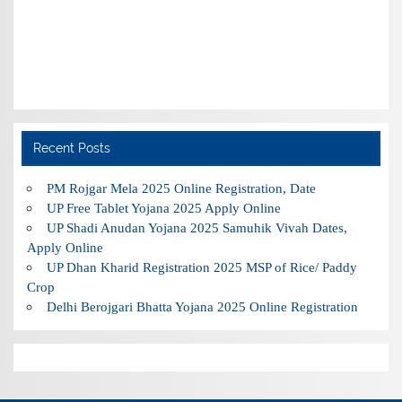
Recent Posts
PM Rojgar Mela 2025 Online Registration, Date
UP Free Tablet Yojana 2025 Apply Online
UP Shadi Anudan Yojana 2025 Samuhik Vivah Dates,
Apply Online
UP Dhan Kharid Registration 2025 MSP of Rice/ Paddy
Crop
Delhi Berojgari Bhatta Yojana 2025 Online Registration