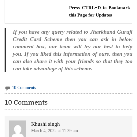
Press CTRL+D to Bookmark
this Page for Updates
If you have any query related to Jharkhand Guruji
Credit Card Scheme then you can ask in below
comment box, our team will try our best to help
you. If you liked this information of ours, then you
can also share it with your friends so that they too
can take advantage of this scheme.
10 Comments
10 Comments
Khushi singh
March 4, 2022 at 11:39 am