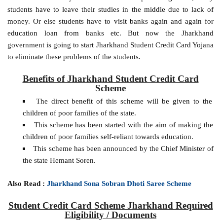
students have to leave their studies in the middle due to lack of
money. Or else students have to visit banks again and again for
education loan from banks etc. But now the Jharkhand
government is going to start Jharkhand Student Credit Card Yojana
to eliminate these problems of the students.
Benefits of Jharkhand Student Credit Card
Scheme
The direct benefit of this scheme will be given to the
children of poor families of the state.
This scheme has been started with the aim of making the
children of poor families self-reliant towards education.
This scheme has been announced by the Chief Minister of
the state Hemant Soren.
Also Read :
Jharkhand Sona Sobran Dhoti Saree Scheme
Student Credit Card Scheme Jharkhand Required
Eligibility / Documents