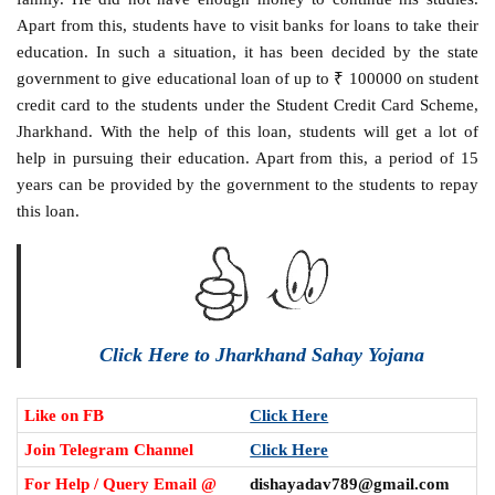
Apart from this, students have to visit banks for loans to take their
education. In such a situation, it has been decided by the state
government to give educational loan of up to ₹ 100000 on student
credit card to the students under the Student Credit Card Scheme,
Jharkhand. With the help of this loan, students will get a lot of
help in pursuing their education. Apart from this, a period of 15
years can be provided by the government to the students to repay
this loan.
Click Here to Jharkhand Sahay Yojana
Like on FB
Click Here
Join Telegram Channel
Click Here
For Help / Query Email @
dishayadav789@gmail.com