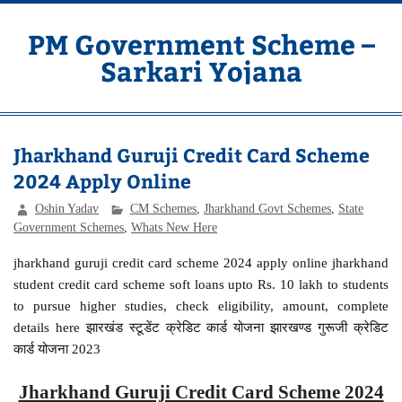
Skip
to
content
PM Government Scheme –
Sarkari Yojana
Latest Central & State Govt Schemes
Jharkhand Guruji Credit Card Scheme
2024 Apply Online
Oshin Yadav
CM Schemes
,
Jharkhand Govt Schemes
,
State
Government Schemes
,
Whats New Here
jharkhand guruji credit card scheme 2024 apply online jharkhand
student credit card scheme soft loans upto Rs. 10 lakh to students
to pursue higher studies, check eligibility, amount, complete
details here झारखंड स्टूडेंट क्रेडिट कार्ड योजना झारखण्ड गुरूजी क्रेडिट
कार्ड योजना 2023
Jharkhand Guruji Credit Card Scheme 2024