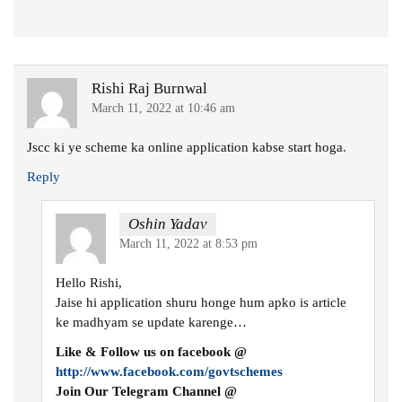
Rishi Raj Burnwal
March 11, 2022 at 10:46 am
Jscc ki ye scheme ka online application kabse start hoga.
Reply
Oshin Yadav
March 11, 2022 at 8:53 pm
Hello Rishi,
Jaise hi application shuru honge hum apko is article
ke madhyam se update karenge…
Like & Follow us on facebook @
http://www.facebook.com/govtschemes
Join Our Telegram Channel @