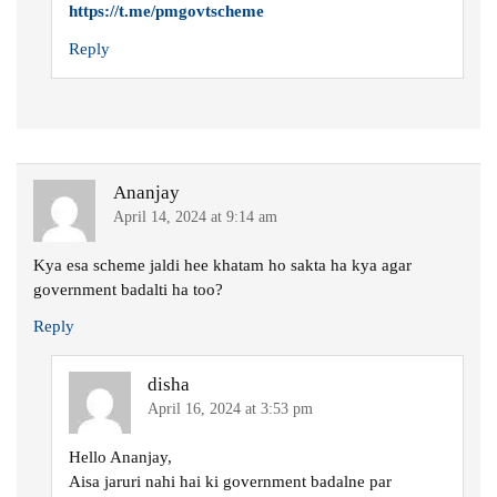
https://t.me/pmgovtscheme
Reply
Ananjay
April 14, 2024 at 9:14 am
Kya esa scheme jaldi hee khatam ho sakta ha kya agar
government badalti ha too?
Reply
disha
April 16, 2024 at 3:53 pm
Hello Ananjay,
Aisa jaruri nahi hai ki government badalne par