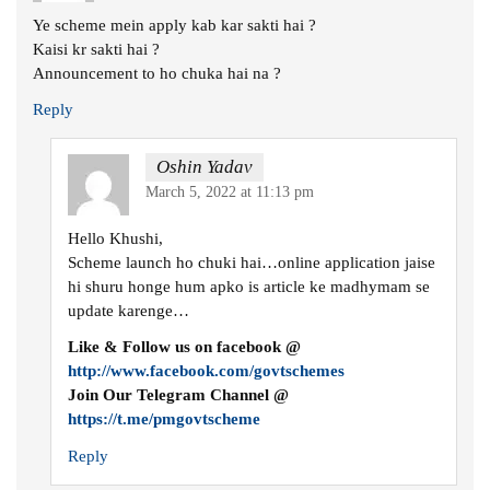
Ye scheme mein apply kab kar sakti hai ?
Kaisi kr sakti hai ?
Announcement to ho chuka hai na ?
Reply
Oshin Yadav
March 5, 2022 at 11:13 pm
Hello Khushi,
Scheme launch ho chuki hai…online application jaise
hi shuru honge hum apko is article ke madhymam se
update karenge…
Like & Follow us on facebook @
http://www.facebook.com/govtschemes
Join Our Telegram Channel @
https://t.me/pmgovtscheme
Reply