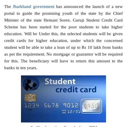
The
Jharkhand government
has announced the launch of a new
portal to guide the promising youth of the state by the Chief
Minister of the state Hemant Soren. Guruji Student Credit Card
Scheme has been started for the poor students to take higher
education. Will be Under this, the selected students will be given
credit cards for higher education, under which the concerned
student will be able to take a loan of up to Rs 10 lakh from banks
as per the requirement. No mortgage or guarantor will be required
for this. The beneficiary will have to return this amount to the
banks in ten years.