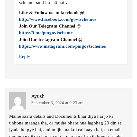
scheme band ho jati hai…
Like & Follow us on facebook @
http://www.facebook.com/govtschemes
Join Our Telegram Channel @
https://t.me/pmgovtscheme
Join Our Instagram Channel @
https://www.instagram.com/pmgovtscheme/
Reply
Ayush
September 3, 2024 at 9:23 am
Maine saara details and Documents bhar diya hai jo ki
unhone maanga tha, or mujhe bhare hue lagbhag 20 din se
jyada ho gye hai, and mujhe na koi call aaya hai, na email,
mujhe kya Krna hoga aage, Loan pass kab tb honga, aapke