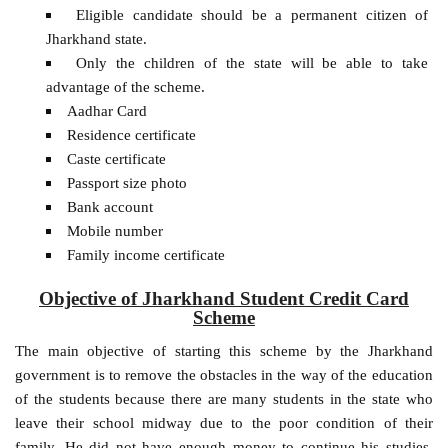
Eligible candidate should be a permanent citizen of
Jharkhand state.
Only the children of the state will be able to take
advantage of the scheme.
Aadhar Card
Residence certificate
Caste certificate
Passport size photo
Bank account
Mobile number
Family income certificate
Objective of Jharkhand Student Credit Card
Scheme
The main objective of starting this scheme by the Jharkhand
government is to remove the obstacles in the way of the education
of the students because there are many students in the state who
leave their school midway due to the poor condition of their
family. He did not have enough money to continue his studies.