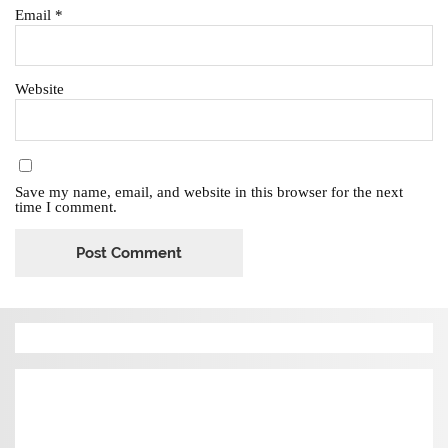
Email
*
Website
Save my name, email, and website in this browser for the next
time I comment.