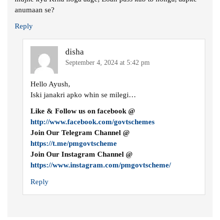
anumaan se?
Reply
disha
September 4, 2024 at 5:42 pm
Hello Ayush,
Iski janakri apko whin se milegi…
Like & Follow us on facebook @
http://www.facebook.com/govtschemes
Join Our Telegram Channel @
https://t.me/pmgovtscheme
Join Our Instagram Channel @
https://www.instagram.com/pmgovtscheme/
Reply