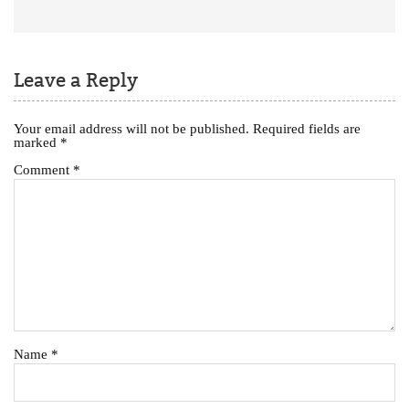
Leave a Reply
Your email address will not be published.
Required fields are
marked
*
Comment
*
Name
*