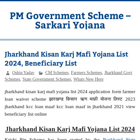
Skip
to
content
PM Government Scheme –
Sarkari Yojana
Latest Central & State Govt Schemes
Jharkhand Kisan Karj Mafi Yojana List
2024, Beneficiary List
Oshin Yadav
CM Schemes
,
Farmers Schemes
,
Jharkhand Govt
Schemes
,
State Government Schemes
,
Whats New Here
jharkhand kisan karj mafi yojana list 2024 application form farmer
loan waiver scheme झारखण्ड किसान ऋण माफ़ी योजना लिस्ट 2023
jharkhand kcc loan maaf kcc loan maaf in jharkhand 2021 view
beneficiary list online
Jharkhand Kisan Karj Mafi Yojana List 2024
Krishi Rin Scheme has been started by the
Jharkhand State