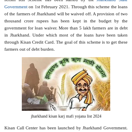
Government
on 1st February 2021. Through this scheme the loans
of the farmers of Jharkhand will be waived off. A provision of two
thousand crore rupees has been kept in the budget by the
government for loan waiver. More than 5 lakh farmers are in debt
in Jharkhand. Under which most of the loans have been taken
through Kisan Credit Card. The goal of this scheme is to get these
farmers out of debt burden.
jharkhand kisan karj mafi yojana list 2024
Kisan Call Center has been launched by Jharkhand Government.