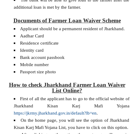
additional loan is met by the farmer.
Documents of Farmer Loan Waiver Scheme
Applicant should be a permanent resident of Jharkhand.
Aadhar Card
Residence certificate
Identity card
Bank account passbook
Mobile number
Passport size photo
How to check Jharkhand Farmer Loan Waiver
List Online?
First of all the applicant has to go to the official website of
Jharkhand Kisan Karj Mafi Yojana
https://jkrmy.jharkhand.gov.in/default?lb=en
.
On the home page, you will see the option of Jharkhand
Kisan Karj Mafi Yojana List, you have to click on this option.