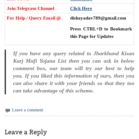
Join Telegram Channel
Click Here
For Help / Query Email @
dishayadav789@gmail.com
Press CTRL+D to Bookmark
this Page for Updates
If you have any query related to Jharkhand Kisan
Karj Mafi Yojana List then you can ask in below
comment box, our team will try our best to help
you. If you liked this information of ours, then you
can also share it with your friends so that they too
can take advantage of this scheme.
Leave a comment
Leave a Reply