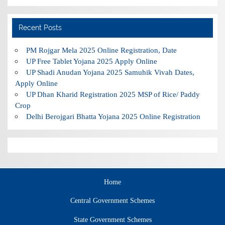
Recent Posts
PM Rojgar Mela 2025 Online Registration, Date
UP Free Tablet Yojana 2025 Apply Online
UP Shadi Anudan Yojana 2025 Samuhik Vivah Dates,
Apply Online
UP Dhan Kharid Registration 2025 MSP of Rice/ Paddy
Crop
Delhi Berojgari Bhatta Yojana 2025 Online Registration
Home
Central Government Schemes
State Government Schemes