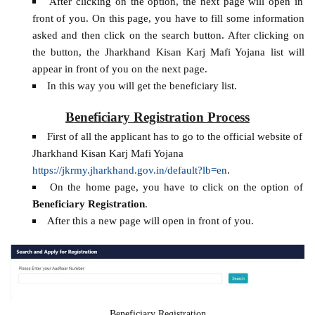
After clicking on the option, the next page will open in
front of you. On this page, you have to fill some information
asked and then click on the search button. After clicking on
the button, the Jharkhand Kisan Karj Mafi Yojana list will
appear in front of you on the next page.
In this way you will get the beneficiary list.
Beneficiary Registration Process
First of all the applicant has to go to the official website of
Jharkhand Kisan Karj Mafi Yojana
https://jkrmy.jharkhand.gov.in/default?lb=en
.
On the home page, you have to click on the option of
Beneficiary Registration
.
After this a new page will open in front of you.
Beneficiary Registration