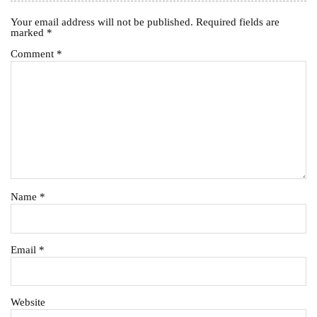
Your email address will not be published.
Required fields are
marked
*
Comment
*
Name
*
Email
*
Website