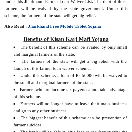
under this Jharkhand Farmer Loan Waiver List. The debt of those
farmers will be waived by the state government. Under this
scheme, the farmers of the state will get big relief.
Also Read :
Jharkhand Free Mobile Tablet Yojana
Benefits of Kisan Karj Mafi Yojana
The benefit of this scheme can be availed by only small
and marginal farmers of the state.
The farmers of the state will get a big relief with the
launch of this farmer loan waiver scheme.
Under this scheme, a loan of Rs 50000 will be waived to
the small and marginal farmers of the state.
Farmers who are income tax payers cannot take advantage
of this scheme.
Farmers will no longer have to leave their main business
and go to any other business.
The biggest benefit of this scheme can be prevention of
farmer suicides.
The bank will be able to give loan to the farmer after the