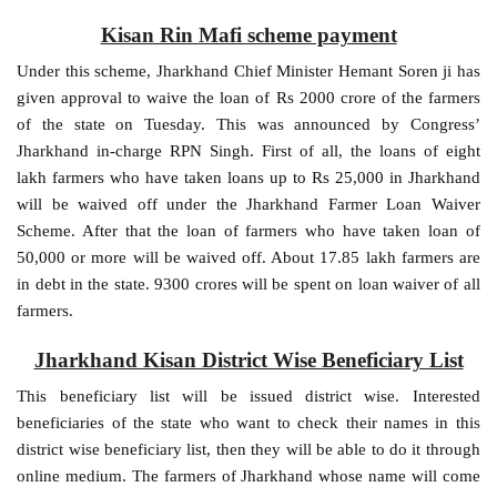
Kisan Rin Mafi scheme payment
Under this scheme, Jharkhand Chief Minister Hemant Soren ji has
given approval to waive the loan of Rs 2000 crore of the farmers
of the state on Tuesday. This was announced by Congress’
Jharkhand in-charge RPN Singh. First of all, the loans of eight
lakh farmers who have taken loans up to Rs 25,000 in Jharkhand
will be waived off under the Jharkhand Farmer Loan Waiver
Scheme. After that the loan of farmers who have taken loan of
50,000 or more will be waived off. About 17.85 lakh farmers are
in debt in the state. 9300 crores will be spent on loan waiver of all
farmers.
Jharkhand Kisan District Wise Beneficiary List
This beneficiary list will be issued district wise. Interested
beneficiaries of the state who want to check their names in this
district wise beneficiary list, then they will be able to do it through
online medium. The farmers of Jharkhand whose name will come