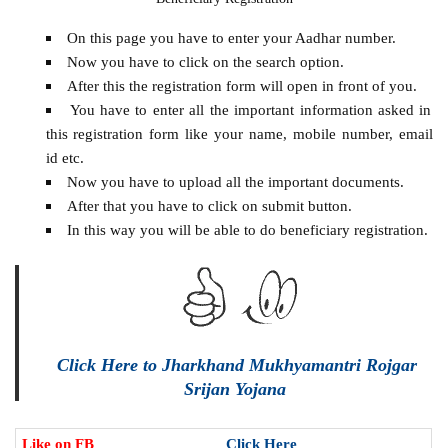
On this page you have to enter your Aadhar number.
Now you have to click on the search option.
After this the registration form will open in front of you.
You have to enter all the important information asked in
this registration form like your name, mobile number, email
id etc.
Now you have to upload all the important documents.
After that you have to click on submit button.
In this way you will be able to do beneficiary registration.
Click Here to Jharkhand Mukhyamantri Rojgar
Srijan Yojana
Like on FB
Click Here