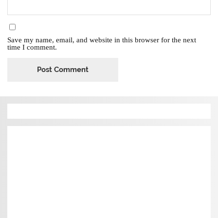
Save my name, email, and website in this browser for the next
time I comment.