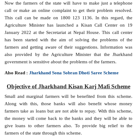
Now the farmers of the state will have to make just a telephone
call or make an online complaint to get their problem resolved.
This call can be made on 1800 123 1136. In this regard, the
Agriculture Minister has launched a Kisan Call Center on 19
January 2022 at the Secretariat at Nepal House. This call center
has been started with the aim of solving the problems of the
farmers and getting aware of their suggestions. Information was
also provided by the Agriculture Minister that the Jharkhand
government is sensitive about the problems of the farmers.
Also Read :
Jharkhand Sona Sobran Dhoti Saree Scheme
Objective of Jharkhand Kisan Karj Mafi Scheme
Small and marginal farmers will be benefited from this scheme.
Along with this, those banks will also benefit whose money
farmers take as loans but are not able to repay. With this scheme,
the money will come back to the banks and they will be able to
give loans to other farmers also. To provide big relief to the
farmers of the state through this scheme.