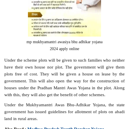
mp mukhyamantri awasiya bhu adhikar yojana
2024 apply online
Under the scheme plots will be given to such families who neither
have their own house nor plot. The government will give them
plots free of cost. They will be given a house on lease by the
government. This will also open the way for the construction of
houses under the Pradhan Mantri Awas Yojana in the plot. Along
with this, they will also get the benefit of other schemes.
Under the Mukhyamantri Awas Bhu-Adhikar Yojana, the state
government has issued guidelines for allotment of plots on abadi
land in rural areas.
Also Read :
Madhya Pradesh Teerth Darshan Yojana