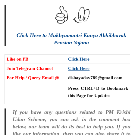
Click Here to Mukhyamantri Kanya Abhibhavak
Pension Yojana
Like on FB
Click Here
Join Telegram Channel
Click Here
For Help / Query Email @
dishayadav789@gmail.com
Press CTRL+D to Bookmark
this Page for Updates
If you have any questions related to PM Krishi
Udan Scheme, you can ask in the comment box
below, our team will do its best to help you. If you
like our information, then you can also share it to