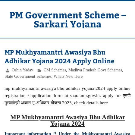
Skip
to
content
PM Government Scheme –
Sarkari Yojana
Latest Central & State Govt Schemes
MP Mukhyamantri Awasiya Bhu
Adhikar Yojana 2024 Apply Online
Oshin Yadav
CM Schemes
,
Madhya Pradesh Govt Schemes
,
State Government Schemes
,
Whats New Here
mp mukhyamantri awasiya bhu adhikar yojana 2024 apply online
registration / application form at saara.mp.gov.in, apply for एमपी
मुख्यमंत्री आवास भू-अधिकार योजना 2023, check details here
MP Mukhyamantri Awasiya Bhu Adhikar
Yojana 2024
Important information !! Under the Mukhyamantri Awasiya