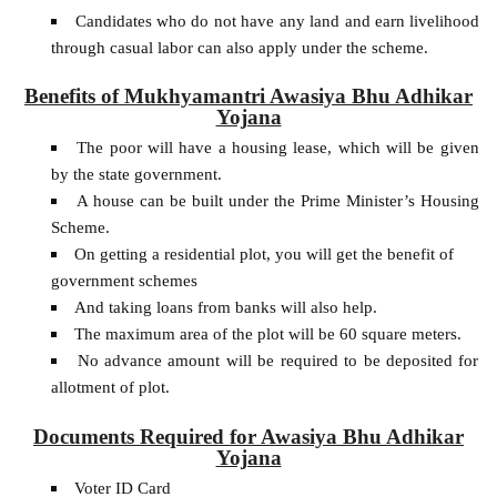
Candidates who do not have any land and earn livelihood
through casual labor can also apply under the scheme.
Benefits of Mukhyamantri Awasiya Bhu Adhikar
Yojana
The poor will have a housing lease, which will be given
by the state government.
A house can be built under the Prime Minister’s Housing
Scheme.
On getting a residential plot, you will get the benefit of
government schemes
And taking loans from banks will also help.
The maximum area of the plot will be 60 square meters.
No advance amount will be required to be deposited for
allotment of plot.
Documents Required for Awasiya Bhu Adhikar
Yojana
Voter ID Card