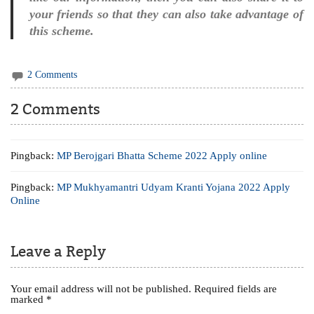
your friends so that they can also take advantage of
this scheme.
2 Comments
2 Comments
Pingback:
MP Berojgari Bhatta Scheme 2022 Apply online
Pingback:
MP Mukhyamantri Udyam Kranti Yojana 2022 Apply
Online
Leave a Reply
Your email address will not be published.
Required fields are
marked
*