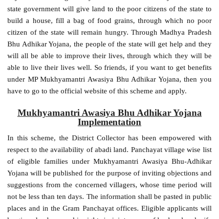
state government will give land to the poor citizens of the state to
build a house, fill a bag of food grains, through which no poor
citizen of the state will remain hungry. Through Madhya Pradesh
Bhu Adhikar Yojana, the people of the state will get help and they
will all be able to improve their lives, through which they will be
able to live their lives well. So friends, if you want to get benefits
under MP Mukhyamantri Awasiya Bhu Adhikar Yojana, then you
have to go to the official website of this scheme and apply.
Mukhyamantri Awasiya Bhu Adhikar Yojana
Implementation
In this scheme, the District Collector has been empowered with
respect to the availability of abadi land. Panchayat village wise list
of eligible families under Mukhyamantri Awasiya Bhu-Adhikar
Yojana will be published for the purpose of inviting objections and
suggestions from the concerned villagers, whose time period will
not be less than ten days. The information shall be pasted in public
places and in the Gram Panchayat offices. Eligible applicants will