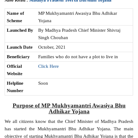
Name of
MP Mukhyamantri Awasiya Bhu Adhikar
Scheme
Yojana
Launched By
By Madhya Pradesh Chief Minister Shivraj
Singh Chouhan
Launch Date
October, 2021
Beneficiary
Families who do not have a plot to live in
Official
Click Here
Website
Helpline
Soon
Number
Purpose of MP Mukhyamantri Awasiya Bhu
Adhikar Yojana
We all citizens know that the Chief Minister of Madhya Pradesh
has started the Mukhyamantri Bhu Adhikar Yojana. The main
objective of starting Mukhyamantri Bhu Adhikar Yojana is that the