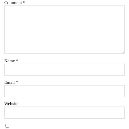
Comment
*
Name
*
Email
*
Website