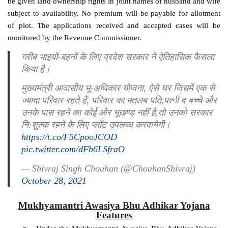
be given land ownership rights in joint names of husband and wife
subject to availability. No premium will be payable for allotment
of plot. The applications received and accepted cases will be
monitored by the Revenue Commissioner.
गरीब भाइयों-बहनों के लिए प्रदेश सरकार ने ऐतिहासिक फैसला
किया है।
मुख्यमंत्री आवासीय भू-अधिकार योजना, ऐसे घर जिसमें एक से
ज्यादा परिवार रहते हैं, परिवार का मतलब पति,पत्नी व बच्चे और
उनके पास रहने का कोई और भूखण्ड नहीं है,तो उनको सरकार
नि:शुल्क रहने के लिए प्लॉट उपलब्ध करवायेगी।
https://t.co/F5CpooJCOD
pic.twitter.com/dFb6LSfraO
— Shivraj Singh Chouhan (@ChouhanShivraj)
October 28, 2021
Mukhyamantri Awasiya Bhu Adhikar Yojana
Features