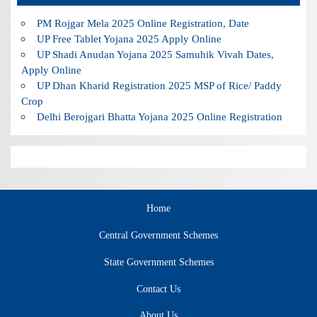
PM Rojgar Mela 2025 Online Registration, Date
UP Free Tablet Yojana 2025 Apply Online
UP Shadi Anudan Yojana 2025 Samuhik Vivah Dates,
Apply Online
UP Dhan Kharid Registration 2025 MSP of Rice/ Paddy
Crop
Delhi Berojgari Bhatta Yojana 2025 Online Registration
Home
Central Government Schemes
State Government Schemes
Contact Us
About Us