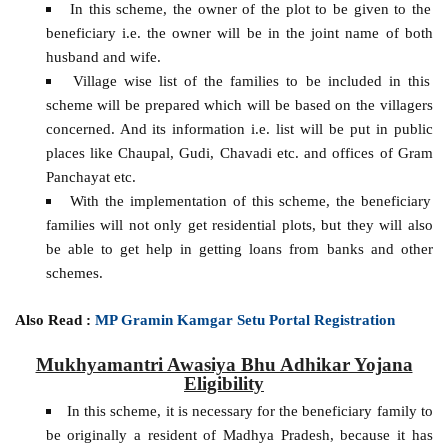
In this scheme, the owner of the plot to be given to the
beneficiary i.e. the owner will be in the joint name of both
husband and wife.
Village wise list of the families to be included in this
scheme will be prepared which will be based on the villagers
concerned. And its information i.e. list will be put in public
places like Chaupal, Gudi, Chavadi etc. and offices of Gram
Panchayat etc.
With the implementation of this scheme, the beneficiary
families will not only get residential plots, but they will also
be able to get help in getting loans from banks and other
schemes.
Also Read :
MP Gramin Kamgar Setu Portal Registration
Mukhyamantri Awasiya Bhu Adhikar Yojana
Eligibility
In this scheme, it is necessary for the beneficiary family to
be originally a resident of Madhya Pradesh, because it has