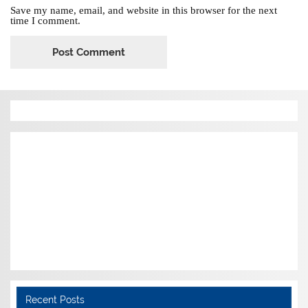
Save my name, email, and website in this browser for the next
time I comment.
Recent Posts