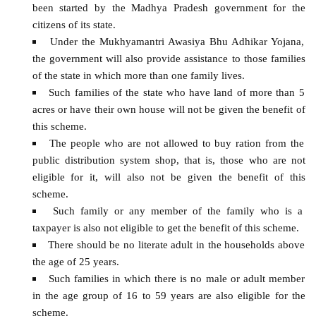
been started by the Madhya Pradesh government for the
citizens of its state.
Under the Mukhyamantri Awasiya Bhu Adhikar Yojana,
the government will also provide assistance to those families
of the state in which more than one family lives.
Such families of the state who have land of more than 5
acres or have their own house will not be given the benefit of
this scheme.
The people who are not allowed to buy ration from the
public distribution system shop, that is, those who are not
eligible for it, will also not be given the benefit of this
scheme.
Such family or any member of the family who is a
taxpayer is also not eligible to get the benefit of this scheme.
There should be no literate adult in the households above
the age of 25 years.
Such families in which there is no male or adult member
in the age group of 16 to 59 years are also eligible for the
scheme.