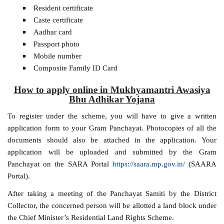
Resident certificate
Caste certificate
Aadhar card
Passport photo
Mobile number
Composite Family ID Card
How to apply online in Mukhyamantri Awasiya
Bhu Adhikar Yojana
To register under the scheme, you will have to give a written
application form to your Gram Panchayat. Photocopies of all the
documents should also be attached in the application. Your
application will be uploaded and submitted by the Gram
Panchayat on the SARA Portal
https://saara.mp.gov.in/
(SAARA
Portal).
After taking a meeting of the Panchayat Samiti by the District
Collector, the concerned person will be allotted a land block under
the Chief Minister’s Residential Land Rights Scheme.