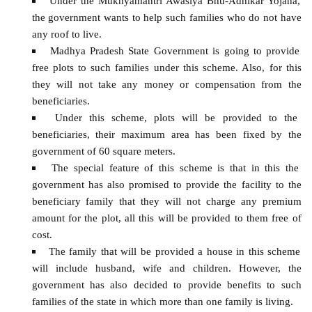
Under the Mukhyamantri Awasiya Bhu-Adhikar Yojana,
the government wants to help such families who do not have
any roof to live.
Madhya Pradesh State Government is going to provide
free plots to such families under this scheme. Also, for this
they will not take any money or compensation from the
beneficiaries.
Under this scheme, plots will be provided to the
beneficiaries, their maximum area has been fixed by the
government of 60 square meters.
The special feature of this scheme is that in this the
government has also promised to provide the facility to the
beneficiary family that they will not charge any premium
amount for the plot, all this will be provided to them free of
cost.
The family that will be provided a house in this scheme
will include husband, wife and children. However, the
government has also decided to provide benefits to such
families of the state in which more than one family is living.