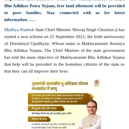
Bhu Adhikar Patra Yojana, free land allotment will be provided
to poor families. Stay connected with us for latest
information……
Madhya Pradesh
State Chief Minister Shivraj Singh Chouhan ji has
started a new scheme on 25 September 2021, the birth anniversary
of Deendayal Upadhyay. Whose name is Mukhyamantri Awasiya
Bhu Adhikar Yojana. The Chief Minister of the state government
has told the main objective of Mukhyamantri Bhu Adhikar Yojana
that help will be provided to the homeless citizens of the state so
that they can all improve their lives.