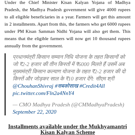
Under the Chief Minister Kisan Kalyan Yojana of Madhya
Pradesh, the Madhya Pradesh government will give 4000 rupees
to all eligible beneficiaries in a year. Farmers will get this amount
in 2 installments. Apart from this, the farmers who get 6000 rupees
under PM Kisan Samman Nidhi Yojana will also get them. This
means that the eligible farmers will now get 10 thousand rupees
annually from the government.
प्रधानमंत्री किसान सम्मान निधि योजना के तहत किसानों को
जो ₹2-2 हजार की तीन किस्तों में ₹6000 मिलते हैं उसमें अब
मुख्यमंत्री किसान कल्याण योजना के तहत ₹2-2 हजार की दो
किस्तें और जोड़कर साल के ₹10 हजार देंगे: सीएम श्री
@ChouhanShivraj
#सबकोसाख
#Credit4All
pic.twitter.com/Fln2a4NnY4
— CMO Madhya Pradesh (@CMMadhyaPradesh)
September 22, 2020
Installments available under the Mukhyamantri
Kisan Kalyan Scheme