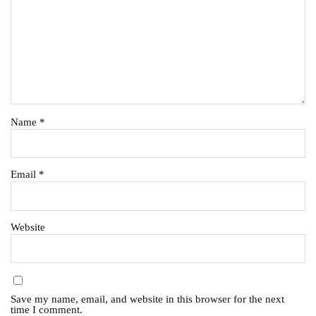
Name
*
Email
*
Website
Save my name, email, and website in this browser for the next
time I comment.