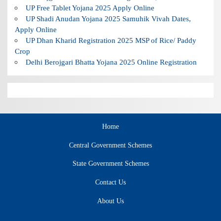
UP Free Tablet Yojana 2025 Apply Online
UP Shadi Anudan Yojana 2025 Samuhik Vivah Dates,
Apply Online
UP Dhan Kharid Registration 2025 MSP of Rice/ Paddy
Crop
Delhi Berojgari Bhatta Yojana 2025 Online Registration
Home
Central Government Schemes
State Government Schemes
Contact Us
About Us