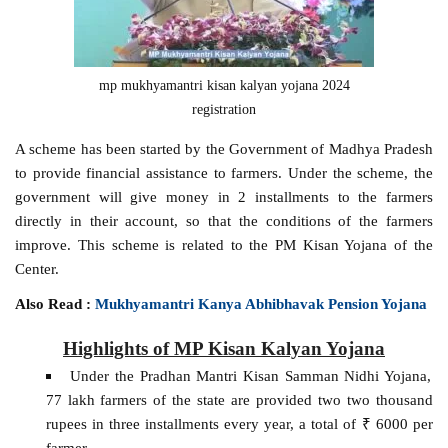
mp mukhyamantri kisan kalyan yojana 2024
registration
A scheme has been started by the Government of Madhya Pradesh
to provide financial assistance to farmers. Under the scheme, the
government will give money in 2 installments to the farmers
directly in their account, so that the conditions of the farmers
improve. This scheme is related to the PM Kisan Yojana of the
Center.
Also Read :
Mukhyamantri Kanya Abhibhavak Pension Yojana
Highlights of MP Kisan Kalyan Yojana
Under the Pradhan Mantri Kisan Samman Nidhi Yojana,
77 lakh farmers of the state are provided two two thousand
rupees in three installments every year, a total of ₹ 6000 per
farmer.