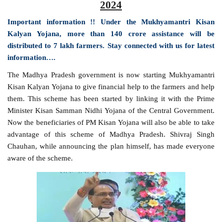
2024
Important information !! Under the Mukhyamantri Kisan
Kalyan Yojana, more than 140 crore assistance will be
distributed to 7 lakh farmers. Stay connected with us for latest
information….
The Madhya Pradesh government is now starting Mukhyamantri
Kisan Kalyan Yojana to give financial help to the farmers and help
them. This scheme has been started by linking it with the Prime
Minister Kisan Samman Nidhi Yojana of the Central Government.
Now the beneficiaries of PM Kisan Yojana will also be able to take
advantage of this scheme of Madhya Pradesh. Shivraj Singh
Chauhan, while announcing the plan himself, has made everyone
aware of the scheme.