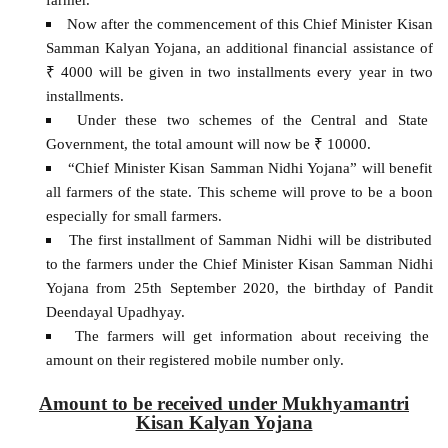
Now after the commencement of this Chief Minister Kisan
Samman Kalyan Yojana, an additional financial assistance of
₹ 4000 will be given in two installments every year in two
installments.
Under these two schemes of the Central and State
Government, the total amount will now be ₹ 10000.
“Chief Minister Kisan Samman Nidhi Yojana” will benefit
all farmers of the state. This scheme will prove to be a boon
especially for small farmers.
The first installment of Samman Nidhi will be distributed
to the farmers under the Chief Minister Kisan Samman Nidhi
Yojana from 25th September 2020, the birthday of Pandit
Deendayal Upadhyay.
The farmers will get information about receiving the
amount on their registered mobile number only.
Amount to be received under Mukhyamantri
Kisan Kalyan Yojana