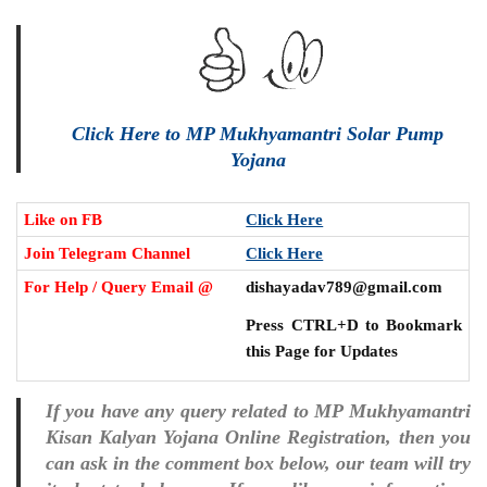
Click Here to MP Mukhyamantri Solar Pump
Yojana
Like on FB
Click Here
Join Telegram Channel
Click Here
For Help / Query Email @
dishayadav789@gmail.com
Press CTRL+D to Bookmark
this Page for Updates
If you have any query related to MP Mukhyamantri
Kisan Kalyan Yojana Online Registration, then you
can ask in the comment box below, our team will try