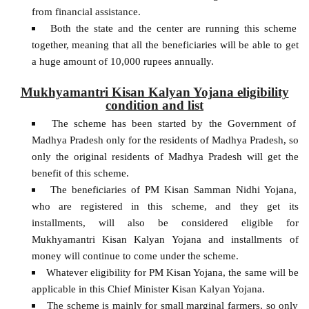
from financial assistance.
Both the state and the center are running this scheme
together, meaning that all the beneficiaries will be able to get
a huge amount of 10,000 rupees annually.
Mukhyamantri Kisan Kalyan Yojana eligibility
condition and list
The scheme has been started by the Government of
Madhya Pradesh only for the residents of Madhya Pradesh, so
only the original residents of Madhya Pradesh will get the
benefit of this scheme.
The beneficiaries of PM Kisan Samman Nidhi Yojana,
who are registered in this scheme, and they get its
installments, will also be considered eligible for
Mukhyamantri Kisan Kalyan Yojana and installments of
money will continue to come under the scheme.
Whatever eligibility for PM Kisan Yojana, the same will be
applicable in this Chief Minister Kisan Kalyan Yojana.
The scheme is mainly for small marginal farmers, so only