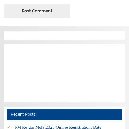
Recent Posts
PM Rojgar Mela 2025 Online Registration, Date