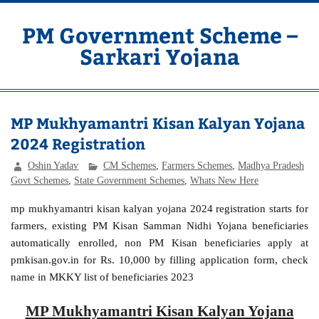
Skip
to
content
PM Government Scheme –
Sarkari Yojana
Latest Central & State Govt Schemes
MP Mukhyamantri Kisan Kalyan Yojana
2024 Registration
Oshin Yadav
CM Schemes
,
Farmers Schemes
,
Madhya Pradesh
Govt Schemes
,
State Government Schemes
,
Whats New Here
mp mukhyamantri kisan kalyan yojana 2024 registration starts for
farmers, existing PM Kisan Samman Nidhi Yojana beneficiaries
automatically enrolled, non PM Kisan beneficiaries apply at
pmkisan.gov.in for Rs. 10,000 by filling application form, check
name in MKKY list of beneficiaries 2023
MP Mukhyamantri Kisan Kalyan Yojana