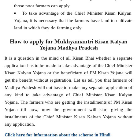
those poor farmers can apply.
To take advantage of the Chief Minister Kisan Kalyan
Yojana, it is necessary that the farmers have land to cultivate
land in which they do farming only.
How to apply for Mukhyamantri
Kisan Kalyan
Yojana Madhya Pradesh
It is a question in the mind of all Kisan Bhai whether a separate
application has to be made to take advantage of the Chief Minister
Kisan Kalyan Yojana or the beneficiary of PM Kisan Yojana will
get the benefit without registration. Let us tell you that farmers of
Madhya Pradesh will not have to make any separate application of
any kind to take advantage of Chief Minister Kisan Kalyan
Yojana. The farmers who are getting the installments of PM Kisan
Yojana till now, now the government will start giving the
installments of the Chief Minister Kisan Kalyan Yojana without
any application.
Click here for information about the scheme in Hindi