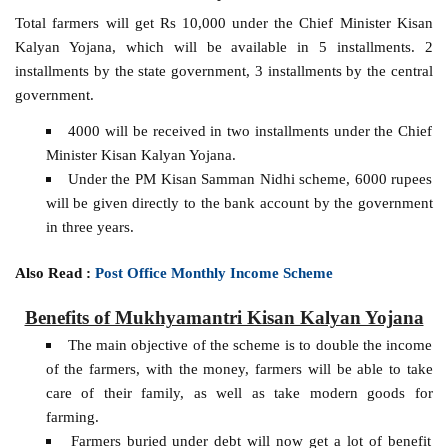
Total farmers will get Rs 10,000 under the Chief Minister Kisan
Kalyan Yojana, which will be available in 5 installments. 2
installments by the state government, 3 installments by the central
government.
4000 will be received in two installments under the Chief
Minister Kisan Kalyan Yojana.
Under the PM Kisan Samman Nidhi scheme, 6000 rupees
will be given directly to the bank account by the government
in three years.
Also Read :
Post Office Monthly Income Scheme
Benefits of Mukhyamantri Kisan Kalyan Yojana
The main objective of the scheme is to double the income
of the farmers, with the money, farmers will be able to take
care of their family, as well as take modern goods for
farming.
Farmers buried under debt will now get a lot of benefit