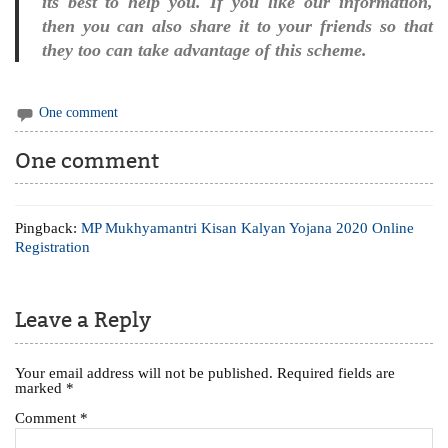
its best to help you. If you like our information,
then you can also share it to your friends so that
they too can take advantage of this scheme.
One comment
One comment
Pingback:
MP Mukhyamantri Kisan Kalyan Yojana 2020 Online
Registration
Leave a Reply
Your email address will not be published.
Required fields are
marked
*
Comment
*