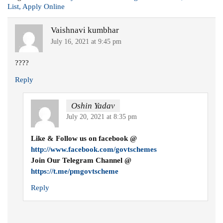
List, Apply Online
Vaishnavi kumbhar
July 16, 2021 at 9:45 pm
????
Reply
Oshin Yadav
July 20, 2021 at 8:35 pm
Like & Follow us on facebook @
http://www.facebook.com/govtschemes
Join Our Telegram Channel @
https://t.me/pmgovtscheme
Reply