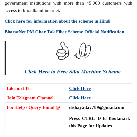
government institutions with more than 45,000 customers with
access to broadband internet.
Click here for information about the scheme in Hindi
BharatNet PM Ghar Tak Fiber Scheme Official Notification
Click Here to Free Silai Machine Scheme
Like on FB
Click Here
Join Telegram Channel
Click Here
For Help / Query Email @
dishayadav789@gmail.com
Press CTRL+D to Bookmark
this Page for Updates