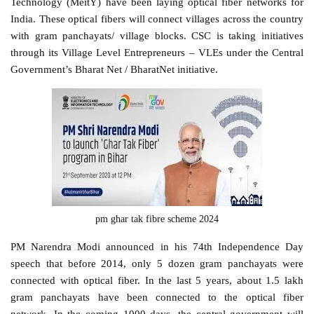
Technology (MeitY) have been laying optical fiber networks for
India. These optical fibers will connect villages across the country
with gram panchayats/ village blocks. CSC is taking initiatives
through its Village Level Entrepreneurs – VLEs under the Central
Government’s Bharat Net / BharatNet initiative.
pm ghar tak fibre scheme 2024
PM Narendra Modi announced in his 74th Independence Day
speech that before 2014, only 5 dozen gram panchayats were
connected with optical fiber. In the last 5 years, about 1.5 lakh
gram panchayats have been connected to the optical fiber
network. In the coming 1000 days, the central government will