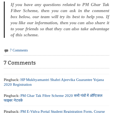
If you have any questions related to PM Ghar Tak
Fiber Scheme, then you can ask in the comment
box below, our team will try its best to help you. If
you like our information, then you can also share it
to your friends so that they can also take advantage
of this scheme.
7 Comments
7 Comments
Pingback:
HP Mukhyamantri Shahri Ajeevika Guarantee Yojana
2020 Registration
Pingback:
PM Ghar Tak Fibre Scheme 2020 सभी गांवों में ऑप्टिकल
फाइबर नेटवर्क
Pingback:
PM E-Vidya Portal Student Registration Form, Course