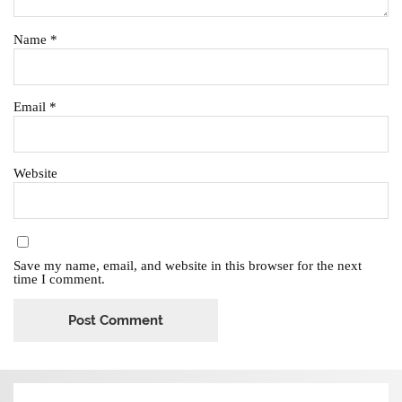
Name
*
Email
*
Website
Save my name, email, and website in this browser for the next
time I comment.