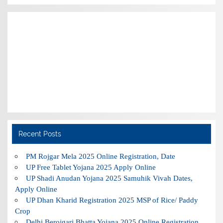
Recent Posts
PM Rojgar Mela 2025 Online Registration, Date
UP Free Tablet Yojana 2025 Apply Online
UP Shadi Anudan Yojana 2025 Samuhik Vivah Dates,
Apply Online
UP Dhan Kharid Registration 2025 MSP of Rice/ Paddy
Crop
Delhi Berojgari Bhatta Yojana 2025 Online Registration