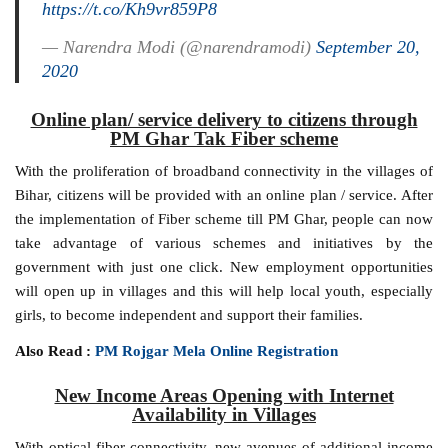
https://t.co/Kh9vr859P8
— Narendra Modi (@narendramodi)
September 20,
2020
Online plan/ service delivery to citizens through
PM Ghar Tak Fiber scheme
With the proliferation of broadband connectivity in the villages of
Bihar, citizens will be provided with an online plan / service. After
the implementation of Fiber scheme till PM Ghar, people can now
take advantage of various schemes and initiatives by the
government with just one click. New employment opportunities
will open up in villages and this will help local youth, especially
girls, to become independent and support their families.
Also Read :
PM Rojgar Mela Online Registration
New Income Areas Opening with Internet
Availability in Villages
With optical fiber connectivity, new avenues of additional income