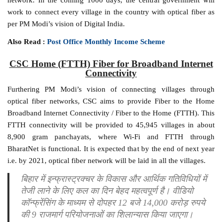
work to connect every village in the country with optical fiber as
per PM Modi’s vision of Digital India.
Also Read :
Post Office Monthly Income Scheme
CSC Home (FTTH) Fiber for Broadband Internet
Connectivity
Furthering PM Modi’s vision of connecting villages through
optical fiber networks, CSC aims to provide Fiber to the Home
Broadband Internet Connectivity / Fiber to the Home (FTTH). This
FTTH connectivity will be provided to 45,945 villages in about
8,900 gram panchayats, where Wi-Fi and FTTH through
BharatNet is functional. It is expected that by the end of next year
i.e. by 2021, optical fiber network will be laid in all the villages.
बिहार में इन्फ्रास्ट्रक्चर के विकास और आर्थिक गतिविधियों में
तेजी लाने के लिए कल का दिन बेहद महत्वपूर्ण है। वीडियो
कॉन्फ्रेंसिंग के माध्यम से दोपहर 12 बजे 14,000 करोड़ रुपये
की 9 राजमार्ग परियोजनाओं का शिलान्यास किया जाएगा।