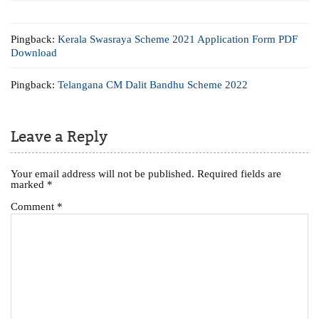
Pingback:
Kerala Swasraya Scheme 2021 Application Form PDF
Download
Pingback:
Telangana CM Dalit Bandhu Scheme 2022
Leave a Reply
Your email address will not be published.
Required fields are
marked
*
Comment
*