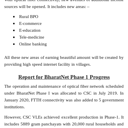
sources will be opened. It includes new areas: –
Rural BPO
E-commerce
E-education
Tele-medicine
Online banking
All these new areas of earning beautiful amount will be created by
providing high speed internet facility in villages.
Report for BharatNet Phase 1 Progress
The operation and maintenance of optical fiber network scheduled
under BharatNet Phase I was allocated to CSC in July 2019. In
January 2020, FTTH connectivity was also added to 5 government
institutions.
However, CSC VLEs achieved excellent production in Phase-1. It
includes 5889 gram panchayats with 20,000 rural households and