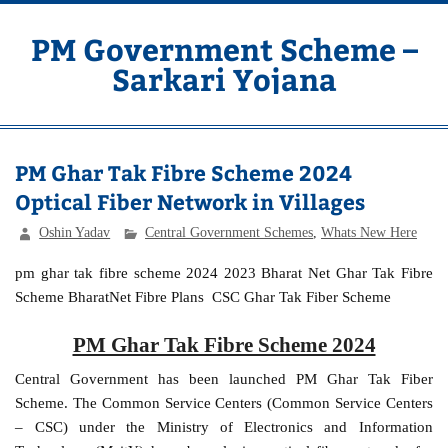
Skip
to
content
PM Government Scheme –
Sarkari Yojana
Latest Central & State Govt Schemes
PM Ghar Tak Fibre Scheme 2024
Optical Fiber Network in Villages
Oshin Yadav
Central Government Schemes
,
Whats New Here
pm ghar tak fibre scheme 2024 2023 Bharat Net Ghar Tak Fibre
Scheme BharatNet Fibre Plans CSC Ghar Tak Fiber Scheme
PM Ghar Tak Fibre Scheme 2024
Central Government has been launched PM Ghar Tak Fiber
Scheme. The Common Service Centers (Common Service Centers
– CSC) under the Ministry of Electronics and Information