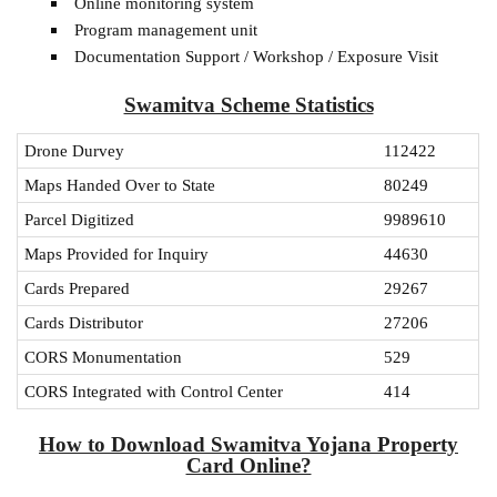
Online monitoring system
Program management unit
Documentation Support / Workshop / Exposure Visit
Swamitva Scheme Statistics
Drone Durvey
112422
Maps Handed Over to State
80249
Parcel Digitized
9989610
Maps Provided for Inquiry
44630
Cards Prepared
29267
Cards Distributor
27206
CORS Monumentation
529
CORS Integrated with Control Center
414
How to Download Swamitva Yojana Property
Card Online?