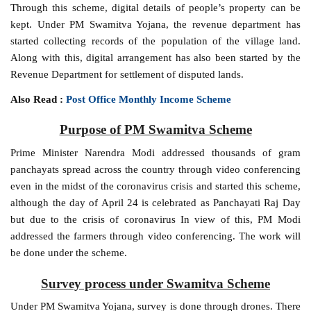
Through this scheme, digital details of people’s property can be
kept. Under PM Swamitva Yojana, the revenue department has
started collecting records of the population of the village land.
Along with this, digital arrangement has also been started by the
Revenue Department for settlement of disputed lands.
Also Read :
Post Office Monthly Income Scheme
Purpose of PM Swamitva Scheme
Prime Minister Narendra Modi addressed thousands of gram
panchayats spread across the country through video conferencing
even in the midst of the coronavirus crisis and started this scheme,
although the day of April 24 is celebrated as Panchayati Raj Day
but due to the crisis of coronavirus In view of this, PM Modi
addressed the farmers through video conferencing. The work will
be done under the scheme.
Survey process under Swamitva Scheme
Under PM Swamitva Yojana, survey is done through drones. There