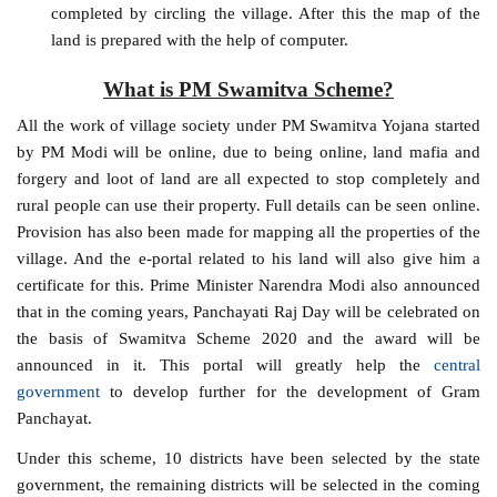
completed by circling the village. After this the map of the
land is prepared with the help of computer.
What is PM Swamitva Scheme?
All the work of village society under PM Swamitva Yojana started
by PM Modi will be online, due to being online, land mafia and
forgery and loot of land are all expected to stop completely and
rural people can use their property. Full details can be seen online.
Provision has also been made for mapping all the properties of the
village. And the e-portal related to his land will also give him a
certificate for this. Prime Minister Narendra Modi also announced
that in the coming years, Panchayati Raj Day will be celebrated on
the basis of Swamitva Scheme 2020 and the award will be
announced in it. This portal will greatly help the
central
government
to develop further for the development of Gram
Panchayat.
Under this scheme, 10 districts have been selected by the state
government, the remaining districts will be selected in the coming