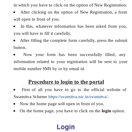
in which you have to click on the option of New Registration.
After clicking on the option of New Registration, a form
will open in front of you.
In this, whatever information has been asked from you,
you will have to fill it carefully.
After filling the complete form carefully, press the submit
button.
Now your form has been successfully filled, any
information related to your registration will be sent to your
mobile number SMS by or by email id.
Procedure to login to the portal
First of all you have to go to the official website of
Swamitva Scheme
https://svamitva.nic.in/svamitva/
.
Now the home page will open in front of you.
On the home page, you have to click on the
login
option.