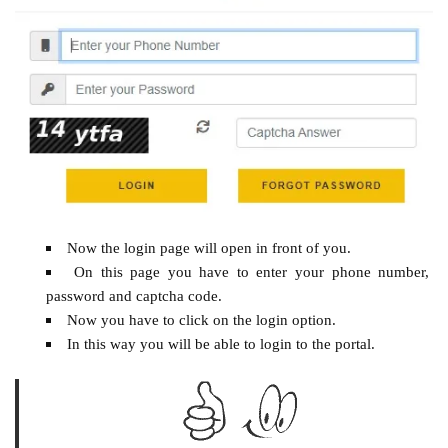
Now the login page will open in front of you.
On this page you have to enter your phone number,
password and captcha code.
Now you have to click on the login option.
In this way you will be able to login to the portal.