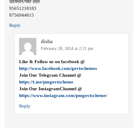
उदयभान/प्यारे लाल
95651218183
8756944015
Reply
disha
February 28, 2024 at 2:21 pm
Like & Follow us on facebook @
http://www.facebook.com/govtschemes
Join Our Telegram Channel @
https://t.me/pmgovtscheme
Join Our InstagramChannel @
https://www.instagram.com/pmgovtscheme/
Reply