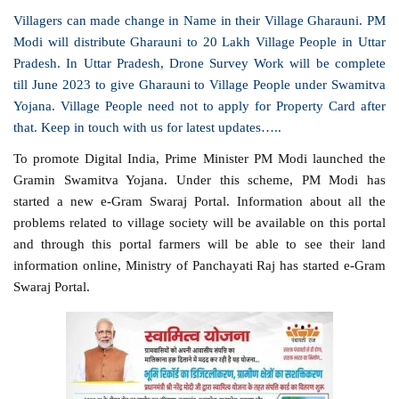
Villagers can made change in Name in
their
Village Gharauni. PM
Modi will distribute Gharauni to 20 Lakh Village People in Uttar
Pradesh. In Uttar Pradesh, Drone Survey Work will be complete
till June 2023 to give Gharauni to Village People under Swamitva
Yojana. Village People need not to apply for Property Card after
that. Keep in touch with us for latest updates…..
To promote Digital India, Prime Minister PM Modi launched the
Gramin Swamitva Yojana. Under this scheme, PM Modi has
started a new e-Gram Swaraj Portal. Information about all the
problems related to village society will be available on this portal
and through this portal farmers will be able to see their land
information online, Ministry of Panchayati Raj has started e-Gram
Swaraj Portal.