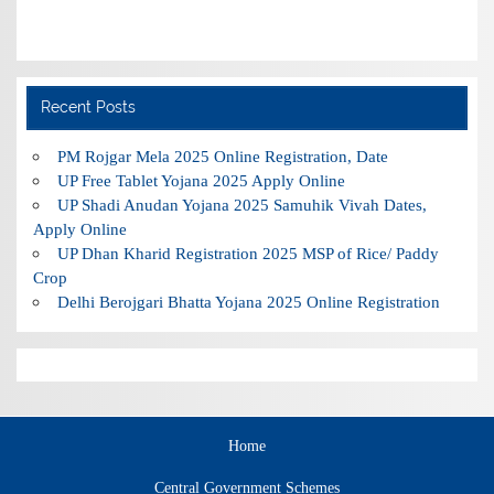
Recent Posts
PM Rojgar Mela 2025 Online Registration, Date
UP Free Tablet Yojana 2025 Apply Online
UP Shadi Anudan Yojana 2025 Samuhik Vivah Dates,
Apply Online
UP Dhan Kharid Registration 2025 MSP of Rice/ Paddy
Crop
Delhi Berojgari Bhatta Yojana 2025 Online Registration
Home
Central Government Schemes