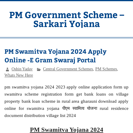
Skip
to
content
PM Government Scheme –
Sarkari Yojana
Latest Central & State Govt Schemes
PM Swamitva Yojana 2024 Apply
Online -E Gram Swaraj Portal
Oshin Yadav
Central Government Schemes
,
PM Schemes
,
Whats New Here
pm swamitva yojana 2024 2023 apply online application form up
swamitva scheme registration form get bank loans on village
property bank loan scheme in rural area gharauni download apply
online for swamitva yojana पीएम स्वामित्व योजना rural residence
document distribution village list 2024
PM Swamitva Yojana 2024