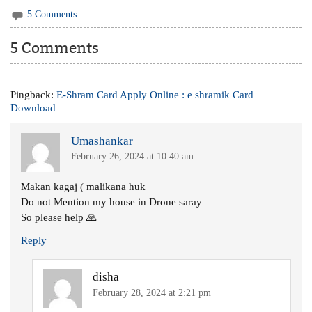
5 Comments
5 Comments
Pingback:
E-Shram Card Apply Online : e shramik Card
Download
Umashankar
February 26, 2024 at 10:40 am
Makan kagaj ( malikana huk
Do not Mention my house in Drone saray
So please help 🙏
Reply
disha
February 28, 2024 at 2:21 pm