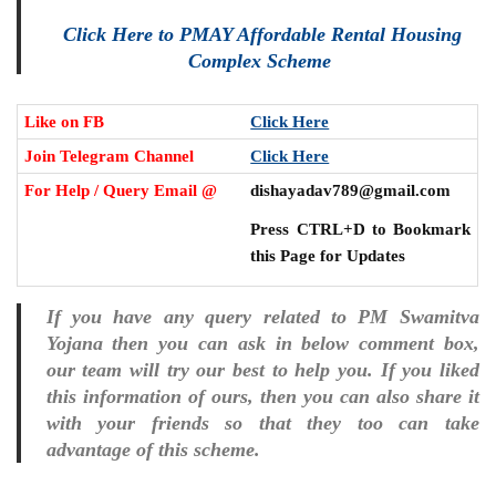
Click Here to PMAY Affordable Rental Housing
Complex Scheme
Like on FB
Click Here
Join Telegram Channel
Click Here
For Help / Query Email @
dishayadav789@gmail.com
Press CTRL+D to Bookmark
this Page for Updates
If you have any query related to PM Swamitva
Yojana then you can ask in below comment box,
our team will try our best to help you. If you liked
this information of ours, then you can also share it
with your friends so that they too can take
advantage of this scheme.