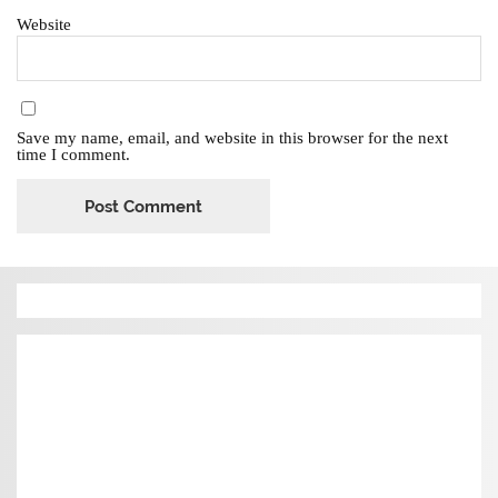
Website
Save my name, email, and website in this browser for the next
time I comment.