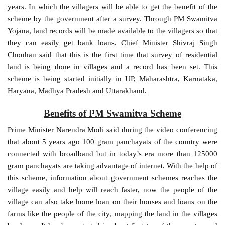
years. In which the villagers will be able to get the benefit of the
scheme by the government after a survey. Through PM Swamitva
Yojana, land records will be made available to the villagers so that
they can easily get bank loans. Chief Minister Shivraj Singh
Chouhan said that this is the first time that survey of residential
land is being done in villages and a record has been set. This
scheme is being started initially in UP, Maharashtra, Karnataka,
Haryana, Madhya Pradesh and Uttarakhand.
Benefits of PM Swamitva Scheme
Prime Minister Narendra Modi said during the video conferencing
that about 5 years ago 100 gram panchayats of the country were
connected with broadband but in today’s era more than 125000
gram panchayats are taking advantage of internet. With the help of
this scheme, information about government schemes reaches the
village easily and help will reach faster, now the people of the
village can also take home loan on their houses and loans on the
farms like the people of the city, mapping the land in the villages