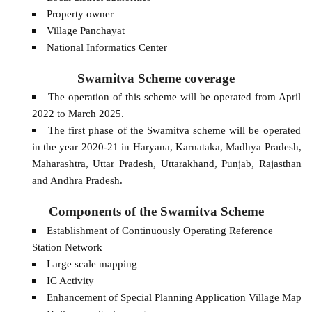
Property owner
Village Panchayat
National Informatics Center
Swamitva Scheme coverage
The operation of this scheme will be operated from April
2022 to March 2025.
The first phase of the Swamitva scheme will be operated
in the year 2020-21 in Haryana, Karnataka, Madhya Pradesh,
Maharashtra, Uttar Pradesh, Uttarakhand, Punjab, Rajasthan
and Andhra Pradesh.
Components of the Swamitva Scheme
Establishment of Continuously Operating Reference
Station Network
Large scale mapping
IC Activity
Enhancement of Special Planning Application Village Map