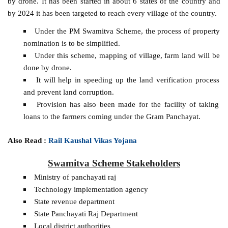
by drone. It has been started in about 6 states of the country and
by 2024 it has been targeted to reach every village of the country.
Under the PM Swamitva Scheme, the process of property
nomination is to be simplified.
Under this scheme, mapping of village, farm land will be
done by drone.
It will help in speeding up the land verification process
and prevent land corruption.
Provision has also been made for the facility of taking
loans to the farmers coming under the Gram Panchayat.
Also Read :
Rail Kaushal Vikas Yojana
Swamitva Scheme Stakeholders
Ministry of panchayati raj
Technology implementation agency
State revenue department
State Panchayati Raj Department
Local district authorities