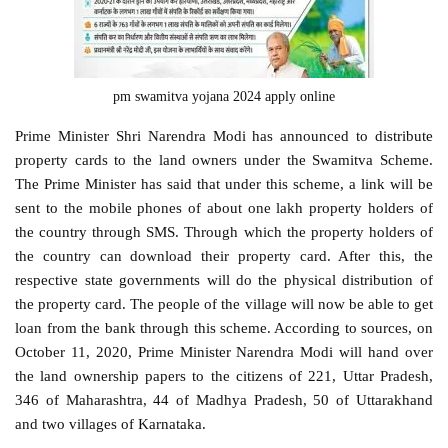
pm swamitva yojana 2024 apply online
Prime Minister Shri Narendra Modi has announced to distribute
property cards to the land owners under the Swamitva Scheme.
The Prime Minister has said that under this scheme, a link will be
sent to the mobile phones of about one lakh property holders of
the country through SMS. Through which the property holders of
the country can download their property card. After this, the
respective state governments will do the physical distribution of
the property card. The people of the village will now be able to get
loan from the bank through this scheme. According to sources, on
October 11, 2020, Prime Minister Narendra Modi will hand over
the land ownership papers to the citizens of 221, Uttar Pradesh,
346 of Maharashtra, 44 of Madhya Pradesh, 50 of Uttarakhand
and two villages of Karnataka.