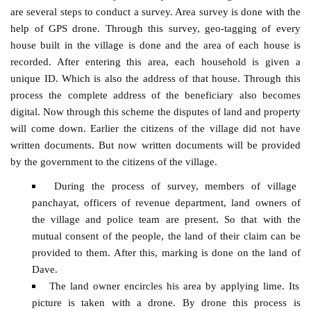
are several steps to conduct a survey. Area survey is done with the
help of GPS drone. Through this survey, geo-tagging of every
house built in the village is done and the area of ​​each house is
recorded. After entering this area, each household is given a
unique ID. Which is also the address of that house. Through this
process the complete address of the beneficiary also becomes
digital. Now through this scheme the disputes of land and property
will come down. Earlier the citizens of the village did not have
written documents. But now written documents will be provided
by the government to the citizens of the village.
During the process of survey, members of village
panchayat, officers of revenue department, land owners of
the village and police team are present. So that with the
mutual consent of the people, the land of their claim can be
provided to them. After this, marking is done on the land of
Dave.
The land owner encircles his area by applying lime. Its
picture is taken with a drone. By drone this process is