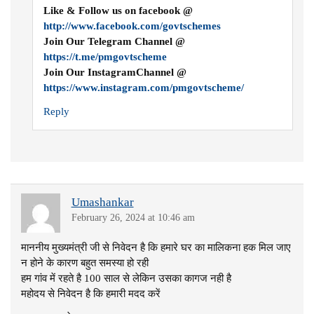
Like & Follow us on facebook @
http://www.facebook.com/govtschemes
Join Our Telegram Channel @
https://t.me/pmgovtscheme
Join Our InstagramChannel @
https://www.instagram.com/pmgovtscheme/
Reply
Umashankar
February 26, 2024 at 10:46 am
माननीय मुख्यमंत्री जी से निवेदन है कि हमारे घर का मालिकना हक मिल जाए
न होने के कारण बहुत समस्या हो रही
हम गांव में रहते है 100 साल से लेकिन उसका कागज नही है
महोदय से निवेदन है कि हमारी मदद करें