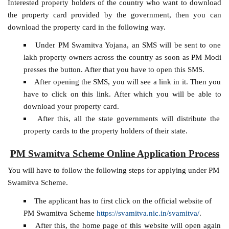
Interested property holders of the country who want to download
the property card provided by the government, then you can
download the property card in the following way.
Under PM Swamitva Yojana, an SMS will be sent to one
lakh property owners across the country as soon as PM Modi
presses the button. After that you have to open this SMS.
After opening the SMS, you will see a link in it. Then you
have to click on this link. After which you will be able to
download your property card.
After this, all the state governments will distribute the
property cards to the property holders of their state.
PM Swamitva Scheme Online Application Process
You will have to follow the following steps for applying under PM
Swamitva Scheme.
The applicant has to first click on the official website of
PM Swamitva Scheme
https://svamitva.nic.in/svamitva/
.
After this, the home page of this website will open again