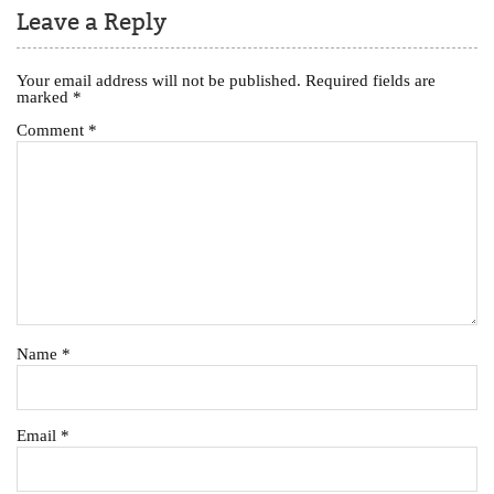
Leave a Reply
Your email address will not be published.
Required fields are
marked
*
Comment
*
Name
*
Email
*