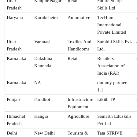
Uttar
Kanpur Nagar
Retail
Future Sharp
Pradesh
Skills Ltd
Haryana
Kurukshetra
Automotive
TecHum
International
Private Limited
Uttar
Varanasi
Textiles And
Surabhi Skills Pvt.
Pradesh
Handlooms
Ltd.
Karnataka
Dakshina
Retail
Retailers
Kannada
Association of
India (RAI)
Karnataka
NA
dummy partner
1.1
Punjab
Faridkot
Infrastructure
Likith TP
Equipment
Himachal
Kangra
Agriculture
Samarth Eduskills
Pradesh
Pvt Ltd
Delhi
New Delhi
Tourism &
Tata STRIVE