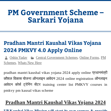
Skip
to
content
PM Government Scheme –
Sarkari Yojana
Latest Central & State Govt Schemes
Pradhan Mantri Kaushal Vikas Yojana
2024 PMKVY 4.0 Apply Online
Oshin Yadav
Central Government Schemes
,
Online Forms
,
PM
Schemes
,
Whats New Here
pradhan mantri kaushal vikas yojana 2024 apply online प्रधानमंत्री
कौशल विकास योजना ऑनलाइन आवेदन 2024 online registration ऑनलाइन
आवेदन कोर्स ट्रेनिंग सेंटर training center list PMKVY courses in
pmkvy pm kausal vikas scheme
Pradhan Mantri Kaushal Vikas Yojana 2024
UP Kaushal Vikas Mission will start its own courses & provide