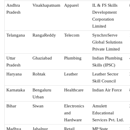
Andhra
Visakhapatnam
Apparel
IL & FS Skills
Pradesh
Development
Corporation
Limited
Telangana
RangaReddy
Telecom
SynchroServe
Global Solutions
Private Limited
Uttar
Ghaziabad
Plumbing
Indian Plumbing
Pradesh
Skills (IPSC)
Haryana
Rohtak
Leather
Leather Sector
Skill Council
Karnataka
Bengaluru
Healthcare
Indian Air Force
Urban
Bihar
Siwan
Electronics
Amulett
and
Educational
Hardware
Services Pvt. Ltd.
Madhya
Jabalpur
Retail
MP State