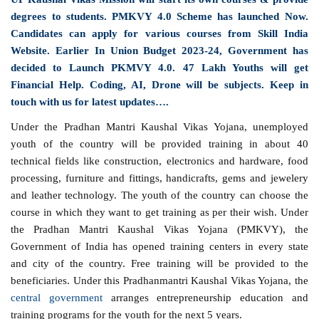
degrees to students. PMKVY 4.0 Scheme has launched Now.
Candidates can apply for various courses from Skill India
Website. Earlier In Union Budget 2023-24, Government has
decided to Launch PKMVY 4.0. 47 Lakh Youths will get
Financial Help. Coding, AI, Drone will be subjects. Keep in
touch with us for latest updates….
Under the Pradhan Mantri Kaushal Vikas Yojana, unemployed
youth of the country will be provided training in about 40
technical fields like construction, electronics and hardware, food
processing, furniture and fittings, handicrafts, gems and jewelery
and leather technology. The youth of the country can choose the
course in which they want to get training as per their wish. Under
the Pradhan Mantri Kaushal Vikas Yojana (PMKVY), the
Government of India has opened training centers in every state
and city of the country. Free training will be provided to the
beneficiaries. Under this Pradhanmantri Kaushal Vikas Yojana, the
central government
arranges entrepreneurship education and
training programs for the youth for the next 5 years.