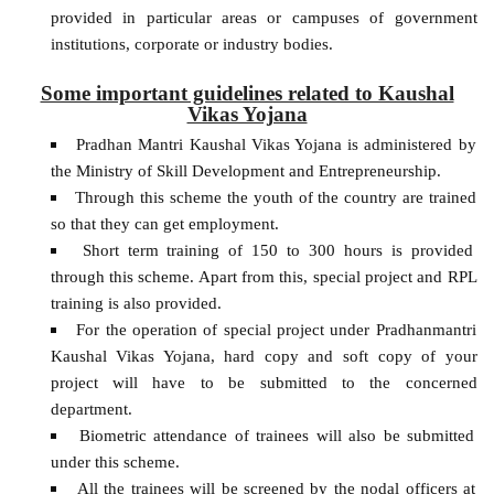
provided in particular areas or campuses of government
institutions, corporate or industry bodies.
Some important guidelines related to Kaushal
Vikas Yojana
Pradhan Mantri Kaushal Vikas Yojana is administered by
the Ministry of Skill Development and Entrepreneurship.
Through this scheme the youth of the country are trained
so that they can get employment.
Short term training of 150 to 300 hours is provided
through this scheme. Apart from this, special project and RPL
training is also provided.
For the operation of special project under Pradhanmantri
Kaushal Vikas Yojana, hard copy and soft copy of your
project will have to be submitted to the concerned
department.
Biometric attendance of trainees will also be submitted
under this scheme.
All the trainees will be screened by the nodal officers at