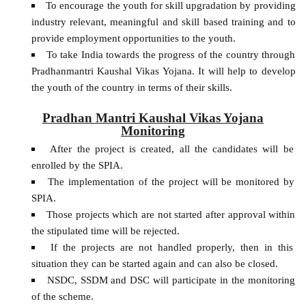
To encourage the youth for skill upgradation by providing
industry relevant, meaningful and skill based training and to
provide employment opportunities to the youth.
To take India towards the progress of the country through
Pradhanmantri Kaushal Vikas Yojana. It will help to develop
the youth of the country in terms of their skills.
Pradhan Mantri Kaushal Vikas Yojana
Monitoring
After the project is created, all the candidates will be
enrolled by the SPIA.
The implementation of the project will be monitored by
SPIA.
Those projects which are not started after approval within
the stipulated time will be rejected.
If the projects are not handled properly, then in this
situation they can be started again and can also be closed.
NSDC, SSDM and DSC will participate in the monitoring
of the scheme.