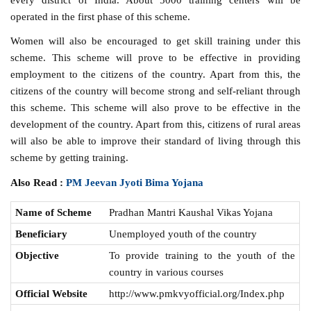
operated in the first phase of this scheme.
Women will also be encouraged to get skill training under this
scheme. This scheme will prove to be effective in providing
employment to the citizens of the country. Apart from this, the
citizens of the country will become strong and self-reliant through
this scheme. This scheme will also prove to be effective in the
development of the country. Apart from this, citizens of rural areas
will also be able to improve their standard of living through this
scheme by getting training.
Also Read :
PM Jeevan Jyoti Bima Yojana
Name of Scheme
Pradhan Mantri Kaushal Vikas Yojana
Beneficiary
Unemployed youth of the country
Objective
To provide training to the youth of the
country in various courses
Official Website
http://www.pmkvyofficial.org/Index.php