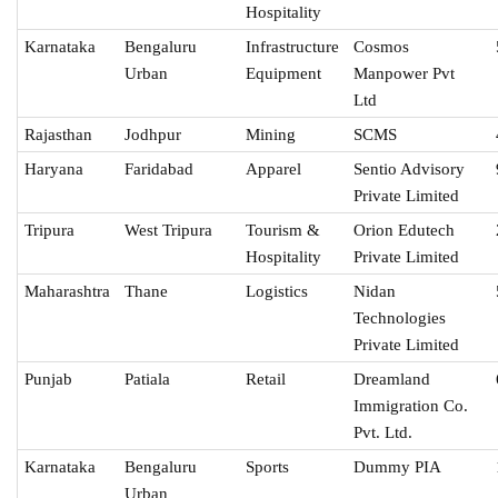
Hospitality
Karnataka
Bengaluru
Infrastructure
Cosmos
Urban
Equipment
Manpower Pvt
Ltd
Rajasthan
Jodhpur
Mining
SCMS
Haryana
Faridabad
Apparel
Sentio Advisory
Private Limited
Tripura
West Tripura
Tourism &
Orion Edutech
Hospitality
Private Limited
Maharashtra
Thane
Logistics
Nidan
Technologies
Private Limited
Punjab
Patiala
Retail
Dreamland
Immigration Co.
Pvt. Ltd.
Karnataka
Bengaluru
Sports
Dummy PIA
Urban