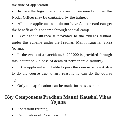
the time of application.
In case the login credentials are not received in time, the
Nodal Officer may be contacted by the trainee.
All those applicants who do not have Aadhar card can get
the benefit of this scheme through special camp.
Accident insurance is provided to the citizens trained
under this scheme under the Pradhan Mantri Kaushal Vikas
Yojana.
In the event of an accident, ₹ 200000 is provided through
this insurance. (in case of death or permanent disability)
If the applicant is not able to pass the course or is not able
to do the course due to any reason, he can do the course
again.
Only one application can be made for reassessment.
Key Components Pradhan Mantri Kaushal Vikas
Yojana
Short term training
Recognition of Prior Learning