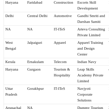
Haryana
Faridabad
Construction
Escorts Skill
Development
Delhi
Central Delhi
Automotive
Gandhi Smriti and
Darshan Samiti
NA
NA
IT-ITeS
Arteva Consulting
Private Limited
West
Jalpaiguri
Apparel
Apparel Training
Bengal
and Design
Center
Kerala
Ernakulam
Telecom
Indian Navy
Haryana
Gurgaon
Tourism &
Leap Skills
Hospitality
Academy Private
Limited
Uttar
Gorakhpur
IT-ITeS
Navjyoti
Pradesh
Corporate
Solutions
Arunachal
NA
Dummy Tourism