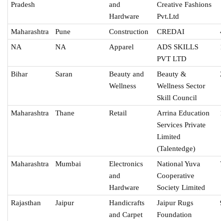
Pradesh
and
Creative Fashions
Hardware
Pvt.Ltd
Maharashtra
Pune
Construction
CREDAI
NA
NA
Apparel
ADS SKILLS
PVT LTD
Bihar
Saran
Beauty and
Beauty &
Wellness
Wellness Sector
Skill Council
Maharashtra
Thane
Retail
Arrina Education
Services Private
Limited
(Talentedge)
Maharashtra
Mumbai
Electronics
National Yuva
and
Cooperative
Hardware
Society Limited
Rajasthan
Jaipur
Handicrafts
Jaipur Rugs
and Carpet
Foundation