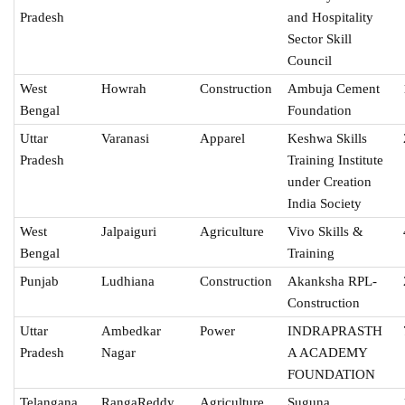
Pradesh
and Hospitality
Sector Skill
Council
West
Howrah
Construction
Ambuja Cement
Bengal
Foundation
Uttar
Varanasi
Apparel
Keshwa Skills
Pradesh
Training Institute
under Creation
India Society
West
Jalpaiguri
Agriculture
Vivo Skills &
Bengal
Training
Punjab
Ludhiana
Construction
Akanksha RPL-
Construction
Uttar
Ambedkar
Power
INDRAPRASTH
Pradesh
Nagar
A ACADEMY
FOUNDATION
Telangana
RangaReddy
Agriculture
Suguna