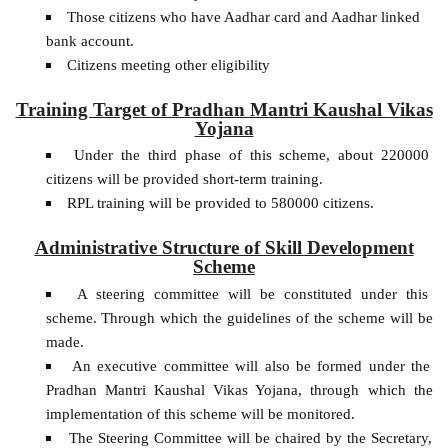
Those citizens who have Aadhar card and Aadhar linked
bank account.
Citizens meeting other eligibility
Training Target of Pradhan Mantri Kaushal Vikas
Yojana
Under the third phase of this scheme, about 220000
citizens will be provided short-term training.
RPL training will be provided to 580000 citizens.
Administrative Structure of Skill Development
Scheme
A steering committee will be constituted under this
scheme. Through which the guidelines of the scheme will be
made.
An executive committee will also be formed under the
Pradhan Mantri Kaushal Vikas Yojana, through which the
implementation of this scheme will be monitored.
The Steering Committee will be chaired by the Secretary,