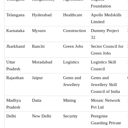
Foundation
Telangana
Hyderabad
Healthcare
Apollo Medskills
Limited
Karnataka
Mysuru
Construction
Dummy Project
32
Jharkhand
Ranchi
Green Jobs
Sector Council for
Green Jobs
Uttar
Moradabad
Logistics
Logistics Skill
Pradesh
Council
Rajasthan
Jaipur
Gems and
Gems and
Jewellery
Jewellery Skill
Council of India
Madhya
Datia
Mining
Mosaic Network
Pradesh
Pvt Ltd
Delhi
New Delhi
Security
Peregrine
Guarding Private