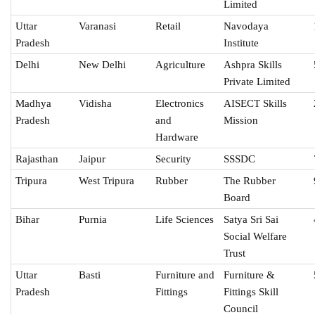
Limited
Uttar
Varanasi
Retail
Navodaya
Pradesh
Institute
Delhi
New Delhi
Agriculture
Ashpra Skills
Private Limited
Madhya
Vidisha
Electronics
AISECT Skills
Pradesh
and
Mission
Hardware
Rajasthan
Jaipur
Security
SSSDC
Tripura
West Tripura
Rubber
The Rubber
Board
Bihar
Purnia
Life Sciences
Satya Sri Sai
Social Welfare
Trust
Uttar
Basti
Furniture and
Furniture &
Pradesh
Fittings
Fittings Skill
Council