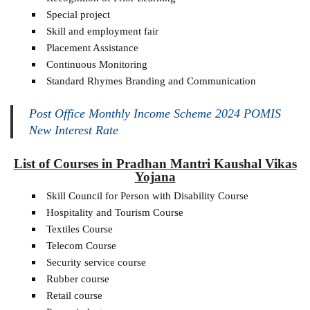
Special project
Skill and employment fair
Placement Assistance
Continuous Monitoring
Standard Rhymes Branding and Communication
Post Office Monthly Income Scheme 2024 POMIS
New Interest Rate
List of Courses in Pradhan Mantri Kaushal Vikas
Yojana
Skill Council for Person with Disability Course
Hospitality and Tourism Course
Textiles Course
Telecom Course
Security service course
Rubber course
Retail course