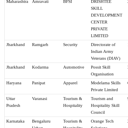
Maharashtra
Amravati
BFSI
DRISHTEE
SKILL
DEVELOPMENT
CENTER
PRIVATE
LIMITED
Jharkhand
Ramgarh
Security
Directorate of
Indian Army
Veterans (DIAV)
Jharkhand
Kodarma
Automotive
Possit Skill
Organisation
Haryana
Panipat
Apparel
Modelama Skills
Private Limited
Uttar
Varanasi
Tourism &
Tourism and
Pradesh
Hospitality
Hospitality Skill
Council
Karnataka
Bengaluru
Tourism &
Orange Tech
Urban
Hospitality
Solutions