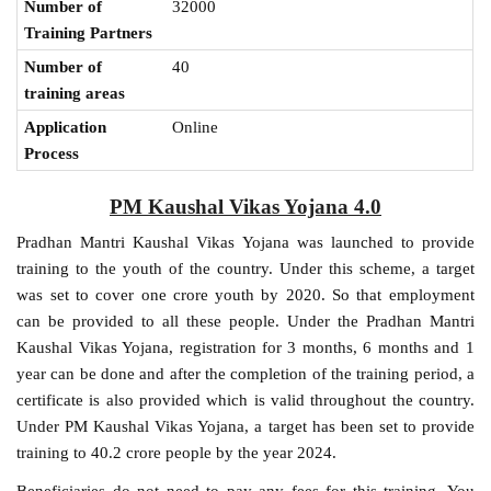
Number of
32000
Training Partners
Number of
40
training areas
Application
Online
Process
PM Kaushal Vikas Yojana 4.0
Pradhan Mantri Kaushal Vikas Yojana was launched to provide
training to the youth of the country. Under this scheme, a target
was set to cover one crore youth by 2020. So that employment
can be provided to all these people. Under the Pradhan Mantri
Kaushal Vikas Yojana, registration for 3 months, 6 months and 1
year can be done and after the completion of the training period, a
certificate is also provided which is valid throughout the country.
Under PM Kaushal Vikas Yojana, a target has been set to provide
training to 40.2 crore people by the year 2024.
Beneficiaries do not need to pay any fees for this training. You