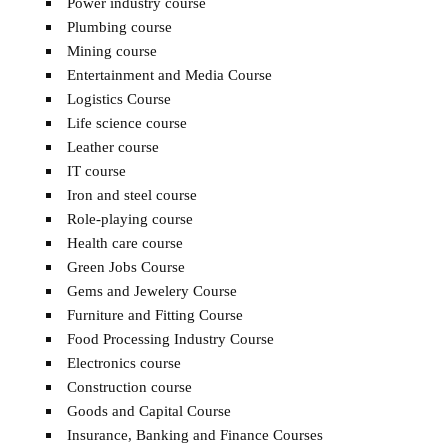
Power industry course
Plumbing course
Mining course
Entertainment and Media Course
Logistics Course
Life science course
Leather course
IT course
Iron and steel course
Role-playing course
Health care course
Green Jobs Course
Gems and Jewelery Course
Furniture and Fitting Course
Food Processing Industry Course
Electronics course
Construction course
Goods and Capital Course
Insurance, Banking and Finance Courses