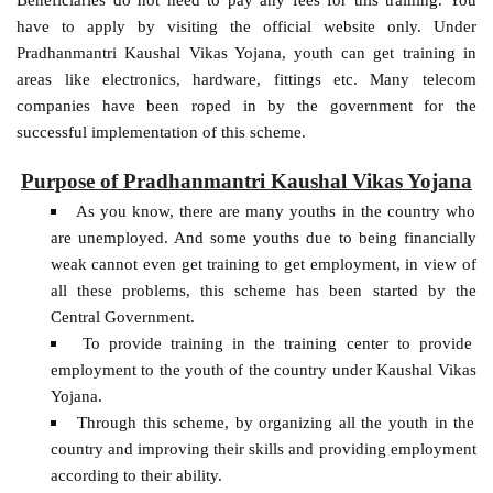
have to apply by visiting the official website only. Under
Pradhanmantri Kaushal Vikas Yojana, youth can get training in
areas like electronics, hardware, fittings etc. Many telecom
companies have been roped in by the government for the
successful implementation of this scheme.
Purpose of Pradhanmantri Kaushal Vikas Yojana
As you know, there are many youths in the country who
are unemployed. And some youths due to being financially
weak cannot even get training to get employment, in view of
all these problems, this scheme has been started by the
Central Government.
To provide training in the training center to provide
employment to the youth of the country under Kaushal Vikas
Yojana.
Through this scheme, by organizing all the youth in the
country and improving their skills and providing employment
according to their ability.