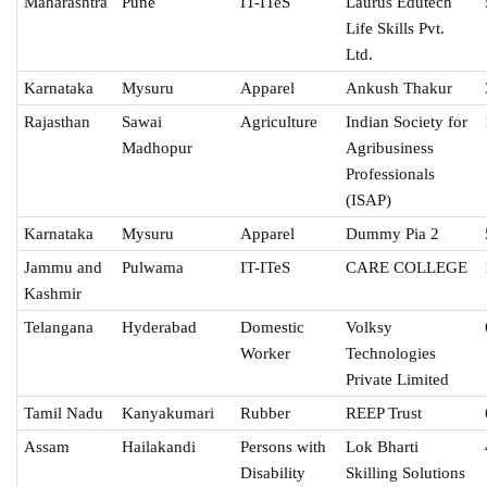
Maharashtra
Pune
IT-ITeS
Laurus Edutech
Life Skills Pvt.
Ltd.
Karnataka
Mysuru
Apparel
Ankush Thakur
Rajasthan
Sawai
Agriculture
Indian Society for
Madhopur
Agribusiness
Professionals
(ISAP)
Karnataka
Mysuru
Apparel
Dummy Pia 2
Jammu and
Pulwama
IT-ITeS
CARE COLLEGE
Kashmir
Telangana
Hyderabad
Domestic
Volksy
Worker
Technologies
Private Limited
Tamil Nadu
Kanyakumari
Rubber
REEP Trust
Assam
Hailakandi
Persons with
Lok Bharti
Disability
Skilling Solutions