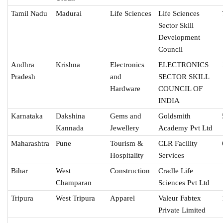
Tamil Nadu
Madurai
Life Sciences
Life Sciences
Sector Skill
Development
Council
Andhra
Krishna
Electronics
ELECTRONICS
Pradesh
and
SECTOR SKILL
Hardware
COUNCIL OF
INDIA
Karnataka
Dakshina
Gems and
Goldsmith
Kannada
Jewellery
Academy Pvt Ltd
Maharashtra
Pune
Tourism &
CLR Facility
Hospitality
Services
Bihar
West
Construction
Cradle Life
Champaran
Sciences Pvt Ltd
Tripura
West Tripura
Apparel
Valeur Fabtex
Private Limited