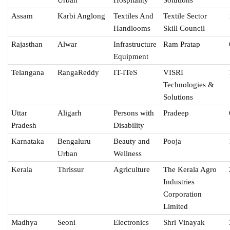
Assam
Karbi Anglong
Textiles And
Textile Sector
Handlooms
Skill Council
Rajasthan
Alwar
Infrastructure
Ram Pratap
Equipment
Telangana
RangaReddy
IT-ITeS
VISRI
Technologies &
Solutions
Uttar
Aligarh
Persons with
Pradeep
Pradesh
Disability
Karnataka
Bengaluru
Beauty and
Pooja
Urban
Wellness
Kerala
Thrissur
Agriculture
The Kerala Agro
Industries
Corporation
Limited
Madhya
Seoni
Electronics
Shri Vinayak