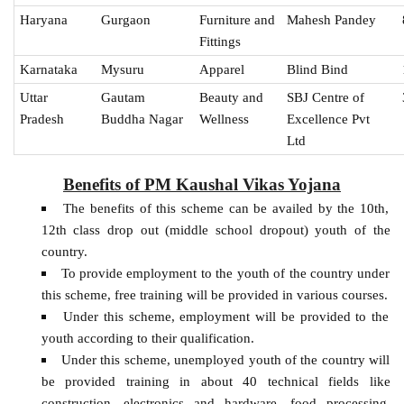
Haryana
Gurgaon
Furniture and
Mahesh Pandey
Fittings
Karnataka
Mysuru
Apparel
Blind Bind
Uttar
Gautam
Beauty and
SBJ Centre of
Pradesh
Buddha Nagar
Wellness
Excellence Pvt
Ltd
Benefits of PM Kaushal Vikas Yojana
The benefits of this scheme can be availed by the 10th,
12th class drop out (middle school dropout) youth of the
country.
To provide employment to the youth of the country under
this scheme, free training will be provided in various courses.
Under this scheme, employment will be provided to the
youth according to their qualification.
Under this scheme, unemployed youth of the country will
be provided training in about 40 technical fields like
construction, electronics and hardware, food processing,