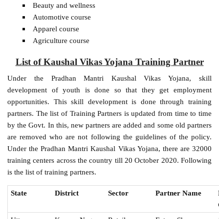
Beauty and wellness
Automotive course
Apparel course
Agriculture course
List of Kaushal Vikas Yojana Training Partner
Under the Pradhan Mantri Kaushal Vikas Yojana, skill
development of youth is done so that they get employment
opportunities. This skill development is done through training
partners. The list of Training Partners is updated from time to time
by the Govt. In this, new partners are added and some old partners
are removed who are not following the guidelines of the policy.
Under the Pradhan Mantri Kaushal Vikas Yojana, there are 32000
training centers across the country till 20 October 2020. Following
is the list of training partners.
State
District
Sector
Partner Name