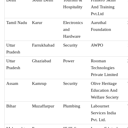
Hospitality
And Training
Pvt.Ltd
Tamil Nadu
Karur
Electronics
Aaruthal
and
Foundation
Hardware
Uttar
Farrukhabad
Security
AWPO
Pradesh
Uttar
Ghaziabad
Power
Rooman
Pradesh
Technologies
Private Limited
Assam
Kamrup
Security
Olive Heritage
Education And
Welfare Society
Bihar
Muzaffarpur
Plumbing
Labournet
Services India
Pvt. Ltd.