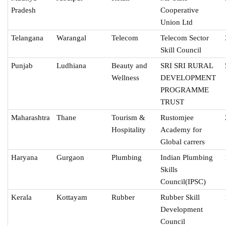
Pradesh
Cooperative
Union Ltd
Telangana
Warangal
Telecom
Telecom Sector
Skill Council
Punjab
Ludhiana
Beauty and
SRI SRI RURAL
Wellness
DEVELOPMENT
PROGRAMME
TRUST
Maharashtra
Thane
Tourism &
Rustomjee
Hospitality
Academy for
Global carrers
Haryana
Gurgaon
Plumbing
Indian Plumbing
Skills
Council(IPSC)
Kerala
Kottayam
Rubber
Rubber Skill
Development
Council