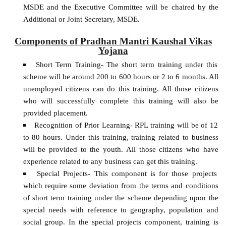
MSDE and the Executive Committee will be chaired by the
Additional or Joint Secretary, MSDE.
Components of Pradhan Mantri Kaushal Vikas
Yojana
Short Term Training- The short term training under this
scheme will be around 200 to 600 hours or 2 to 6 months. All
unemployed citizens can do this training. All those citizens
who will successfully complete this training will also be
provided placement.
Recognition of Prior Learning- RPL training will be of 12
to 80 hours. Under this training, training related to business
will be provided to the youth. All those citizens who have
experience related to any business can get this training.
Special Projects- This component is for those projects
which require some deviation from the terms and conditions
of short term training under the scheme depending upon the
special needs with reference to geography, population and
social group. In the special projects component, training is