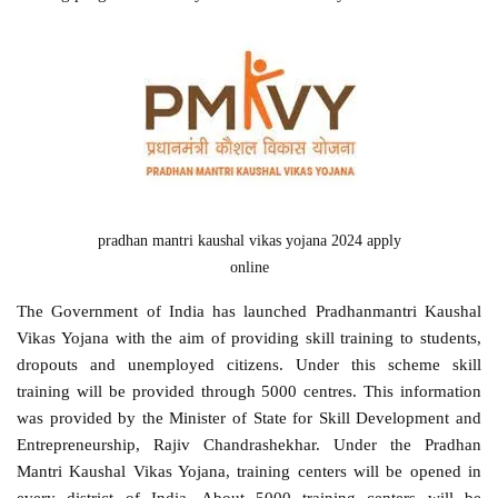
pradhan mantri kaushal vikas yojana 2024 apply
online
The Government of India has launched Pradhanmantri Kaushal
Vikas Yojana with the aim of providing skill training to students,
dropouts and unemployed citizens. Under this scheme skill
training will be provided through 5000 centres. This information
was provided by the Minister of State for Skill Development and
Entrepreneurship, Rajiv Chandrashekhar. Under the Pradhan
Mantri Kaushal Vikas Yojana, training centers will be opened in
every district of India. About 5000 training centers will be