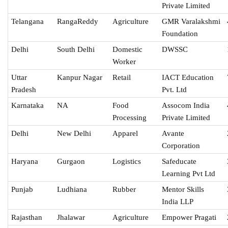
Private Limited
Telangana
RangaReddy
Agriculture
GMR Varalakshmi
Foundation
Delhi
South Delhi
Domestic
DWSSC
Worker
Uttar
Kanpur Nagar
Retail
IACT Education
Pradesh
Pvt. Ltd
Karnataka
NA
Food
Assocom India
Processing
Private Limited
Delhi
New Delhi
Apparel
Avante
Corporation
Haryana
Gurgaon
Logistics
Safeducate
Learning Pvt Ltd
Punjab
Ludhiana
Rubber
Mentor Skills
India LLP
Rajasthan
Jhalawar
Agriculture
Empower Pragati