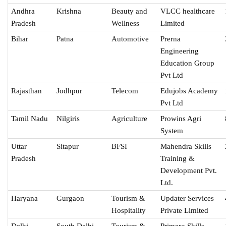
Andhra
Krishna
Beauty and
VLCC healthcare
Pradesh
Wellness
Limited
Bihar
Patna
Automotive
Prerna
Engineering
Education Group
Pvt Ltd
Rajasthan
Jodhpur
Telecom
Edujobs Academy
Pvt Ltd
Tamil Nadu
Nilgiris
Agriculture
Prowins Agri
System
Uttar
Sitapur
BFSI
Mahendra Skills
Pradesh
Training &
Development Pvt.
Ltd.
Haryana
Gurgaon
Tourism &
Updater Services
Hospitality
Private Limited
Delhi
South Delhi
Tourism &
Primero Skills