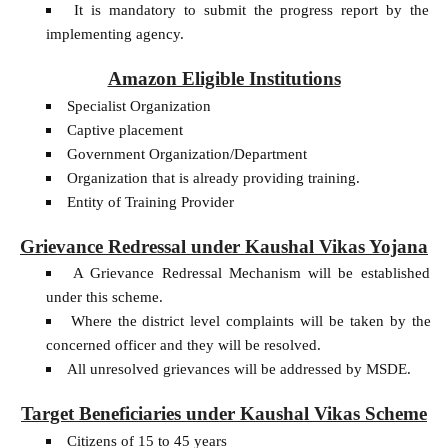
It is mandatory to submit the progress report by the
implementing agency.
Amazon Eligible Institutions
Specialist Organization
Captive placement
Government Organization/Department
Organization that is already providing training.
Entity of Training Provider
Grievance Redressal under Kaushal Vikas Yojana
A Grievance Redressal Mechanism will be established
under this scheme.
Where the district level complaints will be taken by the
concerned officer and they will be resolved.
All unresolved grievances will be addressed by MSDE.
Target Beneficiaries under Kaushal Vikas Scheme
Citizens of 15 to 45 years