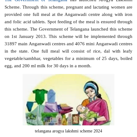
Scheme. Through this scheme, pregnant and lactating women are
provided one full meal at the Anganwadi centre along with iron
and folic acid tablets. Spot feeding of the meal is ensured through
this scheme. The Government of Telangana launched this scheme
on 1st January 2013. This scheme will be implemented through
31897 main Anganwadi centres and 4076 mini Anganwadi centres
in the state. One full meal will consist of rice, dal with leafy
vegetable/sambhar, vegetables for a minimum of 25 days, boiled
egg, and 200 ml milk for 30 days in a month.
telangana arogya lakshmi scheme 2024