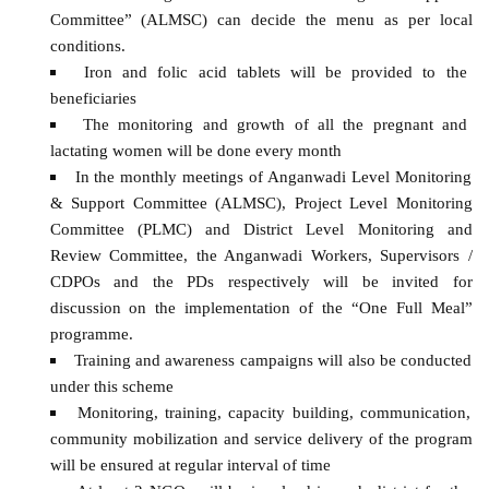
Committee” (ALMSC) can decide the menu as per local
conditions.
Iron and folic acid tablets will be provided to the
beneficiaries
The monitoring and growth of all the pregnant and
lactating women will be done every month
In the monthly meetings of Anganwadi Level Monitoring
& Support Committee (ALMSC), Project Level Monitoring
Committee (PLMC) and District Level Monitoring and
Review Committee, the Anganwadi Workers, Supervisors /
CDPOs and the PDs respectively will be invited for
discussion on the implementation of the “One Full Meal”
programme.
Training and awareness campaigns will also be conducted
under this scheme
Monitoring, training, capacity building, communication,
community mobilization and service delivery of the program
will be ensured at regular interval of time