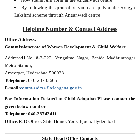
By following this procedure you can apply under Arogya
Lakshmi scheme through Anganwadi centre.
Helpline Number & Contact Address
Office Address:
Commissionerate of Women Development & Child Welfare.
Address:H.No. 8-3-222, Vengalrao Nagar, Beside Madhuranagar
Metro Station,
Ameerpet, Hyderabad 500038
Telephone:
040-23733665
E-mail:
comm-wdcw@telangana.gov.in
For Information Related to Child Adoption Please contact the
given below number
Telephone:
040-23742411
Office:
RJD Office, State Home, Yousafguda, Hyderabad
State Head Office Contacts