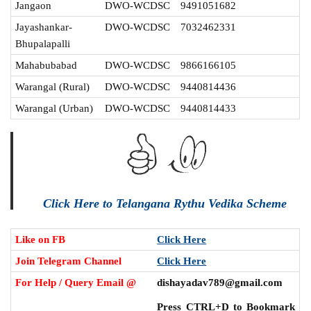
Jangaon
DWO-WCDSC
9491051682
Jayashankar-
DWO-WCDSC
7032462331
Bhupalapalli
Mahabubabad
DWO-WCDSC
9866166105
Warangal (Rural)
DWO-WCDSC
9440814436
Warangal (Urban)
DWO-WCDSC
9440814433
Click Here to Telangana Rythu Vedika Scheme
Like on FB
Click Here
Join Telegram Channel
Click Here
For Help / Query Email @
dishayadav789@gmail.com
Press CTRL+D to Bookmark