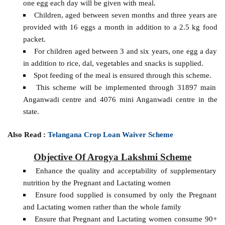
one egg each day will be given with meal.
Children, aged between seven months and three years are
provided with 16 eggs a month in addition to a 2.5 kg food
packet.
For children aged between 3 and six years, one egg a day
in addition to rice, dal, vegetables and snacks is supplied.
Spot feeding of the meal is ensured through this scheme.
This scheme will be implemented through 31897 main
Anganwadi centre and 4076 mini Anganwadi centre in the
state.
Also Read :
Telangana Crop Loan Waiver Scheme
Objective Of Arogya Lakshmi Scheme
Enhance the quality and acceptability of supplementary
nutrition by the Pregnant and Lactating women
Ensure food supplied is consumed by only the Pregnant
and Lactating women rather than the whole family
Ensure that Pregnant and Lactating women consume 90+