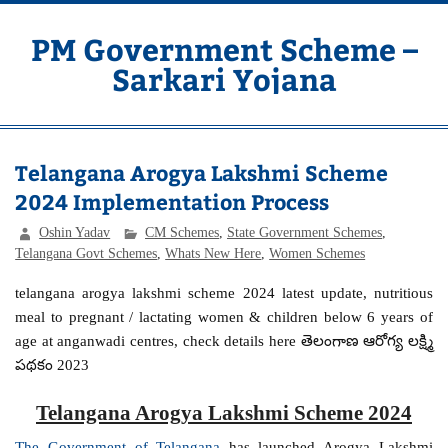
Skip
to
content
PM Government Scheme –
Sarkari Yojana
Latest Central & State Govt Schemes
Telangana Arogya Lakshmi Scheme
2024 Implementation Process
Oshin Yadav
CM Schemes
,
State Government Schemes
,
Telangana Govt Schemes
,
Whats New Here
,
Women Schemes
telangana arogya lakshmi scheme 2024 latest update, nutritious
meal to pregnant / lactating women & children below 6 years of
age at anganwadi centres, check details here తెలంగాణ ఆరోగ్య లక్ష్మి
పథకం 2023
Telangana Arogya Lakshmi Scheme 2024
The Government of Telangana
has launched Arogya Lakshmi