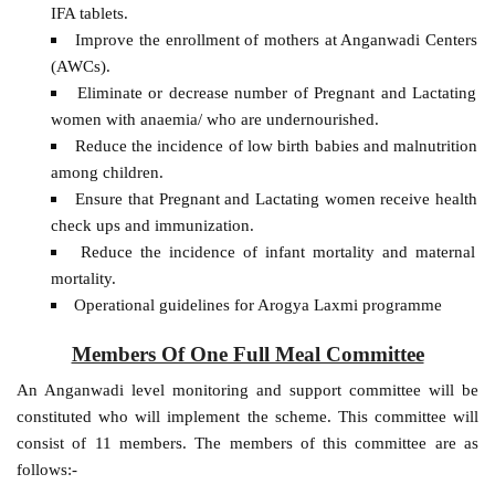
IFA tablets.
Improve the enrollment of mothers at Anganwadi Centers
(AWCs).
Eliminate or decrease number of Pregnant and Lactating
women with anaemia/ who are undernourished.
Reduce the incidence of low birth babies and malnutrition
among children.
Ensure that Pregnant and Lactating women receive health
check ups and immunization.
Reduce the incidence of infant mortality and maternal
mortality.
Operational guidelines for Arogya Laxmi programme
Members Of One Full Meal Committee
An Anganwadi level monitoring and support committee will be
constituted who will implement the scheme. This committee will
consist of 11 members. The members of this committee are as
follows:-