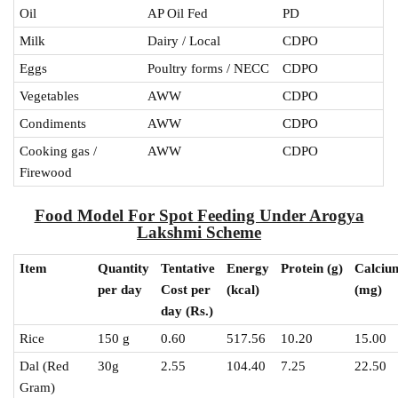
Oil
AP Oil Fed
PD
Milk
Dairy / Local
CDPO
Eggs
Poultry forms / NECC
CDPO
Vegetables
AWW
CDPO
Condiments
AWW
CDPO
Cooking gas /
AWW
CDPO
Firewood
Food Model For Spot Feeding Under Arogya
Lakshmi Scheme
Item
Quantity
Tentative
Energy
Protein
(g)
Calciu
per day
Cost per
(kcal)
(mg)
day (Rs.)
Rice
150 g
0.60
517.56
10.20
15.00
Dal (Red
30g
2.55
104.40
7.25
22.50
Gram)