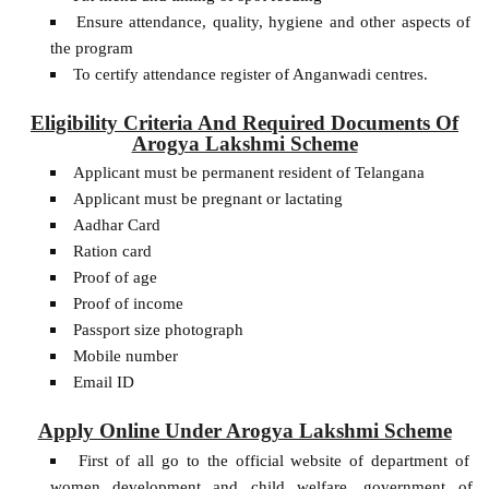
Ensure attendance, quality, hygiene and other aspects of
the program
To certify attendance register of Anganwadi centres.
Eligibility Criteria And Required Documents Of
Arogya Lakshmi Scheme
Applicant must be permanent resident of Telangana
Applicant must be pregnant or lactating
Aadhar Card
Ration card
Proof of age
Proof of income
Passport size photograph
Mobile number
Email ID
Apply Online Under Arogya Lakshmi Scheme
First of all go to the official website of department of
women development and child welfare, government of