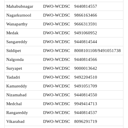
Mahabubnagar
DWO-WCDSC
9440814557
Nagarkurnool
DWO-WCDSC
9866163466
Wanaparthy
DWO-WCDSC
9666313591
Medak
DWO-WCDSC
9491060952
Sangareddy
DWO-WCDSC
9440814544
Siddipet
DWO-WCDSC
8008101108/9491051738
Nalgonda
DWO-WCDSC
9440814566
Suryapet
DWO-WCDSC
9000013642
Yadadri
DWO-WCDSC
9492204510
Kamareddy
DWO-WCDSC
9491051709
Nizamabad
DWO-WCDSC
9440814550
Medchal
DWO-WCDSC
9949414713
Rangareddy
DWO-WCDSC
9440814537
Vikarabad
DWO-WCDSC
8096291719