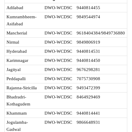
Adilabad
DWO-WCDSC
9440814455
Kumrambheem-
DWO-WCDSC
9849544974
Asifabad
Mancherial
DWO-WCDSC
9618404384/9849736880
Nirmal
DWO-WCDSC
9849806919
Hyderabad
DWO-WCDSC
9440814531
Karimnagar
DWO-WCDSC
9440814450
Jagityal
DWO-WCDSC
9676298281
Peddapalli
DWO-WCDSC
7075730908
Rajanna-Siricilla
DWO-WCDSC
9493472399
Bhadradri-
DWO-WCDSC
8464929469
Kothagudem
Khammam
DWO-WCDSC
9440814441
Jogulamba-
DWO-WCDSC
9866648931
Gadwal