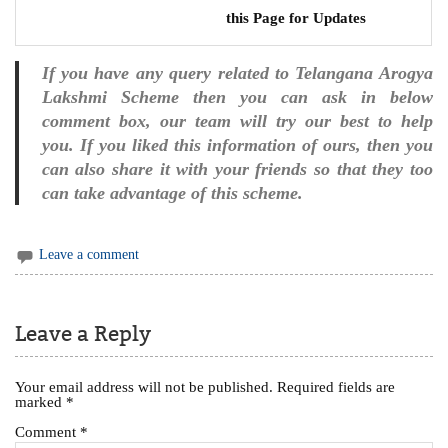
this Page for Updates
If you have any query related to Telangana Arogya
Lakshmi Scheme then you can ask in below
comment box, our team will try our best to help
you. If you liked this information of ours, then you
can also share it with your friends so that they too
can take advantage of this scheme.
Leave a comment
Leave a Reply
Your email address will not be published.
Required fields are
marked
*
Comment
*