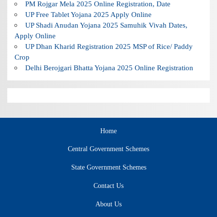
PM Rojgar Mela 2025 Online Registration, Date
UP Free Tablet Yojana 2025 Apply Online
UP Shadi Anudan Yojana 2025 Samuhik Vivah Dates,
Apply Online
UP Dhan Kharid Registration 2025 MSP of Rice/ Paddy
Crop
Delhi Berojgari Bhatta Yojana 2025 Online Registration
Home
Central Government Schemes
State Government Schemes
Contact Us
About Us