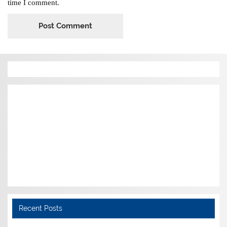
time I comment.
Recent Posts