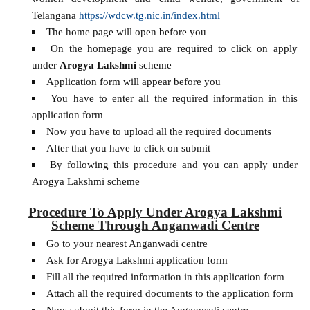
Telangana
https://wdcw.tg.nic.in/index.html
The home page will open before you
On the homepage you are required to click on apply
under
Arogya Lakshmi
scheme
Application form will appear before you
You have to enter all the required information in this
application form
Now you have to upload all the required documents
After that you have to click on submit
By following this procedure and you can apply under
Arogya Lakshmi scheme
Procedure To Apply Under Arogya Lakshmi
Scheme Through Anganwadi Centre
Go to your nearest Anganwadi centre
Ask for Arogya Lakshmi application form
Fill all the required information in this application form
Attach all the required documents to the application form
Now submit this form in the Anganwadi centre