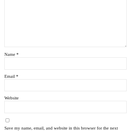
Name
*
Email
*
Website
Save my name, email, and website in this browser for the next