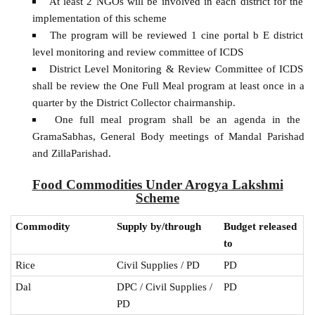
At least 2 NGOs will be involved in each district for the
implementation of this scheme
The program will be reviewed 1 cine portal b E district
level monitoring and review committee of ICDS
District Level Monitoring & Review Committee of ICDS
shall be review the One Full Meal program at least once in a
quarter by the District Collector chairmanship.
One full meal program shall be an agenda in the
GramaSabhas, General Body meetings of Mandal Parishad
and ZillaParishad.
Food Commodities Under Arogya Lakshmi
Scheme
Commodity
Supply by/through
Budget released
to
Rice
Civil Supplies / PD
PD
Dal
DPC / Civil Supplies /
PD
PD