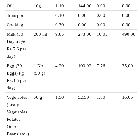
Oil
16g
1.10
144.00
0.00
0.00
Transport
0.10
0.00
0.00
0.00
Cooking
0.30
0.00
0.00
0.00
Milk (30
200 ml
9.85
273.00
10.03
490.00
Days) (@
Rs.5.6 per
day)
Egg (30
1 No.
4.20
100.92
7.76
35,00
Eggs) (@
(50 g)
Rs.3.5 per
day)
Vegetables
50 g
1.50
52.50
1.80
16.06
(Leafy
Vegetables,
Potato,
Onion,
Beans etc.,)