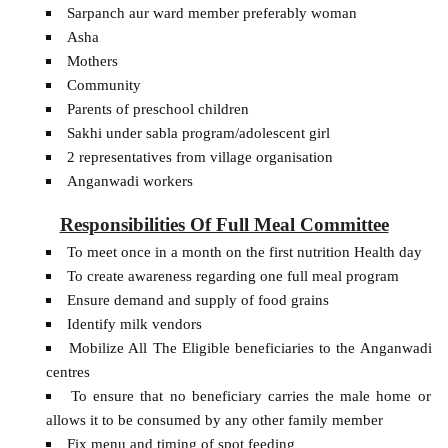
Sarpanch aur ward member preferably woman
Asha
Mothers
Community
Parents of preschool children
Sakhi under sabla program/adolescent girl
2 representatives from village organisation
Anganwadi workers
Responsibilities Of Full Meal Committee
To meet once in a month on the first nutrition Health day
To create awareness regarding one full meal program
Ensure demand and supply of food grains
Identify milk vendors
Mobilize All The Eligible beneficiaries to the Anganwadi
centres
To ensure that no beneficiary carries the male home or
allows it to be consumed by any other family member
Fix menu and timing of spot feeding