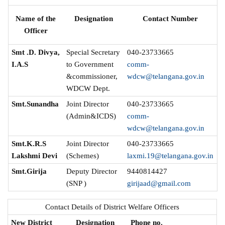
Name of the
Designation
Contact Number
Officer
Smt .D. Divya,
Special Secretary
040-23733665
I.A.S
to Government
comm-
&commissioner,
wdcw@telangana.gov.in
WDCW Dept.
Smt.Sunandha
Joint Director
040-23733665
(Admin&ICDS)
comm-
wdcw@telangana.gov.in
Smt.K.R.S
Joint Director
040-23733665
Lakshmi Devi
(Schemes)
laxmi.19@telangana.gov.in
Smt.Girija
Deputy Director
9440814427
(SNP )
girijaad@gmail.com
Contact Details of District Welfare Officers
New District
Designation
Phone no.