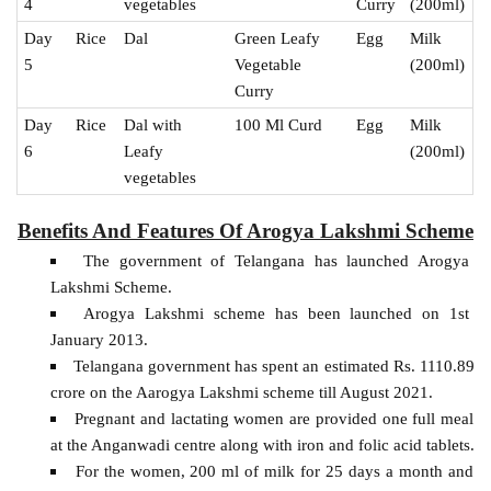
4
vegetables
Curry
(200ml)
Day
Rice
Dal
Green Leafy
Egg
Milk
5
Vegetable
(200ml)
Curry
Day
Rice
Dal with
100 Ml Curd
Egg
Milk
6
Leafy
(200ml)
vegetables
Benefits And Features Of Arogya Lakshmi Scheme
The government of Telangana has launched Arogya
Lakshmi Scheme.
Arogya Lakshmi scheme has been launched on 1st
January 2013.
Telangana government has spent an estimated Rs. 1110.89
crore on the Aarogya Lakshmi scheme till August 2021.
Pregnant and lactating women are provided one full meal
at the Anganwadi centre along with iron and folic acid tablets.
For the women, 200 ml of milk for 25 days a month and