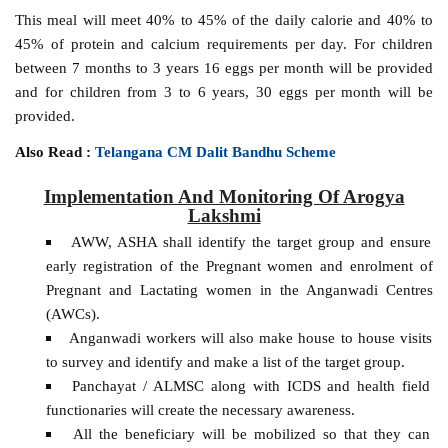
This meal will meet 40% to 45% of the daily calorie and 40% to
45% of protein and calcium requirements per day. For children
between 7 months to 3 years 16 eggs per month will be provided
and for children from 3 to 6 years, 30 eggs per month will be
provided.
Also Read :
Telangana CM Dalit Bandhu Scheme
Implementation And Monitoring Of Arogya
Lakshmi
AWW, ASHA shall identify the target group and ensure
early registration of the Pregnant women and enrolment of
Pregnant and Lactating women in the Anganwadi Centres
(AWCs).
Anganwadi workers will also make house to house visits
to survey and identify and make a list of the target group.
Panchayat / ALMSC along with ICDS and health field
functionaries will create the necessary awareness.
All the beneficiary will be mobilized so that they can