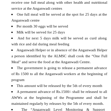
receive one full meal along with other health and nutritional
service at the Anganwadi centres
One full meal will be served at the spot for 25 days at the
Anganwadi centre
Per month 30 eggs will be served
Milk will be served for 25 days
And for next 5 days milk will be served as curd along
with rice and dal during meal feeding
Anganwadi Helper or in absence of the Anganwadi Helper
a person identified by the ALMSC shall cook the “One Full
Meal” and serve the food at the Anganwadi Centre.
The government is going to release a permanent advance
of Rs 1500 to all the Anganwadi workers at the beginning of
program
This amount will be released by the 5th of every month
A permanent advance of Rs.1500/- shall be released to all
AWWs at the beginning of the Programme and shall be
maintained regularly by releases by the 5th of every month.
The “Anganwadi Level Monitoring & Support