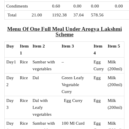
Condiments
0.60
0.00
0.00
0.00
Total
21.00
1192.38
37.04
578.56
Menu Of One Full Meal Under Arogya Lakshmi
Scheme
Day
Item
Item 2
Item 3
Item
Item 5
1
4
Day1
Rice
Sambar with
–
Egg
Milk
vegetables
Curry
(200ml)
Day
Rice
Dal
Green Leafy
Egg
Milk
2
Vegetable
(200ml)
Curry
Day
Rice
Dal with
Egg Curry
Egg
Milk
3
Leafy
(200ml)
vegetables
Day
Rice
Sambar with
100 Ml Curd
Egg
Milk