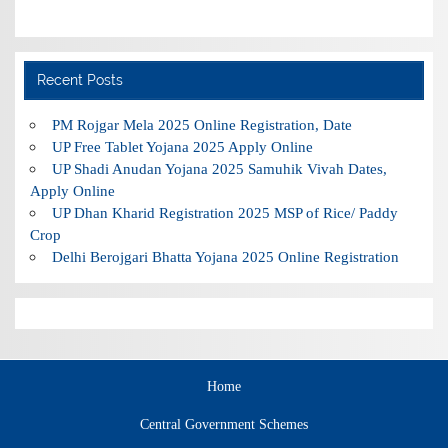
Recent Posts
PM Rojgar Mela 2025 Online Registration, Date
UP Free Tablet Yojana 2025 Apply Online
UP Shadi Anudan Yojana 2025 Samuhik Vivah Dates,
Apply Online
UP Dhan Kharid Registration 2025 MSP of Rice/ Paddy
Crop
Delhi Berojgari Bhatta Yojana 2025 Online Registration
Home
Central Government Schemes