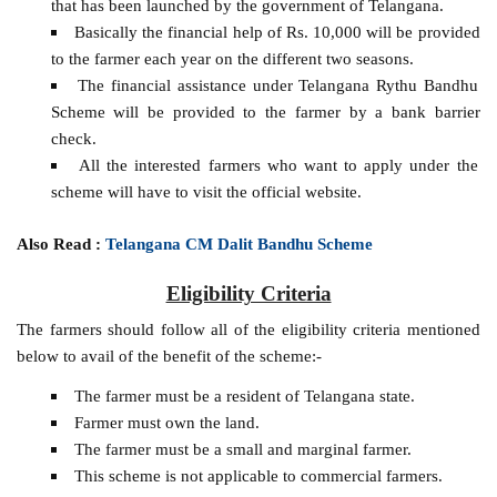
that has been launched by the government of Telangana.
Basically the financial help of Rs. 10,000 will be provided
to the farmer each year on the different two seasons.
The financial assistance under Telangana Rythu Bandhu
Scheme will be provided to the farmer by a bank barrier
check.
All the interested farmers who want to apply under the
scheme will have to visit the official website.
Also Read :
Telangana CM Dalit Bandhu Scheme
Eligibility Criteria
The farmers should follow all of the eligibility criteria mentioned
below to avail of the benefit of the scheme:-
The farmer must be a resident of Telangana state.
Farmer must own the land.
The farmer must be a small and marginal farmer.
This scheme is not applicable to commercial farmers.