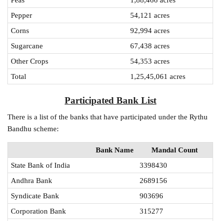
Pepper
54,121 acres
Corns
92,994 acres
Sugarcane
67,438 acres
Other Crops
54,353 acres
Total
1,25,45,061 acres
Participated Bank List
There is a list of the banks that have participated under the Rythu
Bandhu scheme:
Bank Name
Mandal Count
State Bank of India
3398430
Andhra Bank
2689156
Syndicate Bank
903696
Corporation Bank
315277