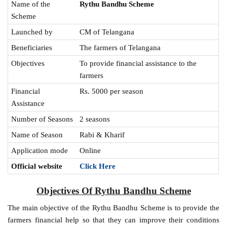
Name of the
Rythu Bandhu Scheme
Scheme
Launched by
CM of Telangana
Beneficiaries
The farmers of Telangana
Objectives
To provide financial assistance to the
farmers
Financial
Rs. 5000 per season
Assistance
Number of Seasons
2 seasons
Name of Season
Rabi & Kharif
Application mode
Online
Official website
Click Here
Objectives Of Rythu Bandhu Scheme
The main objective of the Rythu Bandhu Scheme is to provide the
farmers financial help so that they can improve their conditions