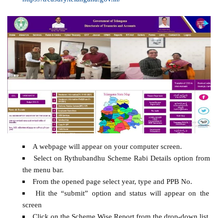
A webpage will appear on your computer screen.
Select on Rythubandhu Scheme Rabi Details option from
the menu bar.
From the opened page select year, type and PPB No.
Hit the “submit” option and status will appear on the
screen
Click on the Scheme Wise Report from the drop-down list.