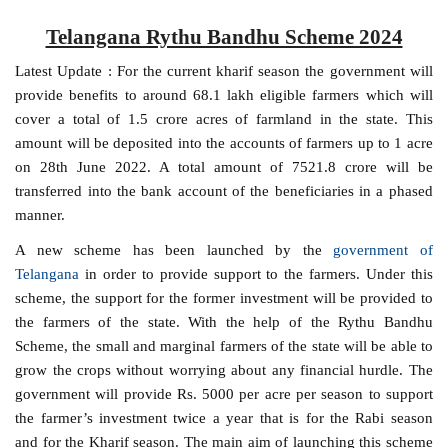
Telangana Rythu Bandhu Scheme 2024
Latest Update : For the current kharif season the government will
provide benefits to around 68.1 lakh eligible farmers which will
cover a total of 1.5 crore acres of farmland in the state. This
amount will be deposited into the accounts of farmers up to 1 acre
on 28th June 2022. A total amount of 7521.8 crore will be
transferred into the bank account of the beneficiaries in a phased
manner.
A new scheme has been launched by the
government of
Telangana
in order to provide support to the farmers. Under this
scheme, the support for the former investment will be provided to
the farmers of the state. With the help of the Rythu Bandhu
Scheme, the small and marginal farmers of the state will be able to
grow the crops without worrying about any financial hurdle. The
government will provide Rs. 5000 per acre per season to support
the farmer’s investment twice a year that is for the Rabi season
and for the Kharif season. The main aim of launching this scheme