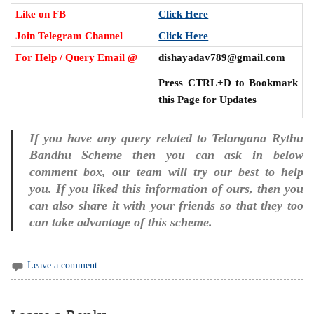
Like on FB
Click Here
Join Telegram Channel
Click Here
For Help / Query Email @
dishayadav789@gmail.com
Press CTRL+D to Bookmark
this Page for Updates
If you have any query related to Telangana Rythu
Bandhu Scheme then you can ask in below
comment box, our team will try our best to help
you. If you liked this information of ours, then you
can also share it with your friends so that they too
can take advantage of this scheme.
Leave a comment