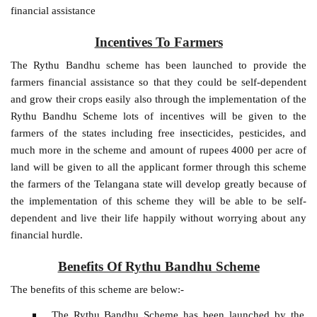
financial assistance
Incentives To Farmers
The Rythu Bandhu scheme has been launched to provide the
farmers financial assistance so that they could be self-dependent
and grow their crops easily also through the implementation of the
Rythu Bandhu Scheme lots of incentives will be given to the
farmers of the states including free insecticides, pesticides, and
much more in the scheme and amount of rupees 4000 per acre of
land will be given to all the applicant former through this scheme
the farmers of the Telangana state will develop greatly because of
the implementation of this scheme they will be able to be self-
dependent and live their life happily without worrying about any
financial hurdle.
Benefits Of Rythu Bandhu Scheme
The benefits of this scheme are below:-
The Rythu Bandhu Scheme has been launched by the