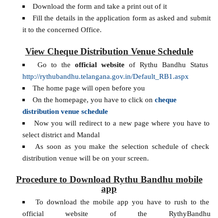
Download the form and take a print out of it
Fill the details in the application form as asked and submit
it to the concerned Office.
View Cheque Distribution Venue Schedule
Go to the
official website
of Rythu Bandhu Status
http://rythubandhu.telangana.gov.in/Default_RB1.aspx
The home page will open before you
On the homepage, you have to click on
cheque
distribution venue schedule
Now you will redirect to a new page where you have to
select district and Mandal
As soon as you make the selection schedule of check
distribution venue will be on your screen.
Procedure to Download Rythu Bandhu mobile
app
To download the mobile app you have to rush to the
official website of the RythyBandhu