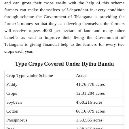
and can grow their crops easily with the help of this scheme
farmers can make themselves self-dependent in every condition
through scheme the Government of Telangana is providing the
farmer’s money so that they can develop themselves the farmers
will receive rupees 4000 per hectare of land and many other
benefits as well to improve their living the Government of
Telangana is giving financial help to the farmers for every two
crops each year.
Type Crops Covered Under Rythu Bandu
Crop Type Under Scheme
Acres
Paddy
41,76,778 acres
Crops
12,31,284 acres
Soybean
4,68,216 acres
Cotton
60,16,079 acres
Phosphorus
1,53,565 acres
Peas
1,88,466 acres