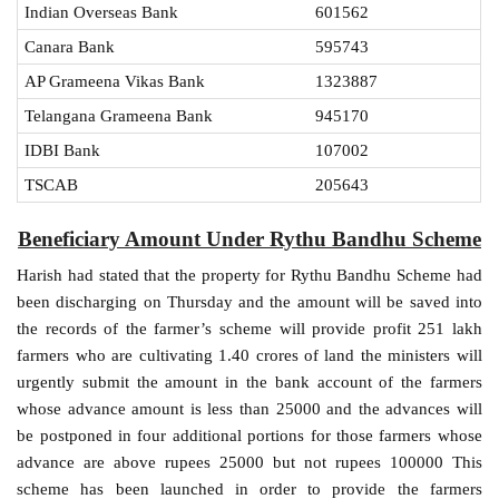
Indian Overseas Bank
601562
Canara Bank
595743
AP Grameena Vikas Bank
1323887
Telangana Grameena Bank
945170
IDBI Bank
107002
TSCAB
205643
Beneficiary Amount Under Rythu Bandhu Scheme
Harish had stated that the property for Rythu Bandhu Scheme had
been discharging on Thursday and the amount will be saved into
the records of the farmer’s scheme will provide profit 251 lakh
farmers who are cultivating 1.40 crores of land the ministers will
urgently submit the amount in the bank account of the farmers
whose advance amount is less than 25000 and the advances will
be postponed in four additional portions for those farmers whose
advance are above rupees 25000 but not rupees 100000 This
scheme has been launched in order to provide the farmers