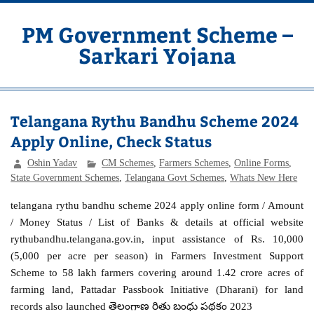
Skip
to
content
PM Government Scheme –
Sarkari Yojana
Latest Central & State Govt Schemes
Telangana Rythu Bandhu Scheme 2024
Apply Online, Check Status
Oshin Yadav
CM Schemes
,
Farmers Schemes
,
Online Forms
,
State Government Schemes
,
Telangana Govt Schemes
,
Whats New Here
telangana rythu bandhu scheme 2024 apply online form / Amount
/ Money Status / List of Banks & details at official website
rythubandhu.telangana.gov.in, input assistance of Rs. 10,000
(5,000 per acre per season) in Farmers Investment Support
Scheme to 58 lakh farmers covering around 1.42 crore acres of
farming land, Pattadar Passbook Initiative (Dharani) for land
records also launched తెలంగాణ రితు బంధు పథకం 2023