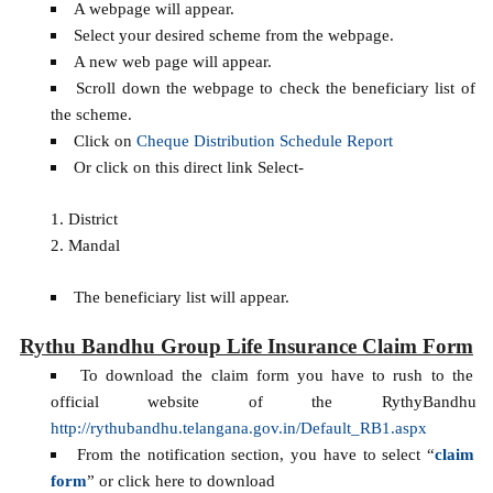
A webpage will appear.
Select your desired scheme from the webpage.
A new web page will appear.
Scroll down the webpage to check the beneficiary list of
the scheme.
Click on
Cheque Distribution Schedule Report
Or click on this direct link Select-
District
Mandal
The beneficiary list will appear.
Rythu Bandhu Group Life Insurance Claim Form
To download the claim form you have to rush to the
official website of the RythyBandhu
http://rythubandhu.telangana.gov.in/Default_RB1.aspx
From the notification section, you have to select “
claim
form
” or click here to download