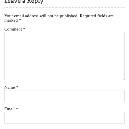
Leave a Reply
Your email address will not be published.
Required fields are
marked
*
Comment
*
Name
*
Email
*