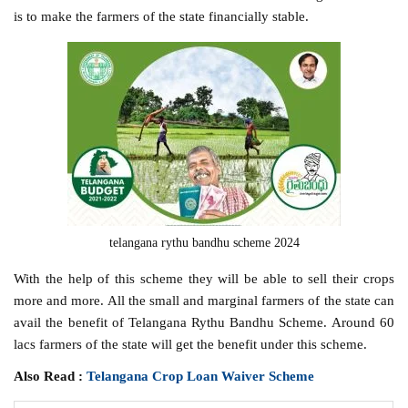
is to make the farmers of the state financially stable.
telangana rythu bandhu scheme 2024
With the help of this scheme they will be able to sell their crops
more and more. All the small and marginal farmers of the state can
avail the benefit of Telangana Rythu Bandhu Scheme. Around 60
lacs farmers of the state will get the benefit under this scheme.
Also Read :
Telangana Crop Loan Waiver Scheme