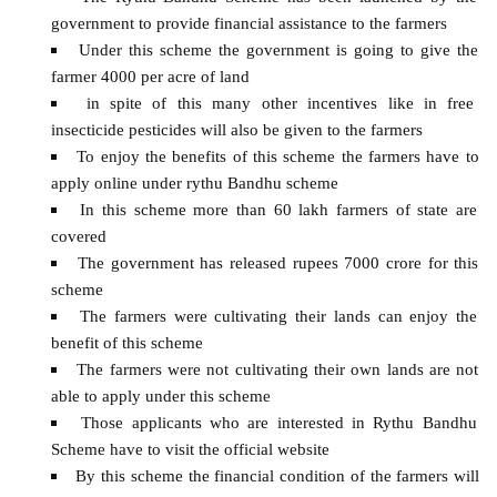
government to provide financial assistance to the farmers
Under this scheme the government is going to give the
farmer 4000 per acre of land
in spite of this many other incentives like in free
insecticide pesticides will also be given to the farmers
To enjoy the benefits of this scheme the farmers have to
apply online under rythu Bandhu scheme
In this scheme more than 60 lakh farmers of state are
covered
The government has released rupees 7000 crore for this
scheme
The farmers were cultivating their lands can enjoy the
benefit of this scheme
The farmers were not cultivating their own lands are not
able to apply under this scheme
Those applicants who are interested in Rythu Bandhu
Scheme have to visit the official website
By this scheme the financial condition of the farmers will