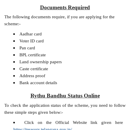
Documents Required
The following documents require, if you are applying for the
scheme:-
Aadhar card
Voter ID card
Pan card
BPL certificate
Land ownership papers
Caste certificate
Address proof
Bank account details
Rythu Bandhu Status Online
To check the application status of the scheme, you need to follow
these simple steps given below:-
Click on the Official Website link given here
https://treasury.telangana.gov.in/