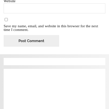
Website
Save my name, email, and website in this browser for the next
time I comment.