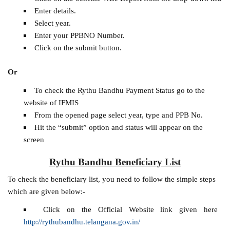
Enter details.
Select year.
Enter your PPBNO Number.
Click on the submit button.
Or
To check the Rythu Bandhu Payment Status go to the
website of IFMIS
From the opened page select year, type and PPB No.
Hit the “submit” option and status will appear on the
screen
Rythu Bandhu Beneficiary List
To check the beneficiary list, you need to follow the simple steps
which are given below:-
Click on the Official Website link given here
http://rythubandhu.telangana.gov.in/