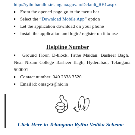
http://rythubandhu.telangana.gov.in/Default_RB1.aspx
From the opened page go to the menu bar
Select the “
Download Mobile App
” option
Let the application download on your phone
Install the application and login/ register on it to use
Helpline Number
Ground Floor, D-block, Fathe Maidan, Basheer Bagh,
Near Nizam College Basheer Bagh, Hyderabad, Telangana
500001
Contact number: 040 2338 3520
Email id: omag-ts@nic.in
Click Here to Telangana Rythu Vedika Scheme