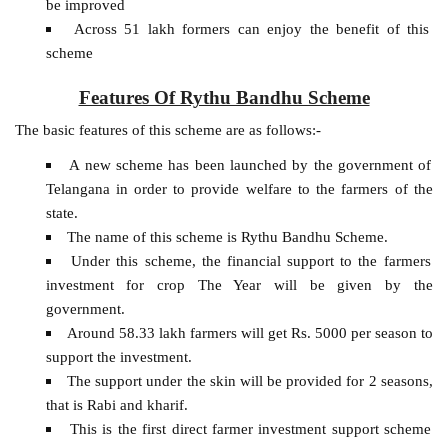
be improved
Across 51 lakh formers can enjoy the benefit of this
scheme
Features Of Rythu Bandhu Scheme
The basic features of this scheme are as follows:-
A new scheme has been launched by the government of
Telangana in order to provide welfare to the farmers of the
state.
The name of this scheme is Rythu Bandhu Scheme.
Under this scheme, the financial support to the farmers
investment for crop The Year will be given by the
government.
Around 58.33 lakh farmers will get Rs. 5000 per season to
support the investment.
The support under the skin will be provided for 2 seasons,
that is Rabi and kharif.
This is the first direct farmer investment support scheme