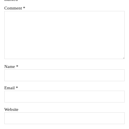
Comment
*
Name
*
Email
*
Website