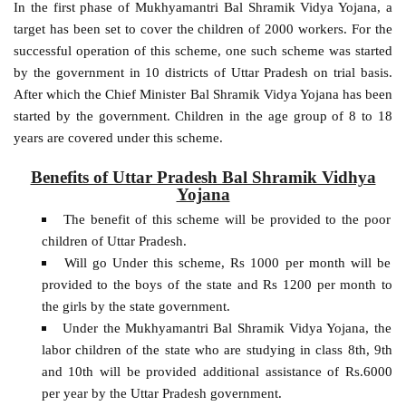
In the first phase of Mukhyamantri Bal Shramik Vidya Yojana, a
target has been set to cover the children of 2000 workers. For the
successful operation of this scheme, one such scheme was started
by the government in 10 districts of Uttar Pradesh on trial basis.
After which the Chief Minister Bal Shramik Vidya Yojana has been
started by the government. Children in the age group of 8 to 18
years are covered under this scheme.
Benefits of Uttar Pradesh Bal Shramik Vidhya
Yojana
The benefit of this scheme will be provided to the poor
children of Uttar Pradesh.
Will go Under this scheme, Rs 1000 per month will be
provided to the boys of the state and Rs 1200 per month to
the girls by the state government.
Under the Mukhyamantri Bal Shramik Vidya Yojana, the
labor children of the state who are studying in class 8th, 9th
and 10th will be provided additional assistance of Rs.6000
per year by the Uttar Pradesh government.