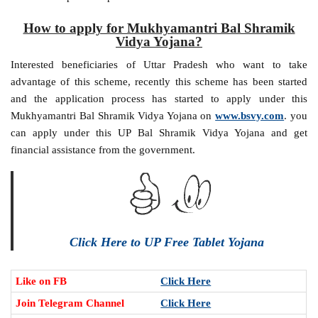
How to apply for Mukhyamantri Bal Shramik
Vidya Yojana?
Interested beneficiaries of Uttar Pradesh who want to take
advantage of this scheme, recently this scheme has been started
and the application process has started to apply under this
Mukhyamantri Bal Shramik Vidya Yojana on
www.bsvy.com
. you
can apply under this UP Bal Shramik Vidya Yojana and get
financial assistance from the government.
Click Here to UP Free Tablet Yojana
Like on FB
Click Here
Join Telegram Channel
Click Here