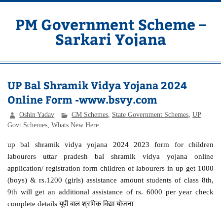
Skip
to
content
PM Government Scheme –
Sarkari Yojana
Latest Central & State Govt Schemes
UP Bal Shramik Vidya Yojana 2024
Online Form -www.bsvy.com
Oshin Yadav
CM Schemes
,
State Government Schemes
,
UP
Govt Schemes
,
Whats New Here
up bal shramik vidya yojana 2024 2023 form for children
labourers uttar pradesh bal shramik vidya yojana online
application/ registration form children of labourers in up get 1000
(boys) & rs.1200 (girls) assistance amount students of class 8th,
9th will get an additional assistance of rs. 6000 per year check
complete details यूपी बाल श्रमिक विद्या योजना