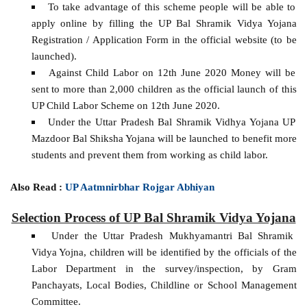
To take advantage of this scheme people will be able to
apply online by filling the UP Bal Shramik Vidya Yojana
Registration / Application Form in the official website (to be
launched).
Against Child Labor on 12th June 2020 Money will be
sent to more than 2,000 children as the official launch of this
UP Child Labor Scheme on 12th June 2020.
Under the Uttar Pradesh Bal Shramik Vidhya Yojana UP
Mazdoor Bal Shiksha Yojana will be launched to benefit more
students and prevent them from working as child labor.
Also Read :
UP Aatmnirbhar Rojgar Abhiyan
Selection Process of UP Bal Shramik Vidya Yojana
Under the Uttar Pradesh Mukhyamantri Bal Shramik
Vidya Yojna, children will be identified by the officials of the
Labor Department in the survey/inspection, by Gram
Panchayats, Local Bodies, Childline or School Management
Committee.