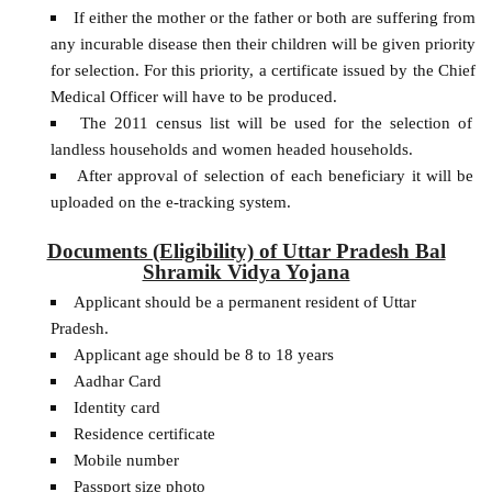
If either the mother or the father or both are suffering from
any incurable disease then their children will be given priority
for selection. For this priority, a certificate issued by the Chief
Medical Officer will have to be produced.
The 2011 census list will be used for the selection of
landless households and women headed households.
After approval of selection of each beneficiary it will be
uploaded on the e-tracking system.
Documents (Eligibility) of Uttar Pradesh Bal
Shramik Vidya Yojana
Applicant should be a permanent resident of Uttar
Pradesh.
Applicant age should be 8 to 18 years
Aadhar Card
Identity card
Residence certificate
Mobile number
Passport size photo