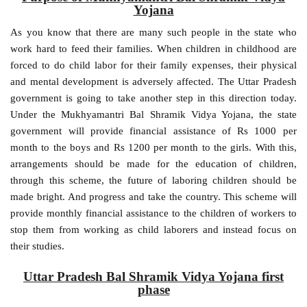
Yojana
As you know that there are many such people in the state who
work hard to feed their families. When children in childhood are
forced to do child labor for their family expenses, their physical
and mental development is adversely affected. The Uttar Pradesh
government is going to take another step in this direction today.
Under the Mukhyamantri Bal Shramik Vidya Yojana, the state
government will provide financial assistance of Rs 1000 per
month to the boys and Rs 1200 per month to the girls. With this,
arrangements should be made for the education of children,
through this scheme, the future of laboring children should be
made bright. And progress and take the country. This scheme will
provide monthly financial assistance to the children of workers to
stop them from working as child laborers and instead focus on
their studies.
Uttar Pradesh Bal Shramik Vidya Yojana first
phase