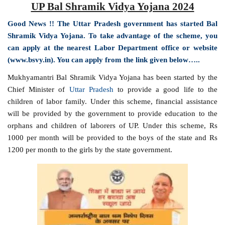
UP Bal Shramik Vidya Yojana 2024
Good News !! The Uttar Pradesh government has started Bal
Shramik Vidya Yojana. To take advantage of the scheme, you
can apply at the nearest Labor Department office or website
(www.bsvy.in). You can apply from the link given below…..
Mukhyamantri Bal Shramik Vidya Yojana has been started by the
Chief Minister of
Uttar Pradesh
to provide a good life to the
children of labor family. Under this scheme, financial assistance
will be provided by the government to provide education to the
orphans and children of laborers of UP. Under this scheme, Rs
1000 per month will be provided to the boys of the state and Rs
1200 per month to the girls by the state government.