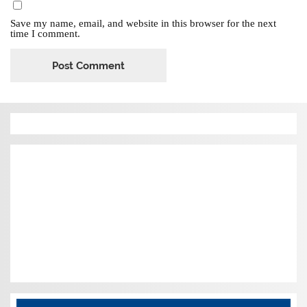
Save my name, email, and website in this browser for the next
time I comment.