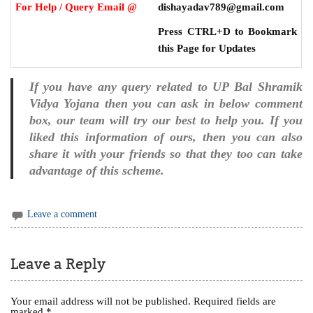
For Help / Query Email @
dishayadav789@gmail.com
Press CTRL+D to Bookmark
this Page for Updates
If you have any query related to UP Bal Shramik
Vidya Yojana then you can ask in below comment
box, our team will try our best to help you. If you
liked this information of ours, then you can also
share it with your friends so that they too can take
advantage of this scheme.
Leave a comment
Leave a Reply
Your email address will not be published.
Required fields are
marked
*