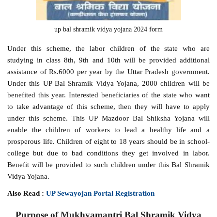
up bal shramik vidya yojana 2024 form
Under this scheme, the labor children of the state who are
studying in class 8th, 9th and 10th will be provided additional
assistance of Rs.6000 per year by the Uttar Pradesh government.
Under this UP Bal Shramik Vidya Yojana, 2000 children will be
benefited this year. Interested beneficiaries of the state who want
to take advantage of this scheme, then they will have to apply
under this scheme. This UP Mazdoor Bal Shiksha Yojana will
enable the children of workers to lead a healthy life and a
prosperous life. Children of eight to 18 years should be in school-
college but due to bad conditions they get involved in labor.
Benefit will be provided to such children under this Bal Shramik
Vidya Yojana.
Also Read :
UP Sewayojan Portal Registration
Purpose of Mukhyamantri Bal Shramik Vidya