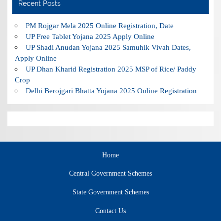
Recent Posts
PM Rojgar Mela 2025 Online Registration, Date
UP Free Tablet Yojana 2025 Apply Online
UP Shadi Anudan Yojana 2025 Samuhik Vivah Dates,
Apply Online
UP Dhan Kharid Registration 2025 MSP of Rice/ Paddy
Crop
Delhi Berojgari Bhatta Yojana 2025 Online Registration
Home
Central Government Schemes
State Government Schemes
Contact Us