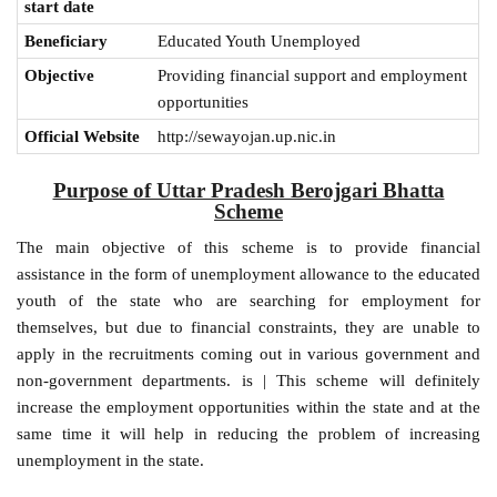
start date
Beneficiary
Educated Youth Unemployed
Objective
Providing financial support and employment
opportunities
Official Website
http://sewayojan.up.nic.in
Purpose of Uttar Pradesh Berojgari Bhatta
Scheme
The main objective of this scheme is to provide financial
assistance in the form of unemployment allowance to the educated
youth of the state who are searching for employment for
themselves, but due to financial constraints, they are unable to
apply in the recruitments coming out in various government and
non-government departments. is | This scheme will definitely
increase the employment opportunities within the state and at the
same time it will help in reducing the problem of increasing
unemployment in the state.