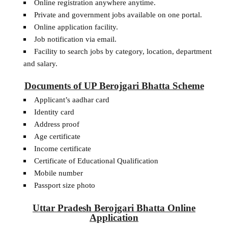
Online registration anywhere anytime.
Private and government jobs available on one portal.
Online application facility.
Job notification via email.
Facility to search jobs by category, location, department
and salary.
Documents of UP Berojgari Bhatta Scheme
Applicant’s aadhar card
Identity card
Address proof
Age certificate
Income certificate
Certificate of Educational Qualification
Mobile number
Passport size photo
Uttar Pradesh Berojgari Bhatta Online
Application