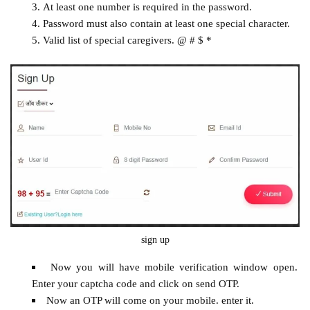
At least one number is required in the password.
Password must also contain at least one special character.
Valid list of special caregivers. @ # $ *
sign up
Now you will have mobile verification window open.
Enter your captcha code and click on send OTP.
Now an OTP will come on your mobile. enter it.