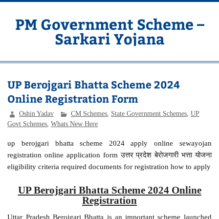
Skip
to
content
PM Government Scheme –
Sarkari Yojana
Latest Central & State Govt Schemes
UP Berojgari Bhatta Scheme 2024
Online Registration Form
Oshin Yadav
CM Schemes
,
State Government Schemes
,
UP
Govt Schemes
,
Whats New Here
up berojgari bhatta scheme 2024 apply online sewayojan
registration online application form उत्तर प्रदेश बेरोजगारी भत्ता योजना
eligibility criteria required documents for registration how to apply
UP Berojgari Bhatta Scheme 2024 Online
Registration
Uttar Pradesh Berojgari Bhatta is an important scheme launched