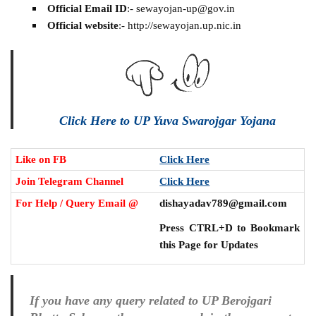
Official Email ID
:- sewayojan-up@gov.in
Official website
:- http://sewayojan.up.nic.in
Click Here to UP Yuva Swarojgar Yojana
Like on FB
Click Here
Join Telegram Channel
Click Here
For Help / Query Email @
dishayadav789@gmail.com
Press CTRL+D to Bookmark
this Page for Updates
If you have any query related to UP Berojgari