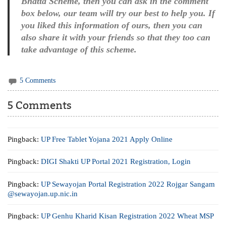
Bhatta Scheme, then you can ask in the comment
box below, our team will try our best to help you. If
you liked this information of ours, then you can
also share it with your friends so that they too can
take advantage of this scheme.
5 Comments
5 Comments
Pingback:
UP Free Tablet Yojana 2021 Apply Online
Pingback:
DIGI Shakti UP Portal 2021 Registration, Login
Pingback:
UP Sewayojan Portal Registration 2022 Rojgar Sangam
@sewayojan.up.nic.in
Pingback:
UP Genhu Kharid Kisan Registration 2022 Wheat MSP