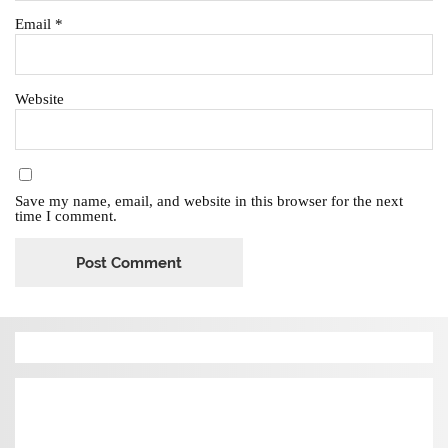
Email
*
Website
Save my name, email, and website in this browser for the next
time I comment.