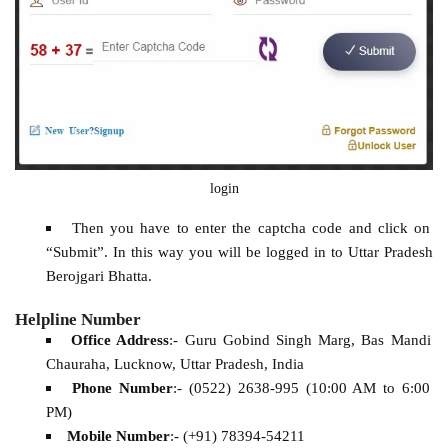
login
Then you have to enter the captcha code and click on
“Submit”. In this way you will be logged in to Uttar Pradesh
Berojgari Bhatta.
Helpline Number
Office Address
:- Guru Gobind Singh Marg, Bas Mandi
Chauraha, Lucknow, Uttar Pradesh, India
Phone Number
:- (0522) 2638-995 (10:00 AM to 6:00
PM)
Mobile Number
:- (+91) 78394-54211