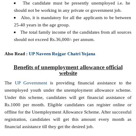
The candidate must be presently unemployed i.e. he
should not be working in any private or government job.
Also, it is mandatory for all the applicants to be between
25-40 years in the age group.
The total family income of the candidates from all sources
should not exceed Rs.36,000/- per annum.
Also Read :
UP Naveen Rojgar Chatri Yojana
Benefits of unemployment allowance official
website
The
UP Government
is providing financial assistance to the
unemployed youth under the unemployment allowance scheme.
Under this scheme, candidates will get financial assistance of
Rs.1000 per month. Eligible candidates can register online or
offline for the Unemployment Allowance Scheme. After successful
registration, candidates will get this amount every month as
financial assistance till they get the desired job.