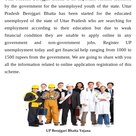
by the government for the unemployed youth of the state. Uttar
Pradesh Berojgari Bhatta has been started for the educated
unemployed of the state of Uttar Pradesh who are searching for
employment according to their education but due to weak
financial condition they are unable to apply online in any
government and non-government jobs. Register UP
unemployment today and get financial help ranging from 1000 to
1500 rupees from the government. We are going to share with you
all the information related to online application registration of this
scheme.