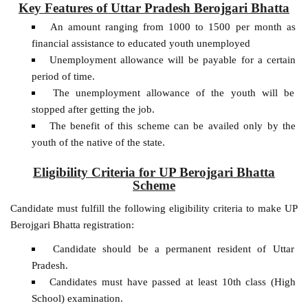
Key Features of Uttar Pradesh Berojgari Bhatta
An amount ranging from 1000 to 1500 per month as
financial assistance to educated youth unemployed
Unemployment allowance will be payable for a certain
period of time.
The unemployment allowance of the youth will be
stopped after getting the job.
The benefit of this scheme can be availed only by the
youth of the native of the state.
Eligibility Criteria for UP Berojgari Bhatta
Scheme
Candidate must fulfill the following eligibility criteria to make UP
Berojgari Bhatta registration:
Candidate should be a permanent resident of Uttar
Pradesh.
Candidates must have passed at least 10th class (High
School) examination.