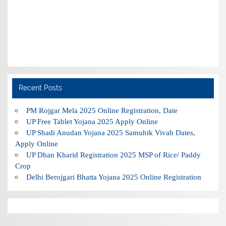
Recent Posts
PM Rojgar Mela 2025 Online Registration, Date
UP Free Tablet Yojana 2025 Apply Online
UP Shadi Anudan Yojana 2025 Samuhik Vivah Dates,
Apply Online
UP Dhan Kharid Registration 2025 MSP of Rice/ Paddy
Crop
Delhi Berojgari Bhatta Yojana 2025 Online Registration