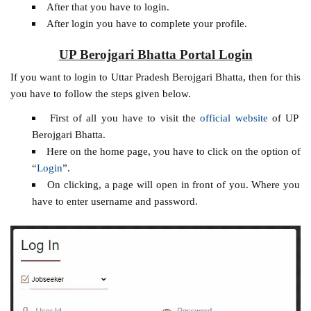
After that you have to login.
After login you have to complete your profile.
UP Berojgari Bhatta Portal Login
If you want to login to Uttar Pradesh Berojgari Bhatta, then for this
you have to follow the steps given below.
First of all you have to visit the
official website
of UP
Berojgari Bhatta.
Here on the home page, you have to click on the option of
“
Login
”.
On clicking, a page will open in front of you. Where you
have to enter username and password.