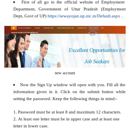
First of all go to the official website of Employment
Department, Government of Uttar Pradesh (Employment
Dept, Govt of UP)
https://sewayojan.up.nic.in/Default.aspx
.
new account
Now the Sign Up window will open with you. Fill all the
information given in it. Click on the submit button while
setting the password. Keep the following things in mind:-
Password must be at least 8 and maximum 12 characters.
At least one letter must be in upper case and at least one
letter in lower case.