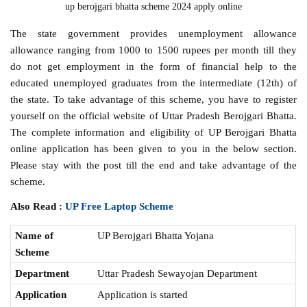
up berojgari bhatta scheme 2024 apply online
The state government provides unemployment allowance
allowance ranging from 1000 to 1500 rupees per month till they
do not get employment in the form of financial help to the
educated unemployed graduates from the intermediate (12th) of
the state. To take advantage of this scheme, you have to register
yourself on the official website of Uttar Pradesh Berojgari Bhatta.
The complete information and eligibility of UP Berojgari Bhatta
online application has been given to you in the below section.
Please stay with the post till the end and take advantage of the
scheme.
Also Read :
UP Free Laptop Scheme
Name of
UP Berojgari Bhatta Yojana
Scheme
Department
Uttar Pradesh Sewayojan Department
Application
Application is started