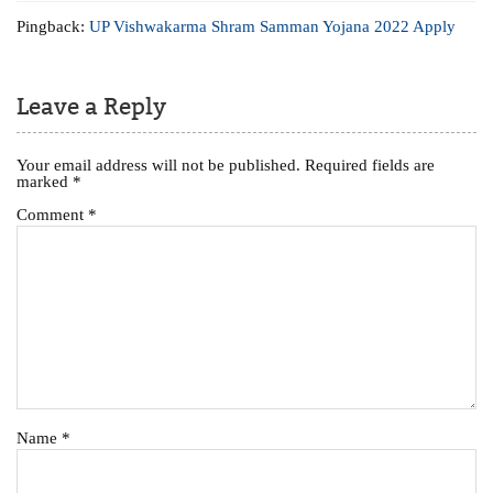
Pingback:
UP Vishwakarma Shram Samman Yojana 2022 Apply
Leave a Reply
Your email address will not be published.
Required fields are
marked
*
Comment
*
Name
*