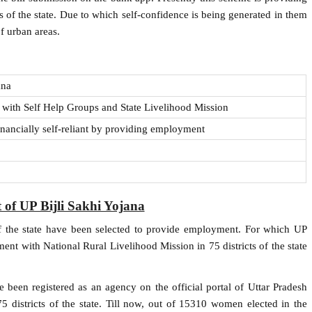
s of the state. Due to which self-confidence is being generated in them
f urban areas.
ana
with Self Help Groups and State Livelihood Mission
ancially self-reliant by providing employment
 of UP Bijli Sakhi Yojana
 the state have been selected to provide employment. For which UP
t with National Rural Livelihood Mission in 75 districts of the state
e been registered as an agency on the official portal of Uttar Pradesh
 75 districts of the state. Till now, out of 15310 women elected in the