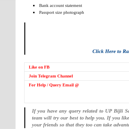
Bank account statement
Passport size photograph
Click Here to R
Like on FB
Join Telegram Channel
For Help / Query Email @
If you have any query related to UP Bijli 
team will try our best to help you. If you li
your friends so that they too can take advant