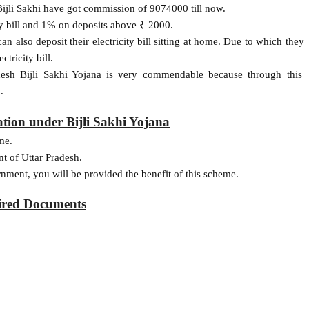
ijli Sakhi have got commission of 9074000 till now.
ry bill and 1% on deposits above ₹ 2000.
an also deposit their electricity bill sitting at home. Due to which they
ctricity bill.
adesh Bijli Sakhi Yojana is very commendable because through this
.
cation under Bijli Sakhi Yojana
me.
t of Uttar Pradesh.
rnment, you will be provided the benefit of this scheme.
ired Documents