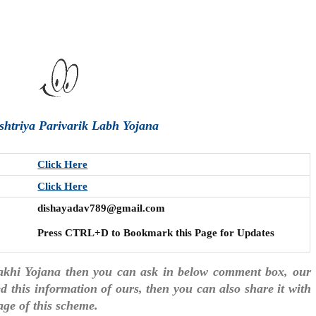
ashtriya Parivarik Labh Yojana
Click Here
Click Here
dishayadav789@gmail.com
Press CTRL+D to Bookmark this Page for Updates
Sakhi Yojana then you can ask in below comment box, our
ked this information of ours, then you can also share it with
age of this scheme.