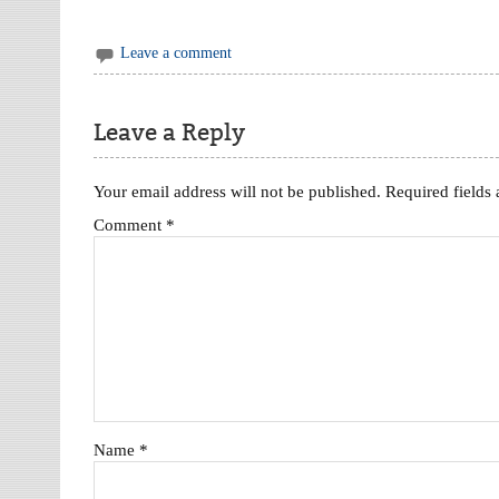
Leave a comment
Leave a Reply
Your email address will not be published.
Required fields
Comment
*
Name
*