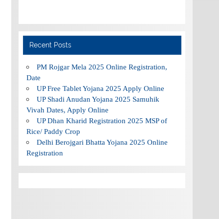
Recent Posts
PM Rojgar Mela 2025 Online Registration,
Date
UP Free Tablet Yojana 2025 Apply Online
UP Shadi Anudan Yojana 2025 Samuhik
Vivah Dates, Apply Online
UP Dhan Kharid Registration 2025 MSP of
Rice/ Paddy Crop
Delhi Berojgari Bhatta Yojana 2025 Online
Registration