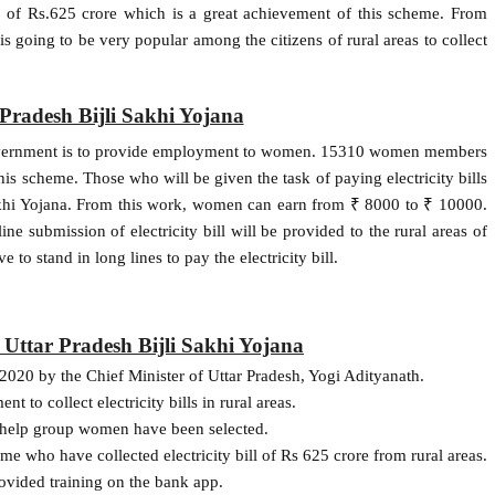
ll of Rs.625 crore which is a great achievement of this scheme. From
s going to be very popular among the citizens of rural areas to collect
 Pradesh Bijli Sakhi Yojana
e government is to provide employment to women. 15310 women members
his scheme. Those who will be given the task of paying electricity bills
Sakhi Yojana. From this work, women can earn from ₹ 8000 to ₹ 10000.
ne submission of electricity bill will be provided to the rural areas of
e to stand in long lines to pay the electricity bill.
f Uttar Pradesh Bijli Sakhi Yojana
 2020 by the Chief Minister of Uttar Pradesh, Yogi Adityanath.
o collect electricity bills in rural areas.
-help group women have been selected.
e who have collected electricity bill of Rs 625 crore from rural areas.
ovided training on the bank app.