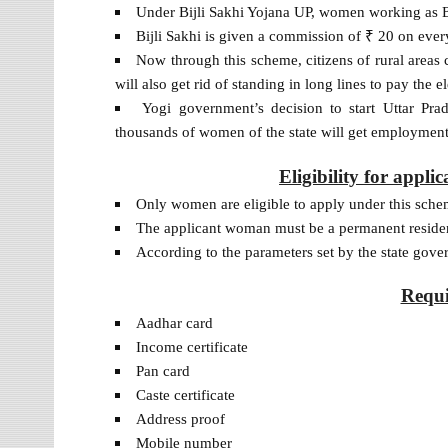
Under Bijli Sakhi Yojana UP, women working as B
Bijli Sakhi is given a commission of ₹ 20 on eve
Now through this scheme, citizens of rural areas c
will also get rid of standing in long lines to pay the ele
Yogi government’s decision to start Uttar Pr
thousands of women of the state will get employment
Eligibility for appli
Only women are eligible to apply under this sche
The applicant woman must be a permanent residen
According to the parameters set by the state gove
Requ
Aadhar card
Income certificate
Pan card
Caste certificate
Address proof
Mobile number