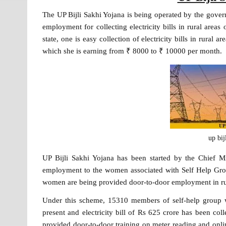
The UP Bijli Sakhi Yojana is being operated by the gov
employment for collecting electricity bills in rural areas
state, one is easy collection of electricity bills in rura
which she is earning from ₹ 8000 to ₹ 10000 per month.
up bij
UP Bijli Sakhi Yojana has been started by the Chief M
employment to the women associated with Self Help Grou
women are being provided door-to-door employment in rural
Under this scheme, 15310 members of self-help group
present and electricity bill of Rs 625 crore has been co
provided door-to-door training on meter reading and onli