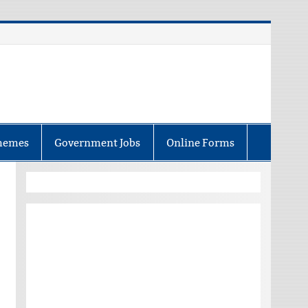
hemes
Government Jobs
Online Forms