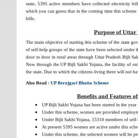
state, 5395 active members have collected electricity bi
which you can guess that in the coming time this scheme i
bills.
Purpose of Uttar
The main objective of starting this scheme of the stat
of self-help groups of the state have been selected under t
door to door in rural areas through Uttar Pradesh Bijli 
Now through the UP Bijli Sakhi Yojana, the facility of onli
the state. Due to which the citizens living there will not hav
Also Read :
UP Berojgari Bhatta Scheme
Benefits and Features o
UP Bijli Sakhi Yojana has been started in the year
Under this scheme, women are provided employment t
Under Bijli Sakhi Yojana, 15310 members of self
At present 5395 women are active under this schem
Under this scheme, the selected women will be pr