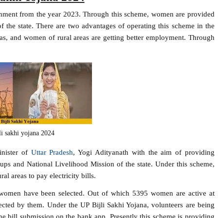
ernment from the year 2023. Through this scheme, women are provided
 of the state. There are two advantages of operating this scheme in the
l areas, and women of rural areas are getting better employment. Through
li sakhi yojana 2024
inister of
Uttar Pradesh
, Yogi Adityanath with the aim of providing
ps and National Livelihood Mission of the state. Under this scheme,
 areas to pay electricity bills.
 women have been selected. Out of which 5395 women are active at
llected by them. Under the UP Bijli Sakhi Yojana, volunteers are being
ne bill submission on the bank app. Presently this scheme is providing