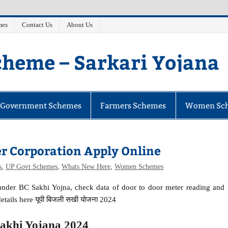
mes
Contact Us
About Us
heme – Sarkari Yojana
e Government Schemes
Farmers Schemes
Women Sc
er Corporation Apply Online
s
,
UP Govt Schemes
,
Whats New Here
,
Women Schemes
 under BC Sakhi Yojna, check data of door to door meter reading and
etails here यूपी बिजली सखी योजना 2024
Sakhi Yojana 2024