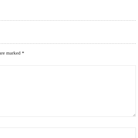
 are marked
*