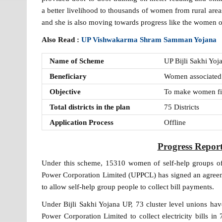
a better livelihood to thousands of women from rural area
and she is also moving towards progress like the women o
Also Read :
UP Vishwakarma Shram Samman Yojana
Name of Scheme
UP Bijli Sakhi Yoj
Beneficiary
Women associated 
Objective
To make women fin
Total districts in the plan
75 Districts
Application Process
Offline
Progress Report
Under this scheme, 15310 women of self-help groups of
Power Corporation Limited (UPPCL) has signed an agreemen
to allow self-help group people to collect bill payments.
Under Bijli Sakhi Yojana UP, 73 cluster level unions hav
Power Corporation Limited to collect electricity bills in