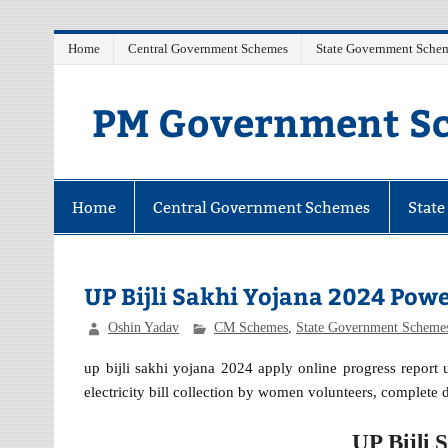
Skip
Home
Central Government Schemes
State Government Sche
to
content
PM Government Sc
Latest Central & State Govt Schemes
Home
Central Government Schemes
Stat
UP Bijli Sakhi Yojana 2024 Pow
Oshin Yadav
CM Schemes
,
State Government Scheme
up bijli sakhi yojana 2024 apply online progress report
electricity bill collection by women volunteers, complete d
UP Bijli 