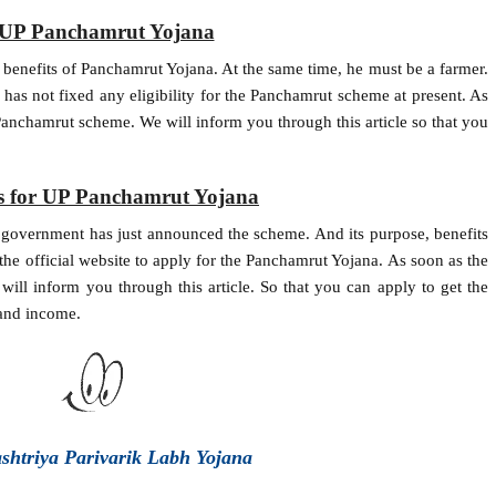
or UP Panchamrut Yojana
e benefits of Panchamrut Yojana. At the same time, he must be a farmer.
as not fixed any eligibility for the Panchamrut scheme at present. As
 Panchamrut scheme. We will inform you through this article so that you
ss for UP Panchamrut Yojana
 government has just announced the scheme. And its purpose, benefits
he official website to apply for the Panchamrut Yojana. As soon as the
will inform you through this article. So that you can apply to get the
 and income.
ashtriya Parivarik Labh Yojana