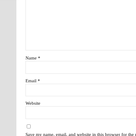
Name
*
Email
*
Website
Save my name, email, and website in this browser for the