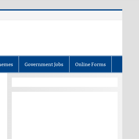
hemes
Government Jobs
Online Forms