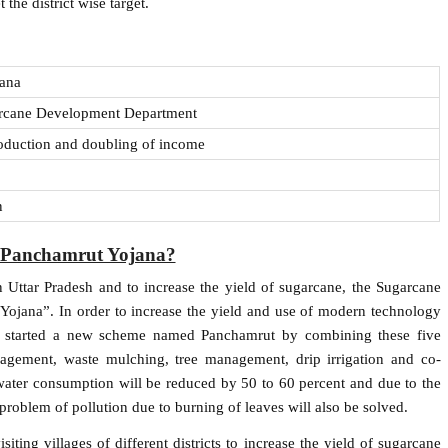
the district wise target.
jana
arcane Development Department
oduction and doubling of income
n
 Panchamrut Yojana?
n Uttar Pradesh and to increase the yield of sugarcane, the Sugarcane
Yojana”. In order to increase the yield and use of modern technology
as started a new scheme named Panchamrut by combining these five
agement, waste mulching, tree management, drip irrigation and co-
water consumption will be reduced by 50 to 60 percent and due to the
e problem of pollution due to burning of leaves will also be solved.
iting villages of different districts to increase the yield of sugarcane