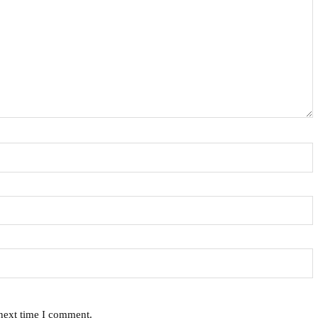
 next time I comment.