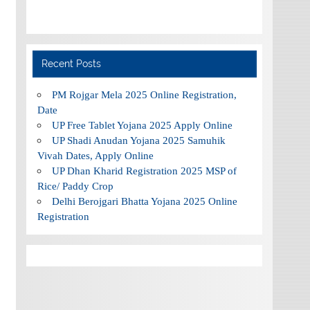
Recent Posts
PM Rojgar Mela 2025 Online Registration,
Date
UP Free Tablet Yojana 2025 Apply Online
UP Shadi Anudan Yojana 2025 Samuhik
Vivah Dates, Apply Online
UP Dhan Kharid Registration 2025 MSP of
Rice/ Paddy Crop
Delhi Berojgari Bhatta Yojana 2025 Online
Registration