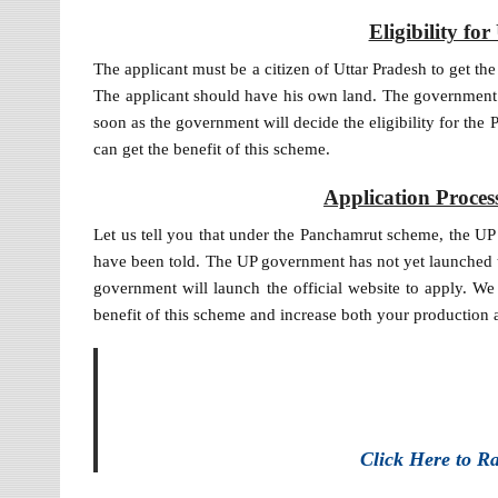
Eligibility f
The applicant must be a citizen of Uttar Pradesh to get th
The applicant should have his own land. The government h
soon as the government will decide the eligibility for the
can get the benefit of this scheme.
Application Proce
Let us tell you that under the Panchamrut scheme, the UP
have been told. The UP government has not yet launched t
government will launch the official website to apply. We 
benefit of this scheme and increase both your production
Click Here to R