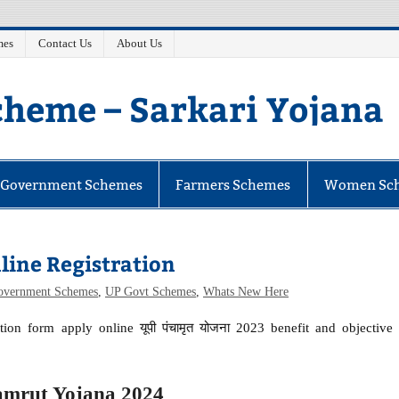
mes
Contact Us
About Us
heme – Sarkari Yojana
e Government Schemes
Farmers Schemes
Women Sc
ine Registration
Government Schemes
,
UP Govt Schemes
,
Whats New Here
ion form apply online यूपी पंचामृत योजना 2023 benefit and objective
mrut Yojana 2024