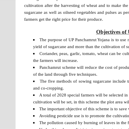
cultivation after the harvesting of wheat and to make t
sugarcane as well as oilseed vegetables and pulses as pe
farmers get the right price for their produce.
Objectives o
The purpose of UP Panchamrut Yojana is to use n
yield of sugarcane and more than the cultivation of s
Coriander, peas, garlic, tomato, wheat can be cul
the farmers will increase.
Panchamrut scheme will reduce the cost of product
of the land through five techniques.
The five methods of sowing sugarcane include t
and co-cropping.
A total of 2028 special farmers will be selected i
cultivation will be set, in this scheme the plot area wi
The important objective of this scheme is to save
Avoiding pesticide use is to promote the cultivat
The pollution caused by burning of leaves in the fi