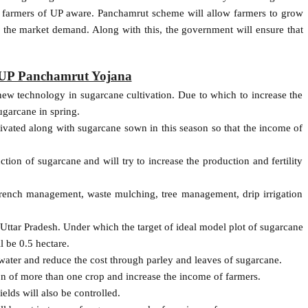
he farmers of UP aware. Panchamrut scheme will allow farmers to grow
r the market demand. Along with this, the government will ensure that
f UP Panchamrut Yojana
ew technology in sugarcane cultivation. Due to which to increase the
ugarcane in spring.
tivated along with sugarcane sown in this season so that the income of
ion of sugarcane and will try to increase the production and fertility
rench management, waste mulching, tree management, drip irrigation
n Uttar Pradesh. Under which the target of ideal model plot of sugarcane
ll be 0.5 hectare.
 water and reduce the cost through parley and leaves of sugarcane.
ion of more than one crop and increase the income of farmers.
elds will also be controlled.