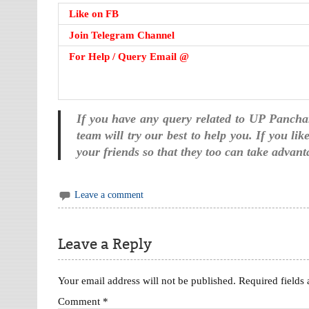
Like on FB
Join Telegram Channel
For Help / Query Email @
If you have any query related to UP Panch
team will try our best to help you. If you li
your friends so that they too can take advant
Leave a comment
Leave a Reply
Your email address will not be published.
Required fields
Comment
*