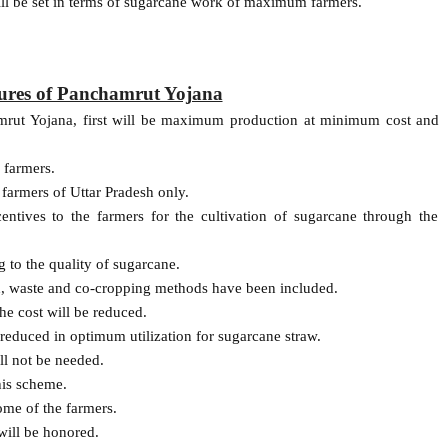
will be set in terms of sugarcane work of maximum farmers.
tures of Panchamrut Yojana
amrut Yojana, first will be maximum production at minimum cost and
 farmers.
 farmers of Uttar Pradesh only.
ntives to the farmers for the cultivation of sugarcane through the
 to the quality of sugarcane.
n, waste and co-cropping methods have been included.
he cost will be reduced.
 reduced in optimum utilization for sugarcane straw.
ll not be needed.
his scheme.
ome of the farmers.
 will be honored.