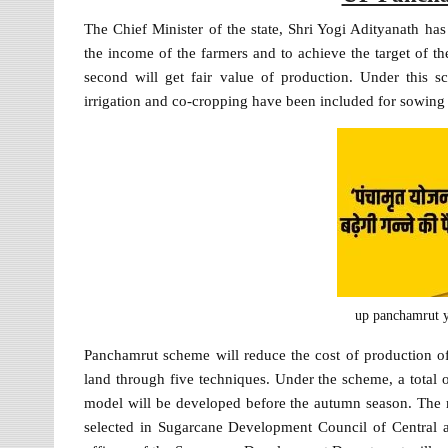
The Chief Minister of the state, Shri Yogi Adityanath h
the income of the farmers and to achieve the target of
second will get fair value of production. Under this
irrigation and co-cropping have been included for sowing
up panchamrut y
Panchamrut scheme will reduce the cost of production of 
land through five techniques. Under the scheme, a total 
model will be developed before the autumn season. The min
selected in Sugarcane Development Council of Central a