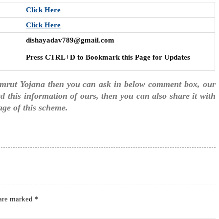
Click Here
Click Here
dishayadav789@gmail.com
Press CTRL+D to Bookmark this Page for Updates
amrut Yojana then you can ask in below comment box, our
ked this information of ours, then you can also share it with
age of this scheme.
 are marked
*