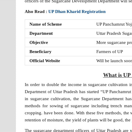
officers of the Sugarcane Development Department will set 
Also Read :
UP Dhan Kharid Registration
Name of Scheme
UP Panchamrut Yo
Department
Uttar Pradesh Sug
Objective
More sugarcane pr
Beneficiary
Farmers of UP
Official Website
Will be launch soo
What is UP
In order to double the income in sugarcane cultivation i
Department of Uttar Pradesh has started “UP Panchamrut 
in sugarcane cultivation, the Sugarcane Department h
methods for sowing of sugarcane including trench man
cropping. have been done. With these five methods, the 
retention of moisture, the yield of plants will be good, th
The sugarcane department officers of Uttar Pradesh are vis