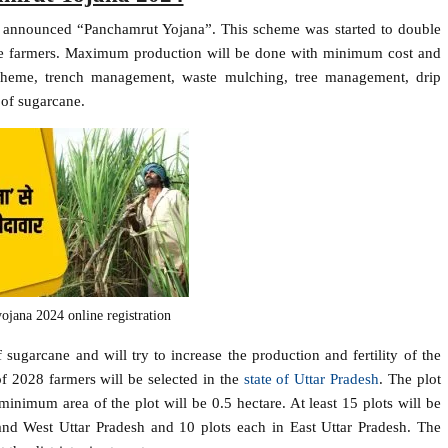
as announced “Panchamrut Yojana”. This scheme was started to double
 the farmers. Maximum production will be done with minimum cost and
 scheme, trench management, waste mulching, tree management, drip
 of sugarcane.
ojana 2024 online registration
sugarcane and will try to increase the production and fertility of the
of 2028 farmers will be selected in the
state of Uttar Pradesh
. The plot
imum area of ​​the plot will be 0.5 hectare. At least 15 plots will be
nd West Uttar Pradesh and 10 plots each in East Uttar Pradesh. The