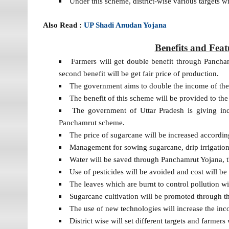
Under this scheme, district-wise various targets 
Also Read :
UP Shadi Anudan Yojana
Benefits and Fea
Farmers will get double benefit through Panch
second benefit will be get fair price of production.
The government aims to double the income of the
The benefit of this scheme will be provided to the
The government of Uttar Pradesh is giving ince
Panchamrut scheme.
The price of sugarcane will be increased according
Management for sowing sugarcane, drip irrigatio
Water will be saved through Panchamrut Yojana, t
Use of pesticides will be avoided and cost will be
The leaves which are burnt to control pollution wi
Sugarcane cultivation will be promoted through t
The use of new technologies will increase the inc
District wise will set different targets and farmers