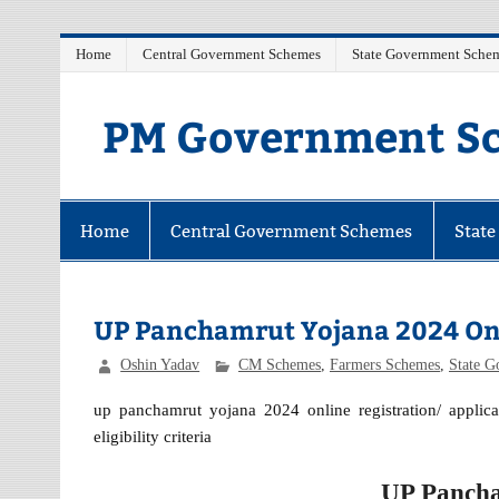
Skip
Home
Central Government Schemes
State Government Sche
to
content
PM Government Sc
Latest Central & State Govt Schemes
Home
Central Government Schemes
Stat
UP Panchamrut Yojana 2024 Onl
Oshin Yadav
CM Schemes
,
Farmers Schemes
,
State 
up panchamrut yojana 2024 online registration/ applicat
eligibility criteria
UP Pancha