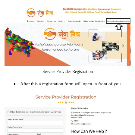
Service Provider Registration
After this a registration form will open in front of you.