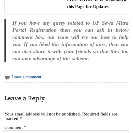
this Page for Updates
If you have any query related to UP Sewa Mitra
Portal Registration then you can ask in below
comment box, our team will try our best to help
you. If you liked this information of ours, then you
can also share it with your friends so that they too
can take advantage of this scheme.
Leave a comment
Leave a Reply
Your email address will not be published.
Required fields are
marked
*
Comment
*