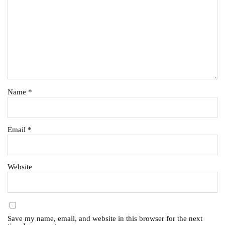
Name
*
Email
*
Website
Save my name, email, and website in this browser for the next