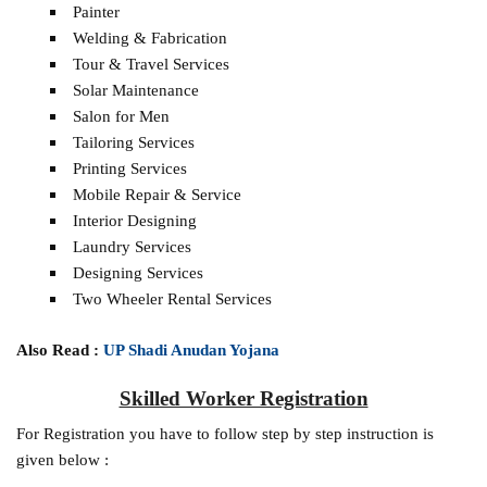
Painter
Welding & Fabrication
Tour & Travel Services
Solar Maintenance
Salon for Men
Tailoring Services
Printing Services
Mobile Repair & Service
Interior Designing
Laundry Services
Designing Services
Two Wheeler Rental Services
Also Read :
UP Shadi Anudan Yojana
Skilled Worker Registration
For Registration you have to follow step by step instruction is
given below :