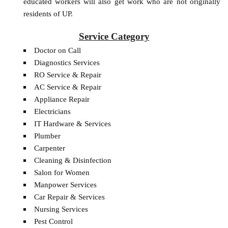
educated workers will also get work who are not originally
residents of UP.
Service Category
Doctor on Call
Diagnostics Services
RO Service & Repair
AC Service & Repair
Appliance Repair
Electricians
IT Hardware & Services
Plumber
Carpenter
Cleaning & Disinfection
Salon for Women
Manpower Services
Car Repair & Services
Nursing Services
Pest Control