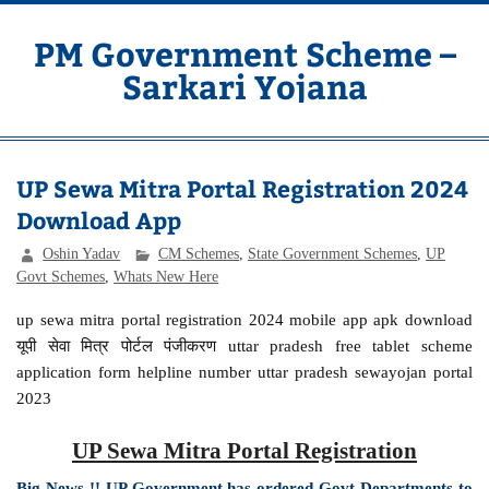
Skip
to
content
PM Government Scheme –
Sarkari Yojana
Latest Central & State Govt Schemes
UP Sewa Mitra Portal Registration 2024
Download App
Oshin Yadav
CM Schemes
,
State Government Schemes
,
UP
Govt Schemes
,
Whats New Here
up sewa mitra portal registration 2024 mobile app apk download
यूपी सेवा मित्र पोर्टल पंजीकरण uttar pradesh free tablet scheme
application form helpline number uttar pradesh sewayojan portal
2023
UP Sewa Mitra Portal Registration
Big News !! UP Government has ordered Govt Departments to