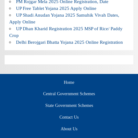
PM Rojgar Mela 2025 Online Registration, Date
UP Free Tablet Yojana 2025 Apply Online
UP Shadi Anudan Yojana 2025 Samuhik Vivah Dates,
Apply Online
UP Dhan Kharid Registration 2025 MSP of Rice/ Paddy
Crop
Delhi Berojgari Bhatta Yojana 2025 Online Registration
Home
Central Government Schemes
State Government Schemes
Contact Us
About Us