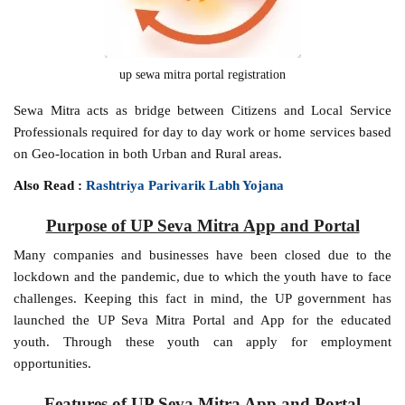
up sewa mitra portal registration
Sewa Mitra acts as bridge between Citizens and Local Service
Professionals required for day to day work or home services based
on Geo-location in both Urban and Rural areas.
Also Read :
Rashtriya Parivarik Labh Yojana
Purpose of UP Seva Mitra App and Portal
Many companies and businesses have been closed due to the
lockdown and the pandemic, due to which the youth have to face
challenges. Keeping this fact in mind, the UP government has
launched the UP Seva Mitra Portal and App for the educated
youth. Through these youth can apply for employment
opportunities.
Features of UP Seva Mitra App and Portal