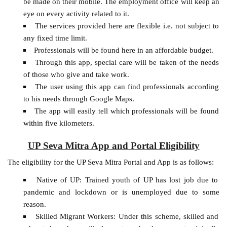
be made on their mobile. The employment office will keep an
eye on every activity related to it.
The services provided here are flexible i.e. not subject to
any fixed time limit.
Professionals will be found here in an affordable budget.
Through this app, special care will be taken of the needs
of those who give and take work.
The user using this app can find professionals according
to his needs through Google Maps.
The app will easily tell which professionals will be found
within five kilometers.
UP Seva Mitra App and Portal Eligibility
The eligibility for the UP Seva Mitra Portal and App is as follows:
Native of UP: Trained youth of UP has lost job due to
pandemic and lockdown or is unemployed due to some
reason.
Skilled Migrant Workers: Under this scheme, skilled and