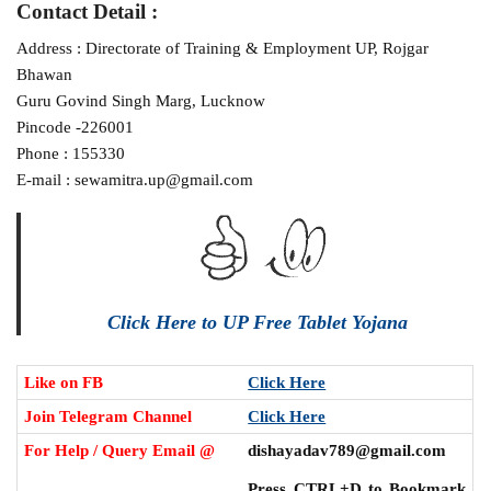
Contact Detail :
Address : Directorate of Training & Employment UP, Rojgar
Bhawan
Guru Govind Singh Marg, Lucknow
Pincode -226001
Phone : 155330
E-mail : sewamitra.up@gmail.com
Click Here to UP Free Tablet Yojana
Like on FB
Click Here
Join Telegram Channel
Click Here
For Help / Query Email @
dishayadav789@gmail.com
Press CTRL+D to Bookmark