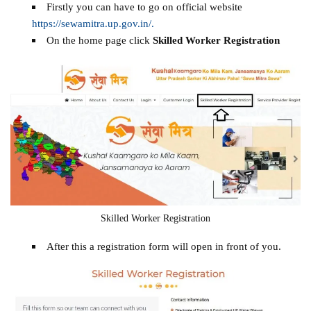
Firstly you can have to go on official website
https://sewamitra.up.gov.in/.
On the home page click
Skilled Worker Registration
Skilled Worker Registration
After this a registration form will open in front of you.