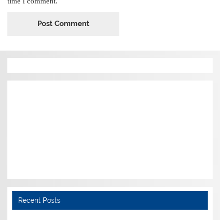
time I comment.
Recent Posts