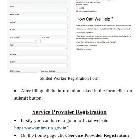
Skilled Worker Registration Form
After filling all the information asked in the form click on
submit
button.
Service Provider Registration
Firstly you can have to go on official website
https://sewamitra.up.gov.in/.
On the home page click
Service Provider Registration