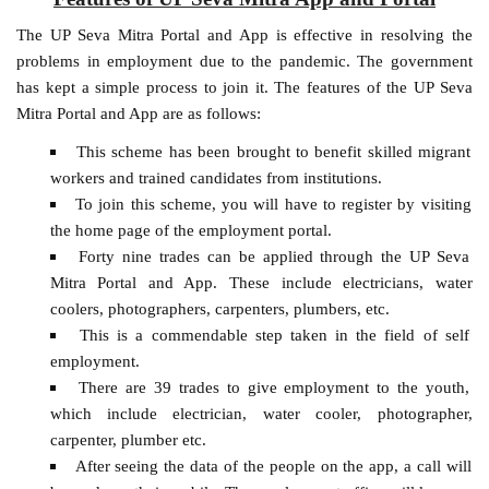
The UP Seva Mitra Portal and App is effective in resolving the
problems in employment due to the pandemic. The government
has kept a simple process to join it. The features of the UP Seva
Mitra Portal and App are as follows:
This scheme has been brought to benefit skilled migrant
workers and trained candidates from institutions.
To join this scheme, you will have to register by visiting
the home page of the employment portal.
Forty nine trades can be applied through the UP Seva
Mitra Portal and App. These include electricians, water
coolers, photographers, carpenters, plumbers, etc.
This is a commendable step taken in the field of self
employment.
There are 39 trades to give employment to the youth,
which include electrician, water cooler, photographer,
carpenter, plumber etc.
After seeing the data of the people on the app, a call will