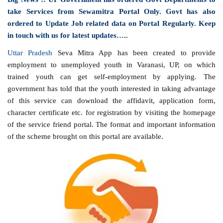
take Services from Sewamitra Portal Only. Govt has also
ordered to Update Job related data on Portal Regularly. Keep
in touch with us for latest updates…..
Uttar Pradesh
Seva Mitra App has been created to provide
employment to unemployed youth in Varanasi, UP, on which
trained youth can get self-employment by applying. The
government has told that the youth interested in taking advantage
of this service can download the affidavit, application form,
character certificate etc. for registration by visiting the homepage
of the service friend portal. The format and important information
of the scheme brought on this portal are available.