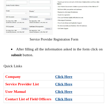
Service Provider Registration Form
After filling all the information asked in the form click on
submit
button.
Quick Links
Company
Click Here
Service Provider List
Click Here
User Manual
Click Here
Contact List of Field Officers
Click Here