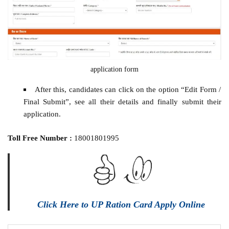
application form
After this, candidates can click on the option “Edit Form /
Final Submit”, see all their details and finally submit their
application.
Toll Free Number :
18001801995
Click Here to UP Ration Card Apply Online