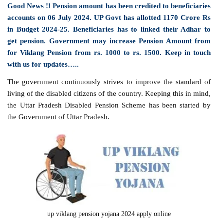
Good News !! Pension amount has been credited to beneficiaries
accounts on 06 July 2024. UP Govt has allotted 1170 Crore Rs
in Budget 2024-25. Beneficiaries has to linked their Adhar to
get pension. Government may increase Pension Amount from
for Viklang Pension from rs. 1000 to rs. 1500. Keep in touch
with us for updates…..
The government continuously strives to improve the standard of
living of the disabled citizens of the country. Keeping this in mind,
the Uttar Pradesh Disabled Pension Scheme has been started by
the Government of Uttar Pradesh.
up viklang pension yojana 2024 apply online