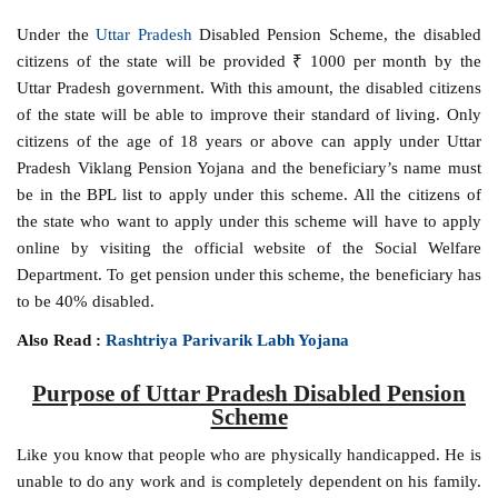
Under the
Uttar Pradesh
Disabled Pension Scheme, the disabled
citizens of the state will be provided ₹ 1000 per month by the
Uttar Pradesh government. With this amount, the disabled citizens
of the state will be able to improve their standard of living. Only
citizens of the age of 18 years or above can apply under Uttar
Pradesh Viklang Pension Yojana and the beneficiary’s name must
be in the BPL list to apply under this scheme. All the citizens of
the state who want to apply under this scheme will have to apply
online by visiting the official website of the Social Welfare
Department. To get pension under this scheme, the beneficiary has
to be 40% disabled.
Also Read :
Rashtriya Parivarik Labh Yojana
Purpose of Uttar Pradesh Disabled Pension
Scheme
Like you know that people who are physically handicapped. He is
unable to do any work and is completely dependent on his family.