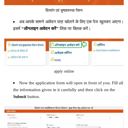
दिव्यांग एवं कुष्ठावस्था पेंशन
अब आपके सामने आवेदन पत्र खोलने के लिए एक पेज खुलकर आएगा।
इसमें
“ऑनलाइन आवेदन करें”
लिंक पर क्लिक करें।
apply online
Now the application form will open in front of you. Fill all
the information given in it carefully and then click on the
Submit
button.