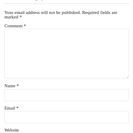
Your email address will not be published.
Required fields are
marked
*
Comment
*
Name
*
Email
*
Website