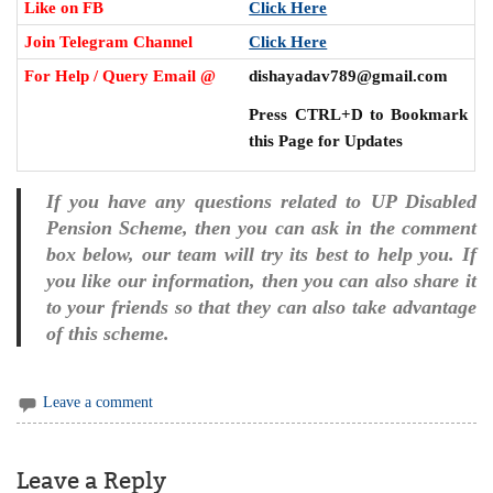
Like on FB
Click Here
Join Telegram Channel
Click Here
For Help / Query Email @
dishayadav789@gmail.com
Press CTRL+D to Bookmark
this Page for Updates
If you have any questions related to UP Disabled
Pension Scheme, then you can ask in the comment
box below, our team will try its best to help you. If
you like our information, then you can also share it
to your friends so that they can also take advantage
of this scheme.
Leave a comment
Leave a Reply