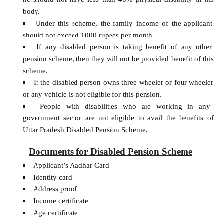
body.
Under this scheme, the family income of the applicant
should not exceed 1000 rupees per month.
If any disabled person is taking benefit of any other
pension scheme, then they will not be provided benefit of this
scheme.
If the disabled person owns three wheeler or four wheeler
or any vehicle is not eligible for this pension.
People with disabilities who are working in any
government sector are not eligible to avail the benefits of
Uttar Pradesh Disabled Pension Scheme.
Documents for Disabled Pension Scheme
Applicant’s Aadhar Card
Identity card
Address proof
Income certificate
Age certificate