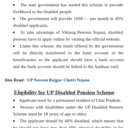
The state government has started this scheme to provide
livelihood to the disabled people.
The government will provide 1000 / – per month to 40%
disabled applicants.
To take advantage of Viklang Pension Yojana, disabled
persons have to apply online by visiting the official website.
Under this scheme, the funds offered by the government
will be directly transferred to the bank account of the
beneficiaries, so the applicant should have a bank account
and the bank account should be linked to the Aadhaar card.
Also Read :
UP Naveen Rojgar Chatri Yojana
Eligibility for UP Disabled Pension Scheme
Applicant must be a permanent resident of Uttar Pradesh.
Persons with disabilities under the UP Disabled Pension
Scheme must be 18 years of age or older.
The applicant should be 40% disabled, which means that
he should not have less than 40% physical disability in his