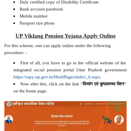
Duly certified copy of Disability Certificate
Bank account passbook
Mobile number
Passport size photo
UP Viklang Pension Yojana Apply Online
For this scheme, one can apply online under the following
procedure: –
First of all, you have to go to the official website of the
integrated social pension portal Uttar Pradesh government
https://sspy-up.gov.in/HindiPages/index_h.aspx
.
Now after this, click on the link “
दिव्यांग एवं कुष्ठावस्था पेंशन
”
on the home page.