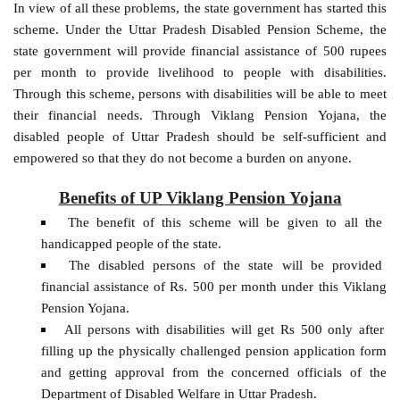
In view of all these problems, the state government has started this
scheme. Under the Uttar Pradesh Disabled Pension Scheme, the
state government will provide financial assistance of 500 rupees
per month to provide livelihood to people with disabilities.
Through this scheme, persons with disabilities will be able to meet
their financial needs. Through Viklang Pension Yojana, the
disabled people of Uttar Pradesh should be self-sufficient and
empowered so that they do not become a burden on anyone.
Benefits of UP Viklang Pension Yojana
The benefit of this scheme will be given to all the
handicapped people of the state.
The disabled persons of the state will be provided
financial assistance of Rs. 500 per month under this Viklang
Pension Yojana.
All persons with disabilities will get Rs 500 only after
filling up the physically challenged pension application form
and getting approval from the concerned officials of the
Department of Disabled Welfare in Uttar Pradesh.