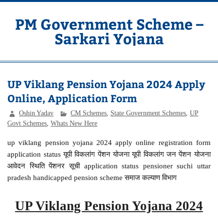
Skip
to
content
PM Government Scheme –
Sarkari Yojana
Latest Central & State Govt Schemes
UP Viklang Pension Yojana 2024 Apply
Online, Application Form
Oshin Yadav
CM Schemes
,
State Government Schemes
,
UP
Govt Schemes
,
Whats New Here
up viklang pension yojana 2024 apply online registration form
application status यूपी विकलांग पेंशन योजना यूपी विकलांग जन पेंशन योजना
आवेदन स्थिति पेंशनर सूची application status pensioner suchi uttar
pradesh handicapped pension scheme समाज कल्याण विभाग
UP Viklang Pension Yojana 2024