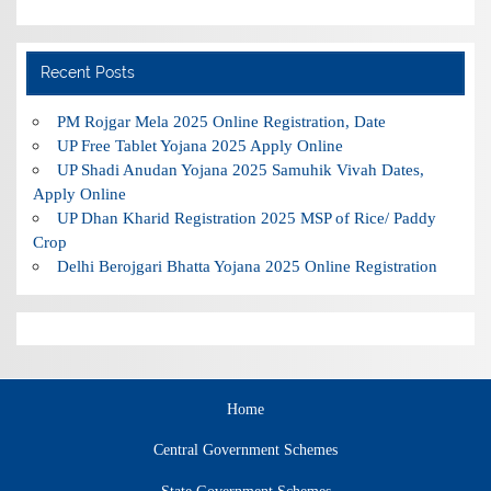
Recent Posts
PM Rojgar Mela 2025 Online Registration, Date
UP Free Tablet Yojana 2025 Apply Online
UP Shadi Anudan Yojana 2025 Samuhik Vivah Dates,
Apply Online
UP Dhan Kharid Registration 2025 MSP of Rice/ Paddy
Crop
Delhi Berojgari Bhatta Yojana 2025 Online Registration
Home
Central Government Schemes