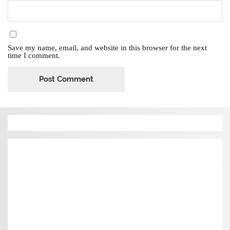
Save my name, email, and website in this browser for the next
time I comment.