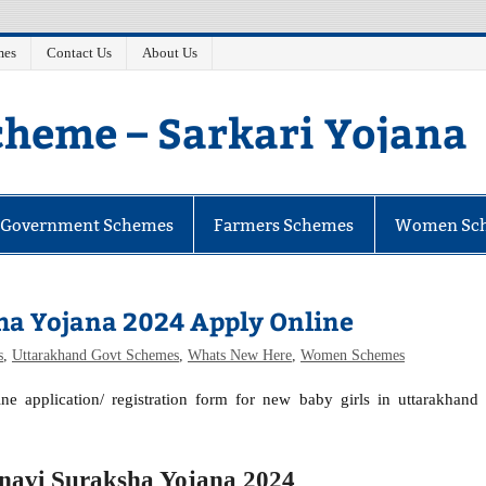
mes
Contact Us
About Us
heme – Sarkari Yojana
e Government Schemes
Farmers Schemes
Women Sc
a Yojana 2024 Apply Online
s
,
Uttarakhand Govt Schemes
,
Whats New Here
,
Women Schemes
e application/ registration form for new baby girls in uttarakhand
navi Suraksha Yojana 2024