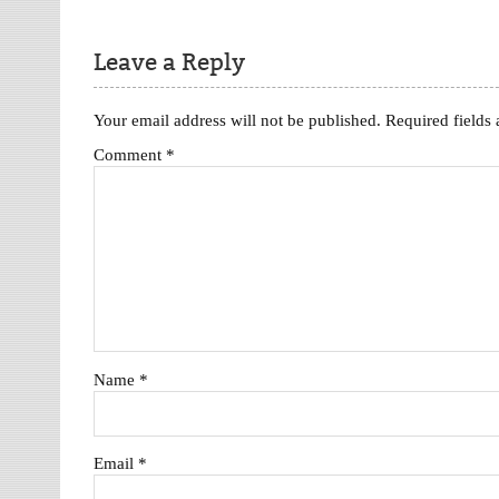
Leave a Reply
Your email address will not be published.
Required fields
Comment
*
Name
*
Email
*