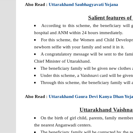
Also Read :
Uttarakhand Saubhagyavati Yojana
Salient features 
According to this scheme, the beneficiary will 
hospital and ANM within 24 hours immediately.
For this scheme, the Women and Child Developme
newborn selfie with your family and send it in it.
A congratulatory message will be sent to the f
Chief Minister of Uttarakhand.
The beneficiary family will be given new clothes 
Under this scheme, a Vaishnavi card will be give
Through this scheme, the beneficiary family will a
Also Read :
Uttarakhand Gaura Devi Kanya Dhan Yoj
Uttarakhand Vaishnav
On the birth of girl child, parents, family membe
the nearest Anganwadi centers.
The beneficiary family will be contacted by the