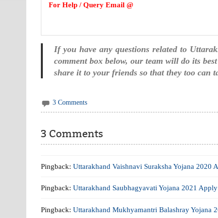
For Help / Query Email @
If you have any questions related to Uttar
comment box below, our team will do its best 
share it to your friends so that they too can 
3 Comments
3 Comments
Pingback:
Uttarakhand Vaishnavi Suraksha Yojana 2020 A
Pingback:
Uttarakhand Saubhagyavati Yojana 2021 Apply 
Pingback:
Uttarakhand Mukhyamantri Balashray Yojana 