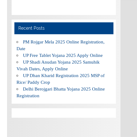
Recent Posts
PM Rojgar Mela 2025 Online Registration,
Date
UP Free Tablet Yojana 2025 Apply Online
UP Shadi Anudan Yojana 2025 Samuhik
Vivah Dates, Apply Online
UP Dhan Kharid Registration 2025 MSP of
Rice/ Paddy Crop
Delhi Berojgari Bhatta Yojana 2025 Online
Registration