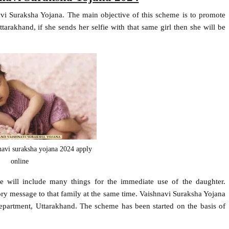
i Suraksha Yojana. The main objective of this scheme is to promote
ttarakhand, if she sends her selfie with that same girl then she will be
navi suraksha yojana 2024 apply
online
e will include many things for the immediate use of the daughter.
ory message to that family at the same time. Vaishnavi Suraksha Yojana
artment, Uttarakhand. The scheme has been started on the basis of