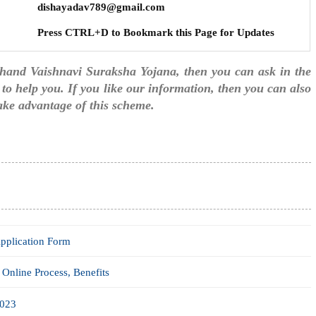
dishayadav789@gmail.com
Press CTRL+D to Bookmark this Page for Updates
akhand Vaishnavi Suraksha Yojana, then you can ask in the
to help you. If you like our information, then you can also
take advantage of this scheme.
pplication Form
Online Process, Benefits
2023