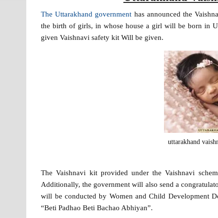
The Uttarakhand government
has announced the Vaishnav
the birth of girls, in whose house a girl will be born in U
given Vaishnavi safety kit Will be given.
uttarakhand vaish
The Vaishnavi kit provided under the Vaishnavi schem
Additionally, the government will also send a congratulat
will be conducted by Women and Child Development Dep
“Beti Padhao Beti Bachao Abhiyan”.