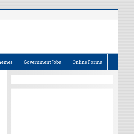
hemes
Government Jobs
Online Forms