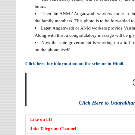
hours.
Then the ANM / Anganwadi workers come to the ho
the family members. This photo is to be forwarded to
Later, Anganwadi or ANM workers provide Vaishnav
Along with this, a congratulatory message will be give
Now the state government is working on a toll fr
on the phone itself.
Click here for information on the scheme in Hindi
Click Here to Uttarakh
Like on FB
Join Telegram Channel