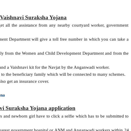
of Vaishnavi Suraksha Yojana
get all the assistance from any nearby courtyard worker, government
nt Department will give a toll free number in which you can take a
amily from the Women and Child Development Department and from the
and a Vaishnavi kit for the Navjat by the Anganwadi worker.
n to the beneficiary family which will be connected to many schemes.
lso get an insurance cover.
ana
i Suraksha Yojana application
rs and newborn girl have to click a selfie which has to be submitted to
 nearest government hospital or ANM and Anganwadi workers within 24