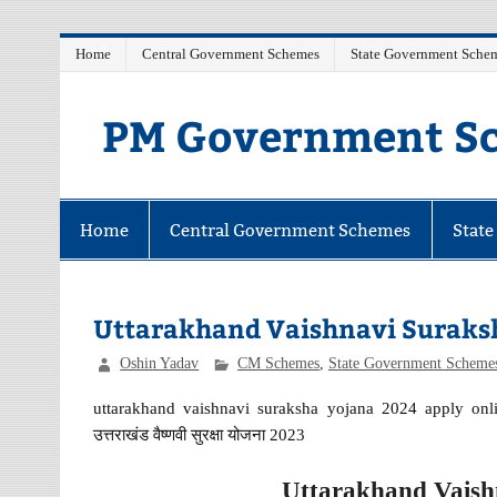
Skip
Home
Central Government Schemes
State Government Sche
to
content
PM Government Sc
Latest Central & State Govt Schemes
Home
Central Government Schemes
Stat
Uttarakhand Vaishnavi Suraksh
Oshin Yadav
CM Schemes
,
State Government Scheme
uttarakhand vaishnavi suraksha yojana 2024 apply onlin
उत्तराखंड वैष्णवी सुरक्षा योजना 2023
Uttarakhand Vaish