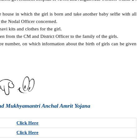
use in which the girl is born and take another baby selfie with all
 the Nodal Officer concerned.
i kits and clothes for the girl.
n from the CM and District Officer to the family of the girls.
ee number, on which information about the birth of girls can be given
and Mukhyamantri Anchal Amrit Yojana
Click Here
Click Here