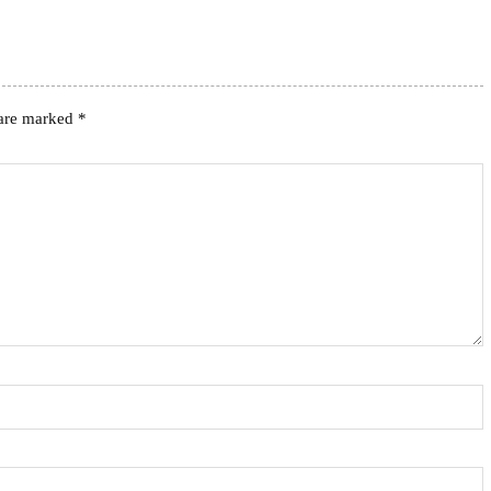
 are marked
*