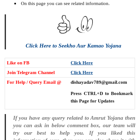
On this page you can see related information.
Click Here to Seekho Aur Kamao Yojana
Like on FB
Click Here
Join Telegram Channel
Click Here
For Help / Query Email @
dishayadav789@gmail.com
Press CTRL+D to Bookmark
this Page for Updates
If you have any query related to Amrut Yojana then
you can ask in below comment box, our team will
try our best to help you. If you liked this