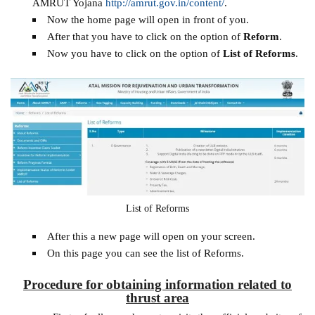
AMRUT Yojana
http://amrut.gov.in/content/
.
Now the home page will open in front of you.
After that you have to click on the option of
Reform
.
Now you have to click on the option of
List of Reforms
.
List of Reforms
After this a new page will open on your screen.
On this page you can see the list of Reforms.
Procedure for obtaining information related to
thrust area