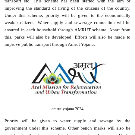
transport etc. This scheme has been started with the aim of
improving the standard of living of the citizens of the country.
Under this scheme, priority will be given to the economically
weaker citizens. Water supply and sewerage connection will be
ensured in each household through AMRUT scheme. Apart from
this, parks will also be developed. Efforts will also be made to
improve public transport through Amrut Yojana.
amrut yojana 2024
Priority will be given to water supply and sewage by the
government under this scheme. Other bench marks will also be