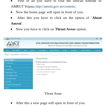
First of all you have to visit the official website of
AMRUT Yojana
http://amrut.gov.in/content/
.
Now the home page will open in front of you.
After this you have to click on the option of ‘
About
Amrut
‘.
Now you have to click on
Thrust Areas
option.
Thrust Areas
After this a new page will open in front of you.