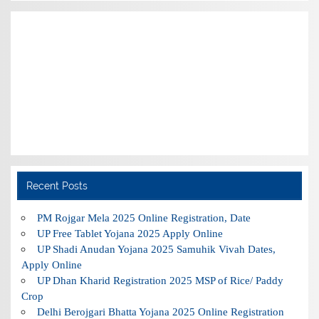
Recent Posts
PM Rojgar Mela 2025 Online Registration, Date
UP Free Tablet Yojana 2025 Apply Online
UP Shadi Anudan Yojana 2025 Samuhik Vivah Dates,
Apply Online
UP Dhan Kharid Registration 2025 MSP of Rice/ Paddy
Crop
Delhi Berojgari Bhatta Yojana 2025 Online Registration