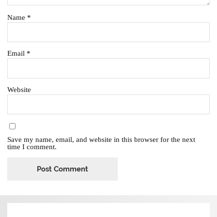
Name
*
Email
*
Website
Save my name, email, and website in this browser for the next
time I comment.