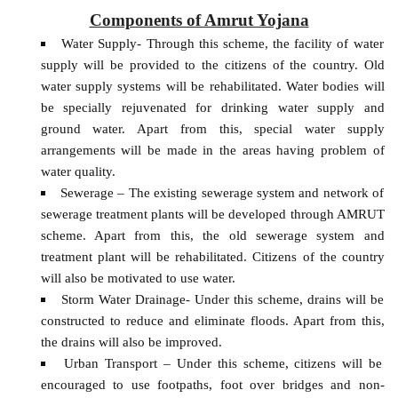
Components of Amrut Yojana
Water Supply- Through this scheme, the facility of water
supply will be provided to the citizens of the country. Old
water supply systems will be rehabilitated. Water bodies will
be specially rejuvenated for drinking water supply and
ground water. Apart from this, special water supply
arrangements will be made in the areas having problem of
water quality.
Sewerage – The existing sewerage system and network of
sewerage treatment plants will be developed through AMRUT
scheme. Apart from this, the old sewerage system and
treatment plant will be rehabilitated. Citizens of the country
will also be motivated to use water.
Storm Water Drainage- Under this scheme, drains will be
constructed to reduce and eliminate floods. Apart from this,
the drains will also be improved.
Urban Transport – Under this scheme, citizens will be
encouraged to use footpaths, foot over bridges and non-