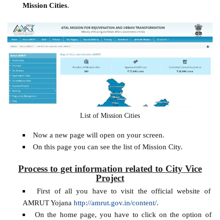
Mission Cities
.
List of Mission Cities
Now a new page will open on your screen.
On this page you can see the list of Mission City.
Process to get information related to City Vice
Project
First of all you have to visit the official website of
AMRUT Yojana
http://amrut.gov.in/content/
.
On the home page, you have to click on the option of