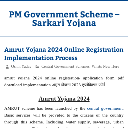
Skip
to
content
PM Government Scheme –
Sarkari Yojana
Latest Central & State Govt Schemes
Amrut Yojana 2024 Online Registration
Implementation Process
Oshin Yadav
Central Government Schemes
,
Whats New Here
amrut yojana 2024 online registration/ application form pdf
download implementation अमृत योजना 2023 एप्लीकेशन फॉर्म
Amrut Yojana 2024
AMRUT scheme has been launched by the
central government
.
Basic services will be provided to the citizens of the country
through this scheme. Including water supply, sewerage, urban