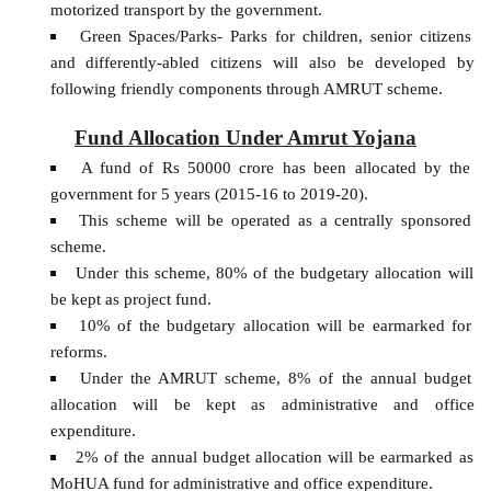
motorized transport by the government.
Green Spaces/Parks- Parks for children, senior citizens
and differently-abled citizens will also be developed by
following friendly components through AMRUT scheme.
Fund Allocation Under Amrut Yojana
A fund of Rs 50000 crore has been allocated by the
government for 5 years (2015-16 to 2019-20).
This scheme will be operated as a centrally sponsored
scheme.
Under this scheme, 80% of the budgetary allocation will
be kept as project fund.
10% of the budgetary allocation will be earmarked for
reforms.
Under the AMRUT scheme, 8% of the annual budget
allocation will be kept as administrative and office
expenditure.
2% of the annual budget allocation will be earmarked as
MoHUA fund for administrative and office expenditure.