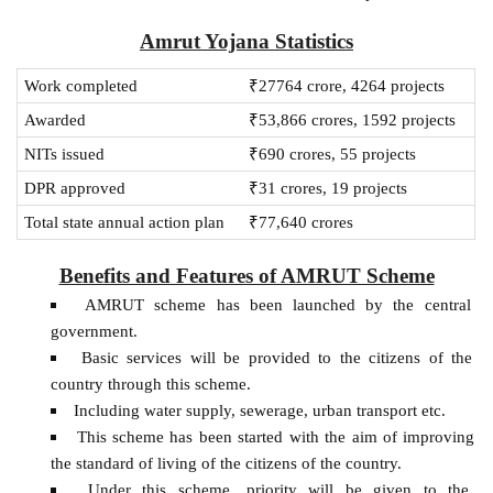
Amrut Yojana Statistics
Work completed
₹27764 crore, 4264 projects
Awarded
₹53,866 crores, 1592 projects
NITs issued
₹690 crores, 55 projects
DPR approved
₹31 crores, 19 projects
Total state annual action plan
₹77,640 crores
Benefits and Features of AMRUT Scheme
AMRUT scheme has been launched by the central
government.
Basic services will be provided to the citizens of the
country through this scheme.
Including water supply, sewerage, urban transport etc.
This scheme has been started with the aim of improving
the standard of living of the citizens of the country.
Under this scheme, priority will be given to the