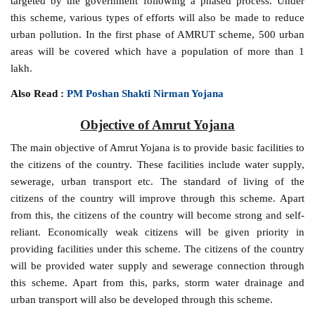
targeted by the government following a phased process. Under
this scheme, various types of efforts will also be made to reduce
urban pollution. In the first phase of AMRUT scheme, 500 urban
areas will be covered which have a population of more than 1
lakh.
Also Read :
PM Poshan Shakti Nirman Yojana
Objective of Amrut Yojana
The main objective of Amrut Yojana is to provide basic facilities to
the citizens of the country. These facilities include water supply,
sewerage, urban transport etc. The standard of living of the
citizens of the country will improve through this scheme. Apart
from this, the citizens of the country will become strong and self-
reliant. Economically weak citizens will be given priority in
providing facilities under this scheme. The citizens of the country
will be provided water supply and sewerage connection through
this scheme. Apart from this, parks, storm water drainage and
urban transport will also be developed through this scheme.