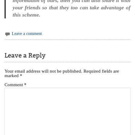
information of ours, then you can also share it with
your friends so that they too can take advantage of
this scheme.
Leave a comment
Leave a Reply
Your email address will not be published.
Required fields are
marked
*
Comment
*