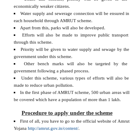
economically weaker citizens.
Water supply and sewerage connection will be ensured in
each household through AMRUT scheme.
Apart from this, parks will also be developed.
Efforts will also be made to improve public transport
through this scheme.
Priority will be given to water supply and sewage by the
government under this scheme.
Other bench marks will also be targeted by the
government following a phased process.
Under this scheme, various types of efforts will also be
made to reduce urban pollution.
In the first phase of AMRUT scheme, 500 urban areas will
be covered which have a population of more than 1 lakh.
Procedure to apply under the scheme
First of all, you have to go to the official website of Amrut
Yojana
http://amrut.gov.in/content/
.