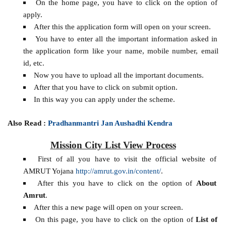
On the home page, you have to click on the option of
apply.
After this the application form will open on your screen.
You have to enter all the important information asked in
the application form like your name, mobile number, email
id, etc.
Now you have to upload all the important documents.
After that you have to click on submit option.
In this way you can apply under the scheme.
Also Read :
Pradhanmantri Jan Aushadhi Kendra
Mission City List View Process
First of all you have to visit the official website of
AMRUT Yojana
http://amrut.gov.in/content/
.
After this you have to click on the option of
About
Amrut
.
After this a new page will open on your screen.
On this page, you have to click on the option of
List of