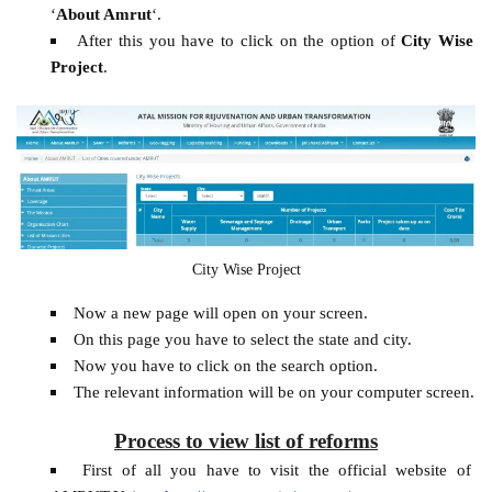
‘
About Amrut
‘.
After this you have to click on the option of
City Wise
Project
.
City Wise Project
Now a new page will open on your screen.
On this page you have to select the state and city.
Now you have to click on the search option.
The relevant information will be on your computer screen.
Process to view list of reforms
First of all you have to visit the official website of