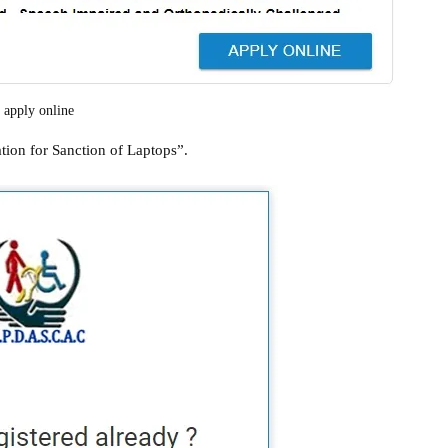
apply online
tion for Sanction of Laptops”.