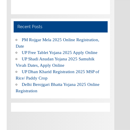
Recent Posts
PM Rojgar Mela 2025 Online Registration,
Date
UP Free Tablet Yojana 2025 Apply Online
UP Shadi Anudan Yojana 2025 Samuhik
Vivah Dates, Apply Online
UP Dhan Kharid Registration 2025 MSP of
Rice/ Paddy Crop
Delhi Berojgari Bhatta Yojana 2025 Online
Registration