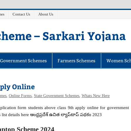
mes
Contact Us
About Us
heme – Sarkari Yojana
e Government Schemes
Farmers Schemes
Women Sc
ply Online
mes
,
Online Forms
,
State Government Schemes
,
Whats New Here
pplication form students above class 9th apply online for government
 list details here ఆంధ్రప్రదేశ్ ఉచిత ల్యాప్‌టాప్ పథకం 2023
aptop Scheme 2024