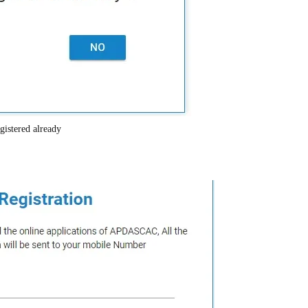
gistered already