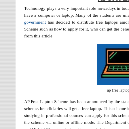
Technology plays a very important role nowadays in today
have a computer or laptop. Many of the students are una
government
has decided to distribute free laptops amo
Scheme such as how to apply for it, who can get the bene
from this article.
ap free lapt
AP Free Laptop Scheme has been announced by the state g
scheme, beneficiaries will get a free laptop. This scheme 
studying in professional courses can apply for this sche
the scheme via online or offline mode. The Department of