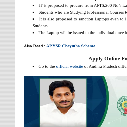
IT is proposed to procure from APTS,200 No’s La
Students who are Studying Professional Courses to
It is also proposed to sanction Laptops even t
Students.
The Laptop will be issued to the individual once in
Also Read :
AP YSR Cheyutha Scheme
Apply Online F
Go to the
official website
of Andhra Pradesh differ