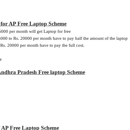
ia for AP Free Laptop Scheme
5000 per month will get Laptop for free
000 to Rs. 20000 per month have to pay half the amount of the laptop
Rs. 20000 per month have to pay the full cost.
e
Andhra Pradesh Free laptop Scheme
of AP Free Laptop Scheme