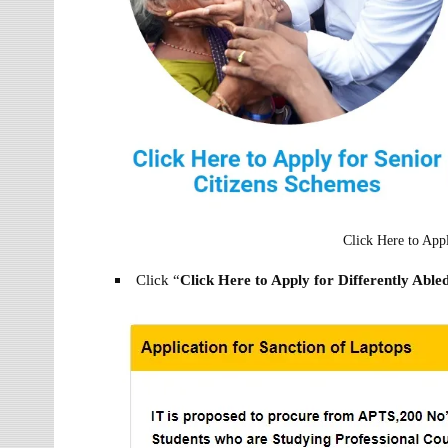
Click Here to App
Click “
Click Here to Apply for Differently Abl