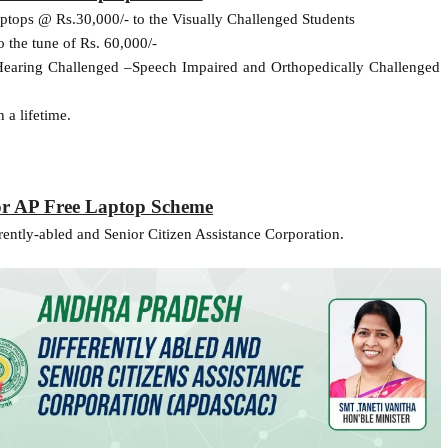
ptops @ Rs.30,000/- to the Visually Challenged Students
 the tune of Rs. 60,000/-
o Hearing Challenged –Speech Impaired and Orthopedically Challenged
 a lifetime.
or AP Free Laptop Scheme
ently-abled and Senior Citizen Assistance Corporation.