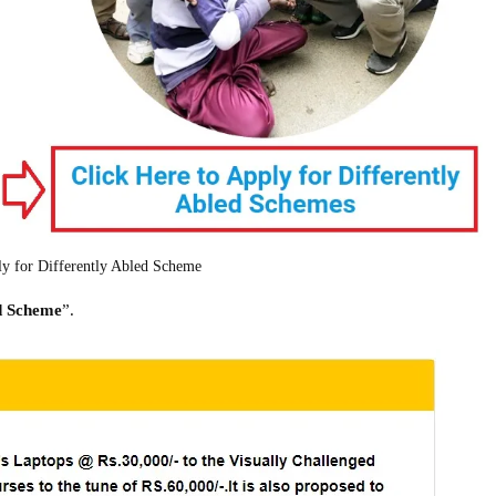
ly for Differently Abled Scheme
ed Scheme
”.