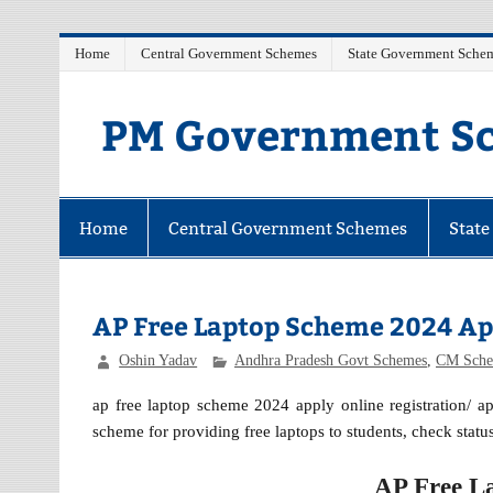
Skip
Home
Central Government Schemes
State Government Sche
to
content
PM Government Sc
Latest Central & State Govt Schemes
Home
Central Government Schemes
Stat
AP Free Laptop Scheme 2024 Ap
Oshin Yadav
Andhra Pradesh Govt Schemes
,
CM Sche
ap free laptop scheme 2024 apply online registration/ a
scheme for providing free laptops to students, check status
AP Free L