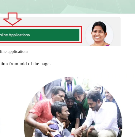
line applications
ption from mid of the page.