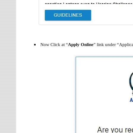
Now Click at “
Apply Online
” link under “Applica