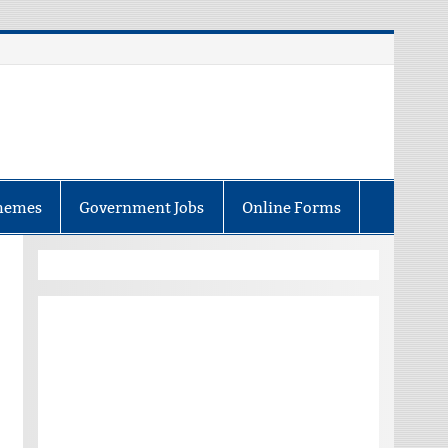
hemes
Government Jobs
Online Forms