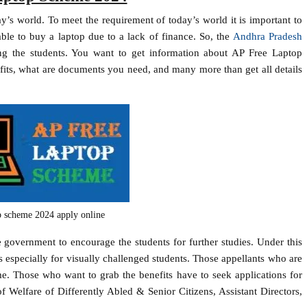
’s world. To meet the requirement of today’s world it is important to
ble to buy a laptop due to a lack of finance. So, the
Andhra Pradesh
ng the students. You want to get information about AP Free Laptop
fits, what are documents you need, and many more than get all details
op scheme 2024 apply online
overnment to encourage the students for further studies. Under this
is especially for visually challenged students. Those appellants who are
me. Those who want to grab the benefits have to seek applications for
 Welfare of Differently Abled & Senior Citizens, Assistant Directors,