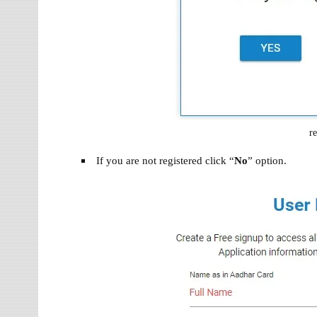
re
If you are not registered click “
No
” option.