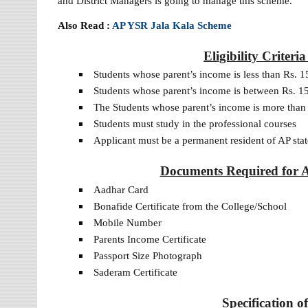
and District Managers is going to manage this scheme.
Also Read :
AP YSR Jala Kala Scheme
Eligibility Criter
Students whose parent’s income is less than Rs. 1
Students whose parent’s income is between Rs. 15
The Students whose parent’s income is more than 
Students must study in the professional courses
Applicant must be a permanent resident of AP stat
Documents Required for 
Aadhar Card
Bonafide Certificate from the College/School
Mobile Number
Parents Income Certificate
Passport Size Photograph
Saderam Certificate
Specification 