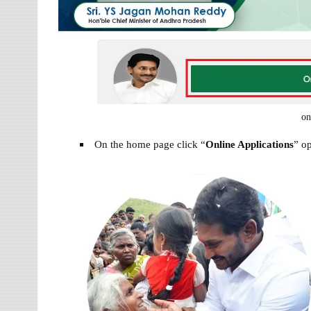
on
On the home page click “
Online Applications
” o