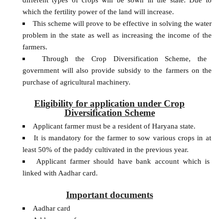
which the fertility power of the land will increase.
This scheme will prove to be effective in solving the water
problem in the state as well as increasing the income of the
farmers.
Through the Crop Diversification Scheme, the
government will also provide subsidy to the farmers on the
purchase of agricultural machinery.
Eligibility for application under Crop
Diversification Scheme
Applicant farmer must be a resident of Haryana state.
It is mandatory for the farmer to sow various crops in at
least 50% of the paddy cultivated in the previous year.
Applicant farmer should have bank account which is
linked with Aadhar card.
Important documents
Aadhar card