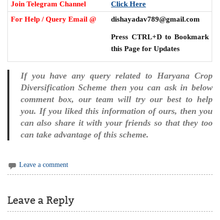
Join Telegram Channel
Click Here
For Help / Query Email @
dishayadav789@gmail.com
Press CTRL+D to Bookmark
this Page for Updates
If you have any query related to Haryana Crop
Diversification Scheme then you can ask in below
comment box, our team will try our best to help
you. If you liked this information of ours, then you
can also share it with your friends so that they too
can take advantage of this scheme.
Leave a comment
Leave a Reply