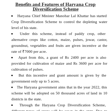
Benefits and Features of Haryana Crop
Diversification Scheme
Haryana Chief Minister Manohar Lal Khattar has started
Crop Diversification Scheme to control the depleting water
level of his state.
Under this scheme, instead of paddy crop, other
alternative crops like cotton, maize, pulses, jowar, castor,
groundnut, vegetables and fruits are given incentive at the
rate of ₹7000 per acre.
Apart from this, a grant of Rs 2400 per acre is also
provided for cultivation of maize and Rs 3600 per acre for
cultivation of pulses.
But this incentive and grant amount is given by the
government only up to 5 acres.
The Haryana government aims that in the year 2022, this
scheme will be adopted on 50 thousand acres of land in 10
districts in the state.
Through the Haryana Crop Diversification Scheme,
different types of crops will be sown in the state. Due to