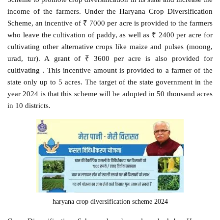
income of the farmers. Under the Haryana Crop Diversification
Scheme, an incentive of ₹ 7000 per acre is provided to the farmers
who leave the cultivation of paddy, as well as ₹ 2400 per acre for
cultivating other alternative crops like maize and pulses (moong,
urad, tur). A grant of ₹ 3600 per acre is also provided for
cultivating . This incentive amount is provided to a farmer of the
state only up to 5 acres. The target of the state government in the
year 2024 is that this scheme will be adopted in 50 thousand acres
in 10 districts.
haryana crop diversification scheme 2024