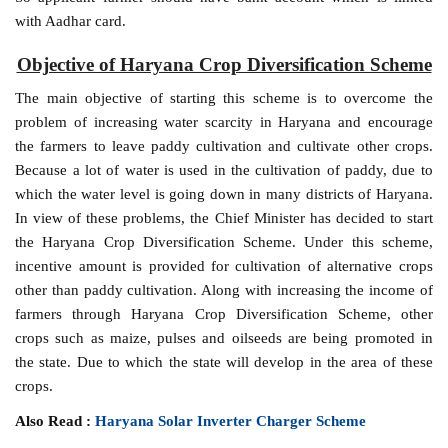
with Aadhar card.
Objective of Haryana Crop Diversification Scheme
The main objective of starting this scheme is to overcome the
problem of increasing water scarcity in Haryana and encourage
the farmers to leave paddy cultivation and cultivate other crops.
Because a lot of water is used in the cultivation of paddy, due to
which the water level is going down in many districts of Haryana.
In view of these problems, the Chief Minister has decided to start
the Haryana Crop Diversification Scheme. Under this scheme,
incentive amount is provided for cultivation of alternative crops
other than paddy cultivation. Along with increasing the income of
farmers through Haryana Crop Diversification Scheme, other
crops such as maize, pulses and oilseeds are being promoted in
the state. Due to which the state will develop in the area of ​​these
crops.
Also Read :
Haryana Solar Inverter Charger Scheme