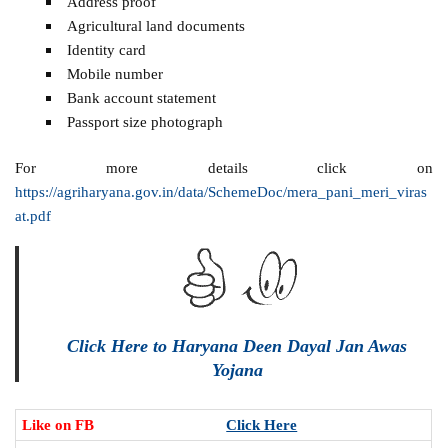
Address proof
Agricultural land documents
Identity card
Mobile number
Bank account statement
Passport size photograph
For more details click on
https://agriharyana.gov.in/data/SchemeDoc/mera_pani_meri_viras
at.pdf
Click Here to Haryana Deen Dayal Jan Awas
Yojana
Like on FB
Click Here