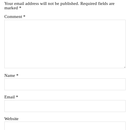
Your email address will not be published.
Required fields are
marked
*
Comment
*
Name
*
Email
*
Website