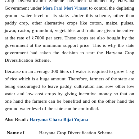
Crop Diversification Scheme has been launched by Haryana
Government under
Mera Pani Meri Virasat
to control the depleting
ground water level of its state. Under this scheme, other than
paddy crop, other alternative crops like cotton, maize, pulses,
jowar, castor, groundnut, vegetables and fruits are given incentive
at the rate of ₹7000 per acre. These crops are also bought by the
government at the minimum support price. This is why the state
government had taken the decision to start the Haryana Crop
Diversification Scheme.
Because on an average 300 liters of water is required to grow 1 kg
of rice which is a huge amount. Therefore, farmers of the state are
being encouraged to leave paddy cultivation and sow other low
water and low cost crops by giving incentive money so that on
one hand the farmers can be benefited and on the other hand the
ground water level of the state can be controlled.
Also Read :
Haryana Chara Bijai Yojana
Name of
Haryana Crop Diversification Scheme