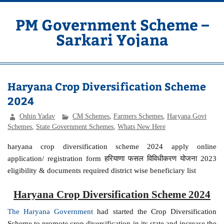
Skip
to
content
PM Government Scheme –
Sarkari Yojana
Latest Central & State Govt Schemes
Haryana Crop Diversification Scheme
2024
Oshin Yadav
CM Schemes
,
Farmers Schemes
,
Haryana Govt
Schemes
,
State Government Schemes
,
Whats New Here
haryana crop diversification scheme 2024 apply online
application/ registration form हरियाणा फसल विविधीकरण योजना 2023
eligibility & documents required district wise beneficiary list
Haryana Crop Diversification Scheme 2024
The Haryana Government
had started the Crop Diversification
Scheme to promote crop diversification in its state and increase the