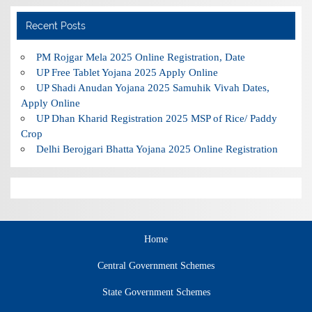
Recent Posts
PM Rojgar Mela 2025 Online Registration, Date
UP Free Tablet Yojana 2025 Apply Online
UP Shadi Anudan Yojana 2025 Samuhik Vivah Dates,
Apply Online
UP Dhan Kharid Registration 2025 MSP of Rice/ Paddy
Crop
Delhi Berojgari Bhatta Yojana 2025 Online Registration
Home
Central Government Schemes
State Government Schemes