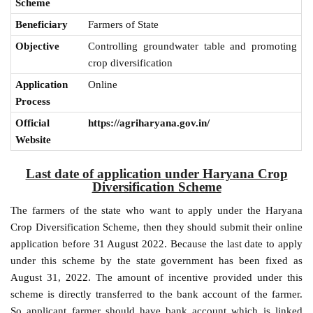
Scheme
Beneficiary
Farmers of State
Objective
Controlling groundwater table and promoting
crop diversification
Application
Online
Process
Official
https://agriharyana.gov.in/
Website
Last date of application under Haryana Crop
Diversification Scheme
The farmers of the state who want to apply under the Haryana
Crop Diversification Scheme, then they should submit their online
application before 31 August 2022. Because the last date to apply
under this scheme by the state government has been fixed as
August 31, 2022. The amount of incentive provided under this
scheme is directly transferred to the bank account of the farmer.
So applicant farmer should have bank account which is linked