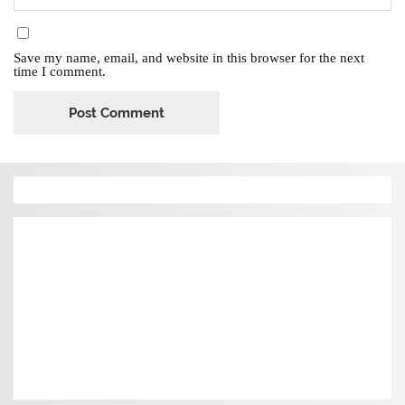
Save my name, email, and website in this browser for the next
time I comment.