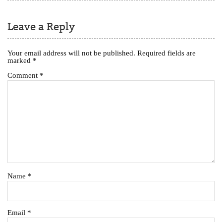
Leave a Reply
Your email address will not be published.
Required fields are
marked
*
Comment
*
Name
*
Email
*