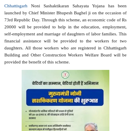
Chhattisgarh
Noni Sashaktikaran Sahayata Yojana has been
launched by Chief Minister Bhupesh Baghel ji on the occasion of
73rd Republic Day. Through this scheme, an economic code of Rs
20000 will be provided to help in the education, employment,
self-employment and marriage of daughters of labor families. This
financial assistance will be provided to the workers for two
daughters. All those workers who are registered in Chhattisgarh
Building and Other Construction Workers Welfare Board will be
provided the benefit of this scheme.