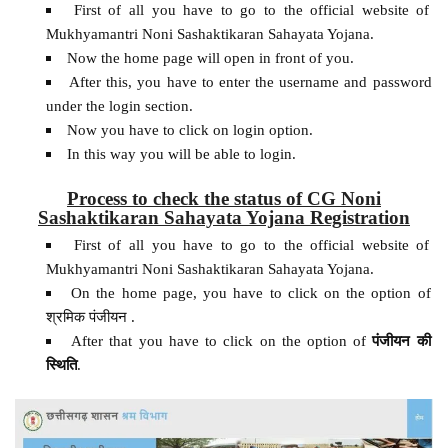
First of all you have to go to the official website of
Mukhyamantri Noni Sashaktikaran Sahayata Yojana.
Now the home page will open in front of you.
After this, you have to enter the username and password
under the login section.
Now you have to click on login option.
In this way you will be able to login.
Process to check the status of CG Noni
Sashaktikaran Sahayata Yojana Registration
First of all you have to go to the official website of
Mukhyamantri Noni Sashaktikaran Sahayata Yojana.
On the home page, you have to click on the option of
श्रमिक पंजीयन .
After that you have to click on the option of
पंजीयन
की
स्थिति
.