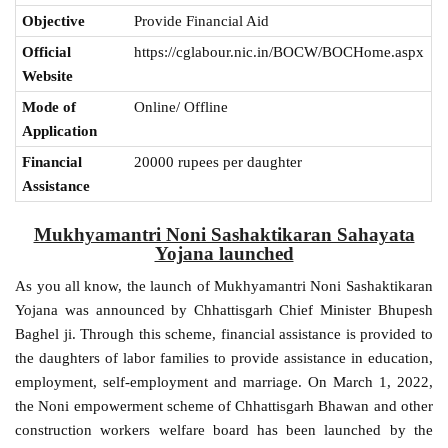
Objective
Provide Financial Aid
Official
https://cglabour.nic.in/BOCW/BOCHome.aspx
Website
Mode of
Online/ Offline
Application
Financial
20000 rupees per daughter
Assistance
Mukhyamantri Noni Sashaktikaran Sahayata
Yojana launched
As you all know, the launch of Mukhyamantri Noni Sashaktikaran
Yojana was announced by Chhattisgarh Chief Minister Bhupesh
Baghel ji. Through this scheme, financial assistance is provided to
the daughters of labor families to provide assistance in education,
employment, self-employment and marriage. On March 1, 2022,
the Noni empowerment scheme of Chhattisgarh Bhawan and other
construction workers welfare board has been launched by the