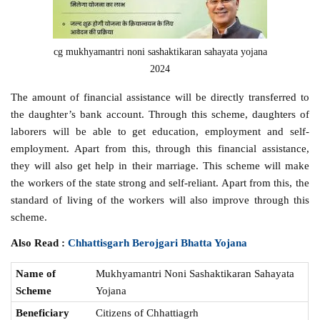
cg mukhyamantri noni sashaktikaran sahayata yojana
2024
The amount of financial assistance will be directly transferred to
the daughter’s bank account. Through this scheme, daughters of
laborers will be able to get education, employment and self-
employment. Apart from this, through this financial assistance,
they will also get help in their marriage. This scheme will make
the workers of the state strong and self-reliant. Apart from this, the
standard of living of the workers will also improve through this
scheme.
Also Read :
Chhattisgarh Berojgari Bhatta Yojana
Name of
Mukhyamantri Noni Sashaktikaran Sahayata
Scheme
Yojana
Beneficiary
Citizens of Chhattiagrh