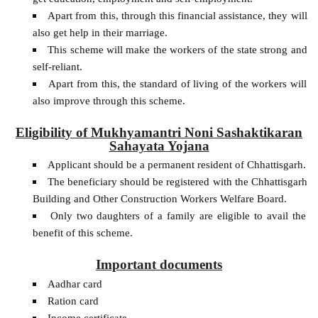
Apart from this, through this financial assistance, they will
also get help in their marriage.
This scheme will make the workers of the state strong and
self-reliant.
Apart from this, the standard of living of the workers will
also improve through this scheme.
Eligibility of Mukhyamantri Noni Sashaktikaran
Sahayata Yojana
Applicant should be a permanent resident of Chhattisgarh.
The beneficiary should be registered with the Chhattisgarh
Building and Other Construction Workers Welfare Board.
Only two daughters of a family are eligible to avail the
benefit of this scheme.
Important documents
Aadhar card
Ration card
Income certificate